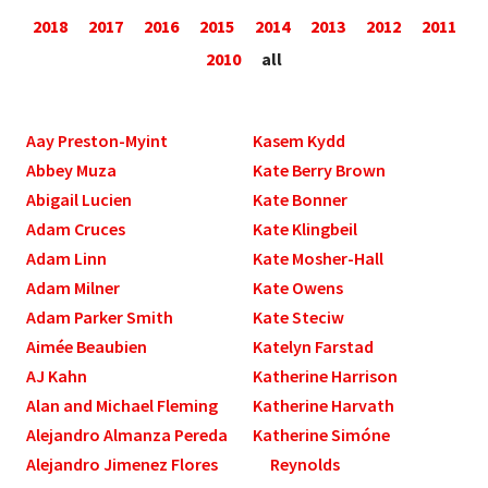
2018
2017
2016
2015
2014
2013
2012
2011
2010
all
Aay Preston-Myint
Kasem Kydd
Abbey Muza
Kate Berry Brown
Abigail Lucien
Kate Bonner
Adam Cruces
Kate Klingbeil
Adam Linn
Kate Mosher-Hall
Adam Milner
Kate Owens
Adam Parker Smith
Kate Steciw
Aimée Beaubien
Katelyn Farstad
AJ Kahn
Katherine Harrison
Alan and Michael Fleming
Katherine Harvath
Alejandro Almanza Pereda
Katherine Simóne
Alejandro Jimenez Flores
Reynolds