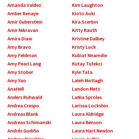
Amanda Valdez
Kim Laughton
Amber Renaye
Kioto Aoki
Amir Guberstein
Kira Scerbin
Amir Nikravan
Kitty Rauth
Amira Diaw
Kristine Dalbey
Amy Bravo
Kristy Luck
Amy Feldman
Kubiat Nnamdie
Amy Pearl Lang
Kutay Tufekci
Amy Stober
Kyle Tata
Amy Yao
Laleh Motlagh
AnaHell
Landon Metz
Anders Ruhwald
LaNia Sproles
Andrea Crespo
Larissa Lockshin
Andreas Blank
Laura Aldridge
Andreas Schimanski
Laura Benson
Andrés Gudiño
Laura Hart Newlon
Andrew Brischler
Laura Judkis