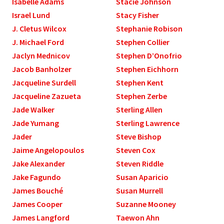
Isabelle Adams
Stacie Johnson
Israel Lund
Stacy Fisher
J. Cletus Wilcox
Stephanie Robison
J. Michael Ford
Stephen Collier
Jaclyn Mednicov
Stephen D’Onofrio
Jacob Banholzer
Stephen Eichhorn
Jacqueline Surdell
Stephen Kent
Jacqueline Zazueta
Stephen Zerbe
Jade Walker
Sterling Allen
Jade Yumang
Sterling Lawrence
Jader
Steve Bishop
Jaime Angelopoulos
Steven Cox
Jake Alexander
Steven Riddle
Jake Fagundo
Susan Aparicio
James Bouché
Susan Murrell
James Cooper
Suzanne Mooney
James Langford
Taewon Ahn