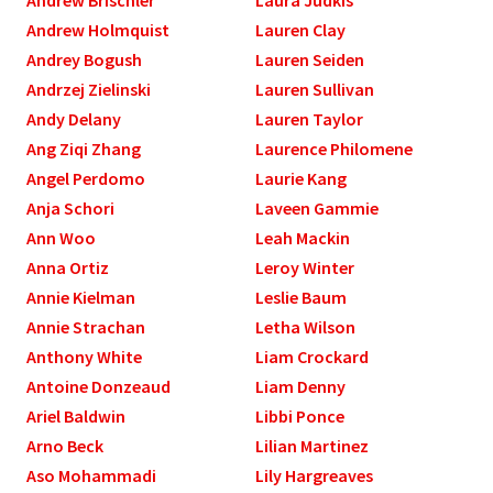
Andrew Holmquist
Lauren Clay
Andrey Bogush
Lauren Seiden
Andrzej Zielinski
Lauren Sullivan
Andy Delany
Lauren Taylor
Ang Ziqi Zhang
Laurence Philomene
Angel Perdomo
Laurie Kang
Anja Schori
Laveen Gammie
Ann Woo
Leah Mackin
Anna Ortiz
Leroy Winter
Annie Kielman
Leslie Baum
Annie Strachan
Letha Wilson
Anthony White
Liam Crockard
Antoine Donzeaud
Liam Denny
Ariel Baldwin
Libbi Ponce
Arno Beck
Lilian Martinez
Aso Mohammadi
Lily Hargreaves