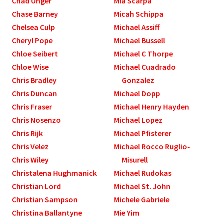
Chad Unger
Mia Scarpa
Chase Barney
Micah Schippa
Chelsea Culp
Michael Assiff
Cheryl Pope
Michael Bussell
Chloe Seibert
Michael C Thorpe
Chloe Wise
Michael Cuadrado
Chris Bradley
Gonzalez
Chris Duncan
Michael Dopp
Chris Fraser
Michael Henry Hayden
Chris Nosenzo
Michael Lopez
Chris Rijk
Michael Pfisterer
Chris Velez
Michael Rocco Ruglio-
Chris Wiley
Misurell
Christalena Hughmanick
Michael Rudokas
Christian Lord
Michael St. John
Christian Sampson
Michele Gabriele
Christina Ballantyne
Mie Yim