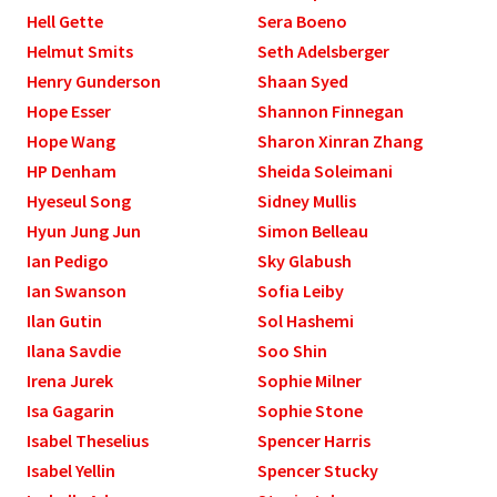
Hell Gette
Sera Boeno
Helmut Smits
Seth Adelsberger
Henry Gunderson
Shaan Syed
Hope Esser
Shannon Finnegan
Hope Wang
Sharon Xinran Zhang
HP Denham
Sheida Soleimani
Hyeseul Song
Sidney Mullis
Hyun Jung Jun
Simon Belleau
Ian Pedigo
Sky Glabush
Ian Swanson
Sofia Leiby
Ilan Gutin
Sol Hashemi
Ilana Savdie
Soo Shin
Irena Jurek
Sophie Milner
Isa Gagarin
Sophie Stone
Isabel Theselius
Spencer Harris
Isabel Yellin
Spencer Stucky