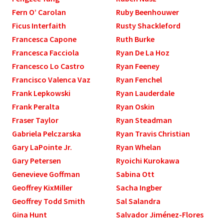
Fern O’ Carolan
Ruby Beenhouwer
Ficus Interfaith
Rusty Shackleford
Francesca Capone
Ruth Burke
Francesca Facciola
Ryan De La Hoz
Francesco Lo Castro
Ryan Feeney
Francisco Valenca Vaz
Ryan Fenchel
Frank Lepkowski
Ryan Lauderdale
Frank Peralta
Ryan Oskin
Fraser Taylor
Ryan Steadman
Gabriela Pelczarska
Ryan Travis Christian
Gary LaPointe Jr.
Ryan Whelan
Gary Petersen
Ryoichi Kurokawa
Genevieve Goffman
Sabina Ott
Geoffrey KixMiller
Sacha Ingber
Geoffrey Todd Smith
Sal Salandra
Gina Hunt
Salvador Jiménez-Flores