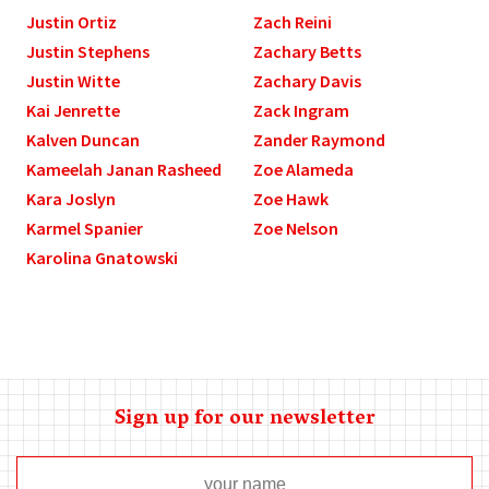
Justin Ortiz
Zach Reini
Justin Stephens
Zachary Betts
Justin Witte
Zachary Davis
Kai Jenrette
Zack Ingram
Kalven Duncan
Zander Raymond
Kameelah Janan Rasheed
Zoe Alameda
Kara Joslyn
Zoe Hawk
Karmel Spanier
Zoe Nelson
Karolina Gnatowski
Sign up for our newsletter