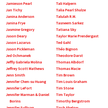
Jamieson Pearl
Tali Halpern
Jan Tichy
Talia Pearl Shulze
Janina Anderson
Talulah R.M.
Janina Frye
Tasneem Sarkez
Jasmine Gregory
Tatiana Sky
Jason Deary
Taylor Marie Prendergast
Jason Lazarus
Ted Gahl
Jason Pickleman
Théo Bignon
Jed Ochmanek
Theodore Darst
Jeffly Gabriela Molina
Thomas Albdorf
Jeffrey Scott Mathews
Thomas Macie
Jenn Smith
Tim Brown
Jennifer Chen-su Huang
Tim Louis Graham
Jennifer LeFort
Tim Stone
Jennifer Marman & Daniel
Tim Taylor
Borins
Timothy Bergstrom
Jennifer Sullivan
Tisch Abelow