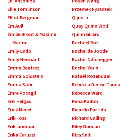
Elli Antoniou
Poyen Wang
Ellie Tomlinson
Przemek Pyszczek
Elliot Bergman
Qijun Li
Em Aull
Quay Quinn Wolf
Émilie Brout & Maxime
Quinn Girard
Marion
Rachael Bos
Emily Endo
Rachel de Joode
Emily Hermant
Rachel Niffenegger
Emma Beatrez
Rachel Youn
Emma Goldstein
Rafaël Rozendaal
Emma Safir
Rebecca Denise Tanda
Emre Kocagil
Rebecca Ward
Eric Helgas
Rena Kudoh
Erick Medel
Ricardo Partida
Erik Foss
Richard Galling
Erik Lindman
Riley Duncan
Erika Ceruzzi
Rita Salt