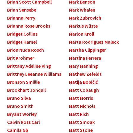
Brian Scott Campbell
Mark Benson
Brian Sensebe
Mark Whalen
Brianna Perry
Mark Zubrovich
Brianna Rose Brooks
Markus Wüste
Bridget Collins
Marlon Kroll
Bridget Hamel
Marta Rodriguez Maleck
Brion Nuda Rosch
Martha Clippinger
Brit Krohmer
Martina Ferrera
Brittany Adeline King
Mary Manning
Brittney Leeanne Williams
Mathew Zefeldt
Bronson Smillie
Matija Bobičić
Brookhart Jonquil
Matt Cobaugh
Bruno Silva
Matt Morris
Bruno Smith
Matt Nichols
Bryant Worley
Matt Rich
Calvin Ross Carl
Matt Smoak
Camila Gb
Matt Stone