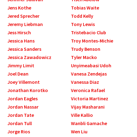
Jens Kothe
Tobias Waite
Jered Sprecher
Todd Kelly
Jeremy Liebman
Tony Lewis
Jess Hirsch
Tristebacio Club
Jessica Hans
Troy Montes-Michie
Jessica Sanders
Trudy Benson
Jessica Zawadowicz
Tyler Macko
Jimmy Limit
Unyimeabasi Udoh
Joel Dean
Vanesa Zendejas
Joey Villemont
Vanessa Diaz
Jonathan Korotko
Veronica Rafael
Jordan Eagles
Victoria Martinez
Jordan Nassar
Vijay Masharani
Jordan Tate
Ville Kallio
Jordan Tull
Wanbli Gamache
Jorge Rios
Wen Liu