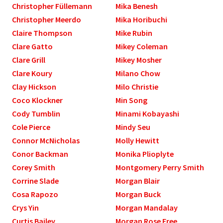
Christopher Füllemann
Mika Benesh
Christopher Meerdo
Mika Horibuchi
Claire Thompson
Mike Rubin
Clare Gatto
Mikey Coleman
Clare Grill
Mikey Mosher
Clare Koury
Milano Chow
Clay Hickson
Milo Christie
Coco Klockner
Min Song
Cody Tumblin
Minami Kobayashi
Cole Pierce
Mindy Seu
Connor McNicholas
Molly Hewitt
Conor Backman
Monika Plioplyte
Corey Smith
Montgomery Perry Smith
Corrine Slade
Morgan Blair
Cosa Rapozo
Morgan Buck
Crys Yin
Morgan Mandalay
Curtis Bailey
Morgan Rose Free