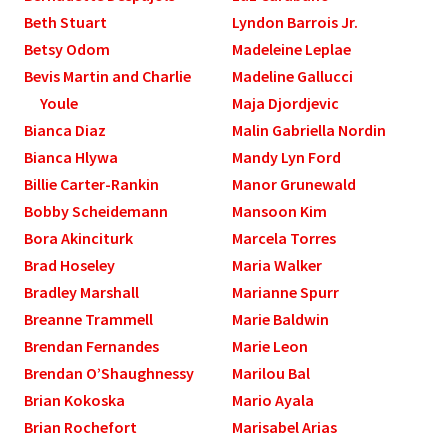
Beth Stuart
Lyndon Barrois Jr.
Betsy Odom
Madeleine Leplae
Bevis Martin and Charlie
Madeline Gallucci
Youle
Maja Djordjevic
Bianca Diaz
Malin Gabriella Nordin
Bianca Hlywa
Mandy Lyn Ford
Billie Carter-Rankin
Manor Grunewald
Bobby Scheidemann
Mansoon Kim
Bora Akinciturk
Marcela Torres
Brad Hoseley
Maria Walker
Bradley Marshall
Marianne Spurr
Breanne Trammell
Marie Baldwin
Brendan Fernandes
Marie Leon
Brendan O’Shaughnessy
Marilou Bal
Brian Kokoska
Mario Ayala
Brian Rochefort
Marisabel Arias