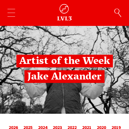
Artist of the Week
Jake Alexander
2026
2025
2024
2023
2022
2021
2020
2019