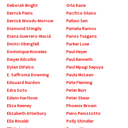
Deborah Bright
Orla Kane
Derrick Piens
Pacifico Silano
Derrick Woods-Morrow
Pallavi Sen
Diamond Stingily
Pamela Ramos
Diana Guerrero-Maciá
Panos Tsagaris
Dmitri Obergfell
Parker Luse
Dominique Knowles
Paul Heyer
Dwyer Kilcollin
Paul Kenneth
Dylan DiFalco
Paul Mpagi Sepuya
E. Saffronia Downing
Paula McLean
Edouard Nardon
Pete Fleming
Edra Soto
Peter Burr
Edwin Hartlove
Peter Shear
Eliza Keeney
Phoenix Brown
Elizabeth Atterbury
Piero Penizzotto
Ella Rinaldi
Polly Shindler