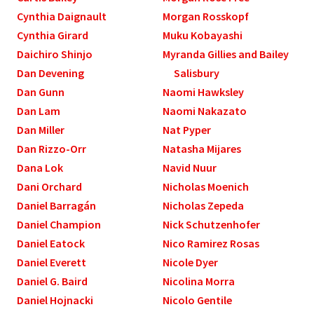
Cynthia Daignault
Morgan Rosskopf
Cynthia Girard
Muku Kobayashi
Daichiro Shinjo
Myranda Gillies and Bailey
Dan Devening
Salisbury
Dan Gunn
Naomi Hawksley
Dan Lam
Naomi Nakazato
Dan Miller
Nat Pyper
Dan Rizzo-Orr
Natasha Mijares
Dana Lok
Navid Nuur
Dani Orchard
Nicholas Moenich
Daniel Barragán
Nicholas Zepeda
Daniel Champion
Nick Schutzenhofer
Daniel Eatock
Nico Ramirez Rosas
Daniel Everett
Nicole Dyer
Daniel G. Baird
Nicolina Morra
Daniel Hojnacki
Nicolo Gentile