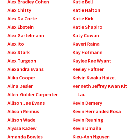
Alex Bradley Cohen
Katie Bell
Alex Chitty
Katie Halton
Alex Da Corte
Katie Kirk
Alex Ebstein
Katie Shapiro
Alex Gartelmann
Katy Cowan
Alex Ito
Kaveri Raina
Alex Stark
Kay Hofmann
Alex Turgeon
Kaylee Rae Wyant
Alexandra Evans
Keeley Haftner
Alika Cooper
Kelvin Kwaku Haizel
Alina Desler
Kenneth Jeffrey Kwan Kit
Allen-Golder Carpenter
Lau
Allison Jae Evans
Kevin Demery
Allison Reimus
Kevin Hernandez Rosa
Allison Wade
Kevin Reuning
Alyssa Kazew
Kevin Umaña
Amanda Bowles
Kieu-Anh Nguyen