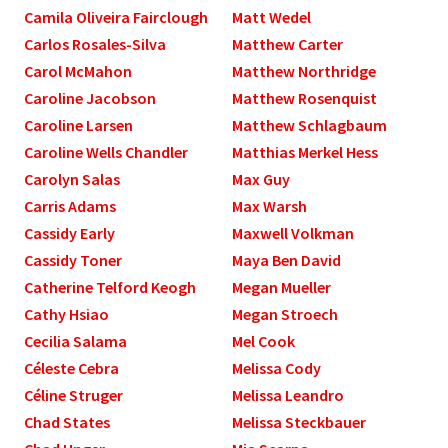
Camila Oliveira Fairclough
Matt Wedel
Carlos Rosales-Silva
Matthew Carter
Carol McMahon
Matthew Northridge
Caroline Jacobson
Matthew Rosenquist
Caroline Larsen
Matthew Schlagbaum
Caroline Wells Chandler
Matthias Merkel Hess
Carolyn Salas
Max Guy
Carris Adams
Max Warsh
Cassidy Early
Maxwell Volkman
Cassidy Toner
Maya Ben David
Catherine Telford Keogh
Megan Mueller
Cathy Hsiao
Megan Stroech
Cecilia Salama
Mel Cook
Céleste Cebra
Melissa Cody
Céline Struger
Melissa Leandro
Chad States
Melissa Steckbauer