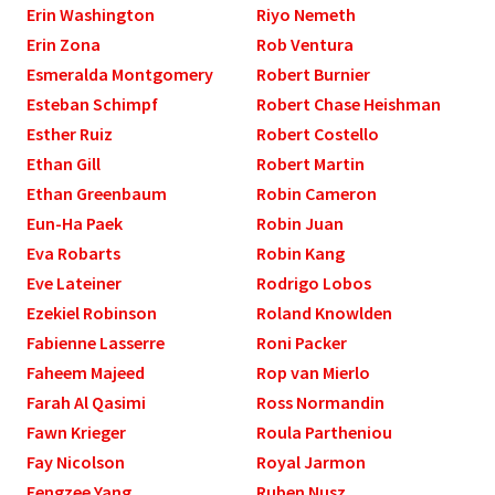
Erin Washington
Riyo Nemeth
Erin Zona
Rob Ventura
Esmeralda Montgomery
Robert Burnier
Esteban Schimpf
Robert Chase Heishman
Esther Ruiz
Robert Costello
Ethan Gill
Robert Martin
Ethan Greenbaum
Robin Cameron
Eun-Ha Paek
Robin Juan
Eva Robarts
Robin Kang
Eve Lateiner
Rodrigo Lobos
Ezekiel Robinson
Roland Knowlden
Fabienne Lasserre
Roni Packer
Faheem Majeed
Rop van Mierlo
Farah Al Qasimi
Ross Normandin
Fawn Krieger
Roula Partheniou
Fay Nicolson
Royal Jarmon
Fengzee Yang
Ruben Nusz