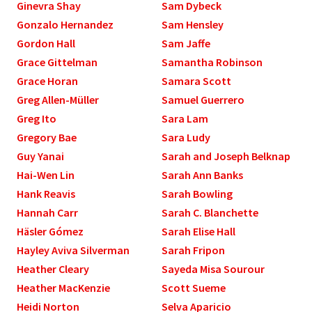
Ginevra Shay
Sam Dybeck
Gonzalo Hernandez
Sam Hensley
Gordon Hall
Sam Jaffe
Grace Gittelman
Samantha Robinson
Grace Horan
Samara Scott
Greg Allen­-Müller
Samuel Guerrero
Greg Ito
Sara Lam
Gregory Bae
Sara Ludy
Guy Yanai
Sarah and Joseph Belknap
Hai-Wen Lin
Sarah Ann Banks
Hank Reavis
Sarah Bowling
Hannah Carr
Sarah C. Blanchette
Häsler Gómez
Sarah Elise Hall
Hayley Aviva Silverman
Sarah Fripon
Heather Cleary
Sayeda Misa Sourour
Heather MacKenzie
Scott Sueme
Heidi Norton
Selva Aparicio