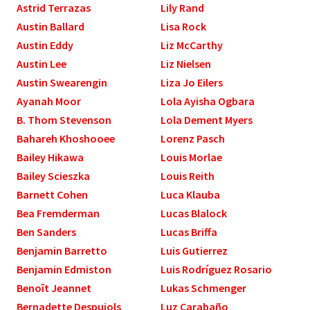
Astrid Terrazas
Lily Rand
Austin Ballard
Lisa Rock
Austin Eddy
Liz McCarthy
Austin Lee
Liz Nielsen
Austin Swearengin
Liza Jo Eilers
Ayanah Moor
Lola Ayisha Ogbara
B. Thom Stevenson
Lola Dement Myers
Bahareh Khoshooee
Lorenz Pasch
Bailey Hikawa
Louis Morlae
Bailey Scieszka
Louis Reith
Barnett Cohen
Luca Klauba
Bea Fremderman
Lucas Blalock
Ben Sanders
Lucas Briffa
Benjamin Barretto
Luis Gutierrez
Benjamin Edmiston
Luis Rodríguez Rosario
Benoît Jeannet
Lukas Schmenger
Bernadette Despujols
Luz Carabaño