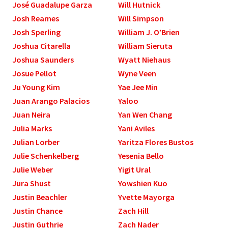
José Guadalupe Garza
Will Hutnick
Josh Reames
Will Simpson
Josh Sperling
William J. O’Brien
Joshua Citarella
William Sieruta
Joshua Saunders
Wyatt Niehaus
Josue Pellot
Wyne Veen
Ju Young Kim
Yae Jee Min
Juan Arango Palacios
Yaloo
Juan Neira
Yan Wen Chang
Julia Marks
Yani Aviles
Julian Lorber
Yaritza Flores Bustos
Julie Schenkelberg
Yesenia Bello
Julie Weber
Yigit Ural
Jura Shust
Yowshien Kuo
Justin Beachler
Yvette Mayorga
Justin Chance
Zach Hill
Justin Guthrie
Zach Nader