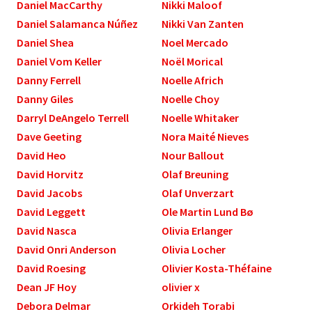
Daniel MacCarthy
Nikki Maloof
Daniel Salamanca Núñez
Nikki Van Zanten
Daniel Shea
Noel Mercado
Daniel Vom Keller
Noël Morical
Danny Ferrell
Noelle Africh
Danny Giles
Noelle Choy
Darryl DeAngelo Terrell
Noelle Whitaker
Dave Geeting
Nora Maité Nieves
David Heo
Nour Ballout
David Horvitz
Olaf Breuning
David Jacobs
Olaf Unverzart
David Leggett
Ole Martin Lund Bø
David Nasca
Olivia Erlanger
David Onri Anderson
Olivia Locher
David Roesing
Olivier Kosta-Théfaine
Dean JF Hoy
olivier x
Debora Delmar
Orkideh Torabi