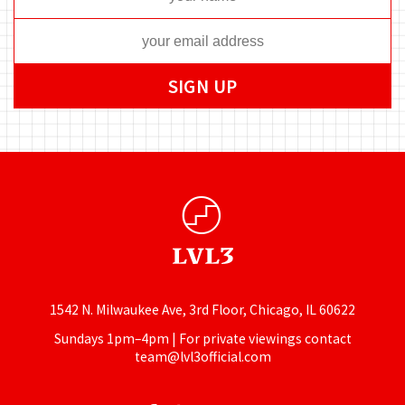
1542 N. Milwaukee Ave, 3rd Floor, Chicago, IL 60622
Sundays 1pm–4pm | For private viewings contact
team@lvl3official.com