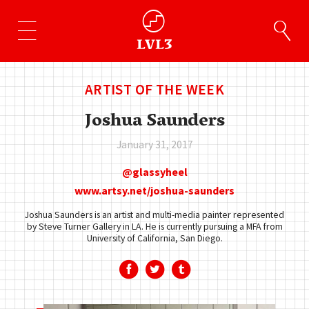
ARTIST OF THE WEEK
Joshua Saunders
January 31, 2017
glassyheel
www.artsy.net/joshua-saunders
Joshua Saunders is an artist and multi-media painter represented
by Steve Turner Gallery in LA. He is currently pursuing a MFA from
University of California, San Diego.