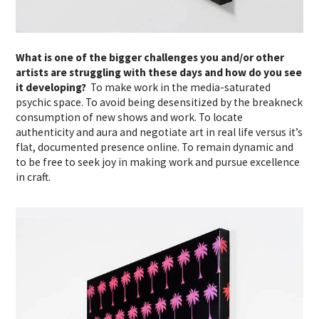
What is one of the bigger challenges you and/or other
artists are struggling with these days and how do you see
it developing?
To make work in the media-saturated
psychic space. To avoid being desensitized by the breakneck
consumption of new shows and work. To locate
authenticity and aura and negotiate art in real life versus it’s
flat, documented presence online. To remain dynamic and
to be free to seek joy in making work and pursue excellence
in craft.