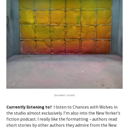
Saunders’ studio
Currently listening to?
I listen to Chances with Wolves in
the studio almost exclusively. I’m also into the New Yorker’s
fiction podcast. I really like the formatting – authors read
short stories by other authors they admire from the New