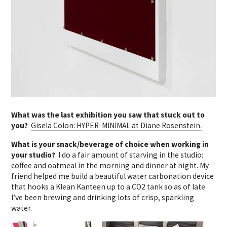
What was the last exhibition you saw that stuck out to
you?
Gisela Colon: HYPER-MINIMAL at Diane Rosenstein.
What is your snack/beverage of choice when working in
your studio?
I do a fair amount of starving in the studio:
coffee and oatmeal in the morning and dinner at night. My
friend helped me build a beautiful water carbonation device
that hooks a Klean Kanteen up to a CO2 tank so as of late
I’ve been brewing and drinking lots of crisp, sparkling
water.