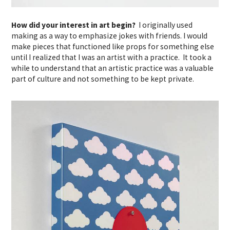
How did your interest in art begin?
I originally used
making as a way to emphasize jokes with friends. I would
make pieces that functioned like props for something else
until I realized that I was an artist with a practice. It took a
while to understand that an artistic practice was a valuable
part of culture and not something to be kept private.