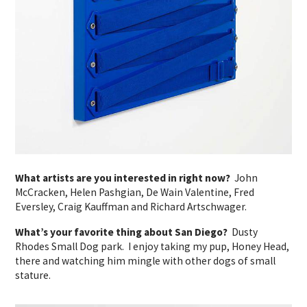
What artists are you interested in right now?
John
McCracken, Helen Pashgian, De Wain Valentine, Fred
Eversley, Craig Kauffman and Richard Artschwager.
What’s your favorite thing about San Diego?
Dusty
Rhodes Small Dog park. I enjoy taking my pup, Honey Head,
there and watching him mingle with other dogs of small
stature.