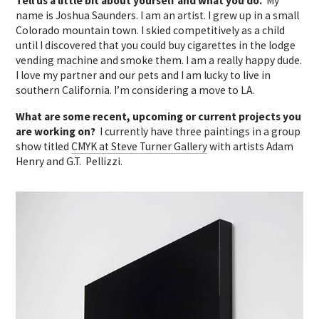
Tell us a little bit about yourself and what you do.
My
name is Joshua Saunders. I am an artist. I grew up in a small
Colorado mountain town. I skied competitively as a child
until I discovered that you could buy cigarettes in the lodge
vending machine and smoke them. I am a really happy dude.
I love my partner and our pets and I am lucky to live in
southern California. I’m considering a move to LA.
What are some recent, upcoming or current projects you
are working on?
I currently have three paintings in a group
show titled
CMYK at Steve Turner Gallery
with artists Adam
Henry and G.T. Pellizzi.