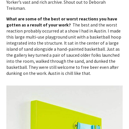
Yorker’s vast and rich archive. Shout out to Deborah
Treisman.
What are some of the best or worst reactions you have
gotten as a result of your work?
The best and the worst
reaction probably occurred at a show I had in Austin. I made
this large multi-use playground unit with a basketball hoop
integrated into the structure. It sat in the center of a large
island of sand alongside a hand-painted basketball. Just as
the gallery key turned a pair of sauced older folks launched
into the room, walked through the sand, and dunked the
basketball. They were still welcome to free beer even after
dunking on the work. Austin is chill like that.