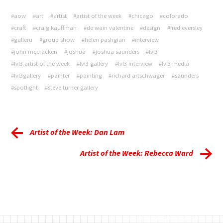
#aow
#art
#artist
#artist of the week
#chicago
#colorado
#craft
#craig kauffman
#de wain valentine
#design
#fred eversley
#galleru
#group show
#helen pashgian
#interview
#john mccracken
#joshua
#joshua saunders
#lvl3
#lvl3 artist of the week
#lvl3 gallery
#lvl3 interview
#lvl3 media
#lvl3gallery
#painter
#painting
#richard artschwager
#saunders
#spotlight
#steve turner gallery
Artist of the Week: Dan Lam
Artist of the Week: Rebecca Ward