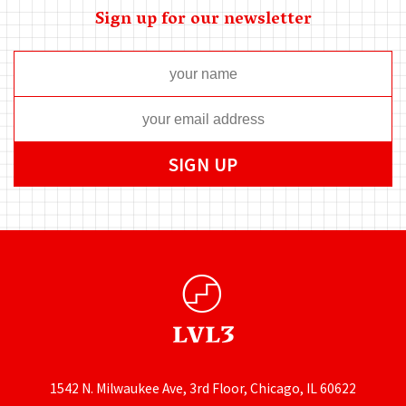
Sign up for our newsletter
1542 N. Milwaukee Ave, 3rd Floor, Chicago, IL 60622