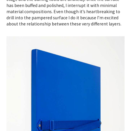
has been buffed and polished, I interrupt it with minimal
material compositions. Even though it’s heartbreaking to
drill into the pampered surface I do it because I’m excited
about the relationship between these very different layers.