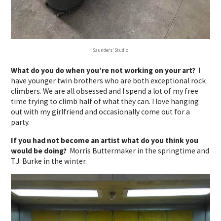
Saunders’ Studio
What do you do when you’re not working on your art?
I
have younger twin brothers who are both exceptional rock
climbers. We are all obsessed and I spend a lot of my free
time trying to climb half of what they can. I love hanging
out with my girlfriend and occasionally come out for a
party.
If you had not become an artist what do you think you
would be doing?
Morris Buttermaker in the springtime and
T.J. Burke in the winter.