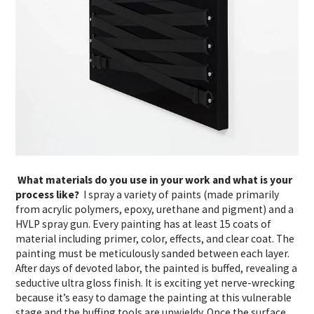
What materials do you use in your work and what is your
process like?
I spray a variety of paints (made primarily
from acrylic polymers, epoxy, urethane and pigment) and a
HVLP spray gun. Every painting has at least 15 coats of
material including primer, color, effects, and clear coat. The
painting must be meticulously sanded between each layer.
After days of devoted labor, the painted is buffed, revealing a
seductive ultra gloss finish. It is exciting yet nerve-wrecking
because it’s easy to damage the painting at this vulnerable
stage and the buffing tools are unwieldy. Once the surface