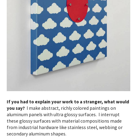
If you had to explain your work to a stranger, what would
you say?
I make abstract, richly colored paintings on
aluminum panels with ultra glossy surfaces. I interrupt
these glossy surfaces with material compositions made
from industrial hardware like stainless steel, webbing or
secondary aluminum shapes.