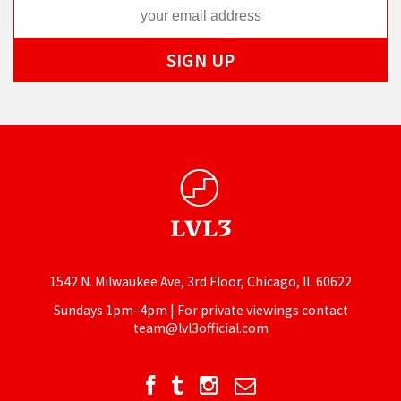
1542 N. Milwaukee Ave, 3rd Floor, Chicago, IL 60622
Sundays 1pm–4pm | For private viewings contact
team@lvl3official.com