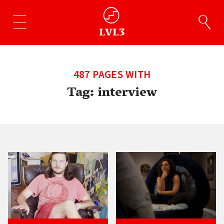
487 PAGES WITH
Tag:
interview