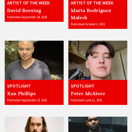
ARTIST OF THE WEEK
ARTIST OF THE WEEK
David Roesing
Marta Rodriguez
Maleck
Published September 24, 2024
Published October 4, 2021
SPOTLIGHT
SPOTLIGHT
Xan Phillips
Peter McAteer
Published September 23, 2021
Published June 11, 2021