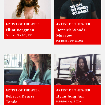
ARTIST OF THE WEEK
ARTIST OF THE WEEK
Elliot Bergman
Derrick Woods-
Morrow
Published March 31, 2021
Published March 16, 2021
ARTIST OF THE WEEK
ARTIST OF THE WEEK
Rebecca Denise
Hyun Jung Jun
Tanda
Published May 15, 2019