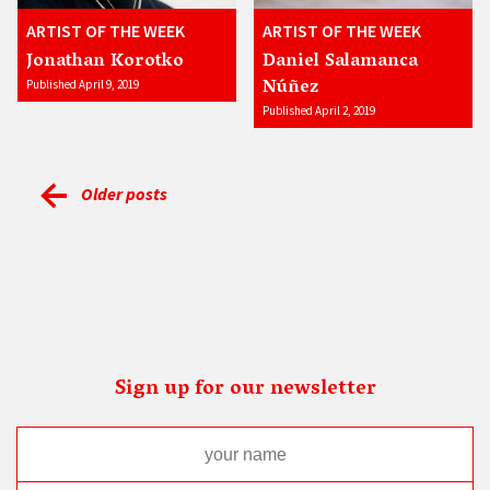
ARTIST OF THE WEEK
ARTIST OF THE WEEK
Jonathan Korotko
Daniel Salamanca
Núñez
Published April 9, 2019
Published April 2, 2019
Older posts
Sign up for our newsletter