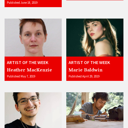
Published June 18, 2019
ARTIST OF THE WEEK
ARTIST OF THE WEEK
Heather MacKenzie
Marie Baldwin
Published May 7, 2019
Published April 29, 2019