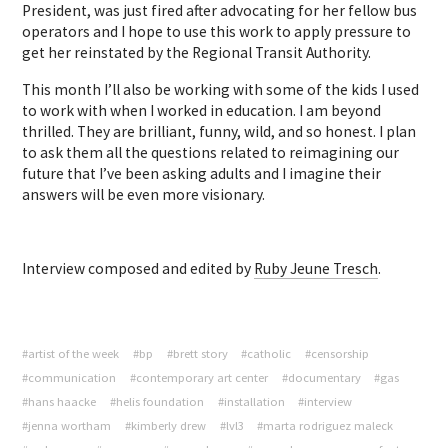
President, was just fired after advocating for her fellow bus
operators and I hope to use this work to apply pressure to
get her reinstated by the Regional Transit Authority.
This month I’ll also be working with some of the kids I used
to work with when I worked in education. I am beyond
thrilled. They are brilliant, funny, wild, and so honest. I plan
to ask them all the questions related to reimagining our
future that I’ve been asking adults and I imagine their
answers will be even more visionary.
Interview composed and edited by
Ruby Jeune Tresch
.
#artist of the week
#bp
#brett story
#catholic
#censorship
#communication
#contemporary art center
#documentary
#gas
#hans haacke
#helis foundation
#installation
#interview
#jenna wortham
#kimberly drew
#lvl3
#marta rodriguez maleck