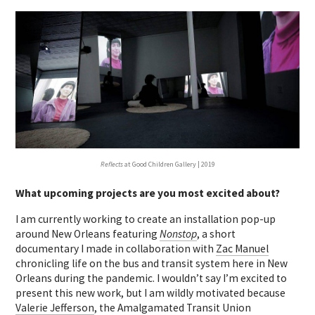
Reflects
at Good Children Gallery | 2019
What upcoming projects are you most excited about?
I am currently working to create an installation pop-up
around New Orleans featuring
Nonstop
, a short
documentary I made in collaboration with
Zac Manuel
chronicling life on the bus and transit system here in New
Orleans during the pandemic. I wouldn’t say I’m excited to
present this new work, but I am wildly motivated because
Valerie Jefferson
, the Amalgamated Transit Union