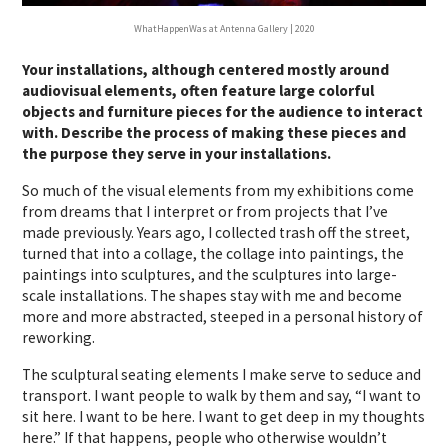
WhatHappenWas at Antenna Gallery | 2020
Your installations, although centered mostly around
audiovisual elements, often feature large colorful
objects and furniture pieces for the audience to interact
with. Describe the process of making these pieces and
the purpose they serve in your installations.
So much of the visual elements from my exhibitions come
from dreams that I interpret or from projects that I’ve
made previously. Years ago, I collected trash off the street,
turned that into a collage, the collage into paintings, the
paintings into sculptures, and the sculptures into large-
scale installations. The shapes stay with me and become
more and more abstracted, steeped in a personal history of
reworking.
The sculptural seating elements I make serve to seduce and
transport. I want people to walk by them and say, “I want to
sit here. I want to be here. I want to get deep in my thoughts
here.” If that happens, people who otherwise wouldn’t