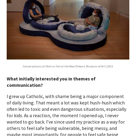
Conversations at
Morir es Vivir
at the New Orleans Museum of Art | 2021
What initially interested you in themes of
communication?
I grew up Catholic, with shame being a major component
of daily living. That meant a lot was kept hush-hush which
often led to toxic and even dangerous situations, especially
for kids. As a reaction, the moment I opened up, I never
wanted to go back. I’ve since used my practice as a way for
others to feel safe being vulnerable, being messy, and
maybe most importantly, for people to feel safe being