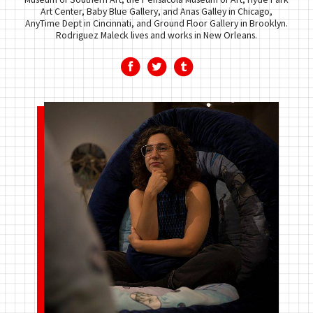
Art Center, Baby Blue Gallery, and Anas Galley in Chicago,
AnyTime Dept in Cincinnati, and Ground Floor Gallery in Brooklyn.
Rodriguez Maleck lives and works in New Orleans.