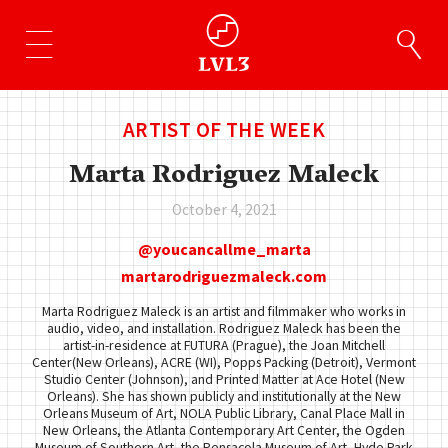
ARTIST OF THE WEEK
Marta Rodriguez Maleck
October 4, 2021
youcancallme_marta
martarodriguezmaleck.com
Marta Rodriguez Maleck is an artist and filmmaker who works in
audio, video, and installation. Rodriguez Maleck has been the
artist-in-residence at FUTURA (Prague), the Joan Mitchell
Center(New Orleans), ACRE (WI), Popps Packing (Detroit), Vermont
Studio Center (Johnson), and Printed Matter at Ace Hotel (New
Orleans). She has shown publicly and institutionally at the New
Orleans Museum of Art, NOLA Public Library, Canal Place Mall in
New Orleans, the Atlanta Contemporary Art Center, the Ogden
Museum of Southern Art, the Pensacola Museum of Art, Hyde Park