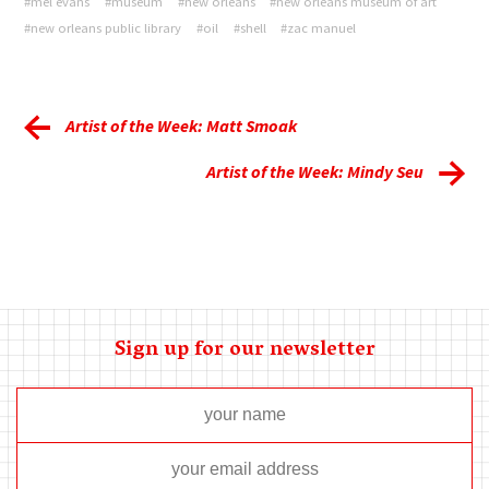
#mel evans
#museum
#new orleans
#new orleans museum of art
#new orleans public library
#oil
#shell
#zac manuel
Artist of the Week: Matt Smoak
Artist of the Week: Mindy Seu
Sign up for our newsletter