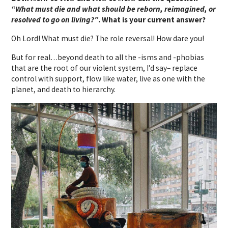
“What must die and what should be reborn, reimagined, or
resolved to go on living?”
. What is your current answer?
Oh Lord! What must die? The role reversal! How dare you!
But for real…beyond death to all the -isms and -phobias
that are the root of our violent system, I’d say– replace
control with support, flow like water, live as one with the
planet, and death to hierarchy.