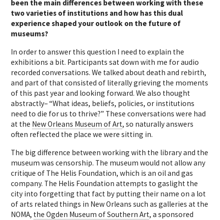
been the main differences between working with these
two varieties of institutions and how has this dual
experience shaped your outlook on the future of
museums?
In order to answer this question I need to explain the
exhibitions a bit. Participants sat down with me for audio
recorded conversations. We talked about death and rebirth,
and part of that consisted of literally grieving the moments
of this past year and looking forward. We also thought
abstractly– “What ideas, beliefs, policies, or institutions
need to die for us to thrive?” These conversations were had
at the
New Orleans Museum of Art
, so naturally answers
often reflected the place we were sitting in.
The big difference between working with the library and the
museum was censorship. The museum would not allow any
critique of The Helis Foundation, which is an oil and gas
company. The Helis Foundation attempts to gaslight the
city into forgetting that fact by putting their name on a lot
of arts related things in New Orleans such as galleries at the
NOMA,
the Ogden Museum of Southern Art
, a sponsored