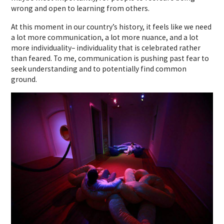
wrong and open to learning from others.
At this moment in our country’s history, it feels like we need
a lot more communication, a lot more nuance, and a lot
more individuality– individuality that is celebrated rather
than feared. To me, communication is pushing past fear to
seek understanding and to potentially find common
ground.