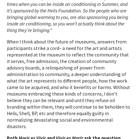
times when you can be inside air conditioning in Summer, and
it’s sponsored by the Helis Foundation. So the people who are
bringing global warming to you, are also sponsoring you being
inside air conditioning, so you won’t actually think about the
thing they’re bringing.”
When I think about the future of museums, answers from
participants strike a cord– a need for the art and artists
represented at the museum to reflect the community that
it serves, free admission, the creation of community
advisory boards, a relinquishing of power from
administration to community, a deeper understanding of
what the art represents to different people, how the work
came to be acquired, and who it benefits or harms. Without
museums embracing these kinds of concerns, I don’t
believe they can be relevant and until they refuse oil
branding within them, they will continue to be beholden to
Helis, Shell, BP, etc and therefore equally guilty in
normalizing devastating social and environmental
disasters.
Both
Morir es Vivir
and
Vivir es Morir
ask the question