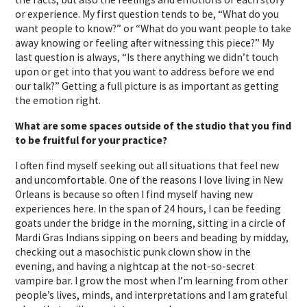
or experience. My first question tends to be, “What do you
want people to know?” or “What do you want people to take
away knowing or feeling after witnessing this piece?” My
last question is always, “Is there anything we didn’t touch
upon or get into that you want to address before we end
our talk?” Getting a full picture is as important as getting
the emotion right.
What are some spaces outside of the studio that you find
to be fruitful for your practice?
I often find myself seeking out all situations that feel new
and uncomfortable. One of the reasons I love living in New
Orleans is because so often I find myself having new
experiences here. In the span of 24 hours, I can be feeding
goats under the bridge in the morning, sitting in a circle of
Mardi Gras Indians sipping on beers and beading by midday,
checking out a masochistic punk clown show in the
evening, and having a nightcap at the not-so-secret
vampire bar. I grow the most when I’m learning from other
people’s lives, minds, and interpretations and I am grateful