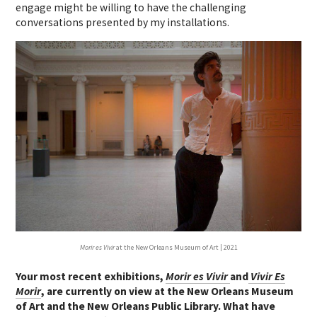
engage might be willing to have the challenging
conversations presented by my installations.
Morir es Vivir
at the New Orleans Museum of Art | 2021
Your most recent exhibitions,
Morir es Vivir
and
Vivir Es
Morir
, are currently on view at the New Orleans Museum
of Art and the New Orleans Public Library. What have