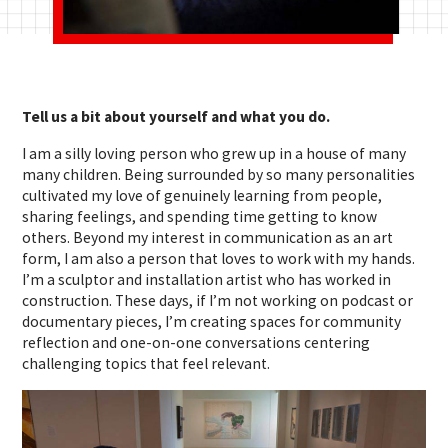
Tell us a bit about yourself and what you do.
I am a silly loving person who grew up in a house of many
many children. Being surrounded by so many personalities
cultivated my love of genuinely learning from people,
sharing feelings, and spending time getting to know
others. Beyond my interest in communication as an art
form, I am also a person that loves to work with my hands.
I’m a sculptor and installation artist who has worked in
construction.
These days, if I’m not working on podcast or
documentary pieces, I’m creating spaces for community
reflection and one-on-one conversations centering
challenging topics that feel relevant.