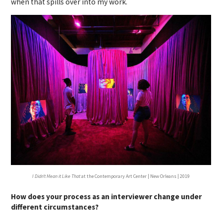
when that spills over into my work.
I Didn’t Mean it Like That
at the Contemporary Art Center | New Orleans | 2019
How does your process as an interviewer change under
different circumstances?