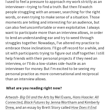
I used to feel a pressure to approach my work strictly as an
interviewer—trying to find a truth. But then I’d watch
people struggling with an answer, searching for the right
words, or even trying to make sense of a situation. Those
moments are telling and interesting for an audience, but
can also feel uncomfortable or even exploitative. I always
want to participate more than an interview allows, in order
to lend an understanding ear and try to weed through
struggles together. Nowadays, I’ve altered my practice to
embrace those inclinations. I’ll go off record for a while, and
sit with participants trying to figure out stuff together. I still
help friends with their personal projects if they need an
interview, or I’ll do a low-stakes side-hustle as an
interviewer for money. But I’m excited to be seeing my
personal practice as more conversational and reciprocal
than an interview allows.
What are you reading right now?
Artwash- Big Oil and the Arts
by Mel Evans
,
Hans Haacke: All
Connected
,
Black Futures
by Jenna Wortham and Kimberly
Drew
, and an essay by Brett Story called
How Does it End
.