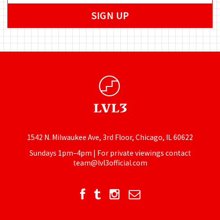
1542 N. Milwaukee Ave, 3rd Floor, Chicago, IL 60622
Sundays 1pm–4pm | For private viewings contact
team@lvl3official.com