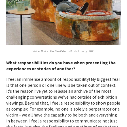
Vivir es Morir
at the New Orleans Public Library | 2021
What responsibilities do you have when presenting the
experiences or stories of another?
I feel an immense amount of responsibility! My biggest fear
is that one person or one line will be taken out of context.
It’s the reason I’ve yet to release an archive of the most
challenging conversations we’ve had outside of exhibition
viewings. Beyond that, I feel a responsibility to show people
as complex. For example, no one is solely a perpetrator or a
victim – we all have the capacity to be both and everything
in between. I feel a responsibility to communicate not just
the facts, but also the feelings and emotions of each story