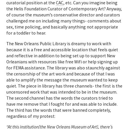
curatorial position at the
CAC
, etc. Can you imagine being
the Helis Foundation Curator of Contemporary Art? Anyway,
of course the museum’s conservative director and curators
challenged me on including many things- comments about
sex, time policing, and basically anything not appropriate
for a toddler to hear.
T
he New Orleans Public Library is dreamy to work with
because it is a free and accessible location that feels quiet
and reflective in addition to being set up to support New
Orleanians with resources like free Wifi or help signing up
for FEMA assistance. The library was also staunchly against
the censorship of the art work and because of that I was
able to amplify the message the museum wanted to keep
quiet. The piece in library has three channels- the first is the
uncensored work that was intended to be in the museum.
The second channel has the words the curators tried to
have me remove that I fought for and was able to include.
The third has the words that were banned completely,
regardless of my protest:
“At this institution[the New Orleans Museum of Art], there’s