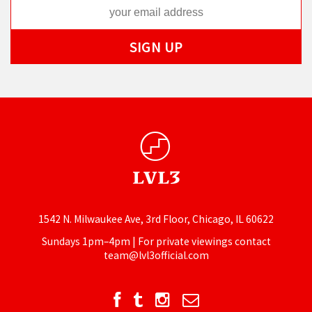
1542 N. Milwaukee Ave, 3rd Floor, Chicago, IL 60622
Sundays 1pm–4pm | For private viewings contact
team@lvl3official.com