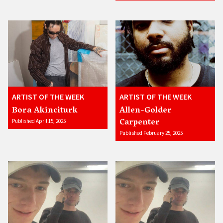
ARTIST OF THE WEEK
ARTIST OF THE WEEK
Bora Akinciturk
Allen-Golder
Carpenter
Published April 15, 2025
Published February 25, 2025