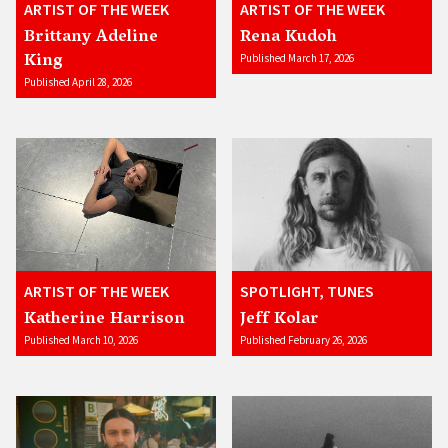
ARTIST OF THE WEEK
ARTIST OF THE WEEK
Brittany Adeline
Rena Kudoh
King
Published March 17, 2026
Published April 28, 2026
ARTIST OF THE WEEK
SPOTLIGHT, TUNES
Katherine Harrison
Jeff Kolar
Published March 10, 2026
Published February 26, 2026