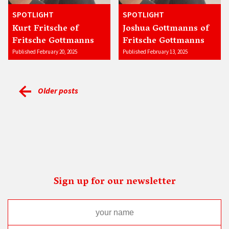
SPOTLIGHT
SPOTLIGHT
Kurt Fritsche of
Joshua Gottmanns of
Fritsche Gottmanns
Fritsche Gottmanns
Published February 20, 2025
Published February 13, 2025
Older posts
Sign up for our newsletter