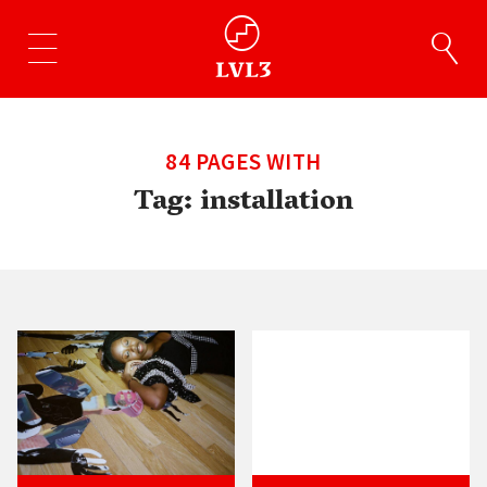
84 PAGES WITH
Tag:
installation