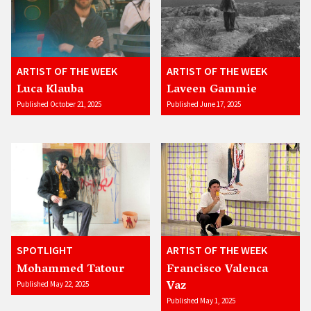
ARTIST OF THE WEEK
ARTIST OF THE WEEK
Luca Klauba
Laveen Gammie
Published October 21, 2025
Published June 17, 2025
SPOTLIGHT
ARTIST OF THE WEEK
Mohammed Tatour
Francisco Valenca
Vaz
Published May 22, 2025
Published May 1, 2025