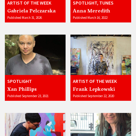
ARTIST OF THE WEEK
SPOTLIGHT, TUNES
Gabriela Pelczarska
Anna Meredith
Published March 31, 2026
Published March 16, 2022
SPOTLIGHT
ARTIST OF THE WEEK
Xan Phillips
Frank Lepkowski
Published September 23, 2021
Published September 22, 2020