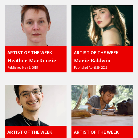
ARTIST OF THE WEEK
ARTIST OF THE WEEK
Heather MacKenzie
Marie Baldwin
Published May 7, 2019
Published April 29, 2019
ARTIST OF THE WEEK
ARTIST OF THE WEEK