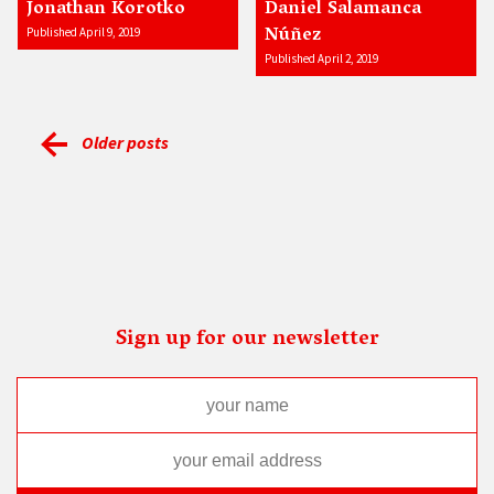
Jonathan Korotko
Daniel Salamanca
Núñez
Published April 9, 2019
Published April 2, 2019
Older posts
Sign up for our newsletter