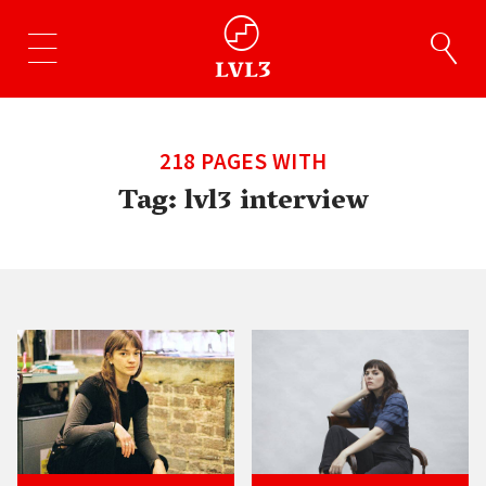
218 PAGES WITH
Tag:
lvl3 interview