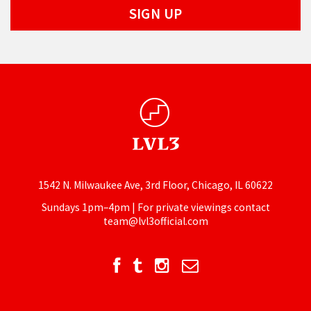
1542 N. Milwaukee Ave, 3rd Floor, Chicago, IL 60622
Sundays 1pm–4pm | For private viewings contact
team@lvl3official.com