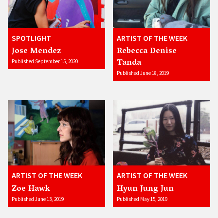
SPOTLIGHT
ARTIST OF THE WEEK
Jose Mendez
Rebecca Denise
Tanda
Published September 15, 2020
Published June 18, 2019
ARTIST OF THE WEEK
ARTIST OF THE WEEK
Zoe Hawk
Hyun Jung Jun
Published June 13, 2019
Published May 15, 2019