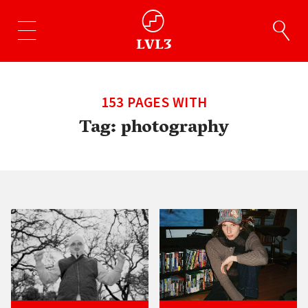
153 PAGES WITH
Tag:
photography