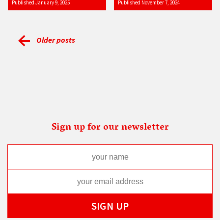
Published January 9, 2025
Published November 7, 2024
Older posts
Sign up for our newsletter