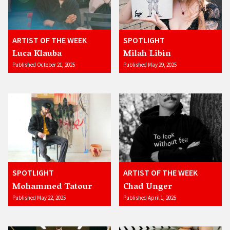
ARTIST OF THE WEEK
SPOTLIGHT
Luca Klauba
Milah Libin
Published October 21, 2025
Published May 29, 2025
SPOTLIGHT
ARTIST OF THE WEEK
Mohammed Tatour
Chad Unger
Published May 22, 2025
Published April 1, 2025