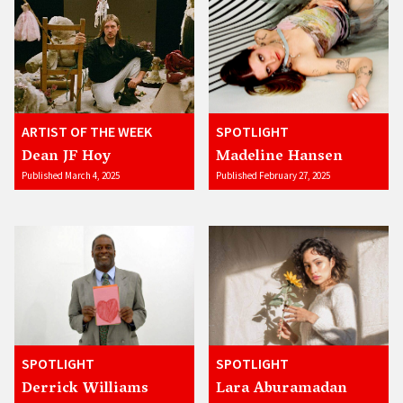
ARTIST OF THE WEEK
SPOTLIGHT
Dean JF Hoy
Madeline Hansen
Published March 4, 2025
Published February 27, 2025
SPOTLIGHT
SPOTLIGHT
Derrick Williams
Lara Aburamadan