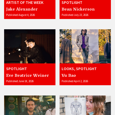
ARTIST OF THE WEEK
SPOTLIGHT
Jake Alexander
Bean Nickerson
Published August 4, 2026
Published July 23, 2026
SPOTLIGHT
LOOKS, SPOTLIGHT
Eve Beatrice Weiner
Vu Bao
Published June 18, 2026
Published April 2, 2026