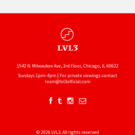
1542 N. Milwaukee Ave, 3rd Floor, Chicago, IL 60622
Sundays 1pm–4pm | For private viewings contact
team@lvl3official.com
© 2026 LVL3. All rights reserved