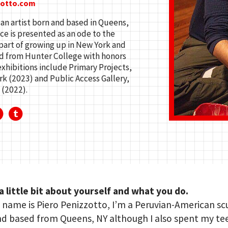
zotto.com
an artist born and based in Queens,
ce is presented as an ode to the
part of growing up in New York and
ed from Hunter College with honors
 exhibitions include Primary Projects,
k (2023) and Public Access Gallery,
 (2022).
 a little bit about yourself and what you do.
name is Piero Penizzotto, I’m a Peruvian-American sc
nd based from Queens, NY although I also spent my t