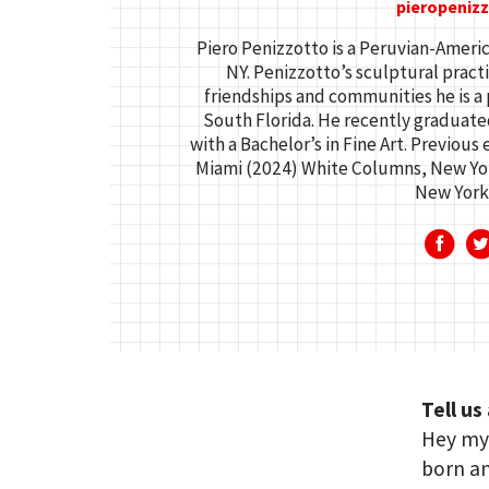
pieropeniz
Piero Penizzotto is a Peruvian-Americ
NY. Penizzotto’s sculptural practi
friendships and communities he is a 
South Florida. He recently graduat
with a Bachelor’s in Fine Art. Previous
Miami (2024) White Columns, New Yor
New York
Tell us
Hey my 
born a