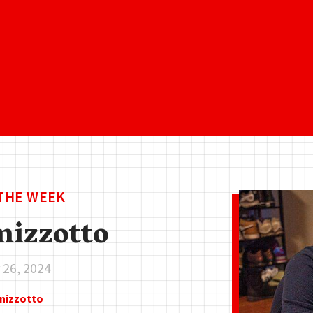
 THE WEEK
nizzotto
26, 2024
enizzotto