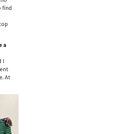
 find
d
stop
e a
 I
rent
. At