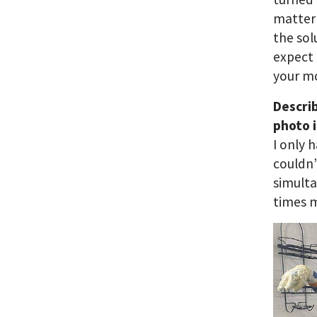
matter 
the sol
expect 
your 
Descri
photo i
I only 
couldn’
simult
times m