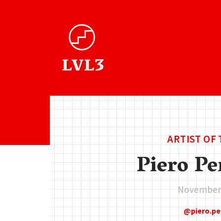
ARTIST OF
Piero Pe
November 
piero.p