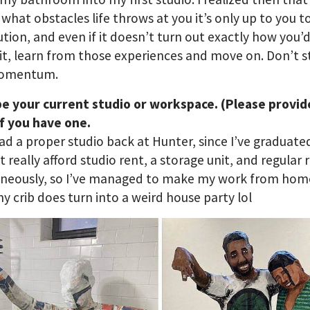
what obstacles life throws at you it’s only up to you to
ution, and even if it doesn’t turn out exactly how you’
it, learn from those experiences and move on. Don’t 
momentum.
be your current studio or workspace. (Please provid
f you have one.
had a proper studio back at Hunter, since I’ve graduated
t really afford studio rent, a storage unit, and regular 
aneously, so I’ve managed to make my work from home
y crib does turn into a weird house party lol