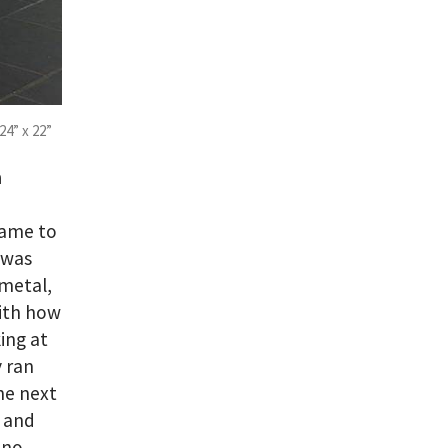
24” x 22”
n
came to
 was
 metal,
with how
ing at
 ran
he next
e and
 no