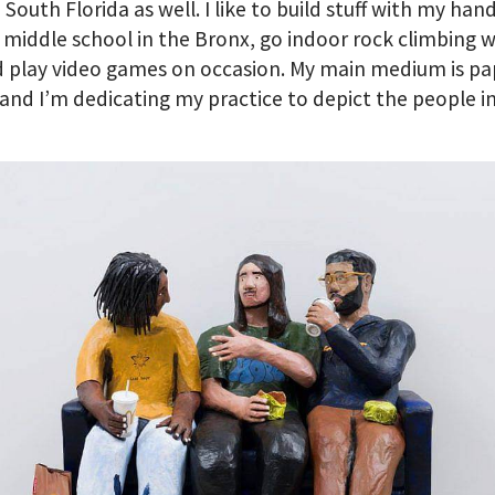
n South Florida as well. I like to build stuff with my han
a middle school in the Bronx, go indoor rock climbing 
 play video games on occasion. My main medium is pa
nd I’m dedicating my practice to depict the people i