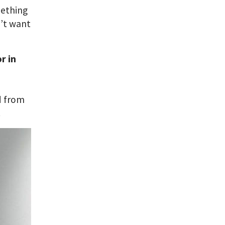
mething
n’t want
r in
n
ed from
.