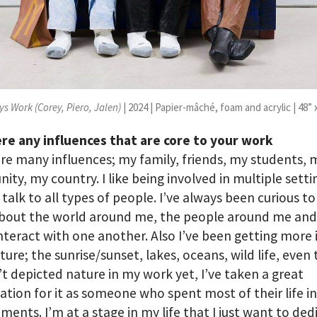
ys Work (Corey, Piero, Jalen)
| 2024 | Papier-mâché, foam and acrylic | 48” 
re any influences that are core to your work
re many influences; my family, friends, my students, 
ty, my country. I like being involved in multiple setti
 talk to all types of people. I’ve always been curious to
bout the world around me, the people around me an
interact with one another. Also I’ve been getting more 
ture; the sunrise/sunset, lakes, oceans, wild life, even
’t depicted nature in my work yet, I’ve taken a great
ation for it as someone who spent most of their life i
ments. I’m at a stage in my life that I just want to ded