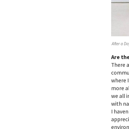
After a Da
Are the
There a
communi
where I
more a
we all 
with na
I haven
appreci
environ