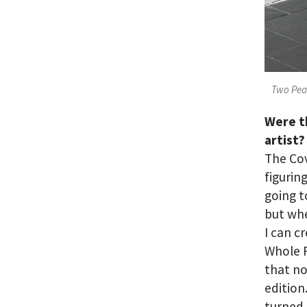
Two Peas
Were t
artist?
The Cov
figurin
going t
but whe
I can c
Whole F
that n
edition
turned 