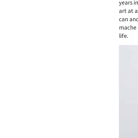
years i
art at 
can and
mache a
life.