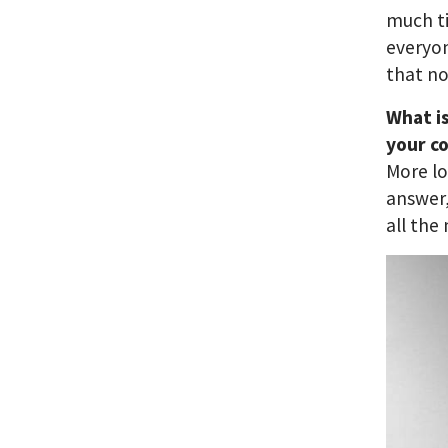
much ti
everyon
that no
What i
your c
More lo
answer,
all the