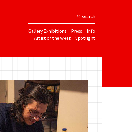
Search
Gallery Exhibitions
Press
Info
Artist of the Week
Spotlight