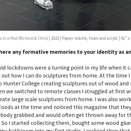
 in a Pod (Richard & Chris)
| 2022 | Papier-mâché, foam and acrylic | 61” x 
here any formative memories to your identity as a
id lockdowns were a turning point in my life when it 
g out how I can do sculptures from home. At the time I
o Hunter College creating sculptures out of wood and
n we switched to remote classes I struggled at first 
reate large scale sculptures from home. I was also work
oods at the time and noticed this magazine that they
obody grabbed and would often get thrown away for t
. So I started collecting them, bought some wood glu
my bathroom into my first studio. I realized then that