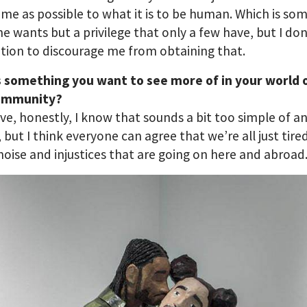
me as possible to what it is to be human. Which is so
e wants but a privilege that only a few have, but I do
tion to discourage me from obtaining that.
s something you want to see more of in your world o
ommunity?
ve, honestly, I know that sounds a bit too simple of a
 but I think everyone can agree that we’re all just tir
 noise and injustices that are going on here and abroad