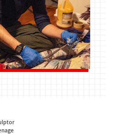
ulptor
eenage