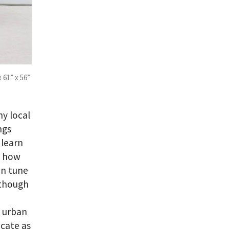
x 61” x 56”
my local
ngs
 learn
d how
in tune
 though
n urban
icate as