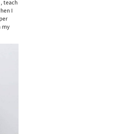
d, teach
when I
per
n my