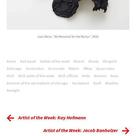
Juan Neira, “No Memorial for the Martyr”, 2018.
#aow
#art basel
#artist of the week
#black
#body
#bogotá
#chicago
#colombia
#concrete
#fabric
#fiber
#juan neira
#lvl3
#lvl3 artist of the week
#lvl3 official
#mfa
#miami
#saic
#school of the art institute of chicago
#sculpture
#soft
#textiles
#weight
Artist of the Week: Kay Hofmann
Artist of the Week: Jacob Banholzer