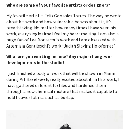
Who are some of your favorite artists or designers?
My favorite artist is Felix Gonzales Torres. The way he wrote
about his work and how vulnerable he was about it, it’s
breathtaking. No matter how many times I have seen his
work, every single time I feel my heart melting. I am also a
huge fan of Lee Bontecou’s work and I am obsessed with
Artemisia Gentileschi’s work “Judith Slaying Holofernes”
What are you working on now? Any major changes or
developments in the studio?
I just finished a body of work that will be shown in Miami
during Art Basel week, really excited about it. In this work, I
have gathered different textiles and hardened them
through a new chemical mixture that makes it capable to
hold heavier fabrics such as burlap.