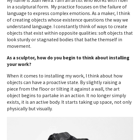
My name is Juan Neira. I am an artist who works with fiber
in a sculptural form.
My practice focuses on the failure of
language to express complex emotions. As a maker, I think
of creating objects whose existence questions the way we
understand language. I constantly think of ways to create
objects that exist within opposite qualities: soft objects that
look sturdy or stagnated bodies that bathe themself in
movement.
As a sculptor, how do you begin to think about installing
your work?
When it comes to installing my work, I think about how
objects can have a proactive state. By slightly raising a
piece from the floor or tilting it against a wall, the art
object begins to partake in an action. It no longer simply
exists, it is an active body. It starts taking up space, not only
physically but visually.