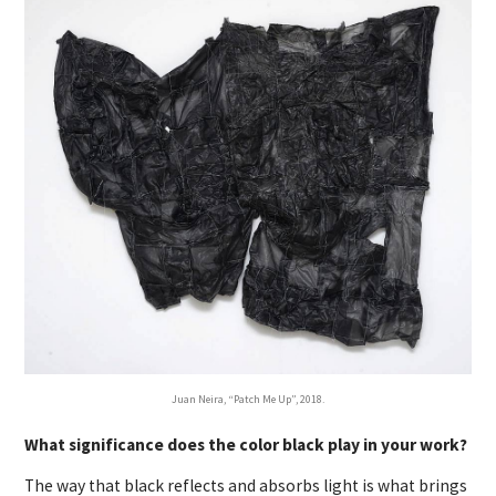
Juan Neira, “Patch Me Up”, 2018.
What significance does the color black play in your work?
The way that black reflects and absorbs light is what brings