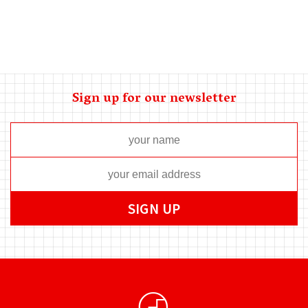
Sign up for our newsletter