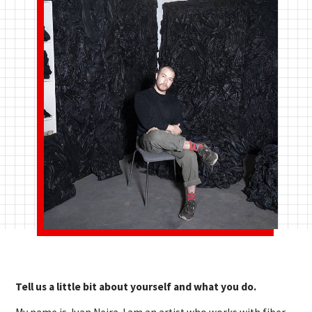
Tell us a little bit about yourself and what you do.