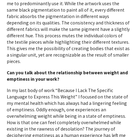
me to predominantly use it. While the artwork uses the
same black pigmentation to paint all of it, every different
fabric absorbs the pigmentation in different ways
depending on its qualities. The consistency and thickness of
different fabrics will make the same pigment have a slightly
different hue. This process mutes the individual colors of
the textile pieces while highlighting their different textures.
This gives me the possibility of creating bodies that exist as
a singular unit, yet are recognizable as the result of smaller
pieces.
Can you talk about the relationship between weight and
emptiness in your work?
In my last body of work “Because I Lack The Specific
Language to Express This Weight” I focused on the state of
my mental health which has always had a lingering feeling
of emptiness. Oddly enough, one experiences an
overwhelming weight while being in a state of emptiness.
How is that one can feel completely overwhelmed while
existing in the rawness of desolation? The journey of
deciphering emptiness as a human experience has left me