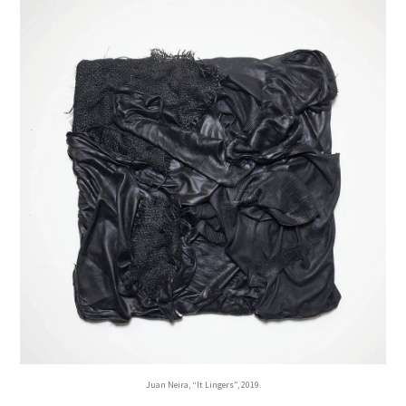
Juan Neira, “It Lingers”, 2019.