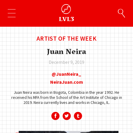
ARTIST OF THE WEEK
Juan Neira
December 9, 2019
JuanNeira_
NeiraJuan.com
Juan Neira was born in Bogota, Colombia in the year 1992. He
received his MFA from the School of the Art Institute of Chicago in
2019. Neira currently lives and works in Chicago, IL.