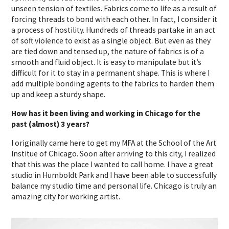
unseen tension of textiles. Fabrics come to life as a result of
forcing threads to bond with each other. In fact, I consider it
a process of hostility. Hundreds of threads partake in an act
of soft violence to exist as a single object. But even as they
are tied down and tensed up, the nature of fabrics is of a
smooth and fluid object. It is easy to manipulate but it’s
difficult for it to stay in a permanent shape. This is where I
add multiple bonding agents to the fabrics to harden them
up and keep a sturdy shape.
How has it been living and working in Chicago for the
past (almost) 3 years?
I originally came here to get my MFA at the School of the Art
Institue of Chicago. Soon after arriving to this city, I realized
that this was the place I wanted to call home. I have a great
studio in Humboldt Park and I have been able to successfully
balance my studio time and personal life. Chicago is truly an
amazing city for working artist.