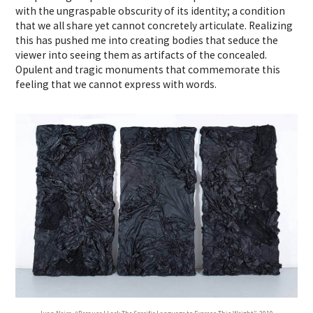
with the ungraspable obscurity of its identity; a condition
that we all share yet cannot concretely articulate. Realizing
this has pushed me into creating bodies that seduce the
viewer into seeing them as artifacts of the concealed.
Opulent and tragic monuments that commemorate this
feeling that we cannot express with words.