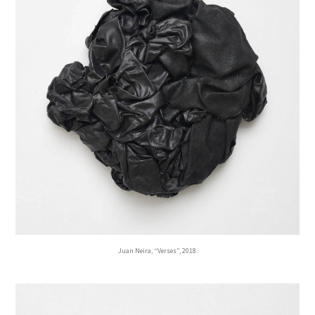
Juan Neira, “Verses”, 2018.