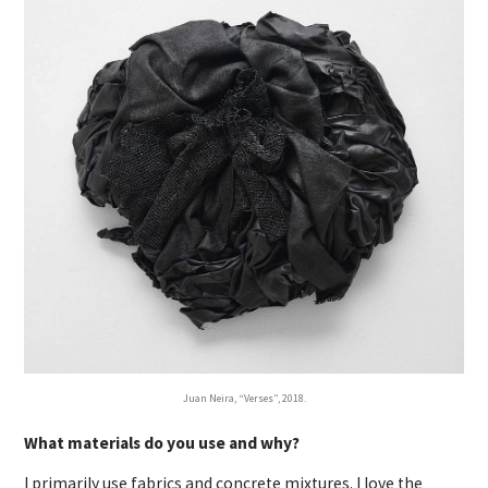
Juan Neira, “Verses”, 2018.
What materials do you use and why?
I primarily use fabrics and concrete mixtures. I love the