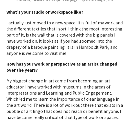
Juan Neira, “Because I Lack The Specific Language to Express This Weight”, 2019.
What’s your studio or workspace like?
I actually just moved to a new space! It is full of my work and
the different textiles that I sort. I think the most interesting
part of it, is the wall that is covered with the big panels I
have worked on. It looks as if you had zoomed into the
drapery of a baroque painting. It is in Humboldt Park, and
anyone is welcome to visit me!
How has your work or perspective as an artist changed
over the years?
My biggest change in art came from becoming an art
educator. I have worked with museums in the areas of
Interpretations and Learning and Public Engagement.
Which led me to learn the importance of clear language in
the art world. There is a lot of work out there that exists in a
bubble of art lingo that does not reach or benefit anyone. I
have become really critical of that type of work or spaces.