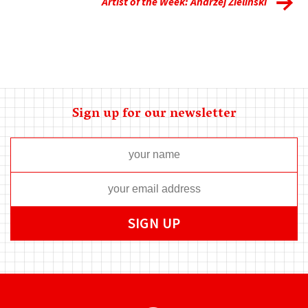
Artist of the Week: Andrzej Zielinski
Sign up for our newsletter