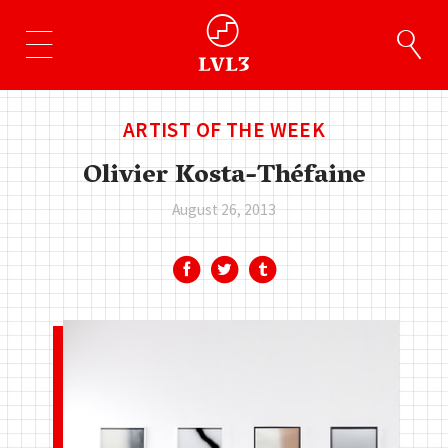
ARTIST OF THE WEEK
Olivier Kosta-Théfaine
August 26, 2013