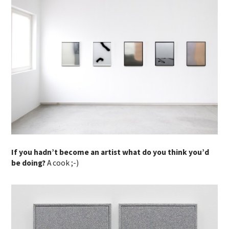
If you hadn’t become an artist what do you think you’d
be doing?
A cook ;-)