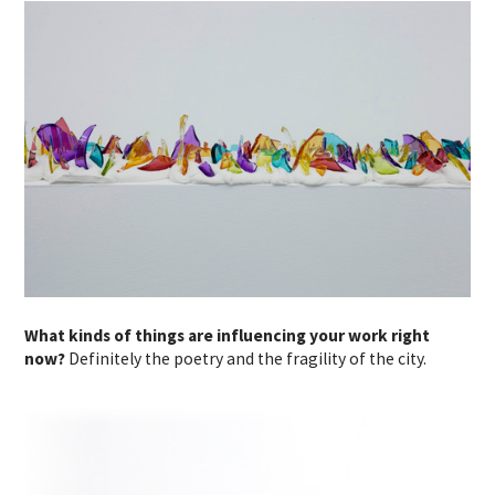
What kinds of things are influencing your work right
now?
Definitely the poetry and the fragility of the city.