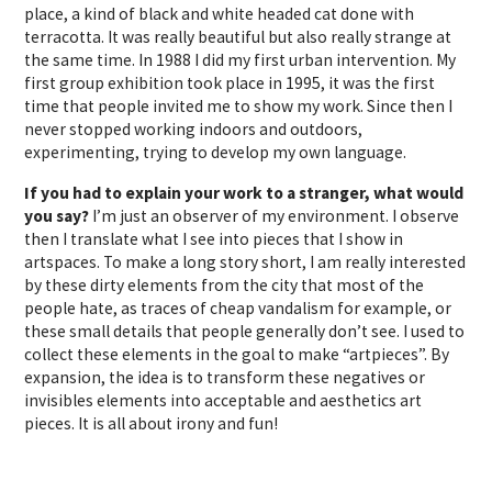
place, a kind of black and white headed cat done with
terracotta. It was really beautiful but also really strange at
the same time. In 1988 I did my first urban intervention. My
first group exhibition took place in 1995, it was the first
time that people invited me to show my work. Since then I
never stopped working indoors and outdoors,
experimenting, trying to develop my own language.
If you had to explain your work to a stranger, what would
you say?
I’m just an observer of my environment. I observe
then I translate what I see into pieces that I show in
artspaces. To make a long story short, I am really interested
by these dirty elements from the city that most of the
people hate, as traces of cheap vandalism for example, or
these small details that people generally don’t see. I used to
collect these elements in the goal to make “artpieces”. By
expansion, the idea is to transform these negatives or
invisibles elements into acceptable and aesthetics art
pieces. It is all about irony and fun!