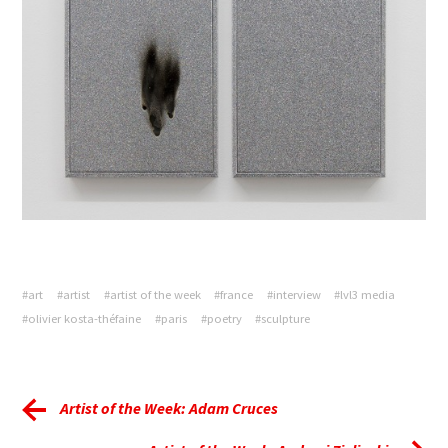
#art
#artist
#artist of the week
#france
#interview
#lvl3 media
#olivier kosta-théfaine
#paris
#poetry
#sculpture
Artist of the Week: Adam Cruces