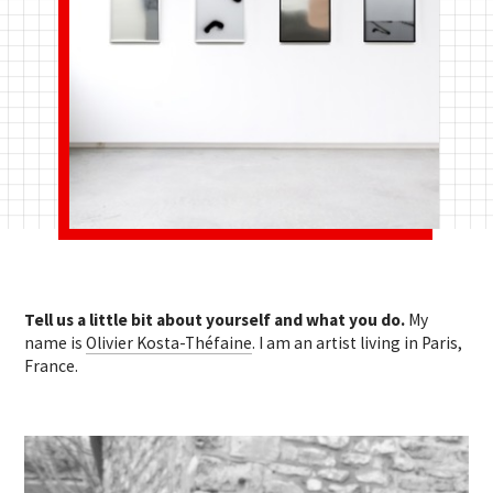
Tell us a little bit about yourself and what you do.
My
name is
Olivier Kosta-Théfaine
. I am an artist living in Paris,
France.