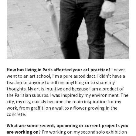
How has living in Paris affected your art practice?
I never
went to an art school, I’m a pure autodidact. I didn’t have a
teacher or anyone to tell me anything or to share my
thoughts. My art is intuitive and because I am a product of
the Parisian suburbs. I was inspired by my environment. The
city, my city, quickly became the main inspiration for my
work, from graffiti on a wall to a flower growing in the
concrete.
What are some recent, upcoming or current projects you
are working on?
I’m working on my second solo exhibition