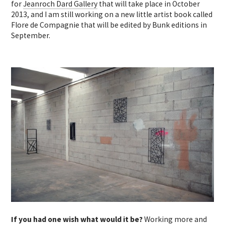
for
Jeanroch Dard Gallery
that will take place in October
2013, and I am still working on a new little artist book called
Flore de Compagnie that will be edited by Bunk editions in
September.
If you had one wish what would it be?
Working more and