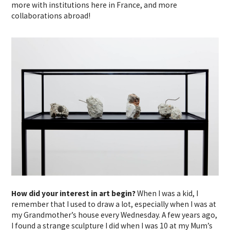
more with institutions here in France, and more
collaborations abroad!
How did your interest in art begin?
When I was a kid, I
remember that I used to draw a lot, especially when I was at
my Grandmother’s house every Wednesday. A few years ago,
I found a strange sculpture I did when I was 10 at my Mum’s