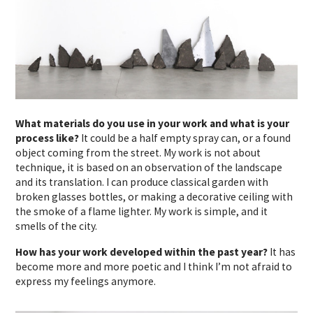
What materials do you use in your work and what is your
process like?
It could be a half empty spray can, or a found
object coming from the street. My work is not about
technique, it is based on an observation of the landscape
and its translation. I can produce classical garden with
broken glasses bottles, or making a decorative ceiling with
the smoke of a flame lighter. My work is simple, and it
smells of the city.
How has your work developed within the past year?
It has
become more and more poetic and I think I’m not afraid to
express my feelings anymore.