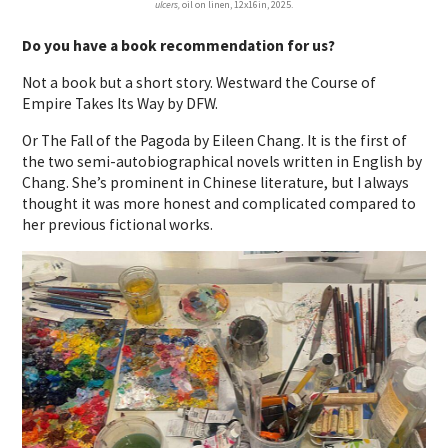
ulcers,
oil on linen, 12x16in, 2025.
Do you have a book recommendation for us?
Not a book but a short story. Westward the Course of
Empire Takes Its Way by DFW.
Or The Fall of the Pagoda by Eileen Chang. It is the first of
the two semi-autobiographical novels written in English by
Chang. She’s prominent in Chinese literature, but I always
thought it was more honest and complicated compared to
her previous fictional works.