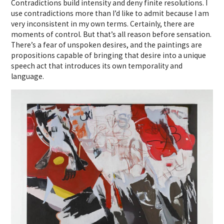
Contradictions build intensity and deny finite resolutions. I
use contradictions more than I’d like to admit because I am
very inconsistent in my own terms. Certainly, there are
moments of control. But that’s all reason before sensation.
There’s a fear of unspoken desires, and the paintings are
propositions capable of bringing that desire into a unique
speech act that introduces its own temporality and
language.