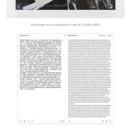
Pre Shangri-La
, oil and pastel on linen, 56 1_4x70in, 2023.