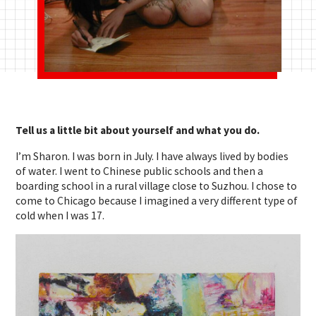
Tell us a little bit about yourself and what you do.
I’m Sharon. I was born in July. I have always lived by bodies
of water. I went to Chinese public schools and then a
boarding school in a rural village close to Suzhou. I chose to
come to Chicago because I imagined a very different type of
cold when I was 17.