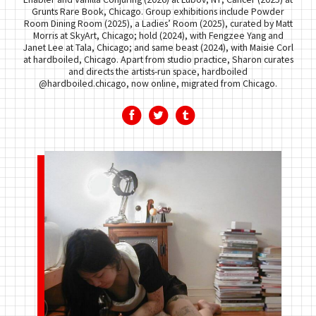
Grunts Rare Book, Chicago. Group exhibitions include Powder
Room Dining Room (2025), a Ladies’ Room (2025), curated by Matt
Morris at SkyArt, Chicago; hold (2024), with Fengzee Yang and
Janet Lee at Tala, Chicago; and same beast (2024), with Maisie Corl
at hardboiled, Chicago. Apart from studio practice, Sharon curates
and directs the artists-run space, hardboiled
@hardboiled.chicago, now online, migrated from Chicago.