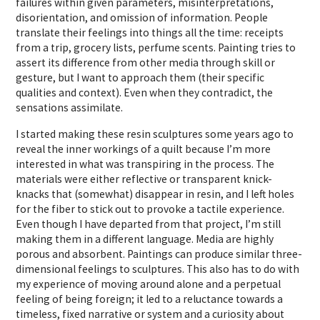
failures within given parameters, misinterpretations,
disorientation, and omission of information. People
translate their feelings into things all the time: receipts
from a trip, grocery lists, perfume scents. Painting tries to
assert its difference from other media through skill or
gesture, but I want to approach them (their specific
qualities and context). Even when they contradict, the
sensations assimilate.
I started making these resin sculptures some years ago to
reveal the inner workings of a quilt because I’m more
interested in what was transpiring in the process. The
materials were either reflective or transparent knick-
knacks that (somewhat) disappear in resin, and I left holes
for the fiber to stick out to provoke a tactile experience.
Even though I have departed from that project, I’m still
making them in a different language. Media are highly
porous and absorbent.
Paintings can produce similar three-
dimensional feelings to sculptures.
This also has to do with
my experience of moving around alone and a perpetual
feeling of being foreign; it led to a reluctance towards a
timeless, fixed narrative or system and a curiosity about