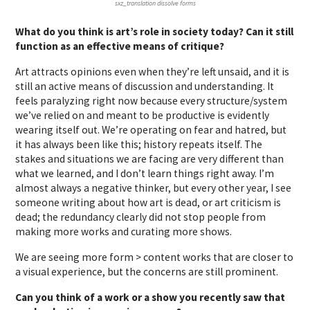
sxz_translation dissolve forms
What do you think is art’s role in society today? Can it still
function as an effective means of critique?
Art attracts opinions even when they’re left unsaid, and it is
still an active means of discussion and understanding. It
feels paralyzing right now because every structure/system
we’ve relied on and meant to be productive is evidently
wearing itself out. We’re operating on fear and hatred, but
it has always been like this; history repeats itself. The
stakes and situations we are facing are very different than
what we learned, and I don’t learn things right away. I’m
almost always a negative thinker, but every other year, I see
someone writing about how art is dead, or art criticism is
dead; the redundancy clearly did not stop people from
making more works and curating more shows.
We are seeing more form > content works that are closer to
a visual experience, but the concerns are still prominent.
Can you think of a work or a show you recently saw that