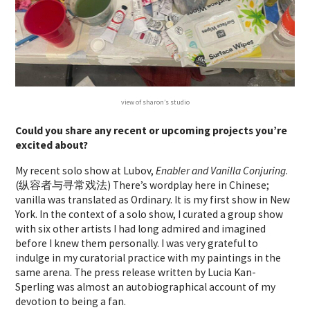
view of sharon’s studio
Could you share any recent or upcoming projects you’re
excited about?
My recent solo show at Lubov,
Enabler and Vanilla Conjuring
.
(纵容者与寻常戏法) There’s wordplay here in Chinese;
vanilla was translated as Ordinary. It is my first show in New
York. In the context of a solo show, I curated a group show
with six other artists I had long admired and imagined
before I knew them personally. I was very grateful to
indulge in my curatorial practice with my paintings in the
same arena. The press release written by Lucia Kan-
Sperling was almost an autobiographical account of my
devotion to being a fan.