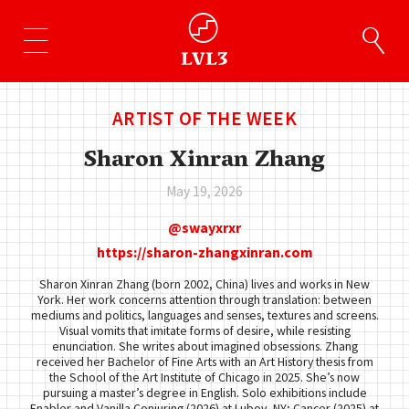
ARTIST OF THE WEEK
Sharon Xinran Zhang
May 19, 2026
swayxrxr
https://sharon-zhangxinran.com
Sharon Xinran Zhang (born 2002, China) lives and works in New
York. Her work concerns attention through translation: between
mediums and politics, languages and senses, textures and screens.
Visual vomits that imitate forms of desire, while resisting
enunciation. She writes about imagined obsessions. Zhang
received her Bachelor of Fine Arts with an Art History thesis from
the School of the Art Institute of Chicago in 2025. She’s now
pursuing a master’s degree in English. Solo exhibitions include
Enabler and Vanilla Conjuring (2026) at Lubov, NY; Cancer (2025) at