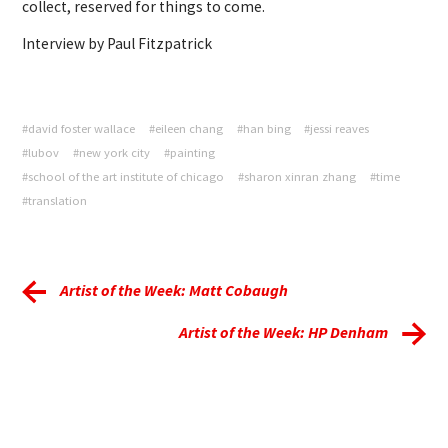
collect, reserved for things to come.
Interview by Paul Fitzpatrick
#david foster wallace
#eileen chang
#han bing
#jessi reaves
#lubov
#new york city
#painting
#school of the art institute of chicago
#sharon xinran zhang
#time
#translation
Artist of the Week: Matt Cobaugh
Artist of the Week: HP Denham