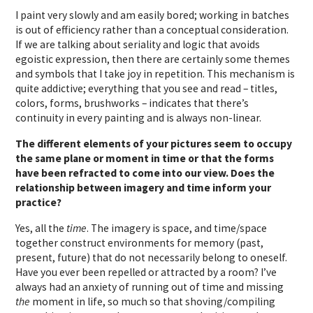
I paint very slowly and am easily bored; working in batches
is out of efficiency rather than a conceptual consideration.
If we are talking about seriality and logic that avoids
egoistic expression, then there are certainly some themes
and symbols that I take joy in repetition. This mechanism is
quite addictive; everything that you see and read – titles,
colors, forms, brushworks – indicates that there’s
continuity in every painting and is always non-linear.
The different elements of your pictures seem to occupy
the same plane or moment in time or that the forms
have been refracted to come into our view. Does the
relationship between imagery and time inform your
practice?
Yes, all the
time
. The imagery is space, and time/space
together construct environments for memory (past,
present, future) that do not necessarily belong to oneself.
Have you ever been repelled or attracted by a room? I’ve
always had an anxiety of running out of time and missing
the
moment in life, so much so that shoving/compiling