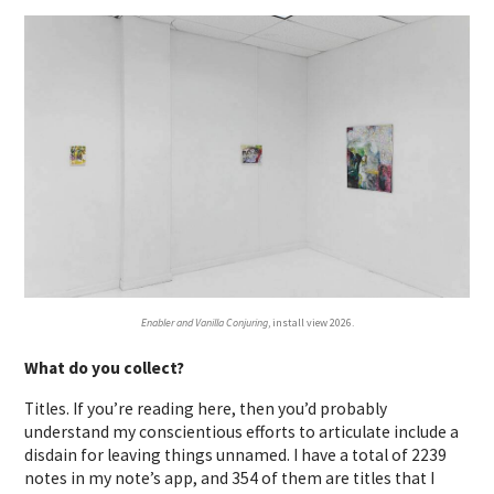
Enabler and Vanilla Conjuring
, install view 2026.
What do you collect?
Titles. If you’re reading here, then you’d probably
understand my conscientious efforts to articulate include a
disdain for leaving things unnamed. I have a total of 2239
notes in my note’s app, and 354 of them are titles that I