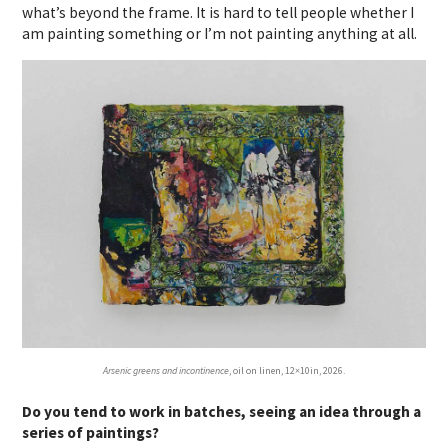
what’s beyond the frame. It is hard to tell people whether I
am painting something or I’m not painting anything at all.
Arsenic greens and incontinence
, oil on linen, 12×10in, 2026.
Do you tend to work in batches, seeing an idea through a
series of paintings?