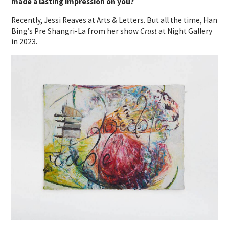
made a lasting impression on you?
Recently, Jessi Reaves at Arts & Letters. But all the time, Han
Bing’s Pre Shangri-La from her show
Crust
at Night Gallery
in 2023.