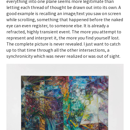
everything into one plane seems more legitimate than
letting each thread of thought be drawn out into its own. A
good example is recalling an image/text you saw on screen
while scrolling, something that happened before the naked
eye can even register, to someone else. It is already a
refracted, highly transient event. The more you attempt to
represent and interpret it, the more you find yourself lost.
The complete picture is never revealed. I just want to catch
up to that time through all the other intersections, a
synchronicity which was never realized or was out of sight.