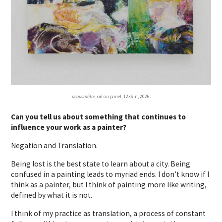
acousmêtre
, oil on panel, 12×6in, 2026.
Can you tell us about something that continues to
influence your work as a painter?
Negation and Translation.
Being lost is the best state to learn about a city. Being
confused in a painting leads to myriad ends. I don’t know if I
think as a painter, but I think of painting more like writing,
defined by what it is not.
I think of my practice as translation, a process of constant