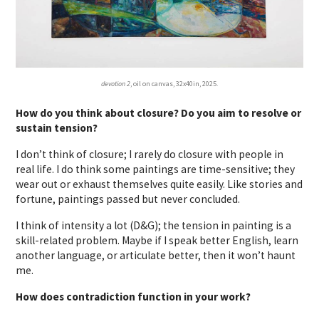
devotion 2
, oil on canvas, 32x40in, 2025.
How do you think about closure? Do you aim to resolve or
sustain tension?
I don’t think of closure; I rarely do closure with people in
real life. I do think some paintings are time-sensitive; they
wear out or exhaust themselves quite easily. Like stories and
fortune, paintings passed but never concluded.
I think of intensity a lot (D&G); the tension in painting is a
skill-related problem. Maybe if I speak better English, learn
another language, or articulate better, then it won’t haunt
me.
How does contradiction function in your work?