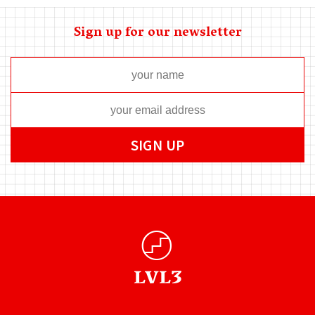
Sign up for our newsletter