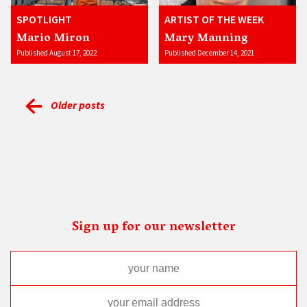
SPOTLIGHT
ARTIST OF THE WEEK
Mario Miron
Mary Manning
Published August 17, 2022
Published December 14, 2021
Older posts
Sign up for our newsletter