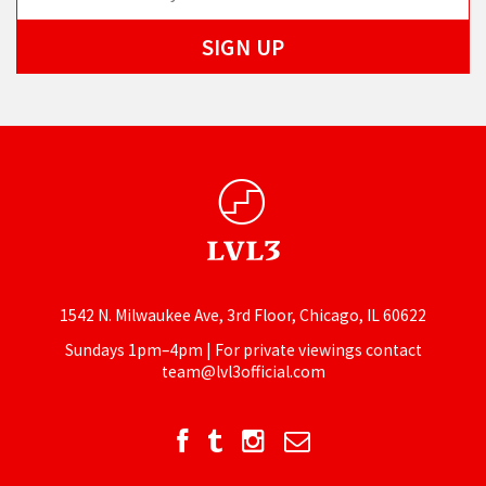
1542 N. Milwaukee Ave, 3rd Floor, Chicago, IL 60622
Sundays 1pm–4pm | For private viewings contact
team@lvl3official.com