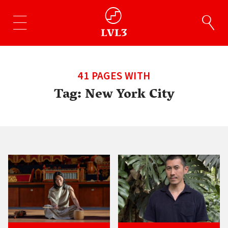
41 PAGES WITH
Tag:
New York City