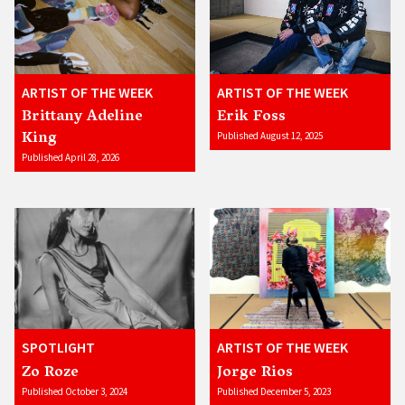
ARTIST OF THE WEEK
ARTIST OF THE WEEK
Brittany Adeline
Erik Foss
King
Published August 12, 2025
Published April 28, 2026
SPOTLIGHT
ARTIST OF THE WEEK
Zo Roze
Jorge Rios
Published October 3, 2024
Published December 5, 2023