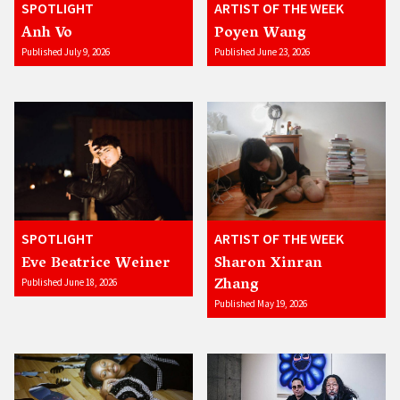
SPOTLIGHT
ARTIST OF THE WEEK
Anh Vo
Poyen Wang
Published July 9, 2026
Published June 23, 2026
SPOTLIGHT
ARTIST OF THE WEEK
Eve Beatrice Weiner
Sharon Xinran
Zhang
Published June 18, 2026
Published May 19, 2026