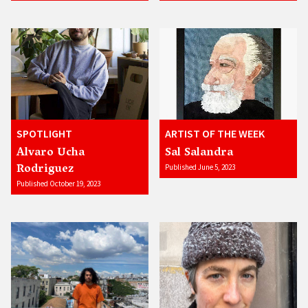
SPOTLIGHT
ARTIST OF THE WEEK
Alvaro Ucha
Sal Salandra
Rodriguez
Published June 5, 2023
Published October 19, 2023