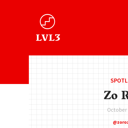
SPOTL
Zo 
October 
zoro