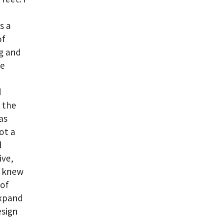
s a
of
ng and
be
d
 the
as
ot a
d
ive,
I knew
 of
expand
esign