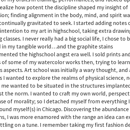
realize how potent the discipline shaped my insight of
ion; finding alignment in the body, mind, and spirit wa
 continually gravitated to seek. I started adding notes 
 intention to my art in highschool, taking extra drawi
 classes. I never really had a big social life, I chose to 
 in my tangible world…and the graphite stains
ented the highschool angst era well. I sold prints an
s of some of my watercolor works then, trying to learn
s aspects. Art school was initially a wary thought, and 
 I wanted to explore the realms of physical science, n
 me wanted to be situated in the structures implante
 the norm. I wanted to craft my own world, perspect
se of morality; so I detached myself from everything 
ound myself(s) in Chicago. Discovering the abundance
s, I was more enamored with the range an idea can 
ttling on a tune. I remember taking my first fashion d