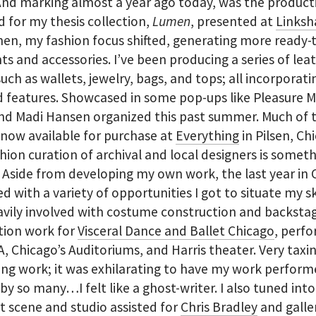
And marking almost a year ago today, was the producti
d for my thesis collection,
Lumen
, presented at
Linksh
hen, my fashion focus shifted, generating more ready-
s and accessories. I’ve been producing a series of lea
uch as wallets, jewelry, bags, and tops; all incorporati
 features. Showcased in some pop-ups like Pleasure 
nd Madi Hansen organized this past summer. Much of 
 now available for purchase at
Everything
in Pilsen, Ch
hion curation of archival and local designers is somet
. Aside from developing my own work, the last year in
ed with a variety of opportunities I got to situate my skil
vily involved with costume construction and backsta
tion work for
Visceral Dance and Ballet Chicago
, perf
, Chicago’s Auditoriums, and Harris theater. Very taxi
ng work; it was exhilarating to have my work perfor
by so many…I felt like a ghost-writer. I also tuned int
rt scene and studio assisted for
Chris Bradley
and galle