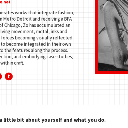
e.net
erates works that integrate fashion,
n Metro Detroit and receiving a BFA
 of Chicago, Zo has accumulated an
olving movement, metal, inks and
 forces becoming visually reflected.
 to become integrated in their own
to the features along the process.
ection, and embodying case studies;
within craft.
 a little bit about yourself and what you do.