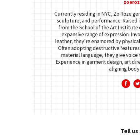
zoeroz
Currently residing in NYC, Zo Roze gen
sculpture, and performance. Raised i
from the School of the Art Institute
expansive range of expression. Inv
leather; they’re enamored by physical
Often adopting destructive features
material language, they give voice 
Experience in garment design, art dir
aligning body 
Tell us