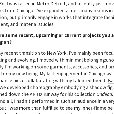
 Zo. I was raised in Metro Detroit, and recently just mo
k from Chicago. I’ve expanded across many realms in
ion, but primarily engage in works that integrate fash
nt, and material studies.
re some recent, upcoming or current projects you 
g on?
y recent transition to New York, I’ve mainly been foc
ting and evolving. I moved with minimal belongings, s
ly I’m working on some garments, accessories, and p
 for my new being. My last engagement in Chicago was
ance piece collaborating with my talented friend,
Is
 We developed choreography embodying a shadow figu
med down the ANTIX runway for his collection
Undead
nd all, I hadn’t performed in such an audience in a ver
t I was more than fulfilled to see my inner-flame be 