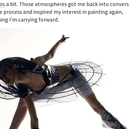
os
a bit. Those atmospheres got me back into convers
e process and inspired my interest in painting again,
ng I’m carrying forward.