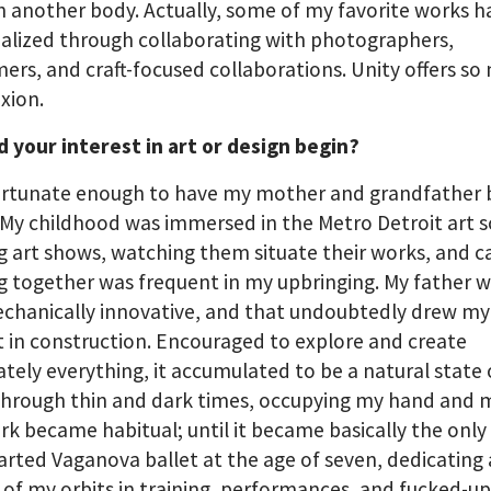
 another body. Actually, some of my favorite works h
alized through collaborating with photographers,
ers, and craft-focused collaborations. Unity offers s
xion.
 your interest in art or design begin?
ortunate enough to have my mother and grandfather b
. My childhood was immersed in the Metro Detroit art 
ng art shows, watching them situate their works, and c
g together was frequent in my upbringing. My father w
chanically innovative, and that undoubtedly drew my
t in construction. Encouraged to explore and create
ately everything, it accumulated to be a natural state 
Through thin and dark times, occupying my hand and 
rk became habitual; until it became basically the only 
started Vaganova ballet at the age of seven, dedicating 
of my orbits in training, performances, and fucked-up 