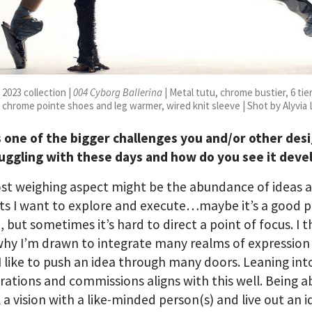
2023 collection |
004 Cyborg Ballerina
| Metal tutu, chrome bustier, 6 tie
 chrome pointe shoes and leg warmer, wired knit sleeve | Shot by Alyvia
s one of the bigger challenges you and/or other des
ruggling with these days and how do you see it deve
st weighing aspect might be the abundance of ideas 
ts I want to explore and execute…maybe it’s a good 
, but sometimes it’s hard to direct a point of focus. I t
why I’m drawn to integrate many realms of expression
I like to push an idea through many doors. Leaning int
rations and commissions aligns with this well. Being a
l a vision with a like-minded person(s) and live out an 