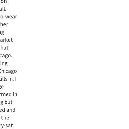
on I
all
.
to-wear
ther
ng
Market
that
icago.
hing
 Chicago
ls in. I
ge
ormed in
ng but
med and
o the
ry-sat