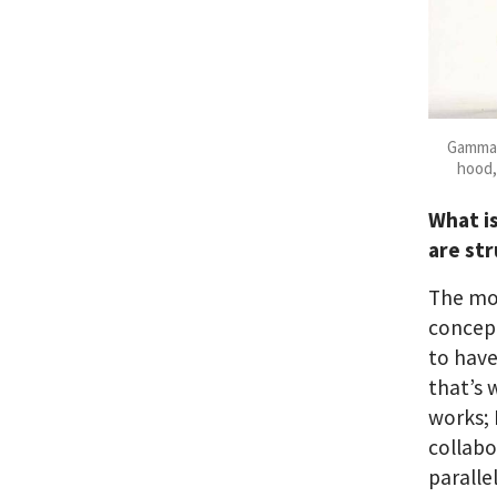
Gamma 
hood,
What i
are st
The mo
concep
to have
that’s 
works; 
collabo
paralle