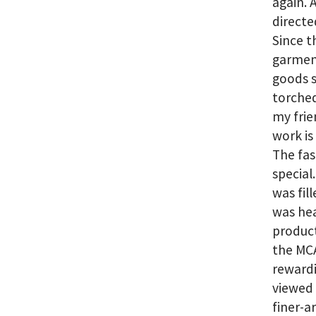
again. 
directe
Since t
garment
goods s
torched
my frie
work is
The fas
special
was fill
was hea
produc
the MCA
rewardi
viewed 
finer-a