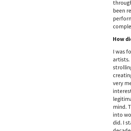
through
been re
perform
comple
How did
I was f
artists
strolli
creatin
very me
interes
legitim
mind. 
into wo
did. I 
decade 