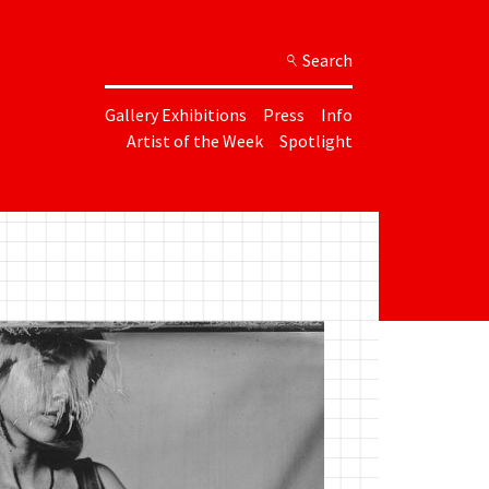
Search
Gallery Exhibitions
Press
Info
Artist of the Week
Spotlight