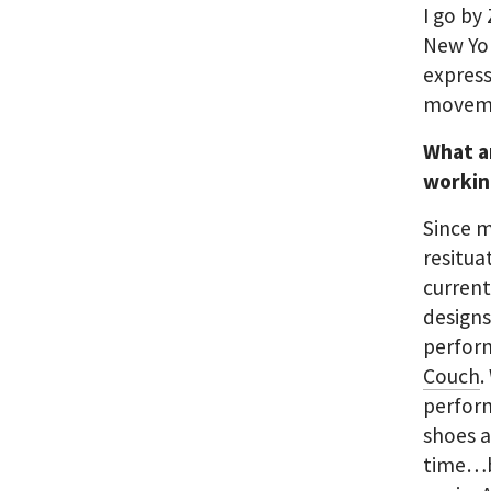
I go by
New Yor
express
moveme
What a
workin
Since m
resitua
current
designs
perform
Couch
.
perfor
shoes a
time…bu