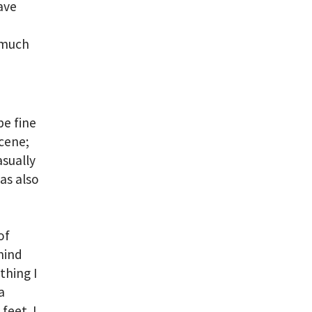
ave
o much
e fine
scene;
asually
as also
of
mind
thing I
a
feet. I