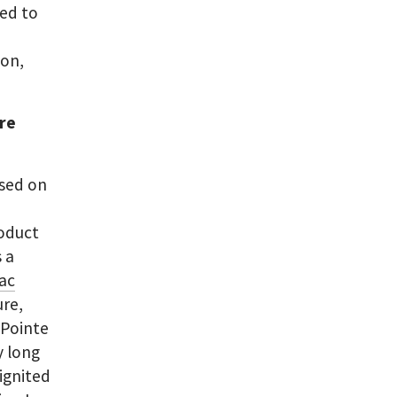
ved to
ion,
are
used on
o
roduct
 a
aac
re,
. Pointe
y long
ignited