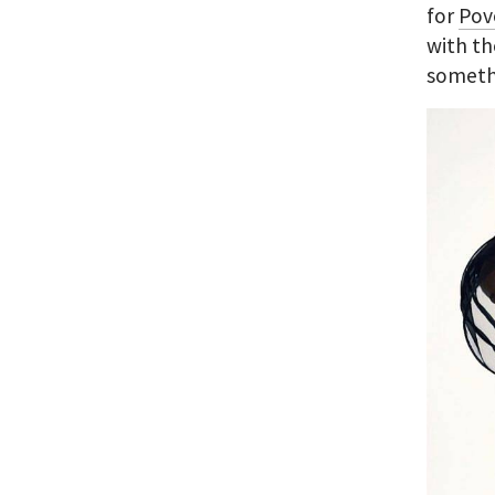
for
Pov
with th
somethi