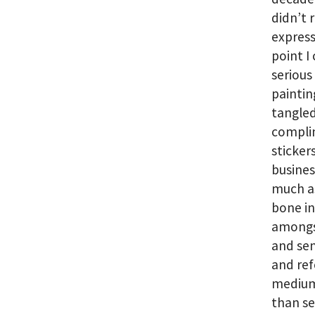
didn’t 
express
point I
serious
painting
tangled
complim
sticker
busines
much as
bone in
amongst
and sen
and ref
medium
than se