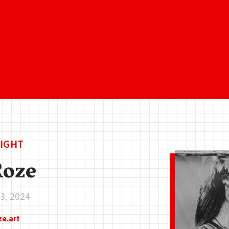
IGHT
Roze
3, 2024
ze.art