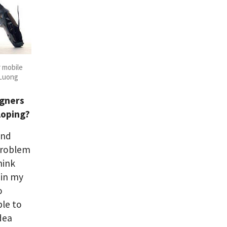
r mobile
 Luong
igners
loping?
and
problem
hink
 in my
o
ble to
idea