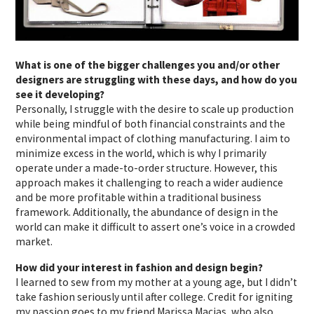
What is one of the bigger challenges you and/or other
designers are struggling with these days, and how do you
see it developing?
Personally, I struggle with the desire to scale up production
while being mindful of both financial constraints and the
environmental impact of clothing manufacturing. I aim to
minimize excess in the world, which is why I primarily
operate under a made-to-order structure. However, this
approach makes it challenging to reach a wider audience
and be more profitable within a traditional business
framework. Additionally, the abundance of design in the
world can make it difficult to assert one’s voice in a crowded
market.
How did your interest in fashion and design begin?
I learned to sew from my mother at a young age, but I didn’t
take fashion seriously until after college. Credit for igniting
my passion goes to my friend
Marissa Macias
, who also