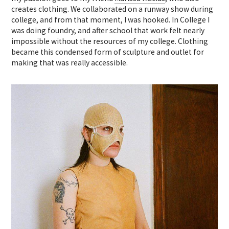
creates clothing. We collaborated on a runway show during
college, and from that moment, I was hooked. In College I
was doing foundry, and after school that work felt nearly
impossible without the resources of my college. Clothing
became this condensed form of sculpture and outlet for
making that was really accessible.