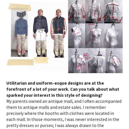
Utilitarian and uniform-esque designs are at the
forefront of a lot of your work. Can you talk about what
sparked your interest in this style of designing?
My parents owned an antique mall, and I often accompanied
them to antique malls and estate sales. I remember
precisely where the booths with clothes were located in
each mall. In those moments, I was never interested in the
pretty dresses or purses; I was always drawn to the