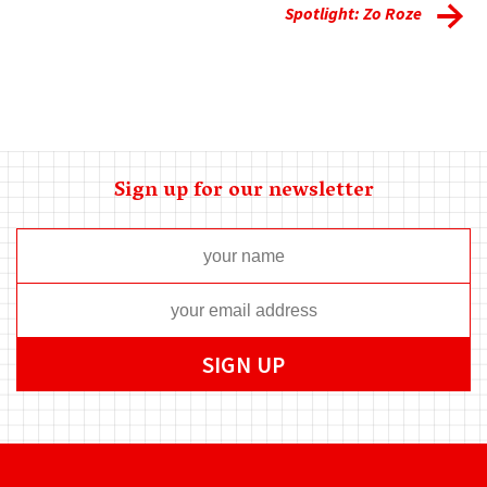
Spotlight: Zo Roze
Sign up for our newsletter