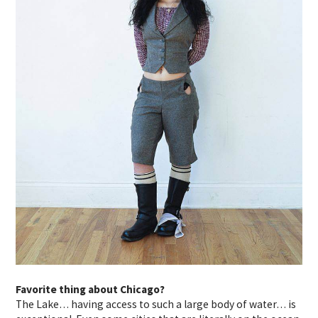
Favorite thing about Chicago?
The Lake… having access to such a large body of water… is