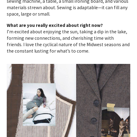
sewing machine, a table, a small ironing board, and various
materials strewn about. Sewing is adaptable—it can fill any
space, large or small.
What are you really excited about right now?
I’m excited about enjoying the sun, taking a dip in the lake,
forming new connections, and cherishing time with
friends. I love the cyclical nature of the Midwest seasons and
the constant lusting for what’s to come.