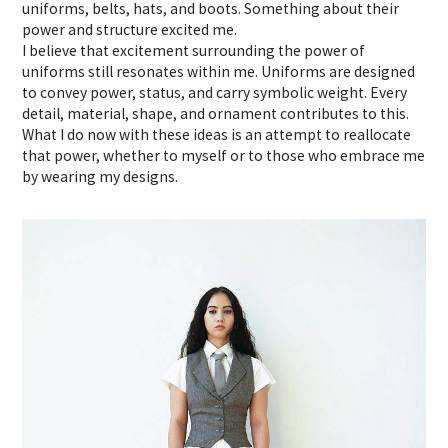
uniforms, belts, hats, and boots. Something about their
power and structure excited me.
I believe that excitement surrounding the power of
uniforms still resonates within me. Uniforms are designed
to convey power, status, and carry symbolic weight. Every
detail, material, shape, and ornament contributes to this.
What I do now with these ideas is an attempt to reallocate
that power, whether to myself or to those who embrace me
by wearing my designs.