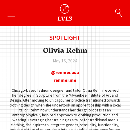
SPOTLIGHT
Olivia Rehm
May 16, 2024
renmei.usa
renmei.me
Chicago-based fashion designer and tailor Olivia Rehm received
her degree in Sculpture from the Milwaukee Institute of Art and
Design. After moving to Chicago, her practice transitioned towards
clothing design when she undertook an apprenticeship with a local
tailor. Rehm now understands her design process as an
anthropologically inspired approach to clothing production and
wearing. Leveraging her training as a tailor for traditional men’s
clothing, she aspires to integrate gender, sensuality, functionality,
and the history of queer dress into a wearable experience for the