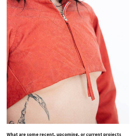
What are some recent, upcoming, or current projects