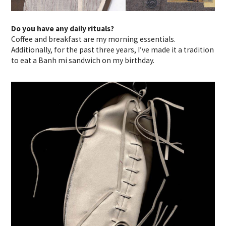
Do you have any daily rituals?
Coffee and breakfast are my morning essentials.
Additionally, for the past three years, I’ve made it a tradition
to eat a Banh mi sandwich on my birthday.