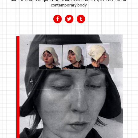
contemporary body.