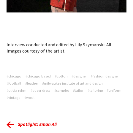
Interview conducted and edited by Lily Szymanski. All
images courtesy of the artist.
#chicago
#chicago based
#cotton
#designer
#fashion designer
#football
#leather
#milwaukee institute of art and design
#olivia rehm
#queer dress
#samples
#tailor
#tailoring
#uniform
#vintage
#wool
Spotlight: Eman Ali