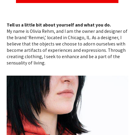
Tell us a little bit about yourself and what you do.
My name is Olivia Rehm, and I am the owner and designer of
the brand ‘Renmei,’ located in Chicago, IL. As a designer, I
believe that the objects we choose to adorn ourselves with
become artifacts of experiences and expressions. Through
creating clothing, I seek to enhance and be a part of the
sensuality of living.