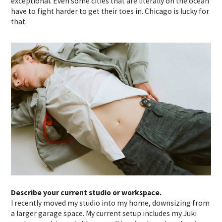
exceptional. Even some cities that are literally on the ocean
have to fight harder to get their toes in. Chicago is lucky for
that.
Describe your current studio or workspace.
I recently moved my studio into my home, downsizing from
a larger garage space. My current setup includes my Juki