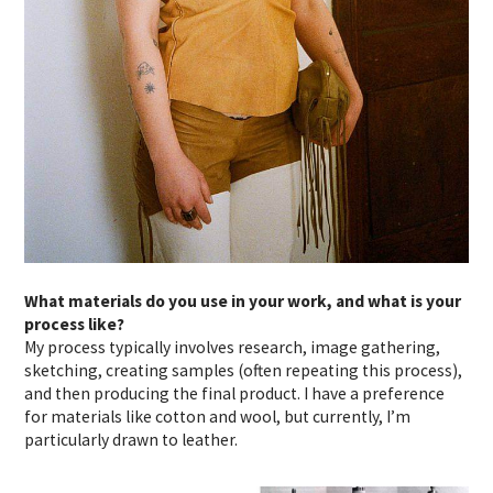
What materials do you use in your work, and what is your
process like?
My process typically involves research, image gathering,
sketching, creating samples (often repeating this process),
and then producing the final product. I have a preference
for materials like cotton and wool, but currently, I’m
particularly drawn to leather.