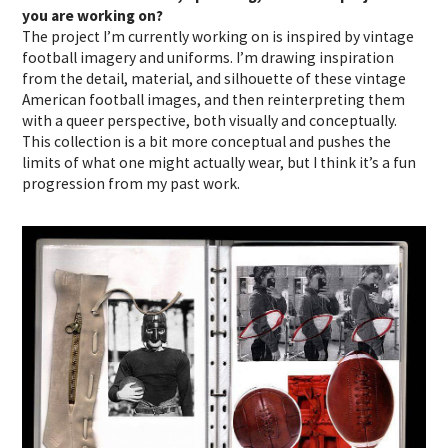
you are working on?
The project I’m currently working on is inspired by vintage
football imagery and uniforms. I’m drawing inspiration
from the detail, material, and silhouette of these vintage
American football images, and then reinterpreting them
with a queer perspective, both visually and conceptually.
This collection is a bit more conceptual and pushes the
limits of what one might actually wear, but I think it’s a fun
progression from my past work.