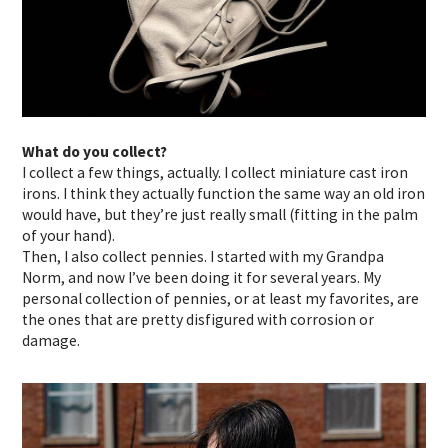
What do you collect?
I collect a few things, actually. I collect miniature cast iron
irons. I think they actually function the same way an old iron
would have, but they’re just really small (fitting in the palm
of your hand).
Then, I also collect pennies. I started with my Grandpa
Norm, and now I’ve been doing it for several years. My
personal collection of pennies, or at least my favorites, are
the ones that are pretty disfigured with corrosion or
damage.