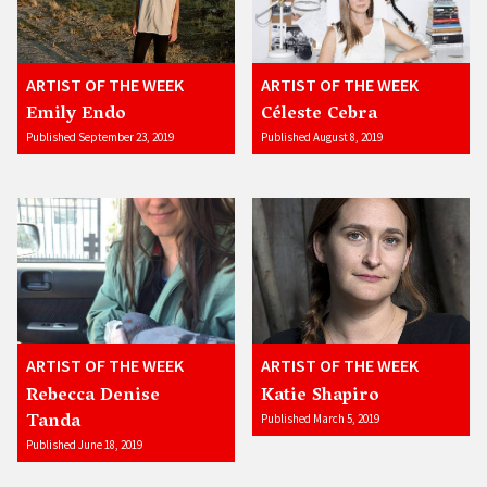
ARTIST OF THE WEEK
ARTIST OF THE WEEK
Emily Endo
Céleste Cebra
Published September 23, 2019
Published August 8, 2019
ARTIST OF THE WEEK
ARTIST OF THE WEEK
Rebecca Denise
Katie Shapiro
Tanda
Published March 5, 2019
Published June 18, 2019