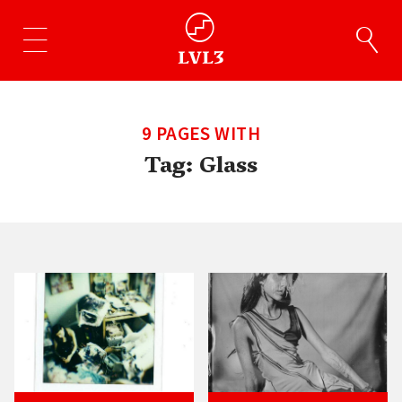
9 PAGES WITH
Tag:
Glass