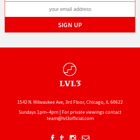
1542 N. Milwaukee Ave, 3rd Floor, Chicago, IL 60622
Sundays 1pm–4pm | For private viewings contact
team@lvl3official.com