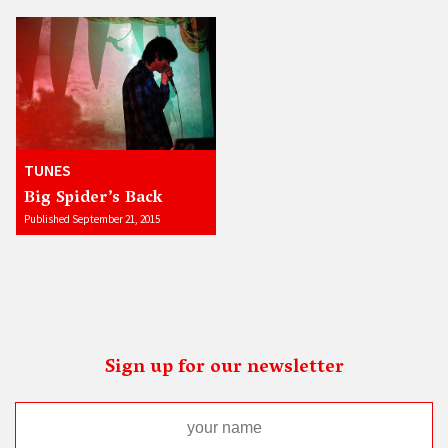
TUNES
Big Spider’s Back
Published September 21, 2015
Sign up for our newsletter