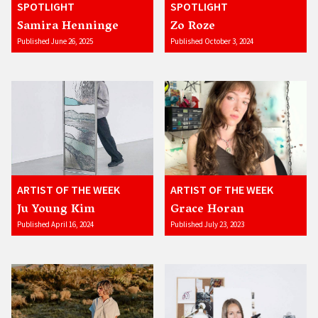
SPOTLIGHT
SPOTLIGHT
Samira Henninge
Zo Roze
Published June 26, 2025
Published October 3, 2024
ARTIST OF THE WEEK
ARTIST OF THE WEEK
Ju Young Kim
Grace Horan
Published April 16, 2024
Published July 23, 2023