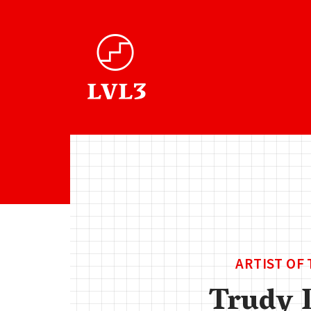
ARTIST OF
Trudy 