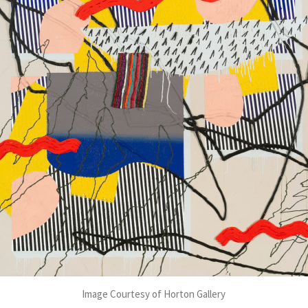
Image Courtesy of Horton Gallery