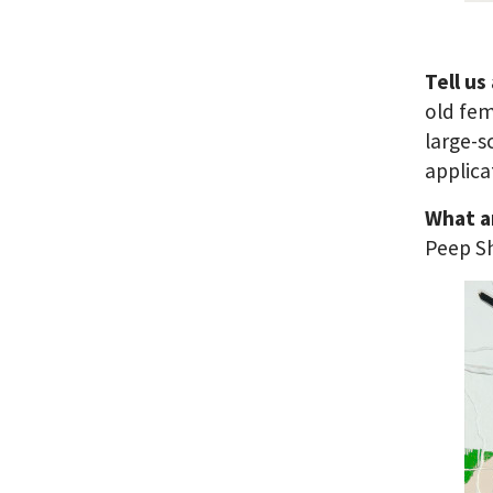
Tell us
old fem
large-s
applica
What a
Peep S