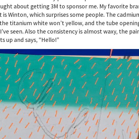
ought about getting 3M to sponsor me. My favorite bra
nt is Winton, which surprises some people. The cadmiu
 the titanium white won’t yellow, and the tube opening
 I’ve seen. Also the consistency is almost waxy, the pai
its up and says, “Hello!”