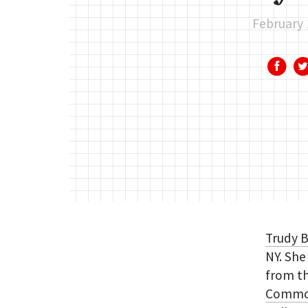
February 
Trudy 
NY. Sh
from t
Common