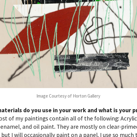
Image Courtesy of Horton Gallery
aterials do you use in your work and what is your p
st of my paintings contain all of the following: Acrylic
 enamel, and oil paint. They are mostly on clear-prim
 but I will occasionally paint on a panel. I use so much