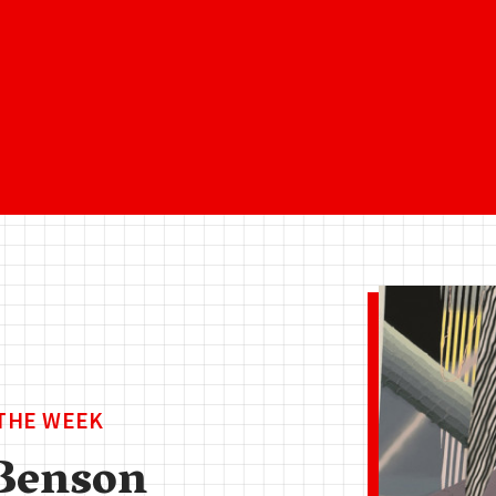
 THE WEEK
Benson