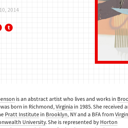
10, 2014
Benson
is an abstract artist who lives and works in
Bro
e was born in Richmond,
Virginia
in 1985. She received 
he
Pratt Institute
in
Brooklyn
, NY and a BFA from
Virgi
wealth University
. She is represented by
Horton