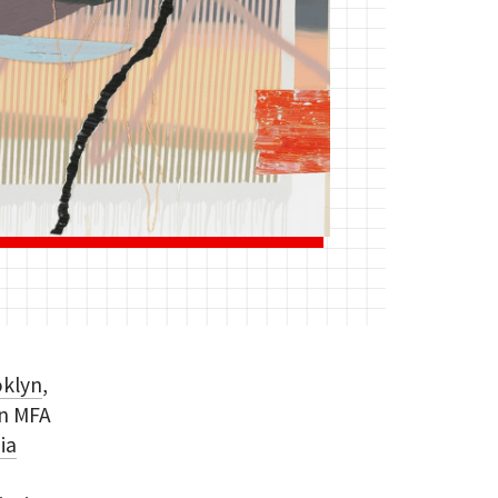
oklyn
,
an MFA
nia