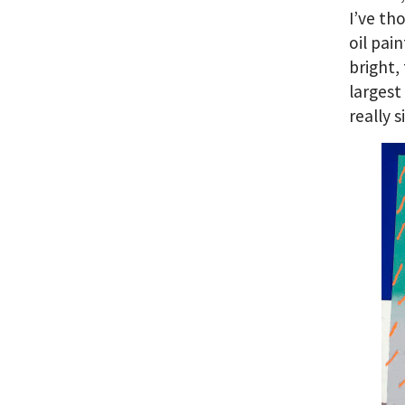
I’ve th
oil pai
bright,
largest
really s