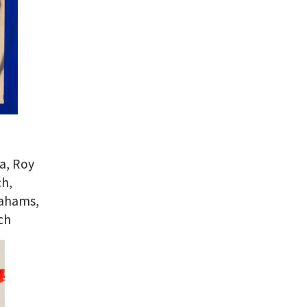
a, Roy
ch,
rahams,
ch