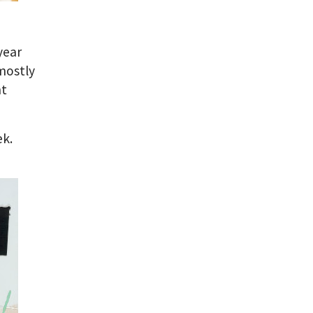
year
 mostly
nt
ek.