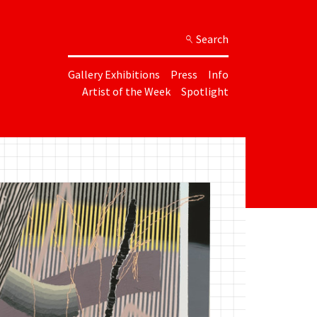
Search
Gallery Exhibitions
Press
Info
Artist of the Week
Spotlight