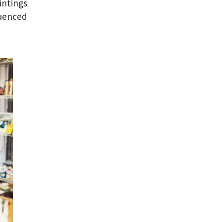
intings
luenced