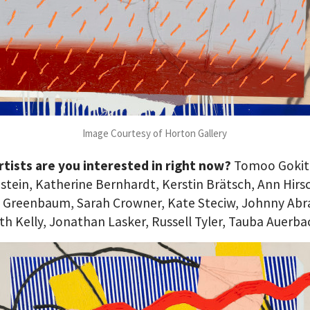
Image Courtesy of Horton Gallery
tists are you interested in right now?
Tomoo Gokit
stein, Katherine Bernhardt, Kerstin Brätsch, Ann Hirs
 Greenbaum, Sarah Crowner, Kate Steciw, Johnny Ab
th Kelly, Jonathan Lasker, Russell Tyler, Tauba Auerba