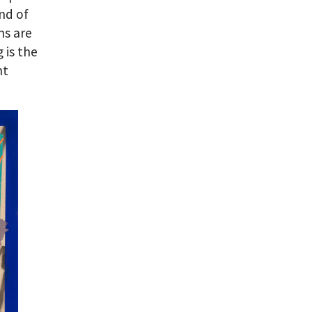
nd of
ms are
 is the
nt