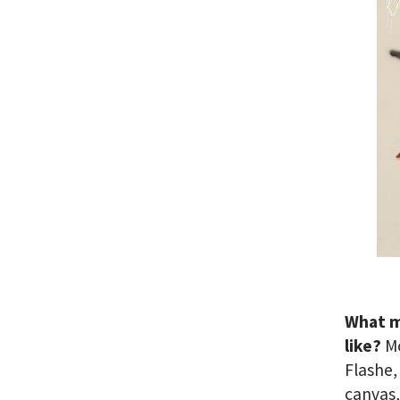
What m
like?
Mo
Flashe,
canvas,