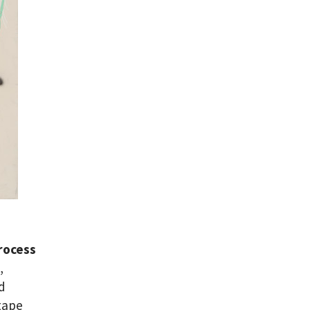
rocess
,
ed
 tape