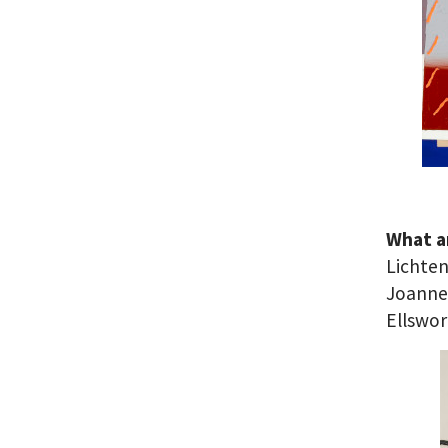
What ar
Lichten
Joanne
Ellswor