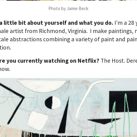
Photo by Jamie Beck
 a little bit about yourself and what you do.
I’m a 28 
ale artist from Richmond, Virginia. I make paintings,
cale abstractions combining a variety of paint and pai
tion.
re you currently watching on Netflix?
The Host. Der
how.