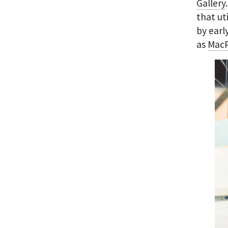
Gallery
that ut
by earl
as
MacP