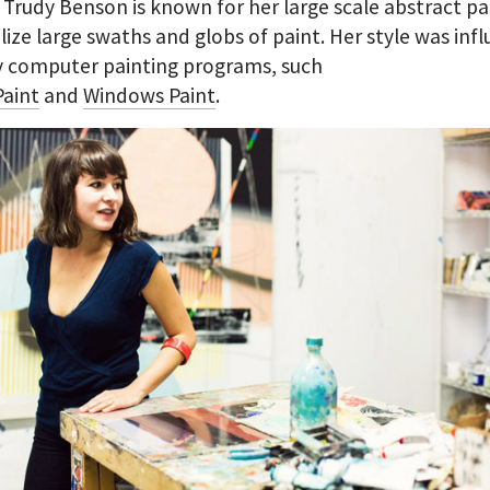
. Trudy Benson is known for her large scale abstract pa
ilize large swaths and globs of paint. Her style was inf
y computer painting programs, such
aint
and
Windows Paint
.