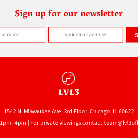
Sign up for our newsletter
1542 N. Milwaukee Ave, 3rd Floor, Chicago, IL 60622
1pm–4pm | For private viewings contact
team@lvl3off