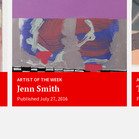
ARTIST OF THE WEEK
Jenn Smith
Published July 27, 2016
P