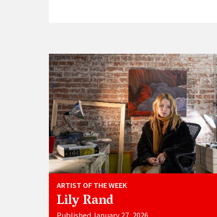
ARTIST OF THE WEEK
Lily Rand
Published January 27, 2026