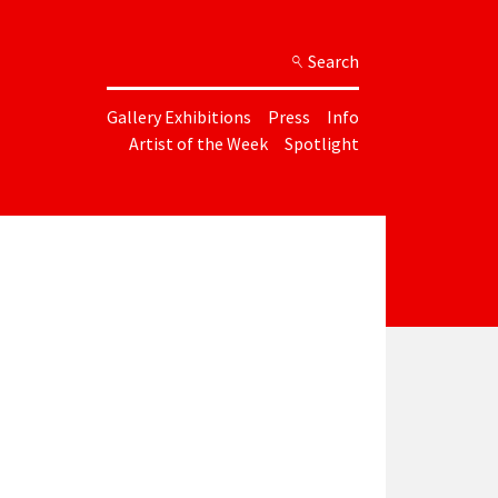
Search
Gallery Exhibitions
Press
Info
Artist of the Week
Spotlight