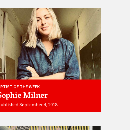
ARTIST OF THE WEEK
Sophie Milner
ublished September 4, 2018