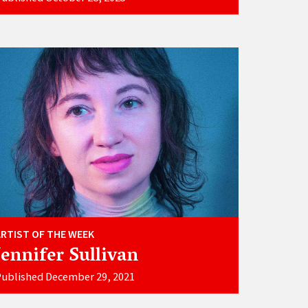
ARTIST OF THE WEEK
Jennifer Sullivan
ublished December 29, 2021