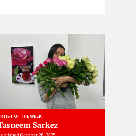
ARTIST OF THE WEEK
Tasneem Sarkez
ublished October 28, 2025