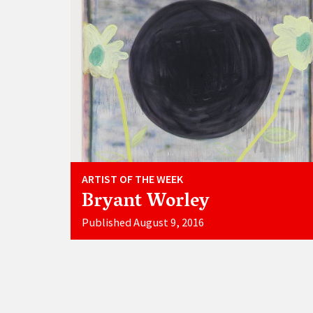
ARTIST OF THE WEEK
Bryant Worley
Published August 9, 2016