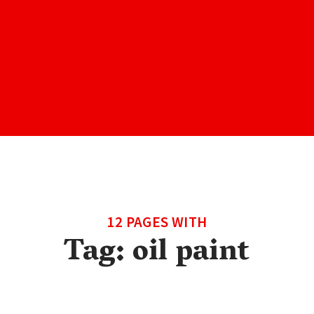
12 PAGES WITH
Tag:
oil paint