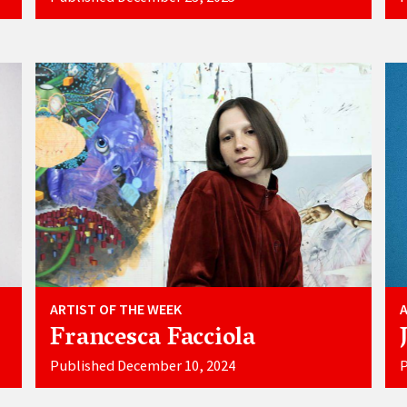
ARTIST OF THE WEEK
Francesca Facciola
Published December 10, 2024
P