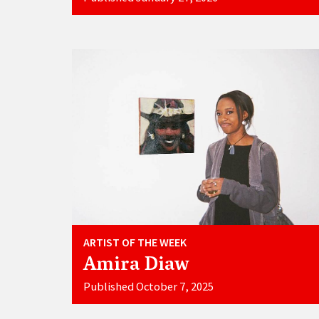
ARTIST OF THE WEEK
Amira Diaw
Published October 7, 2025