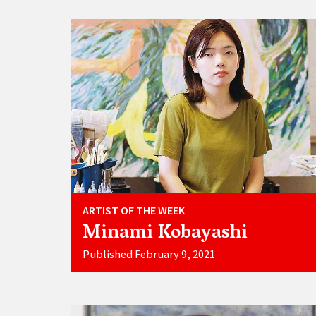
ARTIST OF THE WEEK
Minami Kobayashi
Published February 9, 2021