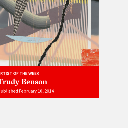
ARTIST OF THE WEEK
Trudy Benson
ublished February 10, 2014