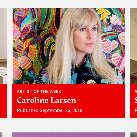
ARTIST OF THE WEEK
Caroline Larsen
Published September 26, 2018
P