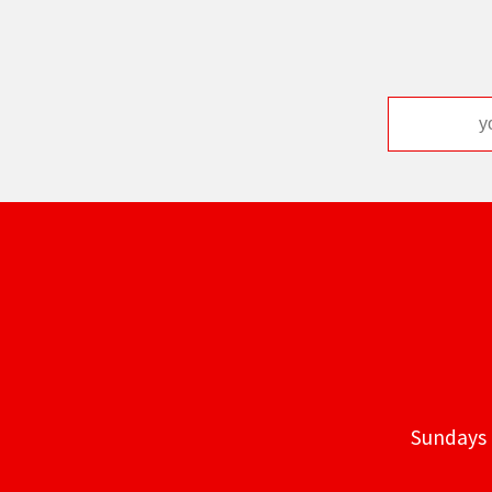
Sundays 