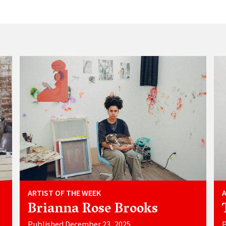
ARTIST OF THE WEEK
Brianna Rose Brooks
Published December 23, 2025
P