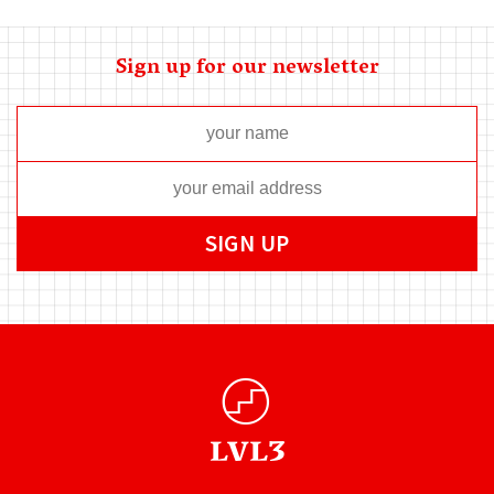
Sign up for our newsletter