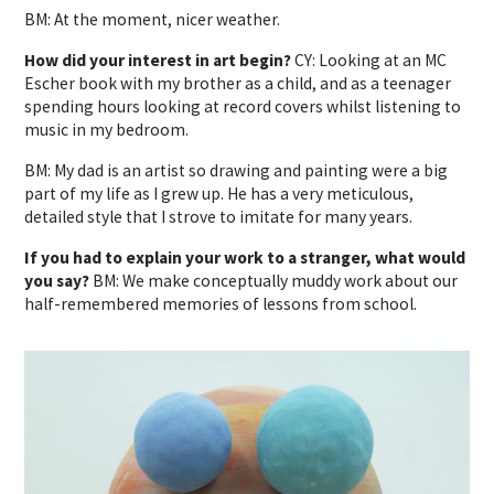
BM: At the moment, nicer weather.
How did your interest in art begin?
CY: Looking at an MC
Escher book with my brother as a child, and as a teenager
spending hours looking at record covers whilst listening to
music in my bedroom.
BM: My dad is an artist so drawing and painting were a big
part of my life as I grew up. He has a very meticulous,
detailed style that I strove to imitate for many years.
If you had to explain your work to a stranger, what would
you say?
BM: We make conceptually muddy work about our
half-remembered memories of lessons from school.