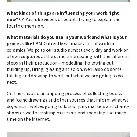
What kinds of things are influencing your work right
now?
CY: YouTube videos of people trying to explain the
fourth dimension.
What materials do you use in your work and what is your
process like?
BM: Currently we make a lot of work in
ceramics. We go to our studio almost every day and work on
a few sculptures at the same time dealing with the different
steps in their production—modelling, hollowing out,
building up, firing, glazing and so on. We’ll also do some
talking and drawing to work out what we are going to do
next.
CY: There is also an ongoing process of collecting books
and found drawings and other sources that inform what we
do, which involves going to lots of junk markets and charity
shops as well as visiting museums and spending too much
time on the internet.