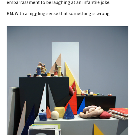
embarrassment to be laughing at an infantile joke.
BM: With a niggling sense that something is wrong.