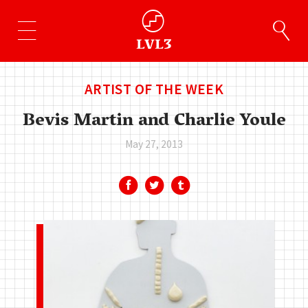
ARTIST OF THE WEEK
Bevis Martin and Charlie Youle
May 27, 2013