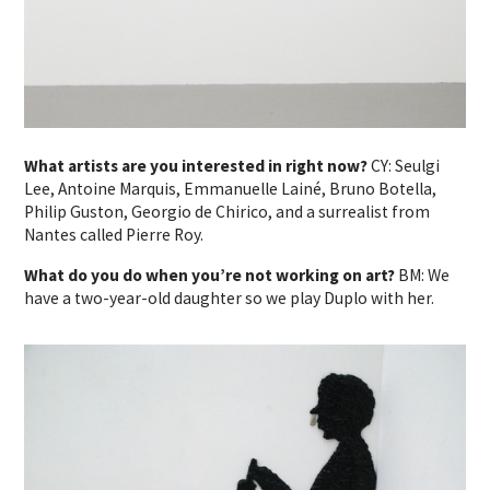
What artists are you interested in right now?
CY: Seulgi
Lee, Antoine Marquis, Emmanuelle Lainé, Bruno Botella,
Philip Guston, Georgio de Chirico, and a surrealist from
Nantes called Pierre Roy.
What do you do when you’re not working on art?
BM: We
have a two-year-old daughter so we play Duplo with her.