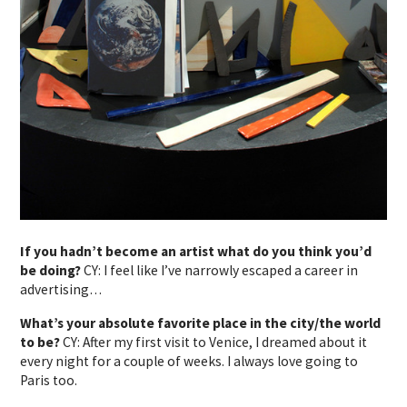
If you hadn’t become an artist what do you think you’d
be doing?
CY: I feel like I’ve narrowly escaped a career in
advertising…
What’s your absolute favorite place in the city/the world
to be?
CY: After my first visit to Venice, I dreamed about it
every night for a couple of weeks. I always love going to
Paris too.