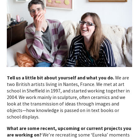
Tell us a little bit about yourself and what you do.
We are
two British artists living in Nantes, France. We met at art
school in Sheffield in 1997, and started working together in
2004. We work mainly in sculpture, often ceramics and we
look at the transmission of ideas through images and
objects—how knowledge is passed on in text books or
school displays.
What are some recent, upcoming or current projects you
are working on?
We’re recreating some ‘Eureka’ moments