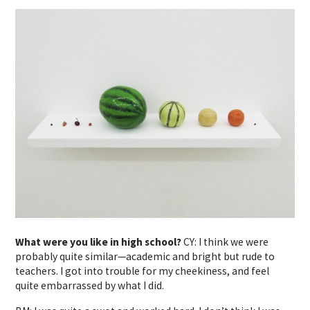
What were you like in high school?
CY: I think we were
probably quite similar—academic and bright but rude to
teachers. I got into trouble for my cheekiness, and feel
quite embarrassed by what I did.