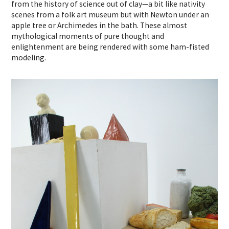
from the history of science out of clay—a bit like nativity
scenes from a folk art museum but with Newton under an
apple tree or Archimedes in the bath. These almost
mythological moments of pure thought and
enlightenment are being rendered with some ham-fisted
modeling.