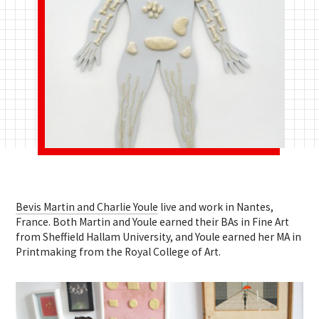
Bevis Martin and Charlie Youle
live and work in Nantes,
France. Both Martin and Youle earned their BAs in Fine Art
from Sheffield Hallam University, and Youle earned her MA in
Printmaking from the Royal College of Art.