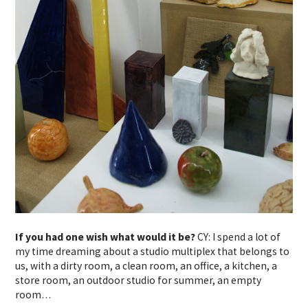
If you had one wish what would it be?
CY: I spend a lot of
my time dreaming about a studio multiplex that belongs to
us, with a dirty room, a clean room, an office, a kitchen, a
store room, an outdoor studio for summer, an empty
room…