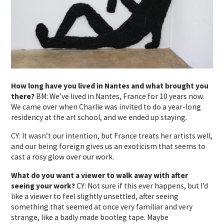
How long have you lived in Nantes and what brought you
there?
BM: We’ve lived in Nantes, France for 10 years now.
We came over when Charlie was invited to do a year-long
residency at the art school, and we ended up staying.
CY: It wasn’t our intention, but France treats her artists well,
and our being foreign gives us an exoticism that seems to
cast a rosy glow over our work.
What do you want a viewer to walk away with after
seeing your work?
CY: Not sure if this ever happens, but I’d
like a viewer to feel slightly unsettled, after seeing
something that seemed at once very familiar and very
strange, like a badly made bootleg tape. Maybe