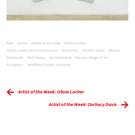
#art
#artist
#artist of the week
#bevis martin
#bevis martin and charlie youle
#ceramics
#charlie youle
#france
#interview
#lvl3 media
#printmaking
#royal college of art
#sculpture
#sheffield hallam university
Artist of the Week: Olivia Locher
Artist of the Week: Zachary Davis