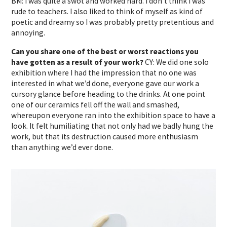
BM: I was quite a swot and worked hard. I don’t think I was
rude to teachers. I also liked to think of myself as kind of
poetic and dreamy so I was probably pretty pretentious and
annoying.
Can you share one of the best or worst reactions you
have gotten as a result of your work?
CY: We did one solo
exhibition where I had the impression that no one was
interested in what we’d done, everyone gave our work a
cursory glance before heading to the drinks. At one point
one of our ceramics fell off the wall and smashed,
whereupon everyone ran into the exhibition space to have a
look. It felt humiliating that not only had we badly hung the
work, but that its destruction caused more enthusiasm
than anything we’d ever done.