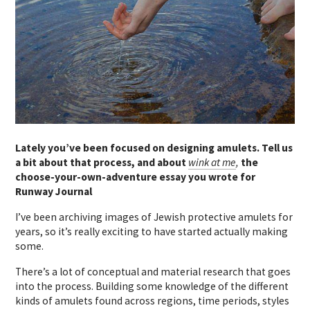
Lately you’ve been focused on designing amulets. Tell us
a bit about that process, and about
wink at me
,
the
choose-your-own-adventure essay you wrote for
Runway Journal
I’ve been archiving images of Jewish protective amulets for
years, so it’s really exciting to have started actually making
some.
There’s a lot of conceptual and material research that goes
into the process. Building some knowledge of the different
kinds of amulets found across regions, time periods, styles