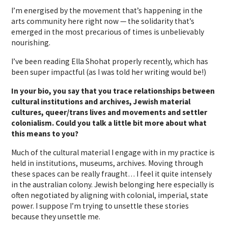
I’m energised by the movement that’s happening in the
arts community here right now — the solidarity that’s
emerged in the most precarious of times is unbelievably
nourishing.
I’ve been reading Ella Shohat properly recently, which has
been super impactful (as I was told her writing would be!)
In your bio, you say that you trace relationships between
cultural institutions and archives, Jewish material
cultures, queer/trans lives and movements and settler
colonialism. Could you talk a little bit more about what
this means to you?
Much of the cultural material I engage with in my practice is
held in institutions, museums, archives. Moving through
these spaces can be really fraught… I feel it quite intensely
in the australian colony. Jewish belonging here especially is
often negotiated by aligning with colonial, imperial, state
power. I suppose I’m trying to unsettle these stories
because they unsettle me.