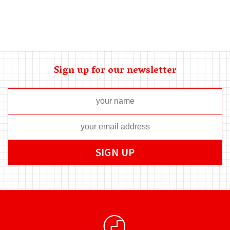
Sign up for our newsletter