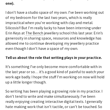
one).
I don’t have a studio space of my own. I’ve been working out
of my bedroom for the last two years, which is really
impractical when you’re working with clay and metal.
Silicosis!! But I’m really lucky to have been interning under
Erin Keys at
The Bench
jewellery school this last year. Erin’s
generosity in sharing space, resources and knowledge has
allowed me to continue developing my jewellery practice
even though I don’t have a space of my own.
Tell us about the role that writing plays in your practice.
It’s something I’ve only become more comfortable with in
the last year or so… it’s a good kind of painful to watch your
work age badly. I hope the stuff I’m working on now will hold
up a little longer though.
So writing has been playing a growing role in my practice. I
don’t tend to write and make simultaneously. I’ve been
really enjoying creating interactive digital texts. I generally
hate making work that isn’t tactile, or can’t be touched. So