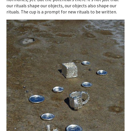
our rituals shape our objects, our objects also shape our
rituals. The cup is a prompt for new rituals to be written.