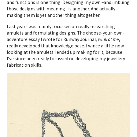
and functions is one thing. Designing my own –and imbuing
those designs with meaning– is another. And actually
making them is yet another thing altogether.
Last year I was mainly focussed on really researching
amulets and formulating designs. The choose-your-own-
adventure essay I wrote for Runway Journal,
wink at me
,
really developed that knowledge base. I wince a little now
looking at the amulets I ended up making for it, because
I’ve since been really focussed on developing my jewellery
fabrication skills.