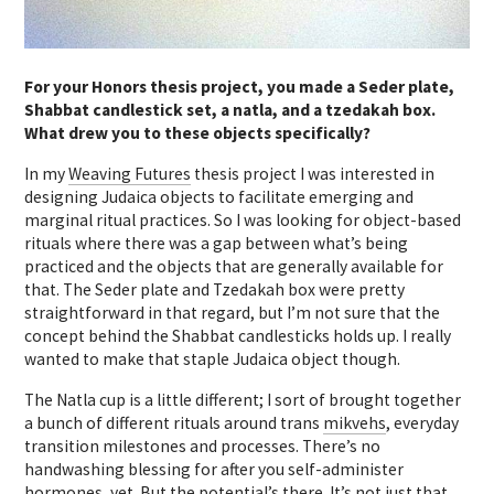
For your Honors thesis project, you made a Seder plate,
Shabbat candlestick set, a natla, and a tzedakah box.
What drew you to these objects specifically?
In my
Weaving Futures
thesis project I was interested in
designing Judaica objects to facilitate emerging and
marginal ritual practices. So I was looking for object-based
rituals where there was a gap between what’s being
practiced and the objects that are generally available for
that. The Seder plate and Tzedakah box were pretty
straightforward in that regard, but I’m not sure that the
concept behind the Shabbat candlesticks holds up. I really
wanted to make that staple Judaica object though.
The Natla cup is a little different; I sort of brought together
a bunch of different rituals around trans
mikvehs
, everyday
transition milestones and processes. There’s no
handwashing blessing for after you self-administer
hormones, yet. But the potential’s there. It’s not just that