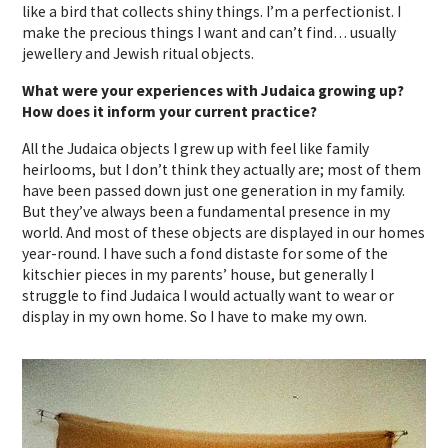
like a bird that collects shiny things. I’m a perfectionist. I
make the precious things I want and can’t find… usually
jewellery and Jewish ritual objects.
What were your experiences with Judaica growing up?
How does it inform your current practice?
All the Judaica objects I grew up with feel like family
heirlooms, but I don’t think they actually are; most of them
have been passed down just one generation in my family.
But they’ve always been a fundamental presence in my
world. And most of these objects are displayed in our homes
year-round. I have such a fond distaste for some of the
kitschier pieces in my parents’ house, but generally I
struggle to find Judaica I would actually want to wear or
display in my own home. So I have to make my own.