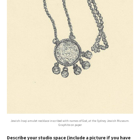
Jewish-Iraqi amulet necklace inscribed with names of God, at the Sydney Jewish Museum.
Graphite on paper
Describe your studio space (include a picture if you have