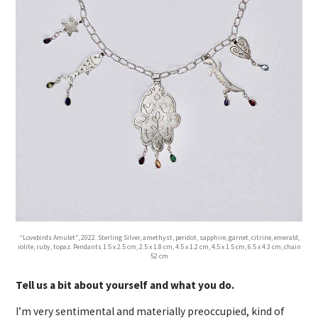
“Lovebirds Amulet”, 2022. Sterling Silver, amethyst, peridot, sapphire, garnet, citrine, emerald,
iolite, ruby, topaz. Pendants 1.5 x 2.5 cm, 2.5 x 1.8 cm, 4.5 x 1.2 cm, 4.5 x 1.5 cm, 6.5 x 4.3 cm, chain
52 cm
Tell us a bit about yourself and what you do.
I’m very sentimental and materially preoccupied, kind of