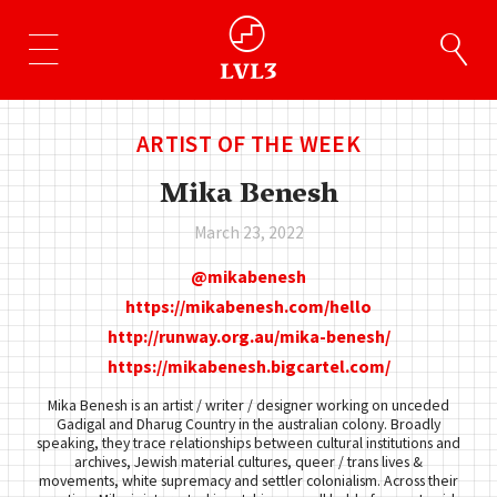
ARTIST OF THE WEEK
Mika Benesh
March 23, 2022
mikabenesh
https://mikabenesh.com/hello
http://runway.org.au/mika-benesh/
https://mikabenesh.bigcartel.com/
Mika Benesh is an artist / writer / designer working on unceded
Gadigal and Dharug Country in the australian colony. Broadly
speaking, they trace relationships between cultural institutions and
archives, Jewish material cultures, queer / trans lives &
movements, white supremacy and settler colonialism. Across their