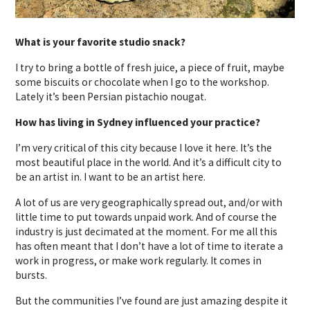
What is your favorite studio snack?
I try to bring a bottle of fresh juice, a piece of fruit, maybe
some biscuits or chocolate when I go to the workshop.
Lately it’s been Persian pistachio nougat.
How has living in Sydney influenced your practice?
I’m very critical of this city because I love it here. It’s the
most beautiful place in the world. And it’s a difficult city to
be an artist in. I want to be an artist here.
A lot of us are very geographically spread out, and/or with
little time to put towards unpaid work. And of course the
industry is just decimated at the moment. For me all this
has often meant that I don’t have a lot of time to iterate a
work in progress, or make work regularly. It comes in
bursts.
But the communities I’ve found are just amazing despite it