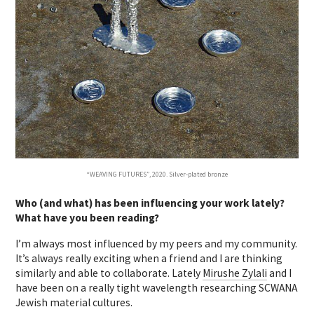
“WEAVING FUTURES”, 2020. Silver-plated bronze
Who (and what) has been influencing your work lately?
What have you been reading?
I’m always most influenced by my peers and my community.
It’s always really exciting when a friend and I are thinking
similarly and able to collaborate. Lately
Mirushe Zylali
and I
have been on a really tight wavelength researching SCWANA
Jewish material cultures.