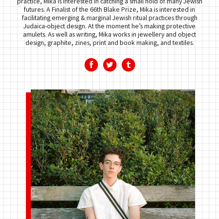
practice, Mika is interested in catching a small hold of many Jewish
futures. A Finalist of the 66th Blake Prize, Mika is interested in
facilitating emerging & marginal Jewish ritual practices through
Judaica-object design. At the moment he’s making protective
amulets. As well as writing, Mika works in jewellery and object
design, graphite, zines, print and book making, and textiles.