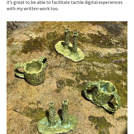
it’s great to be able to facilitate tactile digital experiences
with my written work too.