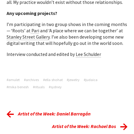
all. My practice wouldn’t exist without those relationships.
Any upcoming projects?
I’m participating in two group shows in the coming months
— ‘Roots’ at
Pari
and ‘A place where we can be together’ at
Stanley Street Gallery
. I’ve also been developing some new
digital writing that will hopefully go out in the world soon.
Interview conducted and edited by
Lee Schulder
#amulet
#archives
#ella shohat
#jewelry
#judaica
#mika benesh
#rituals
#sydney
Artist of the Week: Daniel Barragán
Artist of the Week: Rachael Bos