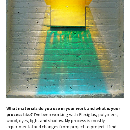
What materials do you use in your work and what is your
process like?
I’ve been working with Plexiglas, polymers,
wood, dyes, light and shadow. My process is mostly
experimental and changes from project to project. I find