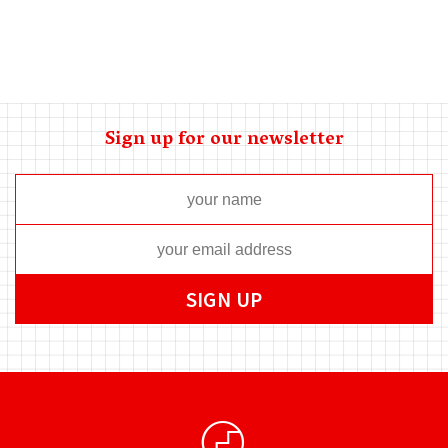
Sign up for our newsletter