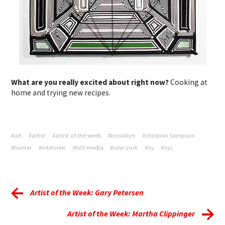
What are you really excited about right now?
Cooking at
home and trying new recipes.
#art
#artist
#artist of the week
#brooklyn
#christian sampson
#hunter
#interview
#lvl3 media
#new york
#ny
#nyc
Artist of the Week: Gary Petersen
Artist of the Week: Martha Clippinger