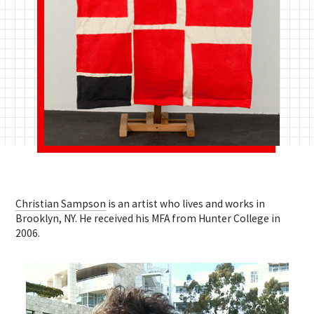
Christian Sampson
is an artist who lives and works in
Brooklyn, NY. He received his MFA from Hunter College in
2006.