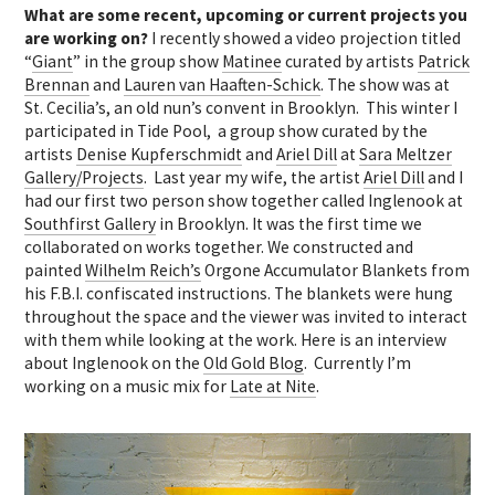
What are some recent, upcoming or current projects you
are working on?
I recently showed a video projection titled
“
Giant
” in the group show
Matinee
curated by artists
Patrick
Brennan
and
Lauren van Haaften-Schick
. The show was at
St. Cecilia’s, an old nun’s convent in Brooklyn. This winter I
participated in Tide Pool, a group show curated by the
artists
Denise Kupferschmidt
and
Ariel Dill
at
Sara Meltzer
Gallery/Projects
. Last year my wife, the artist
Ariel Dill
and I
had our first two person show together called Inglenook at
Southfirst Gallery
in Brooklyn. It was the first time we
collaborated on works together. We constructed and
painted
Wilhelm Reich’s
Orgone Accumulator Blankets from
his F.B.I. confiscated instructions. The blankets were hung
throughout the space and the viewer was invited to interact
with them while looking at the work. Here is an interview
about Inglenook on the
Old Gold Blog
. Currently I’m
working on a music mix for
Late at Nite
.