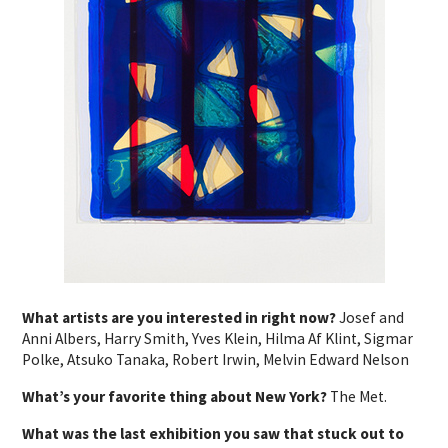
What artists are you interested in right now?
Josef and
Anni Albers, Harry Smith, Yves Klein, Hilma Af Klint, Sigmar
Polke, Atsuko Tanaka, Robert Irwin, Melvin Edward Nelson
What’s your favorite thing about New York?
The Met.
What was the last exhibition you saw that stuck out to