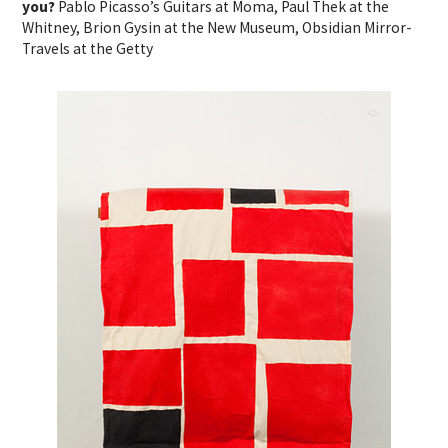
you?
Pablo Picasso’s Guitars at Moma, Paul Thek at the
Whitney, Brion Gysin at the New Museum, Obsidian Mirror-
Travels at the Getty