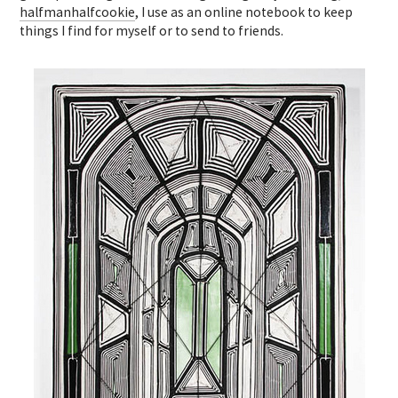
halfmanhalfcookie
, I use as an online notebook to keep
things I find for myself or to send to friends.