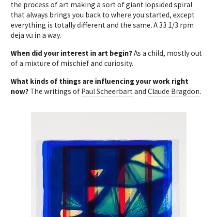
the process of art making a sort of giant lopsided spiral
that always brings you back to where you started, except
everything is totally different and the same. A 33 1/3 rpm
deja vu in a way.
When did your interest in art begin?
As a child, mostly out
of a mixture of mischief and curiosity.
What kinds of things are influencing your work right
now?
The writings of
Paul Scheerbart
and
Claude Bragdon
.