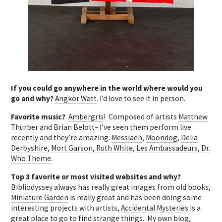
If you could go anywhere in the world where would you
go and why?
Angkor Watt
. I’d love to see it in person.
Favorite music?
Ambergris
! Composed of artists
Matthew
Thurber
and
Brian Belott
– I’ve seen them perform live
recently and they’re amazing.
Messiaen
,
Moondog
,
Delia
Derbyshire
,
Mort Garson
,
Ruth White
,
Les Ambassadeurs
,
Dr.
Who Theme
.
Top 3 favorite or most visited websites and why?
Bibliodyssey
always has really great images from old books,
Miniature Garden
is really great and has been doing some
interesting projects with artists,
Accidental Mysteries
is a
great place to go to find strange things. My own blog,