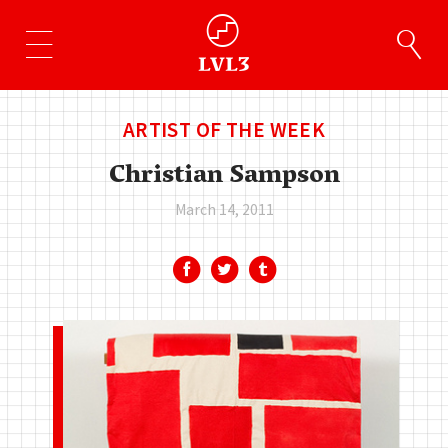
ARTIST OF THE WEEK
Christian Sampson
March 14, 2011