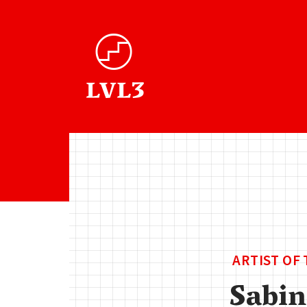
ARTIST OF
Sabin