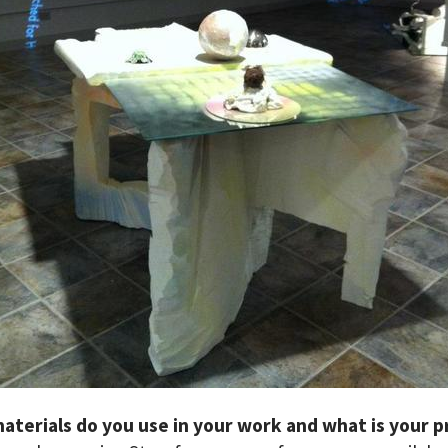
aterials do you use in your work and what is your p