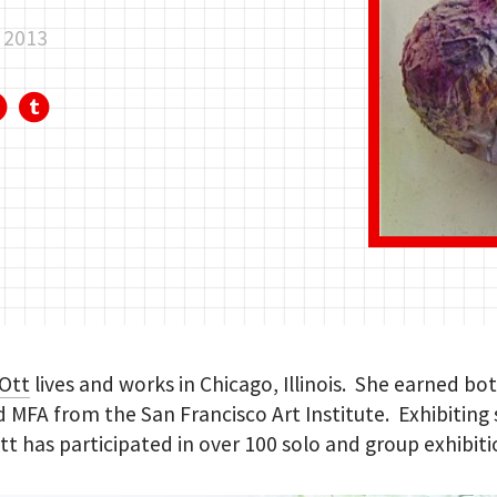
, 2013
 Ott
lives and works in Chicago, Illinois. She earned bo
 MFA from the San Francisco Art Institute. Exhibiting 
tt has participated in over 100 solo and group exhibiti