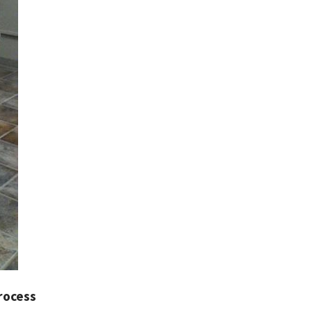
rocess