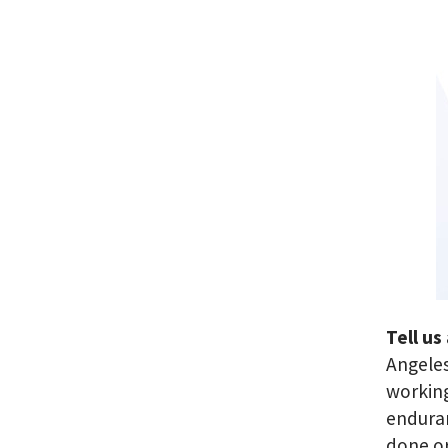
Tell us
Angeles
working
enduran
done o