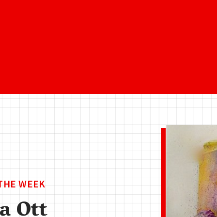
 THE WEEK
a Ott