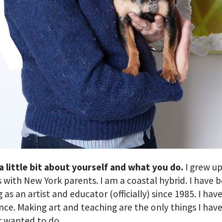
 a little bit about yourself and what you do.
I grew up
 with New York parents. I am a coastal hybrid. I have 
 as an artist and educator (officially) since 1985. I hav
ce. Making art and teaching are the only things I have
r wanted to do.