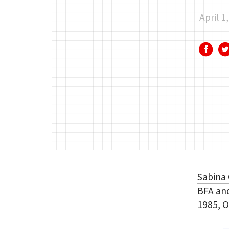
April 1
Sabina
BFA and
1985, O