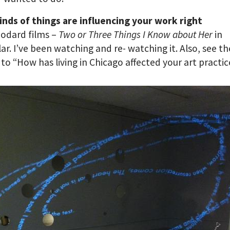
nds of things are influencing your work right
odard films –
Two or
Three Things I Know about Her
in
lar. I’ve been watching and re- watching it. Also, see th
to “How has living in Chicago affected your art practi