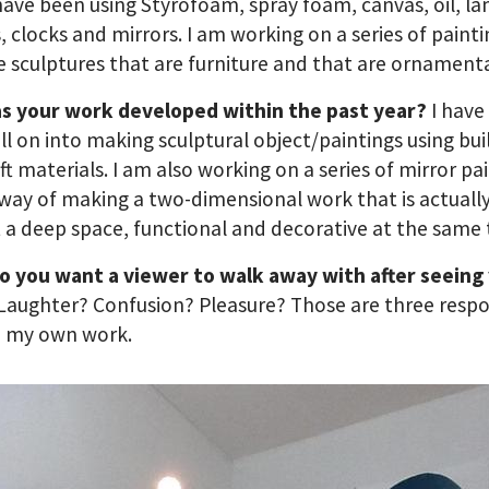
have been using Styrofoam, spray foam, canvas, oil, l
s, clocks and mirrors. I am working on a series of paint
e sculptures that are furniture and that are ornamenta
s your work developed within the past year?
I have 
ll on into making sculptural object/paintings using bui
ft materials. I am also working on a series of mirror pai
 way of making a two-dimensional work that is actuall
t a deep space, functional and decorative at the same 
o you want a viewer to walk away with after seeing
Laughter? Confusion? Pleasure? Those are three respo
o my own work.