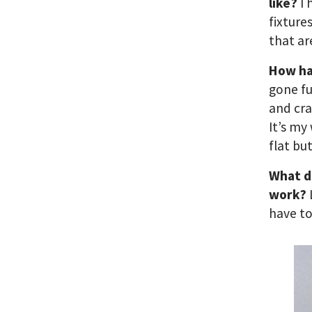
like?
I 
fixture
that ar
How ha
gone fu
and cra
It’s my
flat bu
What d
work?
have t