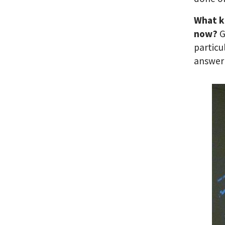
What ki
now?
G
particu
answer 