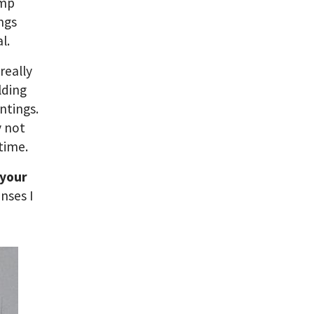
amp
ings
l.
really
lding
ntings.
y not
time.
 your
nses I