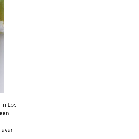
 in Los
been
e
 ever