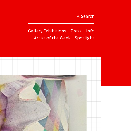
Search
Gallery Exhibitions
Press
Info
Artist of the Week
Spotlight