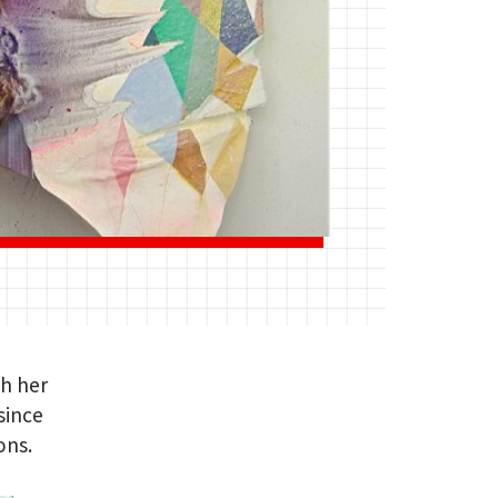
th her
since
ons.