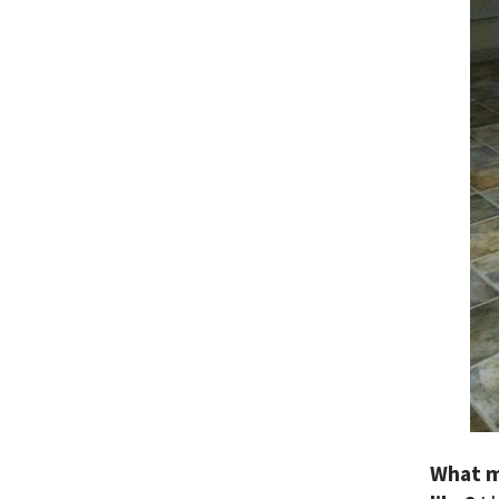
What m