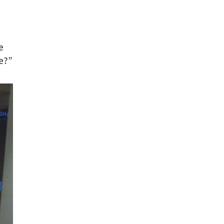
e
ce?”