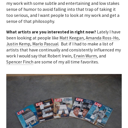
my work with some subtle and entertaining and low stakes
sense of humor to avoid falling into that trap of taking it
too serious, and I want people to look at my work and get a
sense of that philosophy.
What artists are you interested in right now?
Lately I have
been looking at people like
Matt Keegan
,
Amanda Ross-Ho
,
Justin Kemp
,
Marlo Pascual
. But if I had to make a list of
artists that have continually and consistently influenced my
work I would say that Robert Irwin,
Erwin Wurm
, and
Spencer Finch
are some of my all time favorites.