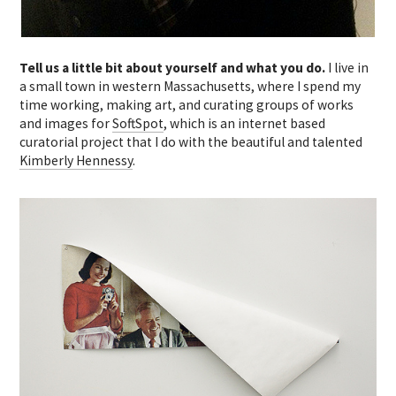
Tell us a little bit about yourself and what you do.
I live in
a small town in western Massachusetts, where I spend my
time working, making art, and curating groups of works
and images for
SoftSpot
, which is an internet based
curatorial project that I do with the beautiful and talented
Kimberly Hennessy
.