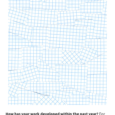
How has your work developed within the past year?
For