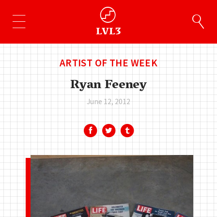
ARTIST OF THE WEEK
Ryan Feeney
June 12, 2012