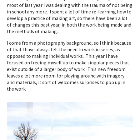
most of last year I was dealing with the trauma of not being
in school any more. I spent a lot of time re-learning how to
develop a practice of making art, so there have been a lot
of changes this past year, in both the work being made and
the methods of making.
I come from a photography background, so I think because
of that I have always felt the need to work in series, as
opposed to making individual works. This year I have
focused on freeing myself up to make singular pieces that
exist outside of a larger body of work. This new freedom
leaves a lot more room for playing around with imagery
and materials, it sort of welcomes surprises to pop up in
the work.