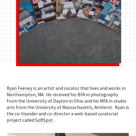
Ryan Feeney
is an artist and curator that lives and works in
Northampton, MA. He received his BFA in photography
from the University of Dayton in Ohio and his MFA in studio
arts from the University of Massachusetts, Amherst. Ryan is
the co-founder and co-director a web-based curatorial
project called
SoftSpot
.