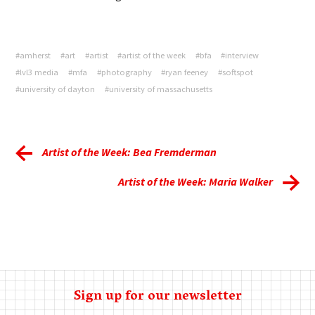
#amherst
#art
#artist
#artist of the week
#bfa
#interview
#lvl3 media
#mfa
#photography
#ryan feeney
#softspot
#university of dayton
#university of massachusetts
Artist of the Week: Bea Fremderman
Artist of the Week: Maria Walker
Sign up for our newsletter