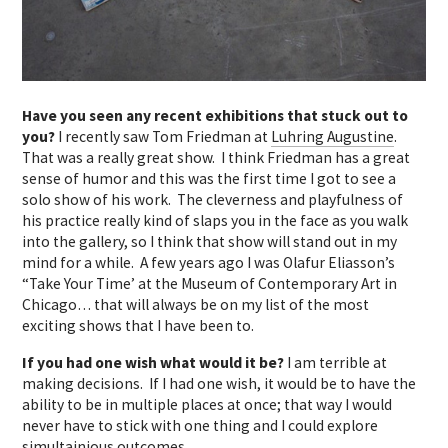
Have you seen any recent exhibitions that stuck out to
you?
I recently saw Tom Friedman at
Luhring Augustine
.
That was a really great show. I think Friedman has a great
sense of humor and this was the first time I got to see a
solo show of his work. The cleverness and playfulness of
his practice really kind of slaps you in the face as you walk
into the gallery, so I think that show will stand out in my
mind for a while. A few years ago I was Olafur Eliasson’s
“Take Your Time’ at the Museum of Contemporary Art in
Chicago… that will always be on my list of the most
exciting shows that I have been to.
If you had one wish what would it be?
I am terrible at
making decisions. If I had one wish, it would be to have the
ability to be in multiple places at once; that way I would
never have to stick with one thing and I could explore
simultainious outcomes.