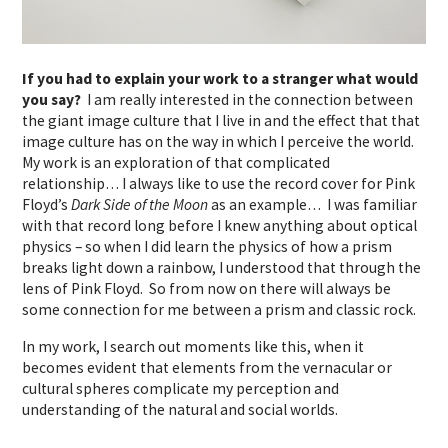
If you had to explain your work to a stranger what would
you say?
I am really interested in the connection between
the giant image culture that I live in and the effect that that
image culture has on the way in which I perceive the world.
My work is an exploration of that complicated
relationship… I always like to use the record cover for Pink
Floyd’s
Dark Side of the Moon
as an example… I was familiar
with that record long before I knew anything about optical
physics – so when I did learn the physics of how a prism
breaks light down a rainbow, I understood that through the
lens of Pink Floyd. So from now on there will always be
some connection for me between a prism and classic rock.
In my work, I search out moments like this, when it
becomes evident that elements from the vernacular or
cultural spheres complicate my perception and
understanding of the natural and social worlds.