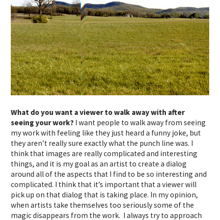
What do you want a viewer to walk away with after
seeing your work?
I want people to walk away from seeing
my work with feeling like they just heard a funny joke, but
they aren’t really sure exactly what the punch line was. I
think that images are really complicated and interesting
things, and it is my goal as an artist to create a dialog
around all of the aspects that I find to be so interesting and
complicated. I think that it’s important that a viewer will
pick up on that dialog that is taking place. In my opinion,
when artists take themselves too seriously some of the
magic disappears from the work. I always try to approach