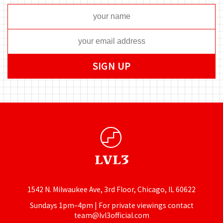
1542 N. Milwaukee Ave, 3rd Floor, Chicago, IL 60622
Sundays 1pm–4pm | For private viewings contact
team@lvl3official.com