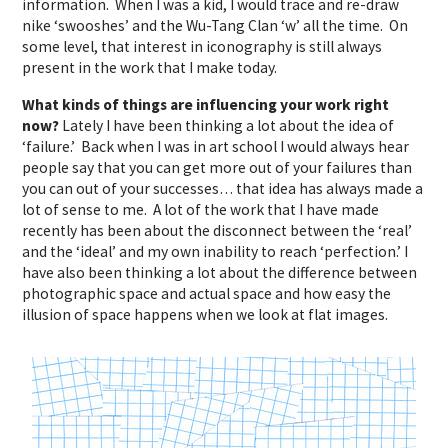
information. When I was a kid, I would trace and re-draw
nike ‘swooshes’ and the Wu-Tang Clan ‘w’ all the time. On
some level, that interest in iconography is still always
present in the work that I make today.
What kinds of things are influencing your work right
now?
Lately I have been thinking a lot about the idea of
‘failure.’ Back when I was in art school I would always hear
people say that you can get more out of your failures than
you can out of your successes… that idea has always made a
lot of sense to me. A lot of the work that I have made
recently has been about the disconnect between the ‘real’
and the ‘ideal’ and my own inability to reach ‘perfection.’ I
have also been thinking a lot about the difference between
photographic space and actual space and how easy the
illusion of space happens when we look at flat images.