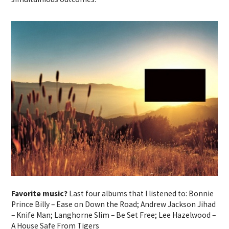
Favorite music?
Last four albums that I listened to: Bonnie
Prince Billy – Ease on Down the Road; Andrew Jackson Jihad
– Knife Man; Langhorne Slim – Be Set Free; Lee Hazelwood –
A House Safe From Tigers