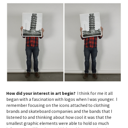
How did your interest in art begin?
I think for me it all
began with a fascination with logos when I was younger. I
remember focusing on the icons attached to clothing
brands and skateboard companies and the bands that I
listened to and thinking about how cool it was that the
smallest graphic elements were able to hold so much