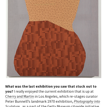
What was the last exhibition you saw that stuck out to
you?
I really enjoyed the current exhibition that is up at
Cherry and Martin
in Los Angeles, which re-stages curator
Peter Bunnell?s landmark 1970 exhibition,
Photography into
Sculpture
, as a part of the Getty Museum citywide initiative,