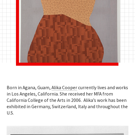
Born in Agana, Guam,
Alika Cooper
currently lives and works
in Los Angeles, California. She received her MFA from
California College of the Arts in 2006. Alika’s work has been
exhibited in Germany, Switzerland, Italy and throughout the
U.S.