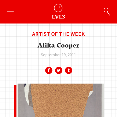
ARTIST OF THE WEEK
Alika Cooper
September 19, 2011