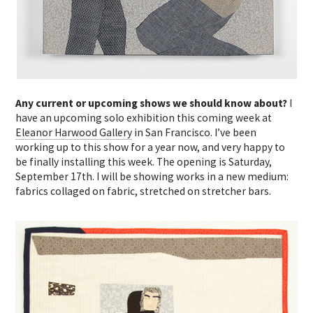
Any current or upcoming shows we should know about?
I
have an upcoming solo exhibition this coming week at
Eleanor Harwood Gallery
in San Francisco. I’ve been
working up to this show for a year now, and very happy to
be finally installing this week. The opening is Saturday,
September 17th. I will be showing works in a new medium:
fabrics collaged on fabric, stretched on stretcher bars.