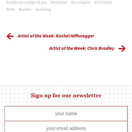
#california college of arts
#interview
#los angeles
#lvl3 media
#mfa
#painter
#painting
Artist of the Week: Rachel Niffenegger
Artist of the Week: Chris Bradley
Sign up for our newsletter