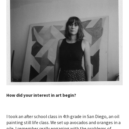
How did your interest in art begin?
I took an after school class in 4th grade in San Diego, an oil
painting still life class. We set up avocados and oranges in a
pile. I remember really engaging with the problems of