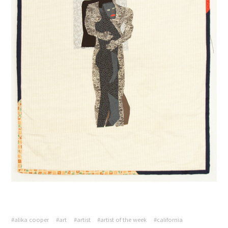
#alika cooper
#art
#artist
#artist of the week
#california