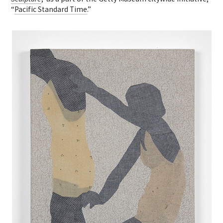
“
Pacific Standard Time
.”