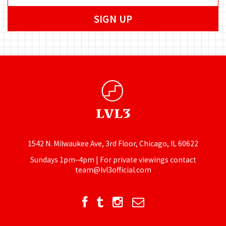
1542 N. Milwaukee Ave, 3rd Floor, Chicago, IL 60622
Sundays 1pm–4pm | For private viewings contact
team@lvl3official.com