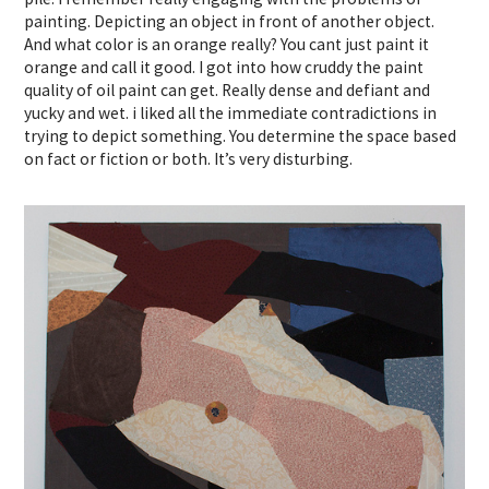
painting. Depicting an object in front of another object.
And what color is an orange really? You cant just paint it
orange and call it good. I got into how cruddy the paint
quality of oil paint can get. Really dense and defiant and
yucky and wet. i liked all the immediate contradictions in
trying to depict something. You determine the space based
on fact or fiction or both. It’s very disturbing.