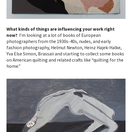
What kinds of things are influencing your work right
now?
I’m looking at a lot of books of European
photographers from the 1930s-40s, nudes, and early
fashion photography, Helmut Newton, Heinz Hajek-Halke,
Yva Else Simon, Brassaii and starting to collect some books
on American quilting and related crafts like “quilting for the
home.”