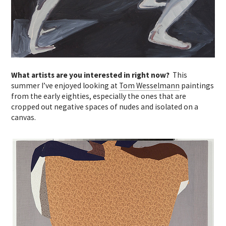
What artists are you interested in right now?
This
summer I’ve enjoyed looking at
Tom Wesselmann
paintings
from the early eighties, especially the ones that are
cropped out negative spaces of nudes and isolated on a
canvas.