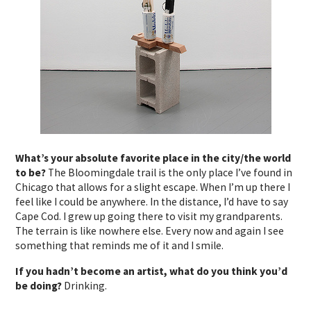
What’s your absolute favorite place in the city/the world
to be?
The Bloomingdale trail is the only place I’ve found in
Chicago that allows for a slight escape. When I’m up there I
feel like I could be anywhere. In the distance, I’d have to say
Cape Cod. I grew up going there to visit my grandparents.
The terrain is like nowhere else. Every now and again I see
something that reminds me of it and I smile.
If you hadn’t become an artist, what do you think you’d
be doing?
Drinking.