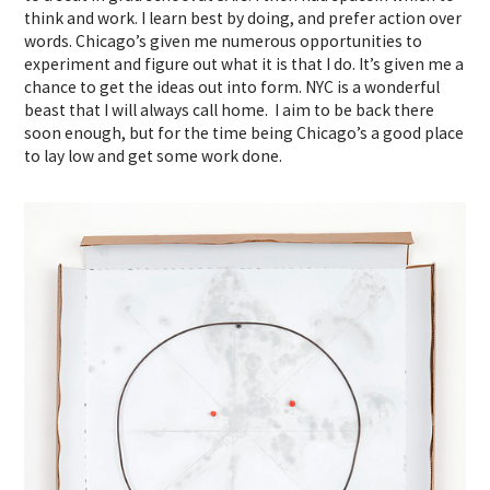
think and work. I learn best by doing, and prefer action over
words. Chicago’s given me numerous opportunities to
experiment and figure out what it is that I do. It’s given me a
chance to get the ideas out into form. NYC is a wonderful
beast that I will always call home. I aim to be back there
soon enough, but for the time being Chicago’s a good place
to lay low and get some work done.