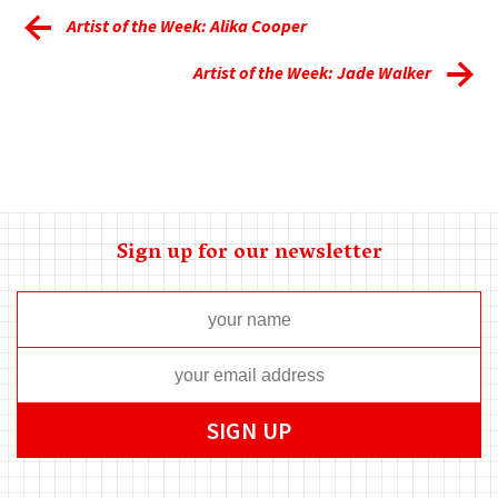
Artist of the Week: Alika Cooper
Artist of the Week: Jade Walker
Sign up for our newsletter