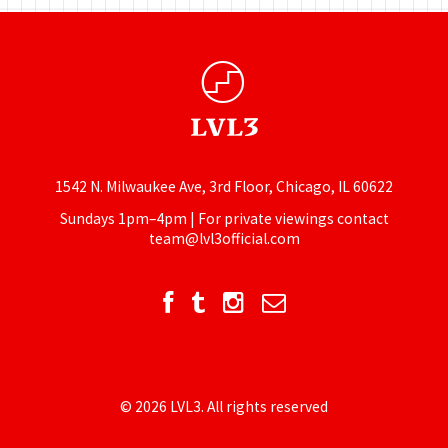
1542 N. Milwaukee Ave, 3rd Floor, Chicago, IL 60622
Sundays 1pm–4pm | For private viewings contact
team@lvl3official.com
© 2026 LVL3. All rights reserved