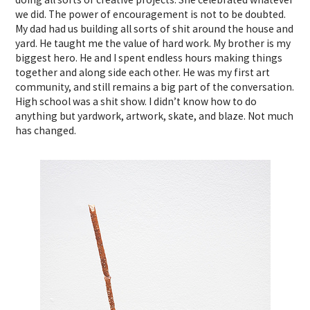
we did. The power of encouragement is not to be doubted.
My dad had us building all sorts of shit around the house and
yard. He taught me the value of hard work. My brother is my
biggest hero. He and I spent endless hours making things
together and along side each other. He was my first art
community, and still remains a big part of the conversation.
High school was a shit show. I didn’t know how to do
anything but yardwork, artwork, skate, and blaze. Not much
has changed.