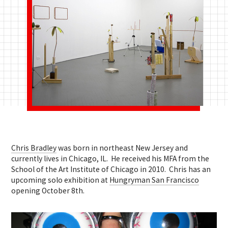
Chris Bradley
was born in northeast New Jersey and
currently lives in Chicago, IL. He received his MFA from the
School of the Art Institute of Chicago in 2010. Chris has an
upcoming solo exhibition at
Hungryman San Francisco
opening October 8th.