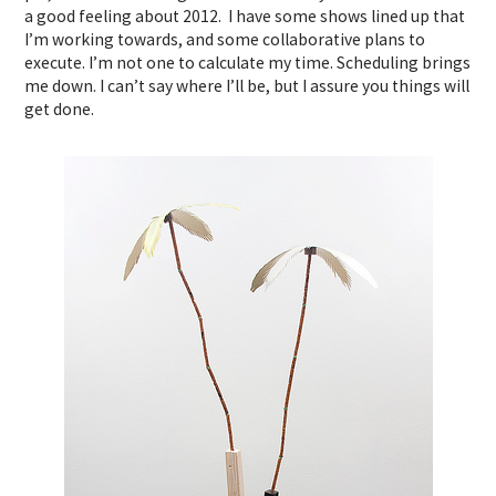
a good feeling about 2012. I have some shows lined up that
I’m working towards, and some collaborative plans to
execute. I’m not one to calculate my time. Scheduling brings
me down. I can’t say where I’ll be, but I assure you things will
get done.