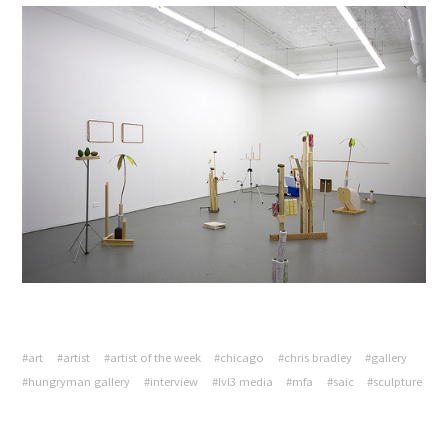
#art
#artist
#artist of the week
#chicago
#chris bradley
#gallery
#hungryman gallery
#interview
#lvl3 media
#mfa
#saic
#sculpture