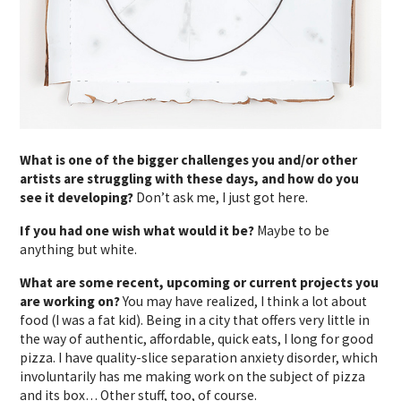
What is one of the bigger challenges you and/or other
artists are struggling with these days, and how do you
see it developing?
Don’t ask me, I just got here.
If you had one wish what would it be?
Maybe to be
anything but white.
What are some recent, upcoming or current projects you
are working on?
You may have realized, I think a lot about
food (I was a fat kid). Being in a city that offers very little in
the way of authentic, affordable, quick eats, I long for good
pizza. I have quality-slice separation anxiety disorder, which
involuntarily has me making work on the subject of pizza
and its box… Other stuff, too, of course.