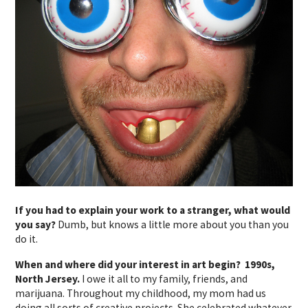
If you had to explain your work to a stranger, what would
you say?
Dumb, but knows a little more about you than you
do it.
When and where did your interest in art begin? 1990s,
North Jersey.
I owe it all to my family, friends, and
marijuana. Throughout my childhood, my mom had us
doing all sorts of creative projects. She celebrated whatever