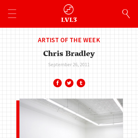
ARTIST OF THE WEEK
Chris Bradley
September 26, 2011