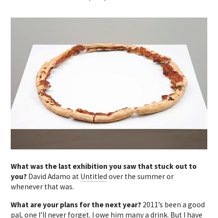
What was the last exhibition you saw that stuck out to
you?
David Adamo at
Untitled
over the summer or
whenever that was.
What are your plans for the next year?
2011’s been a good
pal, one I’ll never forget. I owe him many a drink. But I have