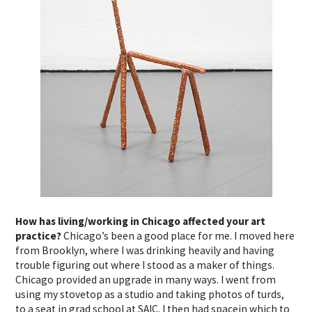
How has living/working in Chicago affected your art
practice?
Chicago’s been a good place for me. I moved here
from Brooklyn, where I was drinking heavily and having
trouble figuring out where I stood as a maker of things.
Chicago provided an upgrade in many ways. I went from
using my stovetop as a studio and taking photos of turds,
to a seat in grad school at SAIC. I then had spacein which to