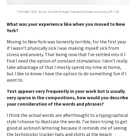
“Untitled”, 2021. Acrylic, Hustler Vintage Trading Card, Paper on Canvas, 24” x 18.
What was your experience like when you moved to New
York?
Moving to New York was honestly terrible, for the first year
if I wasn’t physically sick I was making myself sick from
stress and anxiety. That being now that I’ve settled into it I
find I need the option of constant stimulation. I don’t really
take advantage of that I mostly spend my time at home,
but I like to know I have the option to do something fun if I
want to.
Text appears very frequently in your work but is usually
very sparse in the compositions, how would you describe
your consideration of the words and phrases?
I think the actual words are afterthought to a typographical
style I choose to illustrate the words. I’ve been trying to get
good at airbrush lettering because it reminds me of seeing
the technicolor trucker hats and shirts at the beach