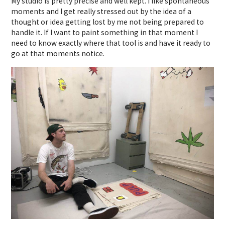
My studio is pretty precise and well kept. I like spontaneous
moments and I get really stressed out by the idea of a
thought or idea getting lost by me not being prepared to
handle it. If I want to paint something in that moment I
need to know exactly where that tool is and have it ready to
go at that moments notice.