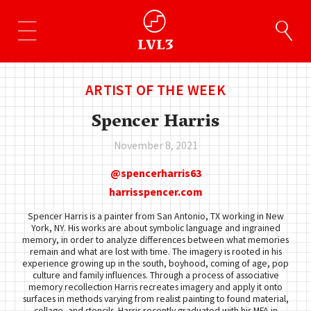
ARTIST OF THE WEEK
Spencer Harris
November 8, 2021
spencerharris63
harrisspencer.com
Spencer Harris is a painter from San Antonio, TX working in New
York, NY. His works are about symbolic language and ingrained
memory, in order to analyze differences between what memories
remain and what are lost with time. The imagery is rooted in his
experience growing up in the south, boyhood, coming of age, pop
culture and family influences. Through a process of associative
memory recollection Harris recreates imagery and apply it onto
surfaces in methods varying from realist painting to found material,
collage, and stencils. Harris recently graduated with his MFA in