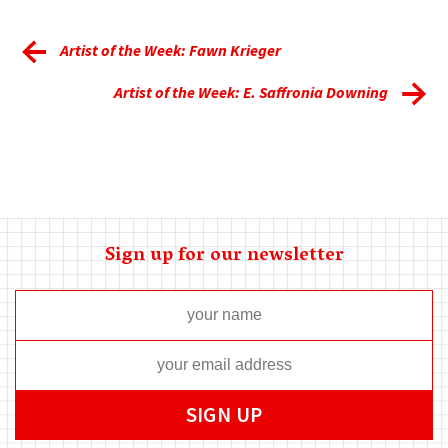
Artist of the Week: Fawn Krieger
Artist of the Week: E. Saffronia Downing
Sign up for our newsletter