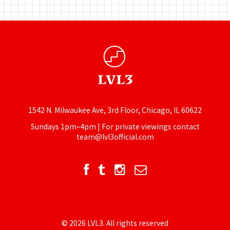
1542 N. Milwaukee Ave, 3rd Floor, Chicago, IL 60622
Sundays 1pm–4pm | For private viewings contact
team@lvl3official.com
© 2026 LVL3. All rights reserved