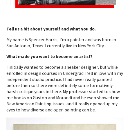
Tell us a bit about yourself and what you do.
My name is Spencer Harris, I’m a painter and was born in
San Antonio, Texas. I currently live in New York City.
What made you want to become an artist?
I initially wanted to become a sneaker designer, but while
enrolled in design courses in Undergrad I fell in love with my
independent studio practice. I had never really painted
before then so there were definitely some formatively
harsh critique years in there. My professor started to show
me books on Guston and Morandi and he even showed me
New American Painting issues, and it really opened up my
eyes to how diverse and open painting can be.