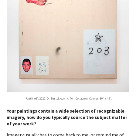
“Untitled”, 2021. Oil Pastel, Acrylic, Pen, Collage on Canvas, 50” x 45”.
Your paintings contain a wide selection of recognizable
imagery, how do you typically source the subject matter
of your work?
Imagery usually has to come back to me, or remind me of