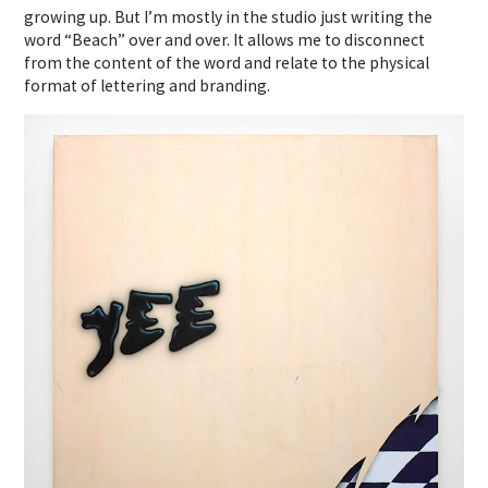
growing up. But I’m mostly in the studio just writing the
word “Beach” over and over. It allows me to disconnect
from the content of the word and relate to the physical
format of lettering and branding.