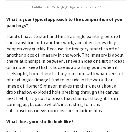
“Untitled”, 2021. Oil, Acrylic, Collage on Canvas, 75” x 60”.
What is your typical approach to the composition of your
paintings?
I kind of have to start and finish a single painting before I
can transition onto another work, and often times they
happen very quickly. Because the imagery branches off of
another piece of imagery in the work. The imagery is about
the relationships in between, I have an idea or a list of ideas
on a note I keep that I choose as a starting point when it
feels right, from there I let my mind run with whatever sort
of next logical image I find to include in the work. If an
image of Homer Simpson makes me think next about a
drop shadow exploded hole breaking through the canvas
next I let it, I try not to break that chain of thought from
coming up, because what’s interesting to me is
subconscious or even unconscious relationships.
What does your studio look like?