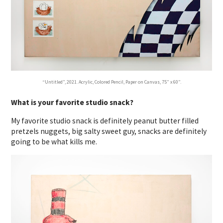
“Untitled”, 2021. Acrylic, Colored Pencil, Paper on Canvas, 75” x 60”.
What is your favorite studio snack?
My favorite studio snack is definitely peanut butter filled
pretzels nuggets, big salty sweet guy, snacks are definitely
going to be what kills me.