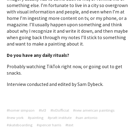
something else. I’m fortunate to live in a city so overgrown
with visual information and people, and even when I’m at
home I’m ingesting more content on tv, or my phone, or a
magazine. I’ll usually happen upon something and think
about why I recognize it and write it down, and then maybe
when going back through my notes I’ll stick to something
and want to make a painting about it.
Do you have any daily rituals?
Probably watching TikTok right now, or going out to get
snacks.
Interview conducted and edited by Sam Dybeck.
#homer simpson
#lvl3
#lvl3official
#new american paintings
#new york
#painting
#pratt institute
#san antonio
#skateboarding
#spencer harris
#text