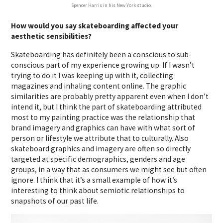
Spencer Harris in his New York studio.
How would you say skateboarding affected your
aesthetic sensibilities?
Skateboarding has definitely been a conscious to sub-
conscious part of my experience growing up. If I wasn’t
trying to do it I was keeping up with it, collecting
magazines and inhaling content online. The graphic
similarities are probably pretty apparent even when I don’t
intend it, but I think the part of skateboarding attributed
most to my painting practice was the relationship that
brand imagery and graphics can have with what sort of
person or lifestyle we attribute that to culturally. Also
skateboard graphics and imagery are often so directly
targeted at specific demographics, genders and age
groups, in a way that as consumers we might see but often
ignore. I think that it’s a small example of how it’s
interesting to think about semiotic relationships to
snapshots of our past life.