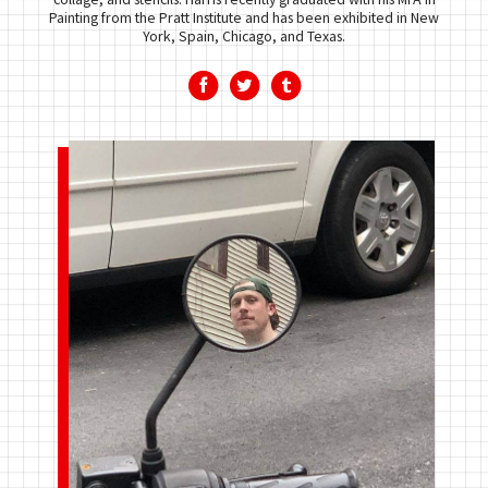
Painting from the Pratt Institute and has been exhibited in New
York, Spain, Chicago, and Texas.