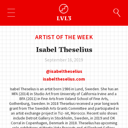
ARTIST OF THE WEEK
Isabel Theselius
September 16, 2019
isabeltheselius
isabeltheselius.com
Isabel Theselius is an artist born 1986 in Lund, Sweden. She has an
MFA (2014) in Studio Art from University of California Irvine and a
BFA (2011) in Fine Arts from Valand School of Fine Arts,
Gothenburg, Sweden. In 2018 Theselius received a year long work
grant from The Swedish Arts Grants Committee and participated in
an artist exchange project in Tiz- nit, Morocco. Recent solo shows
include Detroit Gallery in Stockholm, Sweden, in 2019 and OK
Corral in Copenhagen, Denmark in 2018. Theselius has upcoming
solo exhibitions at Monte Vista Projects and at Elephant Gallery,