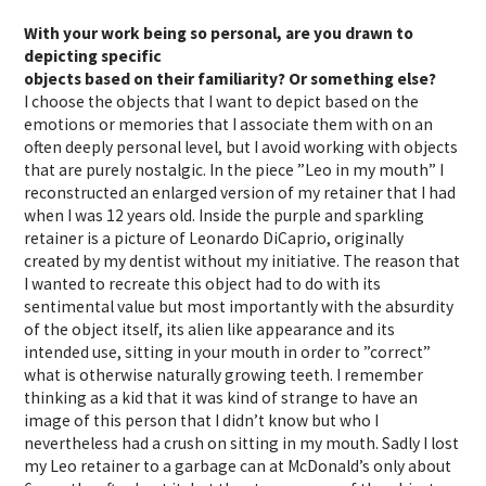
With your work being so personal, are you drawn to
depicting specific
objects based on their familiarity? Or something else?
I choose the objects that I want to depict based on the
emotions or memories that I associate them with on an
often deeply personal level, but I avoid working with objects
that are purely nostalgic. In the piece ”Leo in my mouth” I
reconstructed an enlarged version of my retainer that I had
when I was 12 years old. Inside the purple and sparkling
retainer is a picture of Leonardo DiCaprio, originally
created by my dentist without my initiative. The reason that
I wanted to recreate this object had to do with its
sentimental value but most importantly with the absurdity
of the object itself, its alien like appearance and its
intended use, sitting in your mouth in order to ”correct”
what is otherwise naturally growing teeth. I remember
thinking as a kid that it was kind of strange to have an
image of this person that I didn’t know but who I
nevertheless had a crush on sitting in my mouth. Sadly I lost
my Leo retainer to a garbage can at McDonald’s only about