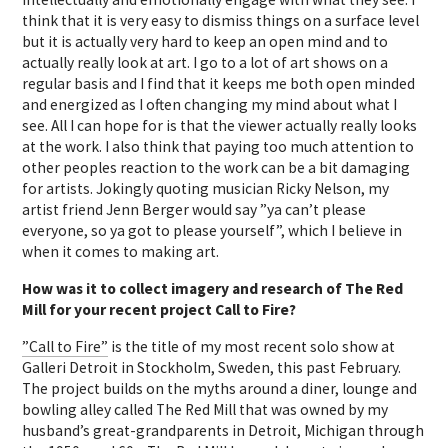
think that it is very easy to dismiss things on a surface level
but it is actually very hard to keep an open mind and to
actually really look at art. I go to a lot of art shows on a
regular basis and I find that it keeps me both open minded
and energized as I often changing my mind about what I
see. All I can hope for is that the viewer actually really looks
at the work. I also think that paying too much attention to
other peoples reaction to the work can be a bit damaging
for artists. Jokingly quoting musician Ricky Nelson, my
artist friend Jenn Berger would say ”ya can’t please
everyone, so ya got to please yourself”, which I believe in
when it comes to making art.
How was it to collect imagery and research of The Red
Mill for your recent
project Call to Fire?
”Call to Fire”
is the title of my most recent solo show at
Galleri Detroit in Stockholm, Sweden, this past February.
The project builds on the myths around a diner, lounge and
bowling alley called The Red Mill that was owned by my
husband’s great-grandparents in Detroit, Michigan through