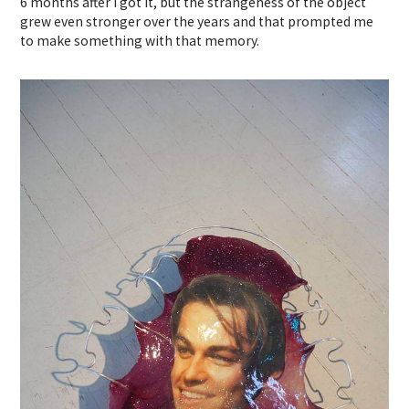
6 months after I got it, but the strangeness of the object
grew even stronger over the years and that prompted me
to make something with that memory.