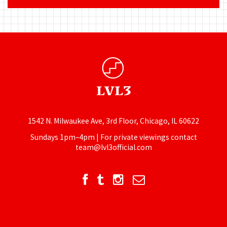
1542 N. Milwaukee Ave, 3rd Floor, Chicago, IL 60622
Sundays 1pm–4pm | For private viewings contact
team@lvl3official.com