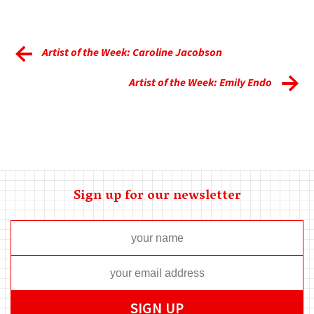
Artist of the Week: Caroline Jacobson
Artist of the Week: Emily Endo
Sign up for our newsletter