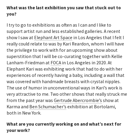
What was the last exhibition you saw that stuck out to
you?
I try to go to exhibitions as often as I can and I like to
support artist run and less established galleries. A recent
show I saw at
Elephant Art Space
in Los Angeles that I felt I
really could relate to was by Kari Reardon, whom I will have
the privilege to work with for an upcoming show about
superstition that I will be co-curating together with Kellie
Lanham-Friedman at
FOCA
in Los Angeles in 2020. At
Elephant Kari was exhibiting work that had to do with her
experiences of recently having a baby, including a wall that
was covered with handmade breasts with crystal nipples.
The use of humor in unconventional ways in Kari’s work is
very attractive to me. Two other shows that really struck me
from the past year was
Gertrude Abercrombie’s
show at
Karma and
Ben Schumacher’s
exhibition at Bortolami,
both in New York.
What are you currently working on and what’s next for
your work?