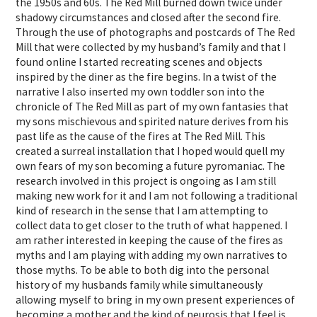
the 1950s and 60s. The Red Mill burned down twice under
shadowy circumstances and closed after the second fire.
Through the use of photographs and postcards of The Red
Mill that were collected by my husband’s family and that I
found online I started recreating scenes and objects
inspired by the diner as the fire begins. In a twist of the
narrative I also inserted my own toddler son into the
chronicle of The Red Mill as part of my own fantasies that
my sons mischievous and spirited nature derives from his
past life as the cause of the fires at The Red Mill. This
created a surreal installation that I hoped would quell my
own fears of my son becoming a future pyromaniac. The
research involved in this project is ongoing as I am still
making new work for it and I am not following a traditional
kind of research in the sense that I am attempting to
collect data to get closer to the truth of what happened. I
am rather interested in keeping the cause of the fires as
myths and I am playing with adding my own narratives to
those myths. To be able to both dig into the personal
history of my husbands family while simultaneously
allowing myself to bring in my own present experiences of
becoming a mother and the kind of neurosis that I feel is