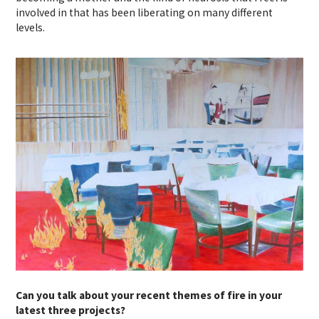
involved in that has been liberating on many different
levels.
Can you talk about your recent themes of fire in your
latest three projects?