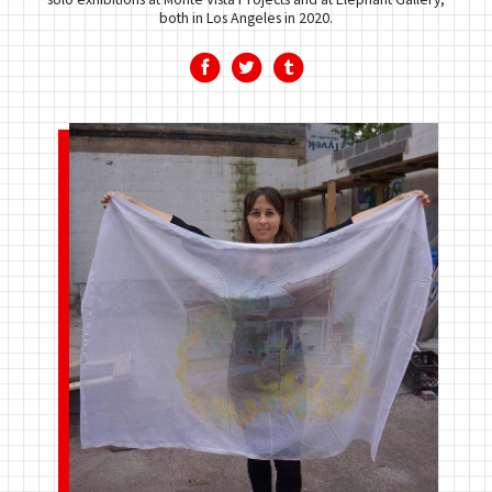
both in Los Angeles in 2020.