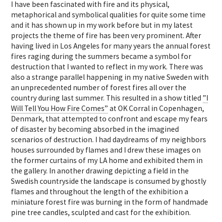
I have been fascinated with fire and its physical,
metaphorical and symbolical qualities for quite some time
and it has shown up in my work before but in my latest
projects the theme of fire has been very prominent. After
having lived in Los Angeles for many years the annual forest
fires raging during the summers became a symbol for
destruction that I wanted to reflect in my work. There was
also a strange parallel happening in my native Sweden with
an unprecedented number of forest fires all over the
country during last summer. This resulted in a show titled
”I
Will Tell You How Fire Comes”
at OK Corral in Copenhagen,
Denmark, that attempted to confront and escape my fears
of disaster by becoming absorbed in the imagined
scenarios of destruction. I had daydreams of my neighbors
houses surrounded by flames and I drew these images on
the former curtains of my LA home and exhibited them in
the gallery. In another drawing depicting a field in the
Swedish countryside the landscape is consumed by ghostly
flames and throughout the length of the exhibition a
miniature forest fire was burning in the form of handmade
pine tree candles, sculpted and cast for the exhibition.