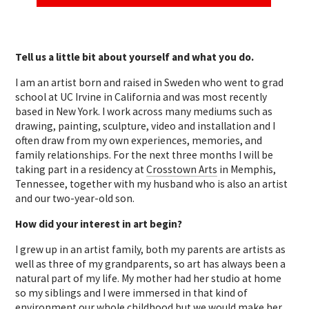
Tell us a little bit about yourself and what you do.
I am an artist born and raised in Sweden who went to grad
school at UC Irvine in California and was most recently
based in New York. I work across many mediums such as
drawing, painting, sculpture, video and installation and I
often draw from my own experiences, memories, and
family relationships. For the next three months I will be
taking part in a residency at
Crosstown Arts
in Memphis,
Tennessee, together with my husband who is also an artist
and our two-year-old son.
How did your interest in art begin?
I grew up in an artist family, both my parents are artists as
well as three of my grandparents, so art has always been a
natural part of my life. My mother had her studio at home
so my siblings and I were immersed in that kind of
environment our whole childhood but we would make her