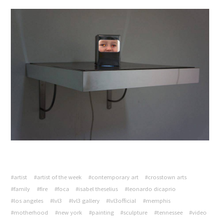
#artist
#artist of the week
#contemporary art
#crosstown arts
#family
#fire
#foca
#isabel theselius
#leonardo dicaprio
#los angeles
#lvl3
#lvl3 gallery
#lvl3official
#memphis
#motherhood
#new york
#painting
#sculpture
#tennessee
#video