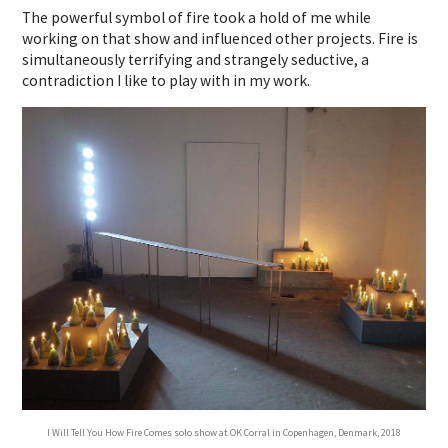
The powerful symbol of fire took a hold of me while
working on that show and influenced other projects. Fire is
simultaneously terrifying and strangely seductive, a
contradiction I like to play with in my work.
I Will Tell You How Fire Comes solo show at OK Corral in Copenhagen, Denmark, 2018