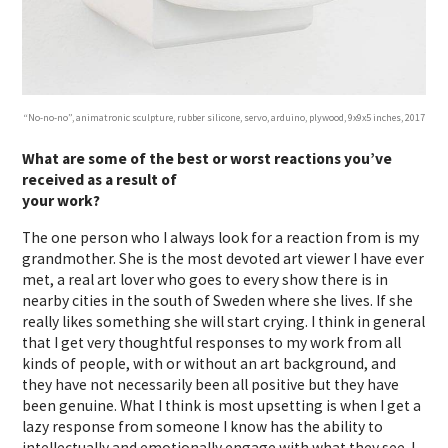
“No-no-no”, animatronic sculpture, rubber silicone, servo, arduino, plywood, 9x9x5 inches, 2017
What are some of the best or worst reactions you’ve
received as a result of
your work?
The one person who I always look for a reaction from is my
grandmother. She is the most devoted art viewer I have ever
met, a real art lover who goes to every show there is in
nearby cities in the south of Sweden where she lives. If she
really likes something she will start crying. I think in general
that I get very thoughtful responses to my work from all
kinds of people, with or without an art background, and
they have not necessarily been all positive but they have
been genuine. What I think is most upsetting is when I get a
lazy response from someone I know has the ability to
intellectually and emotionally engage with what they see. I