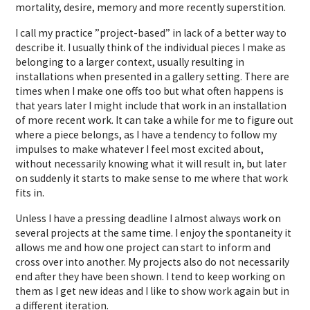
mortality, desire, memory and more recently superstition.
I call my practice ”project-based” in lack of a better way to
describe it. I usually think of the individual pieces I make as
belonging to a larger context, usually resulting in
installations when presented in a gallery setting. There are
times when I make one offs too but what often happens is
that years later I might include that work in an installation
of more recent work. It can take a while for me to figure out
where a piece belongs, as I have a tendency to follow my
impulses to make whatever I feel most excited about,
without necessarily knowing what it will result in, but later
on suddenly it starts to make sense to me where that work
fits in.
Unless I have a pressing deadline I almost always work on
several projects at the same time. I enjoy the spontaneity it
allows me and how one project can start to inform and
cross over into another. My projects also do not necessarily
end after they have been shown. I tend to keep working on
them as I get new ideas and I like to show work again but in
a different iteration.