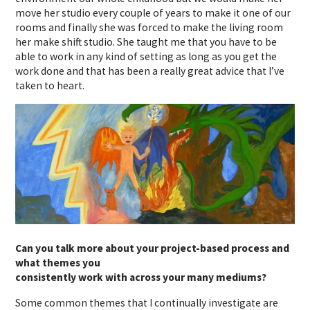
move her studio every couple of years to make it one of our
rooms and finally she was forced to make the living room
her make shift studio. She taught me that you have to be
able to work in any kind of setting as long as you get the
work done and that has been a really great advice that I’ve
taken to heart.
Can you talk more about your project-based process and
what themes you
consistently work with across your many mediums?
Some common themes that I continually investigate are