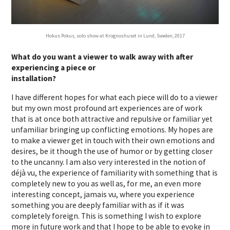
Hokus Pokus, solo show at Krognoshuset in Lund, Sweden, 2017
What do you want a viewer to walk away with after
experiencing a piece or
installation?
I have different hopes for what each piece will do to a viewer
but my own most profound art experiences are of work
that is at once both attractive and repulsive or familiar yet
unfamiliar bringing up conflicting emotions. My hopes are
to make a viewer get in touch with their own emotions and
desires, be it though the use of humor or by getting closer
to the uncanny. I am also very interested in the notion of
déjà vu, the experience of familiarity with something that is
completely new to you as well as, for me, an even more
interesting concept, jamais vu, where you experience
something you are deeply familiar with as if it was
completely foreign. This is something I wish to explore
more in future work and that I hope to be able to evoke in