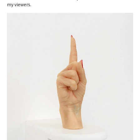
my viewers.