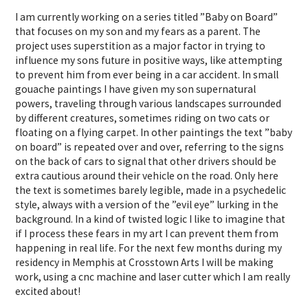
I am currently working on a series titled ”Baby on Board”
that focuses on my son and my fears as a parent. The
project uses superstition as a major factor in trying to
influence my sons future in positive ways, like attempting
to prevent him from ever being in a car accident. In small
gouache paintings I have given my son supernatural
powers, traveling through various landscapes surrounded
by different creatures, sometimes riding on two cats or
floating on a flying carpet. In other paintings the text ”baby
on board” is repeated over and over, referring to the signs
on the back of cars to signal that other drivers should be
extra cautious around their vehicle on the road. Only here
the text is sometimes barely legible, made in a psychedelic
style, always with a version of the ”evil eye” lurking in the
background. In a kind of twisted logic I like to imagine that
if I process these fears in my art I can prevent them from
happening in real life. For the next few months during my
residency in Memphis at Crosstown Arts I will be making
work, using a cnc machine and laser cutter which I am really
excited about!