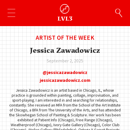
ARTIST OF THE WEEK
Jessica Zawadowicz
September 2, 2025
jessicazawadowicz
jessicazawadowicz.com
Jessica Zawadowicz is an artist based in Chicago, IL, whose
practice is grounded within painting, collage, improvisation, and
sport-playing. I am interested in and searching for relationships,
constantly. She received an MFA from the School of the Art Institute
of Chicago, a BFA from The University of the Arts, and has attended
the Skowhegan School of Painting & Sculpture. Her work has been
exhibited at Patient Info (Chicago), Free Range (Chicago),
Weatherproof (Chicago), Ivory Gate Gallery (Chicago), Color Club
(Chicago), Atelier Gallery (Philadelphia), Ortega Y Gasset Projects