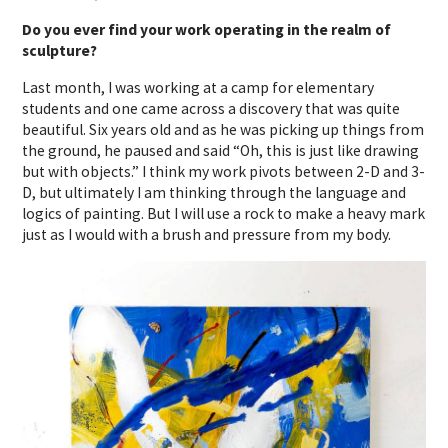
Do you ever find your work operating in the realm of
sculpture?
Last month, I was working at a camp for elementary
students and one came across a discovery that was quite
beautiful. Six years old and as he was picking up things from
the ground, he paused and said “Oh, this is just like drawing
but with objects.” I think my work pivots between 2-D and 3-
D, but ultimately I am thinking through the language and
logics of painting. But I will use a rock to make a heavy mark
just as I would with a brush and pressure from my body.