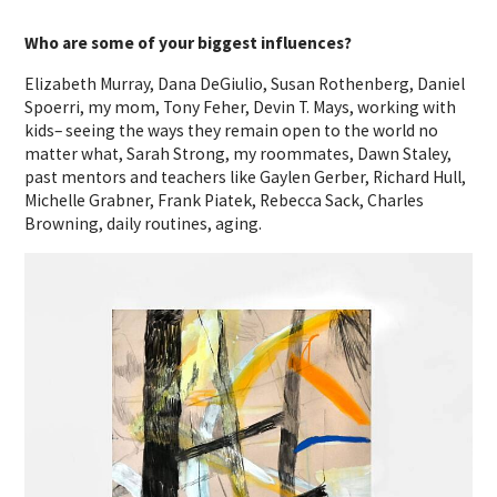
Who are some of your biggest influences?
Elizabeth Murray, Dana DeGiulio, Susan Rothenberg, Daniel
Spoerri, my mom, Tony Feher, Devin T. Mays, working with
kids– seeing the ways they remain open to the world no
matter what, Sarah Strong, my roommates, Dawn Staley,
past mentors and teachers like Gaylen Gerber, Richard Hull,
Michelle Grabner, Frank Piatek, Rebecca Sack, Charles
Browning, daily routines, aging.