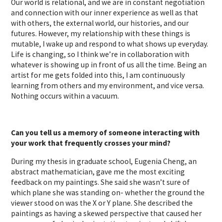
Our world is relational, and we are in constant negotiation
and connection with our inner experience as well as that
with others, the external world, our histories, and our
futures. However, my relationship with these things is
mutable, I wake up and respond to what shows up everyday.
Life is changing, so I think we’re in collaboration with
whatever is showing up in front of us all the time. Being an
artist for me gets folded into this, I am continuously
learning from others and my environment, and vice versa.
Nothing occurs within a vacuum.
Can you tell us a memory of someone interacting with
your work that frequently crosses your mind?
During my thesis in graduate school, Eugenia Cheng, an
abstract mathematician, gave me the most exciting
feedback on my paintings. She said she wasn’t sure of
which plane she was standing on- whether the ground the
viewer stood on was the X or Y plane. She described the
paintings as having a skewed perspective that caused her