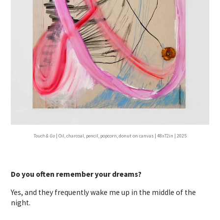
Touch & Go
| Oil, charcoal, pencil, popcorn, donut on canvas | 48x72in | 2025
Do you often remember your dreams?
Yes, and they frequently wake me up in the middle of the
night.