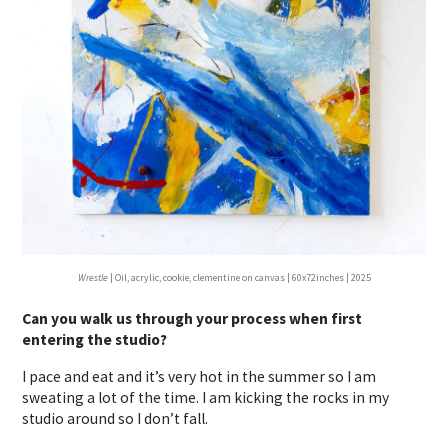
Wrestle
| Oil, acrylic, cookie, clementine on canvas | 60x72inches | 2025
Can you walk us through your process when first
entering the studio?
I pace and eat and it’s very hot in the summer so I am
sweating a lot of the time. I am kicking the rocks in my
studio around so I don’t fall.