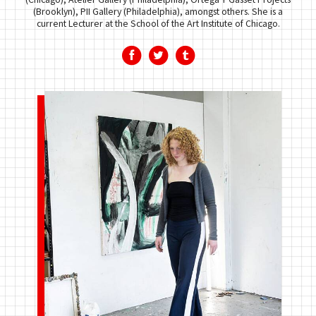
(Brooklyn), PII Gallery (Philadelphia), amongst others. She is a
current Lecturer at the School of the Art Institute of Chicago.