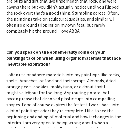
are bugs and dirt that live underneath that rock, and were
always there but you didn’t actually notice until you flipped
the rock over; that’s a good thing. Stumbling across. Often,
the paintings take on sculptural qualities, and similarly, I
often go around tripping on my own feet, but rarely
completely hit the ground. I love ABBA.
Can you speak on the ephemerality some of your
paintings take on when using organic materials that face
inevitable expiration?
I often use or adhere materials into my paintings like rocks,
shells, branches, or food and their scraps. Almonds, dried
orange peels, cookies, moldy tuna, or a donut that I
might’ve left out for too long. A sprouting potato, hot
bacon grease that dissolved plastic cups into compelling
shapes. Food of course expires the fastest. I work back into
a lot of paintings after they’re complete. I like to see the
beginning and ending of material and how it changes in the
interim. I am very open to being wrong about when a