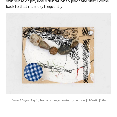
own sense of physical orientation to pivot and shift. I come
back to that memory frequently.
Games & Graphs
| Acrylic, charcoal, stones, rainwater in jar on panel | 11x14x4in | 2024