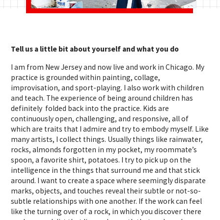
Tell us a little bit about yourself and what you do
I am from New Jersey and now live and work in Chicago. My
practice is grounded within painting, collage,
improvisation, and sport-playing. I also work with children
and teach. The experience of being around children has
definitely folded back into the practice. Kids are
continuously open, challenging, and responsive, all of
which are traits that I admire and try to embody myself. Like
many artists, I collect things. Usually things like rainwater,
rocks, almonds forgotten in my pocket, my roommate’s
spoon, a favorite shirt, potatoes. I try to pick up on the
intelligence in the things that surround me and that stick
around. I want to create a space where seemingly disparate
marks, objects, and touches reveal their subtle or not-so-
subtle relationships with one another. If the work can feel
like the turning over of a rock, in which you discover there