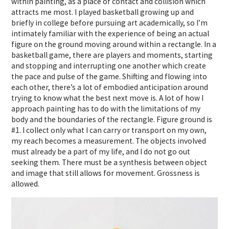
within painting, as a place of contact and collision which
attracts me most. I played basketball growing up and
briefly in college before pursuing art academically, so I’m
intimately familiar with the experience of being an actual
figure on the ground moving around within a rectangle. In a
basketball game, there are players and moments, starting
and stopping and interrupting one another which create
the pace and pulse of the game. Shifting and flowing into
each other, there’s a lot of embodied anticipation around
trying to know what the best next move is. A lot of how I
approach painting has to do with the limitations of my
body and the boundaries of the rectangle. Figure ground is
#1. I collect only what I can carry or transport on my own,
my reach becomes a measurement. The objects involved
must already be a part of my life, and I do not go out
seeking them. There must be a synthesis between object
and image that still allows for movement. Grossness is
allowed.