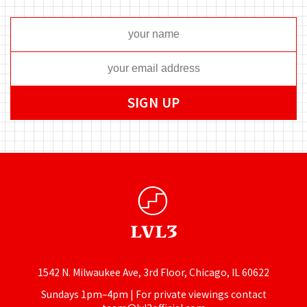
1542 N. Milwaukee Ave, 3rd Floor, Chicago, IL 60622
Sundays 1pm–4pm | For private viewings contact