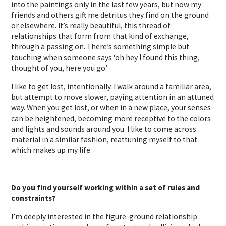
into the paintings only in the last few years, but now my
friends and others gift me detritus they find on the ground
or elsewhere. It’s really beautiful, this thread of
relationships that form from that kind of exchange,
through a passing on. There’s something simple but
touching when someone says ‘oh hey I found this thing,
thought of you, here you go.’
I like to get lost, intentionally. I walk around a familiar area,
but attempt to move slower, paying attention in an attuned
way. When you get lost, or when in a new place, your senses
can be heightened, becoming more receptive to the colors
and lights and sounds around you. I like to come across
material in a similar fashion, reattuning myself to that
which makes up my life.
Do you find yourself working within a set of rules and
constraints?
I’m deeply interested in the figure-ground relationship