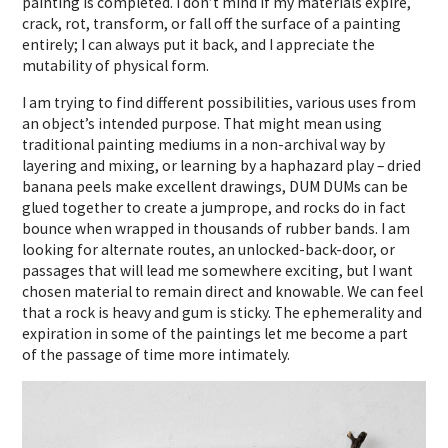
painting is completed. I don’t mind if my materials expire,
crack, rot, transform, or fall off the surface of a painting
entirely; I can always put it back, and I appreciate the
mutability of physical form.
I am trying to find different possibilities, various uses from
an object’s intended purpose. That might mean using
traditional painting mediums in a non-archival way by
layering and mixing, or learning by a haphazard play – dried
banana peels make excellent drawings, DUM DUMs can be
glued together to create a jumprope, and rocks do in fact
bounce when wrapped in thousands of rubber bands. I am
looking for alternate routes, an unlocked-back-door, or
passages that will lead me somewhere exciting, but I want
chosen material to remain direct and knowable. We can feel
that a rock is heavy and gum is sticky. The ephemerality and
expiration in some of the paintings let me become a part
of the passage of time more intimately.