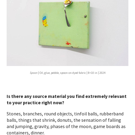
Spoon
| Oil, glue, pebble, spoon on dyed fabric | 8×10 in | 2024
Is there any source material you find extremely relevant
to your practice right now?
Stones, branches, round objects, tinfoil balls, rubberband
balls, things that shrink, donuts, the sensation of falling
and jumping, gravity, phases of the moon, game boards as
containers, dinner.