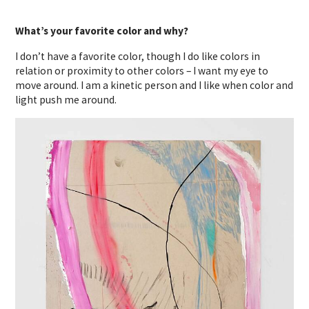
What’s your favorite color and why?
I don’t have a favorite color, though I do like colors in
relation or proximity to other colors – I want my eye to
move around. I am a kinetic person and I like when color and
light push me around.