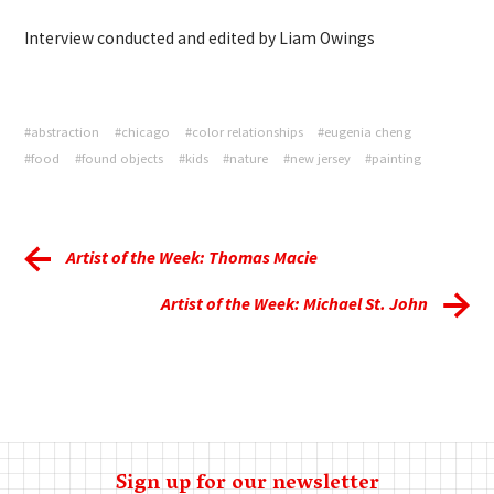
Interview conducted and edited by Liam Owings
#abstraction
#chicago
#color relationships
#eugenia cheng
#food
#found objects
#kids
#nature
#new jersey
#painting
Artist of the Week: Thomas Macie
Artist of the Week: Michael St. John
Sign up for our newsletter