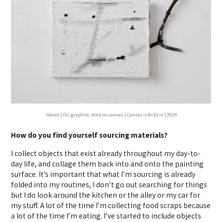
Silence
| Oil, graphite, stick on canvas | Canvas is 8×10 in | 2024
How do you find yourself sourcing materials?
I collect objects that exist already throughout my day-to-
day life, and collage them back into and onto the painting
surface. It’s important that what I’m sourcing is already
folded into my routines, I don’t go out searching for things
but I do look around the kitchen or the alley or my car for
my stuff. A lot of the time I’m collecting food scraps because
a lot of the time I’m eating. I’ve started to include objects