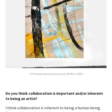
H
| Charcoal and acrylic on canvas | 50×88 in | 2025
Do you think collaboration is important and/or inherent
to being an artist?
I think collaboration is inherent to being a human being.