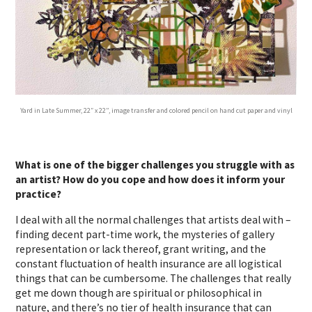
Yard in Late Summer, 22″ x 22”, image transfer and colored pencil on hand cut paper and vinyl
What is one of the bigger challenges you struggle with as
an artist? How do you cope and how does it inform your
practice?
I deal with all the normal challenges that artists deal with –
finding decent part-time work, the mysteries of gallery
representation or lack thereof, grant writing, and the
constant fluctuation of health insurance are all logistical
things that can be cumbersome. The challenges that really
get me down though are spiritual or philosophical in
nature, and there’s no tier of health insurance that can