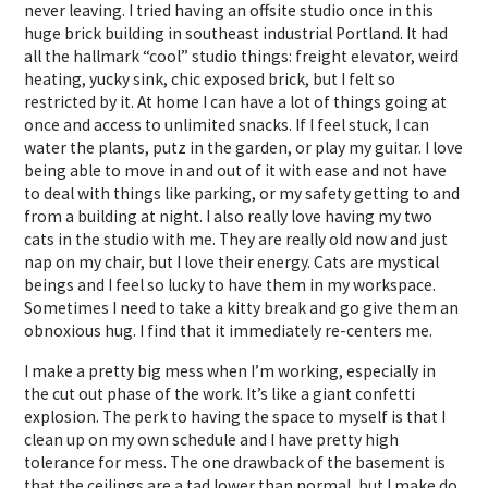
never leaving. I tried having an offsite studio once in this
huge brick building in southeast industrial Portland. It had
all the hallmark “cool” studio things: freight elevator, weird
heating, yucky sink, chic exposed brick, but I felt so
restricted by it. At home I can have a lot of things going at
once and access to unlimited snacks. If I feel stuck, I can
water the plants, putz in the garden, or play my guitar. I love
being able to move in and out of it with ease and not have
to deal with things like parking, or my safety getting to and
from a building at night. I also really love having my two
cats in the studio with me. They are really old now and just
nap on my chair, but I love their energy. Cats are mystical
beings and I feel so lucky to have them in my workspace.
Sometimes I need to take a kitty break and go give them an
obnoxious hug. I find that it immediately re-centers me.
I make a pretty big mess when I’m working, especially in
the cut out phase of the work. It’s like a giant confetti
explosion. The perk to having the space to myself is that I
clean up on my own schedule and I have pretty high
tolerance for mess. The one drawback of the basement is
that the ceilings are a tad lower than normal, but I make do.