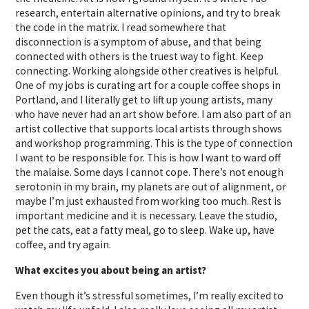
research, entertain alternative opinions, and try to break
the code in the matrix. I read somewhere that
disconnection is a symptom of abuse, and that being
connected with others is the truest way to fight. Keep
connecting. Working alongside other creatives is helpful.
One of my jobs is curating art for a couple coffee shops in
Portland, and I literally get to lift up young artists, many
who have never had an art show before. I am also part of an
artist collective that supports local artists through shows
and workshop programming. This is the type of connection
I want to be responsible for. This is how I want to ward off
the malaise. Some days I cannot cope. There’s not enough
serotonin in my brain, my planets are out of alignment, or
maybe I’m just exhausted from working too much. Rest is
important medicine and it is necessary. Leave the studio,
pet the cats, eat a fatty meal, go to sleep. Wake up, have
coffee, and try again.
What excites you about being an artist?
Even though it’s stressful sometimes, I’m really excited to