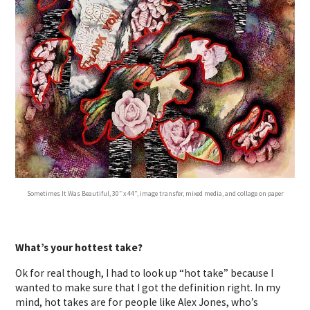
Sometimes It Was Beautiful, 30″ x 44”, image transfer, mixed media, and collage on paper
What’s your hottest take?
Ok for real though, I had to look up “hot take” because I
wanted to make sure that I got the definition right. In my
mind, hot takes are for people like Alex Jones, who’s