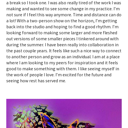
a break so I took one. I was also really tired of the work I was
making and wanted to see some change in my practice. I’m
not sure if I feel this way anymore. Time and distance can do
a lot! With a two-person show on the horizon, I’m getting
back into the studio and hoping to find a good rhythm. I’m
looking forward to making some larger and more fleshed
out versions of some smaller pieces I tinkered around with
during the summer. I have been really into collaboration in
the past couple years. It feels like such a nice way to connect
to another person and grow as an individual. I am at a place
where I am looking to my peers for inspiration and it feels
good to make something with them. I like seeing myself in
the work of people I love. I’m excited for the future and
seeing how rest has served me.