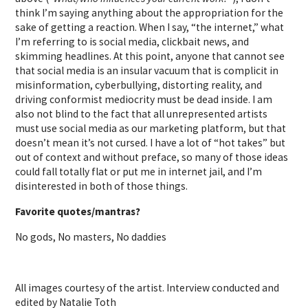
think I’m saying anything about the appropriation for the
sake of getting a reaction. When I say, “the internet,” what
I’m referring to is social media, clickbait news, and
skimming headlines. At this point, anyone that cannot see
that social media is an insular vacuum that is complicit in
misinformation, cyberbullying, distorting reality, and
driving conformist mediocrity must be dead inside. I am
also not blind to the fact that all unrepresented artists
must use social media as our marketing platform, but that
doesn’t mean it’s not cursed. I have a lot of “hot takes” but
out of context and without preface, so many of those ideas
could fall totally flat or put me in internet jail, and I’m
disinterested in both of those things.
Favorite quotes/mantras?
No gods, No masters, No daddies
All images courtesy of the artist. Interview conducted and
edited by Natalie Toth