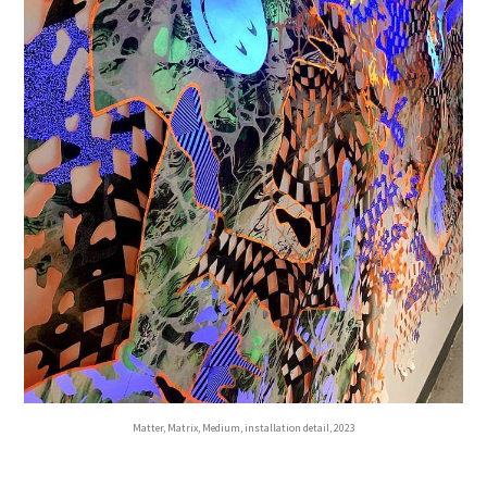
Matter, Matrix, Medium, installation detail, 2023