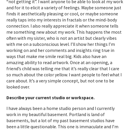
“not getting it”. I want anyone to be able to look at my work
and for it to elicit a variety of feelings. Maybe someone just
finds it aesthetically pleasing or cool, or maybe someone
really taps into my interests in fractals or the mind-body
connection. I also really appreciate it when someone tells
me something new about my work. This happens the most
often with my sister, who is not an artist but clearly vibes
with me on a subconscious level. I’ll show her things I’m
working on and her comments and insights ring true in
ways that make me smile real big. Kids also have an
amazing ability to read artwork. Once at an opening, a
friend’s child was telling me that it’s really clear that I care
so much about the color yellow. I want people to feel what I
care about. It’s a very simple concept, but not one to be
looked over.
Describe your current studio or workspace.
I have always been a home studio person and I currently
work in my beautiful basement. Portland is land of
basements, but a lot of my past basement studios have
been a little questionable. This one is immaculate and I’m