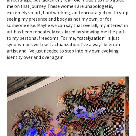
me on that journey. These women are unapologetic,
extremely smart, hard working, and encouraged me to stop
seeing my presence and body as not my own, or for
someone else. Maybe we can say that overall, my interest in
art has been repeatedly catalyzed by showing me the path
to my personal freedoms. For me, “catalyzation” is just
synonymous with self actualization. I’ve always been an
artist and I’ve just needed to step into my own evolving
identity over and over again.