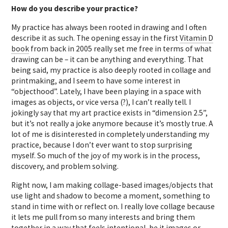
How do you describe your practice?
My practice has always been rooted in drawing and I often
describe it as such. The opening essay in the first
Vitamin D
book
from back in 2005 really set me free in terms of what
drawing can be – it can be anything and everything. That
being said, my practice is also deeply rooted in collage and
printmaking, and I seem to have some interest in
“objecthood”. Lately, I have been playing in a space with
images as objects, or vice versa (?), I can’t really tell. I
jokingly say that my art practice exists in “dimension 2.5”,
but it’s not really a joke anymore because it’s mostly true. A
lot of me is disinterested in completely understanding my
practice, because I don’t ever want to stop surprising
myself. So much of the joy of my work is in the process,
discovery, and problem solving.
Right now, I am making collage-based images/objects that
use light and shadow to become a moment, something to
stand in time with or reflect on. I really love collage because
it lets me pull from so many interests and bring them
together in a way that feels intentional, be it images or