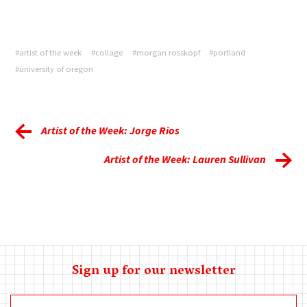
#artist of the week
#collage
#morgan rosskopf
#portland
#university of oregon
Artist of the Week: Jorge Rios
Artist of the Week: Lauren Sullivan
Sign up for our newsletter