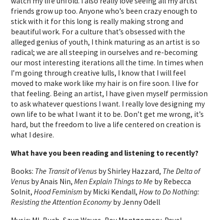
watch my life unfold. I also really love seeing all my artist
friends grow up too. Anyone who’s been crazy enough to
stick with it for this long is really making strong and
beautiful work. For a culture that’s obsessed with the
alleged genius of youth, I think maturing as an artist is so
radical; we are all steeping in ourselves and re-becoming
our most interesting iterations all the time. In times when
I’m going through creative lulls, I know that I will feel
moved to make work like my hair is on fire soon. I live for
that feeling. Being an artist, I have given myself permission
to ask whatever questions I want. I really love designing my
own life to be what I want it to be. Don’t get me wrong, it’s
hard, but the freedom to live a life centered on creation is
what I desire.
What have you been reading and listening to recently?
Books:
The Transit of Venus
by Shirley Hazzard,
The Delta of
Venus
by Anais Nin,
Men Explain Things to Me
by Rebecca
Solnit,
Hood Feminism
by Micki Kendall,
How to Do Nothing:
Resisting the Attention Economy
by Jenny Odell