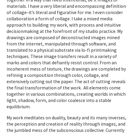
materials. I have a very liberal and encompassing definition
of collage–it’s literal and figurative for me. I even consider
collaboration a form of collage. I take a mixed media
approach to building my work, with process and intuitive
decisionmaking at the forefront of my studio practice. My
drawings are composed of deconstructed images mined
from the internet, manipulated through software, and
translated to a physical substrate via lo-fi printmaking
techniques. These image transfers result in a variety of
marks and colors that defiantly resist control. From an
incoherent mess of texture, the drawings are completed by
refining a composition through color, collage, and
extensively cutting out the paper. The act of cutting reveals
the final transformation of the work. All elements come
together in various combinations, creating worlds in which
light, shadow, form, and color coalesce into a stable
equilibrium.
My work meditates on duality, beauty and its many inverses,
the perception and creation of reality through images, and
the jumbled mess of the subconscious collective. Currently