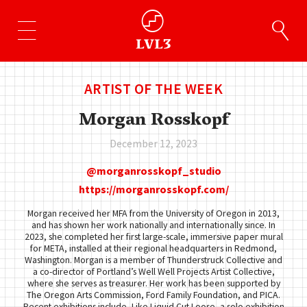
ARTIST OF THE WEEK
Morgan Rosskopf
December 12, 2023
morganrosskopf_studio
https://morganrosskopf.com/
Morgan received her MFA from the University of Oregon in 2013,
and has shown her work nationally and internationally since. In
2023, she completed her first large-scale, immersive paper mural
for META, installed at their regional headquarters in Redmond,
Washington. Morgan is a member of Thunderstruck Collective and
a co-director of Portland’s Well Well Projects Artist Collective,
where she serves as treasurer. Her work has been supported by
The Oregon Arts Commission, Ford Family Foundation, and PICA.
Recent exhibitions include, Like Liquid Cut Loose, a solo exhibition