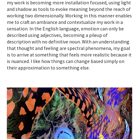
my work is becoming more installation focused, using light
and shadow as tools to evoke meaning beyond the reach of
working two dimensionally. Working in this manner enables
me to craft an ambiance and contextualize my work in a
sensation. In the English language, emotion can only be
described using adjectives, becoming a pileup of
description with no definitive noun. With an understanding
that thought and feeling are spectral phenomena, my goal
is to arrive at something that feels more realistic because it
is nuanced. I like how things can change based simply on
their approximation to something else.