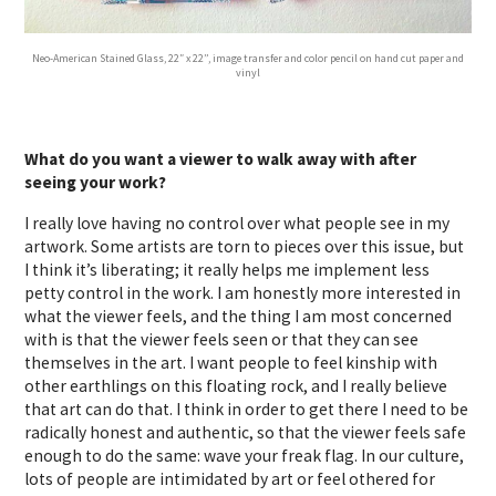
Neo-American Stained Glass, 22″ x 22”, image transfer and color pencil on hand cut paper and
vinyl
What do you want a viewer to walk away with after
seeing your work?
I really love having no control over what people see in my
artwork. Some artists are torn to pieces over this issue, but
I think it’s liberating; it really helps me implement less
petty control in the work. I am honestly more interested in
what the viewer feels, and the thing I am most concerned
with is that the viewer feels seen or that they can see
themselves in the art. I want people to feel kinship with
other earthlings on this floating rock, and I really believe
that art can do that. I think in order to get there I need to be
radically honest and authentic, so that the viewer feels safe
enough to do the same: wave your freak flag. In our culture,
lots of people are intimidated by art or feel othered for