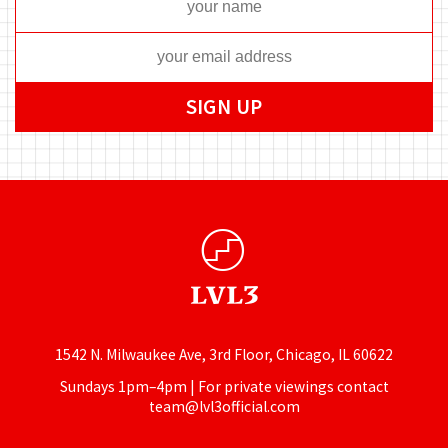
1542 N. Milwaukee Ave, 3rd Floor, Chicago, IL 60622
Sundays 1pm–4pm | For private viewings contact
team@lvl3official.com