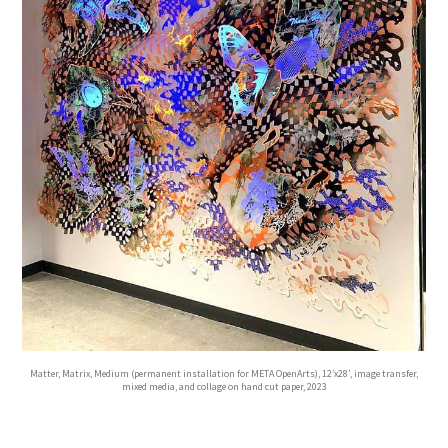
Matter, Matrix, Medium (permanent installation for META OpenArts), 12’x28′, image transfer,
mixed media, and collage on hand cut paper, 2023