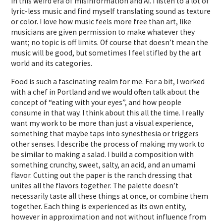
in this weird era of misinformation and AI. I listen to a lot of
lyric-less music and find myself translating sound as texture
or color. I love how music feels more free than art, like
musicians are given permission to make whatever they
want; no topic is off limits. Of course that doesn’t mean the
music will be good, but sometimes I feel stifled by the art
world and its categories.
Food is such a fascinating realm for me. For a bit, I worked
with a chef in Portland and we would often talk about the
concept of “eating with your eyes”, and how people
consume in that way. I think about this all the time. I really
want my work to be more than just a visual experience,
something that maybe taps into synesthesia or triggers
other senses. I describe the process of making my work to
be similar to making a salad. I build a composition with
something crunchy, sweet, salty, an acid, and an umami
flavor. Cutting out the paper is the ranch dressing that
unites all the flavors together. The palette doesn’t
necessarily taste all these things at once, or combine them
together. Each thing is experienced as its own entity,
however in approximation and not without influence from