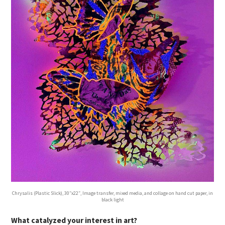
Chrysalis (Plastic Slick), 30″x22″, Image transfer, mixed media, and collage on hand cut paper, in
black light
What catalyzed your interest in art?