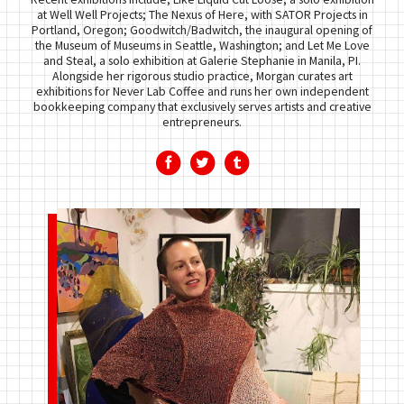
at Well Well Projects; The Nexus of Here, with SATOR Projects in
Portland, Oregon; Goodwitch/Badwitch, the inaugural opening of
the Museum of Museums in Seattle, Washington; and Let Me Love
and Steal, a solo exhibition at Galerie Stephanie in Manila, PI.
Alongside her rigorous studio practice, Morgan curates art
exhibitions for Never Lab Coffee and runs her own independent
bookkeeping company that exclusively serves artists and creative
entrepreneurs.