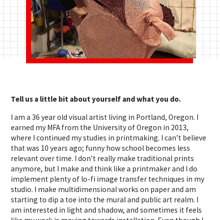
Tell us a little bit about yourself and what you do.
I am a 36 year old visual artist living in Portland, Oregon. I
earned my MFA from the University of Oregon in 2013,
where I continued my studies in printmaking. I can’t believe
that was 10 years ago; funny how school becomes less
relevant over time. I don’t really make traditional prints
anymore, but I make and think like a printmaker and I do
implement plenty of lo-fi image transfer techniques in my
studio. I make multidimensional works on paper and am
starting to dip a toe into the mural and public art realm. I
am interested in light and shadow, and sometimes it feels