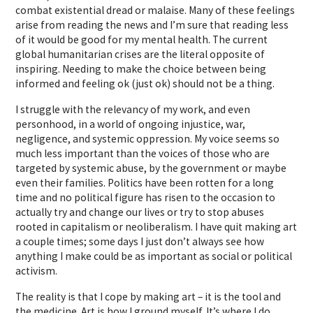
combat existential dread or malaise. Many of these feelings
arise from reading the news and I’m sure that reading less
of it would be good for my mental health. The current
global humanitarian crises are the literal opposite of
inspiring. Needing to make the choice between being
informed and feeling ok (just ok) should not be a thing.
I struggle with the relevancy of my work, and even
personhood, in a world of ongoing injustice, war,
negligence, and systemic oppression. My voice seems so
much less important than the voices of those who are
targeted by systemic abuse, by the government or maybe
even their families. Politics have been rotten for a long
time and no political figure has risen to the occasion to
actually try and change our lives or try to stop abuses
rooted in capitalism or neoliberalism. I have quit making art
a couple times; some days I just don’t always see how
anything I make could be as important as social or political
activism.
The reality is that I cope by making art – it is the tool and
the medicine. Art is how I ground myself. It’s where I do