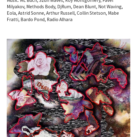
Music: ML Buch, Szun Waves, Roy Montgomery, Pavel
Milyakov, Methods Body, DjRum, Dean Blunt, Not Waving,
Eola, Astrid Sonne, Arthur Russell, Collin Stetson, Mabe
Fratti, Bardo Pond, Radio Alhara