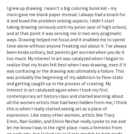
I grew up drawing. I wasn’t a big coloring book kid – my
mom gave me blank paper instead. I always had a knack for
it and loved the problem solving aspects. I didn’t start
taking drawing seriously until my junior year of high school,
and at that point it was serving me in two very pragmatic
ways. Drawing helped me focus and it enabled me to spend
time alone without anyone freaking out about it. I’ve always
been kinda solitary, but parents get worried when you do it
too much. My interest in art was catalyzed when I began to
realize that my brain felt best when I was drawing, even if it
was confusing or the drawing was ultimately a failure. This
was probably the beginning of my addiction to flow-state
and getting caught up in the process of creating. My
interest in art catalyzed again when I took my first
contemporary art history class and started learning about
all the women artists that had been hidden from me; I think
this is when I really started seeing art as a place of
expression. Like many other women, artists like Tracy
Emin, Nan Goldin, and Shirin Neshat really spoke to me and
let me know I was in the right place. I was a feminist from
an early age, but lacked any real role models to help guide