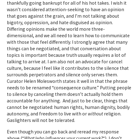
thankfully going bankrupt for all of his hot takes. I wish it
wasn’t considered attention-seeking to have an opinion
that goes against the grain, and I’m not talking about
bigotry, oppression, and hate disguised as opinion.
Differing opinions make the world more three-
dimensional, and we all need to learn how to communicate
with those that feel differently. I strongly agree that many
things can be negotiated, and that conversation about
topics is important because truth usually requires a lot of
talking to arrive at. I am also not an advocate for cancel
culture, because I feel like it contributes to the silence that
surrounds perpetrators and silence only serves them.
Curator Helen Molesworth states it well in that the phrase
needs to be renamed “consequence culture.” Putting people
to silence by canceling them doesn’t actually hold them
accountable for anything. And just to be clear, things that
cannot be negotiated: human rights, human dignity, bodily
autonomy, and freedom to live with or
without
religion.
Gaslighters will not be tolerated.
Even though you can go back and reread my response
above (“
What/who influences your current work?
“)
, I don’t