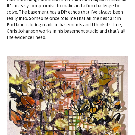
It’s an easy compromise to make and a fun challenge to
solve. The basement has a DIY ethos that I’ve always been
really into. Someone once told me that all the best art in
Portland is being made in basements and I think it’s true;
Chris Johanson works in his basement studio and that’s all
the evidence I need.