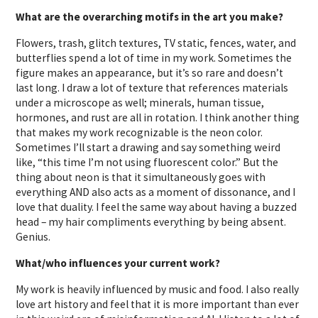
What are the overarching motifs in the art you make?
Flowers, trash, glitch textures, TV static, fences, water, and
butterflies spend a lot of time in my work. Sometimes the
figure makes an appearance, but it’s so rare and doesn’t
last long. I draw a lot of texture that references materials
under a microscope as well; minerals, human tissue,
hormones, and rust are all in rotation. I think another thing
that makes my work recognizable is the neon color.
Sometimes I’ll start a drawing and say something weird
like, “this time I’m not using fluorescent color.” But the
thing about neon is that it simultaneously goes with
everything AND also acts as a moment of dissonance, and I
love that duality. I feel the same way about having a buzzed
head – my hair compliments everything by being absent.
Genius.
What/who influences your current work?
My work is heavily influenced by music and food. I also really
love art history and feel that it is more important than ever