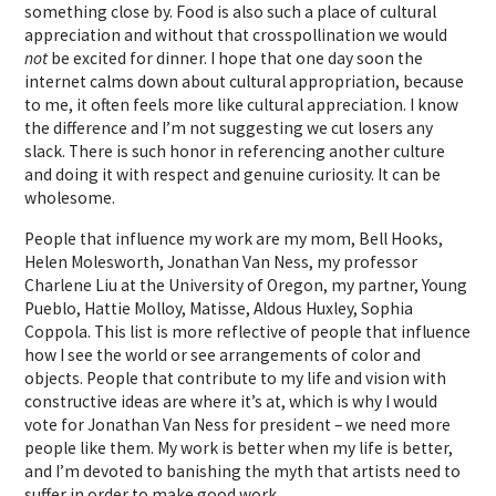
something close by. Food is also such a place of cultural
appreciation and without that crosspollination we would
not
be excited for dinner. I hope that one day soon the
internet calms down about cultural appropriation, because
to me, it often feels more like cultural appreciation. I know
the difference and I’m not suggesting we cut losers any
slack. There is such honor in referencing another culture
and doing it with respect and genuine curiosity. It can be
wholesome.
People that influence my work are my mom, Bell Hooks,
Helen Molesworth, Jonathan Van Ness, my professor
Charlene Liu at the University of Oregon, my partner, Young
Pueblo, Hattie Molloy, Matisse, Aldous Huxley, Sophia
Coppola. This list is more reflective of people that influence
how I see the world or see arrangements of color and
objects. People that contribute to my life and vision with
constructive ideas are where it’s at, which is why I would
vote for Jonathan Van Ness for president – we need more
people like them. My work is better when my life is better,
and I’m devoted to banishing the myth that artists need to
suffer in order to make good work.