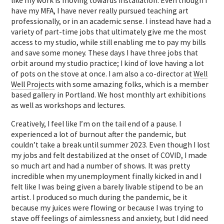
like my work is moving towards installation. Even though I
have my MFA, I have never really pursued teaching art
professionally, or in an academic sense. I instead have had a
variety of part-time jobs that ultimately give me the most
access to my studio, while still enabling me to pay my bills
and save some money. These days I have three jobs that
orbit around my studio practice; I kind of love having a lot
of pots on the stove at once. I am also a co-director at
Well
Well Projects
with some amazing folks, which is a member
based gallery in Portland. We host monthly art exhibitions
as well as workshops and lectures.
Creatively, I feel like I’m on the tail end of a pause. I
experienced a lot of burnout after the pandemic, but
couldn’t take a break until summer 2023. Even though I lost
my jobs and felt destabilized at the onset of COVID, I made
so much art and had a number of shows. It was pretty
incredible when my unemployment finally kicked in and I
felt like I was being given a barely livable stipend to be an
artist. I produced so much during the pandemic, be it
because my juices were flowing or because I was trying to
stave off feelings of aimlessness and anxiety, but I did need