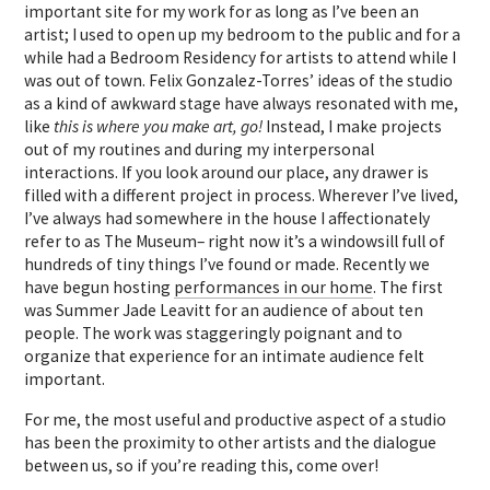
important site for my work for as long as I’ve been an
artist; I used to open up my bedroom to the public and for a
while had a Bedroom Residency for artists to attend while I
was out of town. Felix Gonzalez-Torres’ ideas of the studio
as a kind of awkward stage have always resonated with me,
like
this is where you make art, go!
Instead, I make projects
out of my routines and during my interpersonal
interactions. If you look around our place, any drawer is
filled with a different project in process. Wherever I’ve lived,
I’ve always had somewhere in the house I affectionately
refer to as The Museum– right now it’s a windowsill full of
hundreds of tiny things I’ve found or made. Recently we
have begun hosting
performances in our home
. The first
was Summer Jade Leavitt for an audience of about ten
people. The work was staggeringly poignant and to
organize that experience for an intimate audience felt
important.
For me, the most useful and productive aspect of a studio
has been the proximity to other artists and the dialogue
between us, so if you’re reading this, come over!