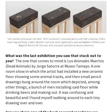
“Let’s build a house but not here,” 2017; Cameron’s smashed penny and Fred’s retainer; Fred’s
nose ring and Andy’s teeth; Bambi’s nail and Josh’s gold chain; each embedded in NASA Lunar
Regolith Brick (JSC-1A lunar soil simulant and bovine serum albumin)
What was the last exhibition you saw that stuck out to
you?
The one that comes to mind is Los Animales Muertos
(Dead Animals) by Jorge Satorre at Museo Tamayo. A one
room show in which the artist had installed a new ceramic
floor showing some animal tracks, and then small pencil
drawings hung around the room which depicted, among
other things, a bunch of men installing said floor while
drinking beers and making out. It was confusing and
beautiful and I found myself walking around to each tiny
drawing over and over.