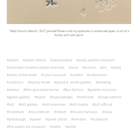
“Body Fossils (detail),” 2017; pressed flowers and my eyelashes in embossed paper, in artist’s
frame, with wall paint
#adam
#adam milner
#adammilner
#andy warhol museum
#animales muertos (dead animals)
#aow
#archive
#art
#artist
#artist of the week
#casa maauad
#collect
#collections
#collector
#danny ferrell
#david b. smith gallery
#drawing
#essays
#felix gonzalez-torres
#flux factory
#galería mascota
#gildar gallery
#hyper
#hyperallergic
#interview
#jorge satorre
#lvl3
#lvl3 gallery
#lvl3 interview
#lvl3 media
#lvl3 official
#materials
#mca denver
#milner
#museo tamayo
#nasa
#pittsburgh
#queer
#queer artists
#remains
#sculpture
#the aspen art museum
#video
#writer