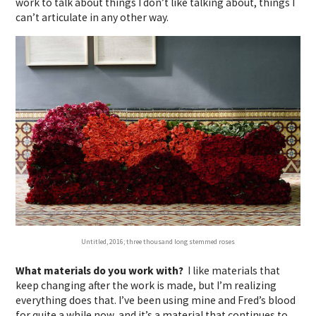
work to talk about things I don’t like talking about, things I
can’t articulate in any other way.
Untitled, 2016; three thousand long stemmed roses
What materials do you work with?
I like materials that
keep changing after the work is made, but I’m realizing
everything does that. I’ve been using mine and Fred’s blood
for quite a while now, and it’s a material that continues to