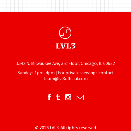
1542 N. Milwaukee Ave, 3rd Floor, Chicago, IL 60622
Sundays 1pm–4pm | For private viewings contact
team@lvl3official.com
© 2026 LVL3. All rights reserved