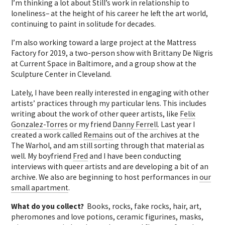
I’m thinking a lot about Still’s work in relationship to
loneliness– at the height of his career he left the art world,
continuing to paint in solitude for decades.
I’m also working toward a large project at the Mattress
Factory for 2019, a two-person show with Brittany De Nigris
at Current Space in Baltimore, and a group show at the
Sculpture Center in Cleveland.
Lately, I have been really interested in engaging with other
artists’ practices through my particular lens. This includes
writing about the work of other queer artists, like
Felix
Gonzalez-Torres
or my friend
Danny Ferrell
. Last year I
created a work called
Remains
out of the archives at the
The Warhol, and am still sorting through that material as
well. My boyfriend
Fred
and I have been conducting
interviews with queer artists and are developing a bit of an
archive. We also are beginning to host performances in
our
small apartment
.
What do you collect?
Books, rocks, fake rocks, hair, art,
pheromones and love potions, ceramic figurines, masks,