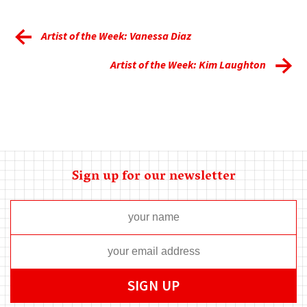
Artist of the Week: Vanessa Diaz
Artist of the Week: Kim Laughton
Sign up for our newsletter