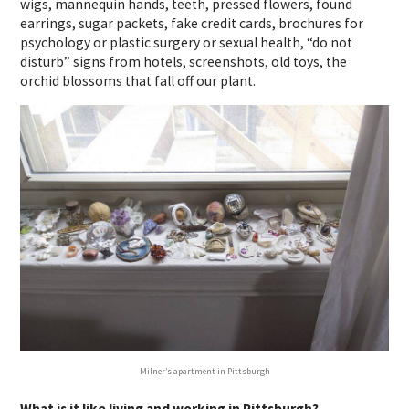
wigs, mannequin hands, teeth, pressed flowers, found
earrings, sugar packets, fake credit cards, brochures for
psychology or plastic surgery or sexual health, “do not
disturb” signs from hotels, screenshots, old toys, the
orchid blossoms that fall off our plant.
Milner’s apartment in Pittsburgh
What is it like living and working in Pittsburgh?