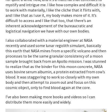
mystify and intrigue me. I like how complex and difficult it is
to work with materially, I like the cliche that it flirts with,
and I like that as I use it, my body makes more of it. It’s
difficult to access and I like that too, that there’s an
inherent acknowledgement of the bureaucratic and
logistical navigation we have with our own bodies.
I also collaborated with a material engineer at NASA
recently and used some lunar regolith simulant, basically
this earth that NASA mines from a specific volcano and then
processes to be the same granular consistency of a moon
sample brought back from an Apollo mission. I was stunned
to realize that as the binder for this moon concrete, NASA
uses bovine serum albumin, a protein extracted from cow’s
blood. It was staggering to work so closely with my own
body and then attempt to zoom out and focus on this
cosmic object, only to find blood again at the core.
I’ve also been making more books and videos so I can
distribute them more easily and widely.