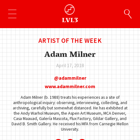
ARTIST OF THE WEEK
Adam Milner
April 17, 2018
adammilner
www.adammilner.com
Adam Milner (b. 1988) treats his experiences as a site of
anthropological inquiry: observing, interviewing, collecting, and
archiving, carefully but somewhat distanced. He has exhibited at
the Andy Warhol Museum, the Aspen Art Museum, MCA Denver,
Casa Maauad, Galería Mascota, Flux Factory, Gildar Gallery, and
David B. Smith Gallery. He received his MFA from Carnegie Mellon
University.