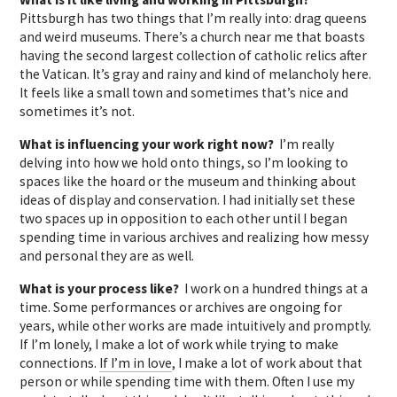
Pittsburgh has two things that I’m really into: drag queens
and weird museums. There’s a church near me that boasts
having the second largest collection of catholic relics after
the Vatican. It’s gray and rainy and kind of melancholy here.
It feels like a small town and sometimes that’s nice and
sometimes it’s not.
What is influencing your work right now?
I’m really
delving into how we hold onto things, so I’m looking to
spaces like the hoard or the museum and thinking about
ideas of display and conservation. I had initially set these
two spaces up in opposition to each other until I began
spending time in various archives and realizing how messy
and personal they are as well.
What is your process like?
I work on a hundred things at a
time. Some performances or archives are ongoing for
years, while other works are made intuitively and promptly.
If I’m lonely, I make a lot of work while trying to make
connections.
If I’m in love
, I make a lot of work about that
person or while spending time with them. Often I use my