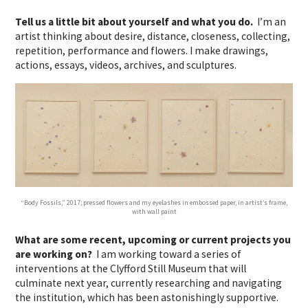
Tell us a little bit about yourself and what you do.
I’m an
artist thinking about desire, distance, closeness, collecting,
repetition, performance and flowers. I make drawings,
actions, essays, videos, archives, and sculptures.
“Body Fossils,” 2017; pressed flowers and my eyelashes in embossed paper, in artist’s frame,
with wall paint
What are some recent, upcoming or current projects you
are working on?
I am working toward a series of
interventions at the Clyfford Still Museum that will
culminate next year, currently researching and navigating
the institution, which has been astonishingly supportive.