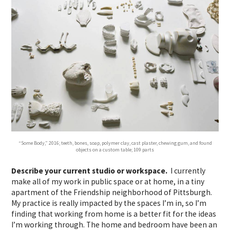
“Some Body,” 2016; teeth, bones, soap, polymer clay, cast plaster, chewing gum, and found
objects on a custom table; 109 parts
Describe your current studio or workspace.
I currently
make all of my work in public space or at home, in a tiny
apartment of the Friendship neighborhood of Pittsburgh.
My practice is really impacted by the spaces I’m in, so I’m
finding that working from home is a better fit for the ideas
I’m working through. The home and bedroom have been an