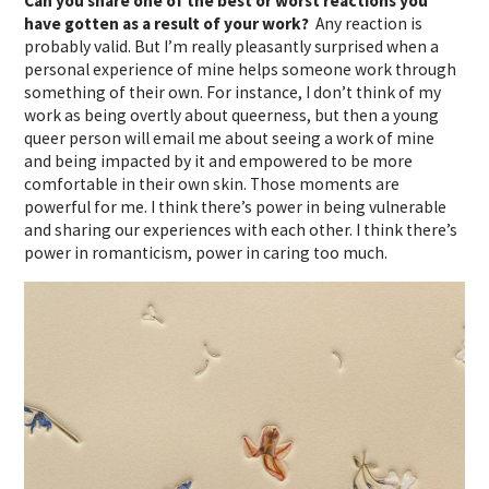
Can you share one of the best or worst reactions you
have gotten as a result of your work?
Any reaction is
probably valid. But I’m really pleasantly surprised when a
personal experience of mine helps someone work through
something of their own. For instance, I don’t think of my
work as being overtly about queerness, but then a young
queer person will email me about seeing a work of mine
and being impacted by it and empowered to be more
comfortable in their own skin. Those moments are
powerful for me. I think there’s power in being vulnerable
and sharing our experiences with each other. I think there’s
power in romanticism, power in caring too much.