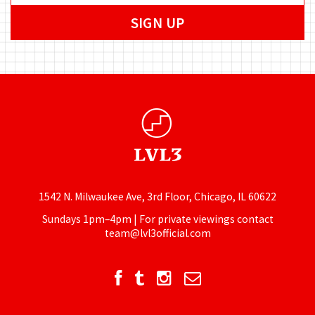
1542 N. Milwaukee Ave, 3rd Floor, Chicago, IL 60622
Sundays 1pm–4pm | For private viewings contact
team@lvl3official.com