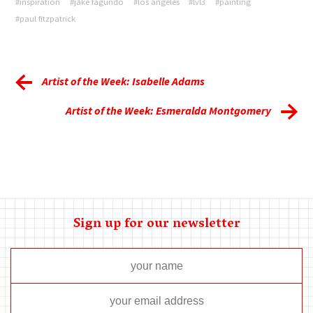
#inspiration
#jake fagundo
#los angeles
#lvl3
#painting
#paul fitzpatrick
Artist of the Week: Isabelle Adams
Artist of the Week: Esmeralda Montgomery
Sign up for our newsletter