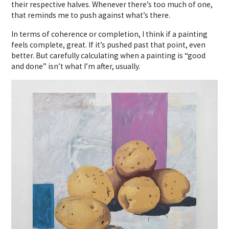
their respective halves. Whenever there’s too much of one,
that reminds me to push against what’s there.
In terms of coherence or completion, I think if a painting
feels complete, great. If it’s pushed past that point, even
better. But carefully calculating when a painting is “good
and done” isn’t what I’m after, usually.