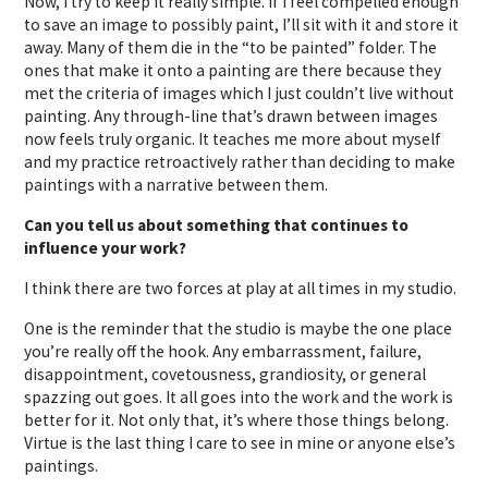
Now, I try to keep it really simple. If I feel compelled enough
to save an image to possibly paint, I’ll sit with it and store it
away. Many of them die in the “to be painted” folder. The
ones that make it onto a painting are there because they
met the criteria of images which I just couldn’t live without
painting. Any through-line that’s drawn between images
now feels truly organic. It teaches me more about myself
and my practice retroactively rather than deciding to make
paintings with a narrative between them.
Can you tell us about something that continues to
influence your work?
I think there are two forces at play at all times in my studio.
One is the reminder that the studio is maybe the one place
you’re really off the hook. Any embarrassment, failure,
disappointment, covetousness, grandiosity, or general
spazzing out goes. It all goes into the work and the work is
better for it. Not only that, it’s where those things belong.
Virtue is the last thing I care to see in mine or anyone else’s
paintings.