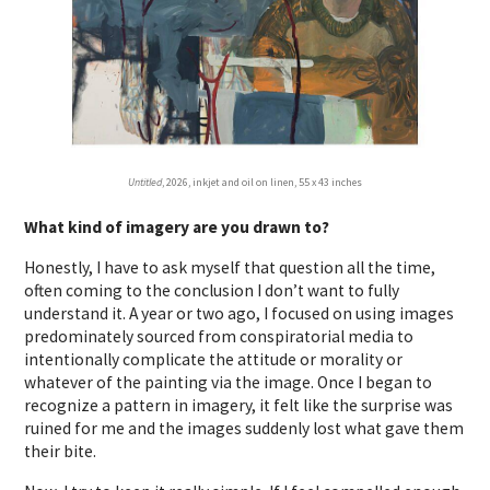
Untitled
, 2026, inkjet and oil on linen, 55 x 43 inches
What kind of imagery are you drawn to?
Honestly, I have to ask myself that question all the time,
often coming to the conclusion I don’t want to fully
understand it. A year or two ago, I focused on using images
predominately sourced from conspiratorial media to
intentionally complicate the attitude or morality or
whatever of the painting via the image. Once I began to
recognize a pattern in imagery, it felt like the surprise was
ruined for me and the images suddenly lost what gave them
their bite.