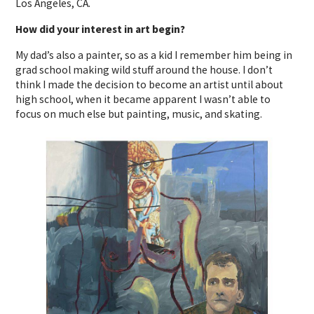
Los Angeles, CA.
How did your interest in art begin?
My dad’s also a painter, so as a kid I remember him being in
grad school making wild stuff around the house. I don’t
think I made the decision to become an artist until about
high school, when it became apparent I wasn’t able to
focus on much else but painting, music, and skating.