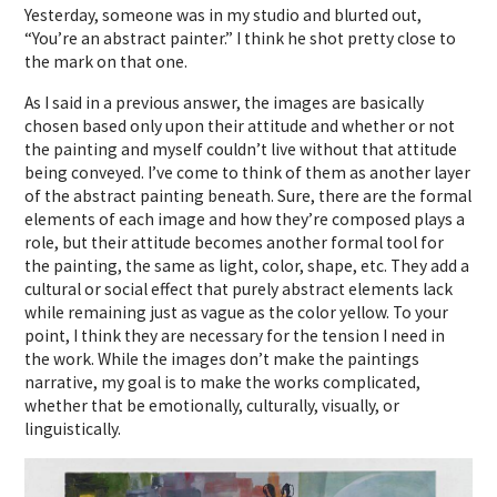
Yesterday, someone was in my studio and blurted out,
“You’re an abstract painter.” I think he shot pretty close to
the mark on that one.
As I said in a previous answer, the images are basically
chosen based only upon their attitude and whether or not
the painting and myself couldn’t live without that attitude
being conveyed. I’ve come to think of them as another layer
of the abstract painting beneath. Sure, there are the formal
elements of each image and how they’re composed plays a
role, but their attitude becomes another formal tool for
the painting, the same as light, color, shape, etc. They add a
cultural or social effect that purely abstract elements lack
while remaining just as vague as the color yellow. To your
point, I think they are necessary for the tension I need in
the work. While the images don’t make the paintings
narrative, my goal is to make the works complicated,
whether that be emotionally, culturally, visually, or
linguistically.