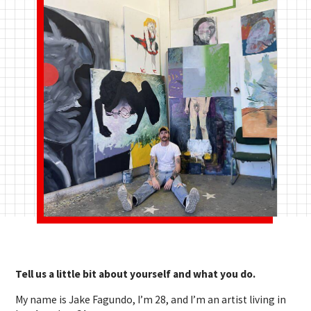
Tell us a little bit about yourself and what you do.
My name is Jake Fagundo, I’m 28, and I’m an artist living in