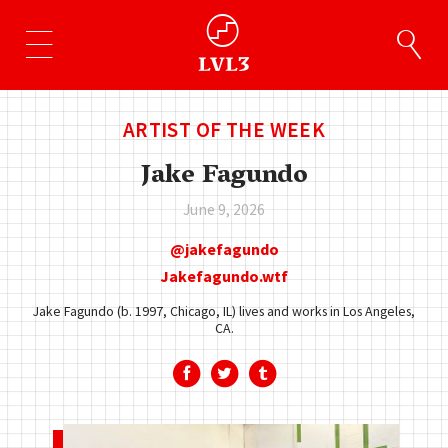
ARTIST OF THE WEEK
Jake Fagundo
June 9, 2026
jakefagundo
Jakefagundo.wtf
Jake Fagundo (b. 1997, Chicago, IL) lives and works in Los Angeles,
CA.