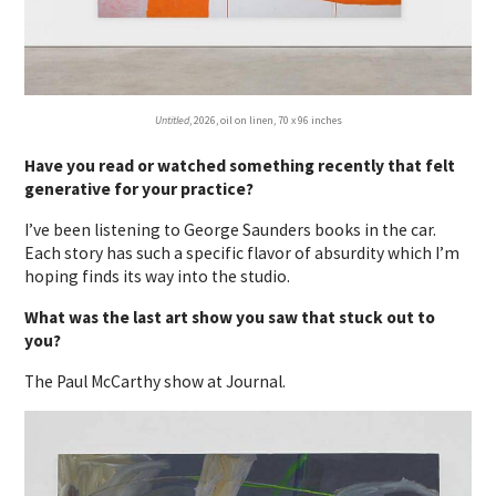
Untitled
, 2026, oil on linen, 70 x 96 inches
Have you read or watched something recently that felt
generative for your practice?
I’ve been listening to George Saunders books in the car.
Each story has such a specific flavor of absurdity which I’m
hoping finds its way into the studio.
What was the last art show you saw that stuck out to
you?
The Paul McCarthy show at Journal.