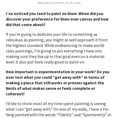
Statue
, 2025, oil on linen, 43 x 30 inches
I’ve noticed you tend to paint on linen. When did you
discover your preference for linen over canvas and how
did that come about?
If you’re going to dedicate your life to something as
ridiculous as painting, you might as well approach it from
the highest standard. While endeavoring to make world-
class paintings, I’m going to put everything I have into
making sure they live up to that goal even on a material
level. It also just feels really good to paint on.
How important is experimentation in your work? Do you
ever test what you could “get away with” in terms of
making a piece that still works or presses against the
limits of what makes sense or feels complete or
coherent?
I’d like to think most of my time spent painting is seeing
what I can “get away with.” On one of my walls, I have a Yin-
Yang painted with the words “Fidelity” and “Spontaneity” in