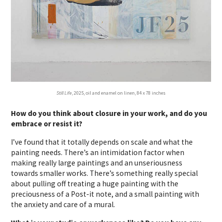
Still Life
, 2025, oil and enamel on linen, 84 x 78 inches
How do you think about closure in your work, and do you
embrace or resist it?
I’ve found that it totally depends on scale and what the
painting needs. There’s an intimidation factor when
making really large paintings and an unseriousness
towards smaller works. There’s something really special
about pulling off treating a huge painting with the
preciousness of a Post-it note, and a small painting with
the anxiety and care of a mural.