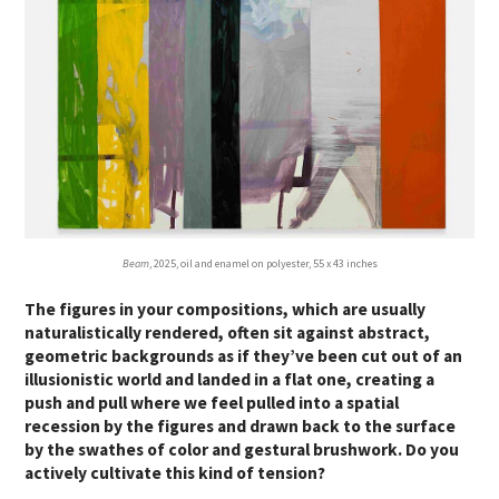
Beam
, 2025, oil and enamel on polyester, 55 x 43 inches
The figures in your compositions, which are usually
naturalistically rendered, often sit against abstract,
geometric backgrounds as if they’ve been cut out of an
illusionistic world and landed in a flat one, creating a
push and pull where we feel pulled into a spatial
recession by the figures and drawn back to the surface
by the swathes of color and gestural brushwork. Do you
actively cultivate this kind of tension?