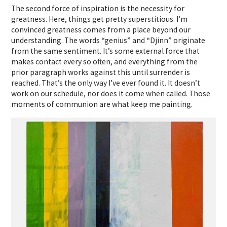
The second force of inspiration is the necessity for
greatness. Here, things get pretty superstitious. I’m
convinced greatness comes from a place beyond our
understanding. The words “genius” and “Djinn” originate
from the same sentiment. It’s some external force that
makes contact every so often, and everything from the
prior paragraph works against this until surrender is
reached. That’s the only way I’ve ever found it. It doesn’t
work on our schedule, nor does it come when called. Those
moments of communion are what keep me painting.