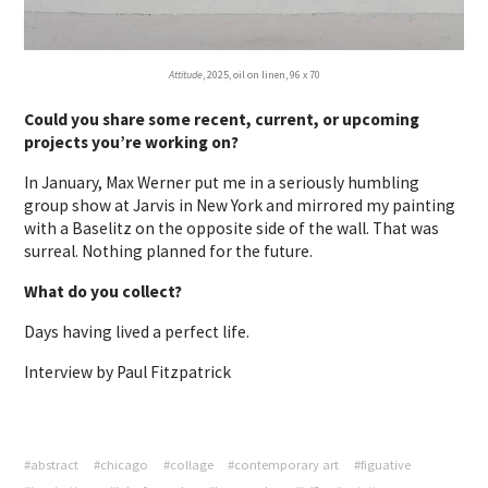
Attitude
, 2025, oil on linen, 96 x 70
Could you share some recent, current, or upcoming
projects you’re working on?
In January, Max Werner put me in a seriously humbling
group show at Jarvis in New York and mirrored my painting
with a Baselitz on the opposite side of the wall. That was
surreal. Nothing planned for the future.
What do you collect?
Days having lived a perfect life.
Interview by Paul Fitzpatrick
#abstract
#chicago
#collage
#contemporary art
#figuative