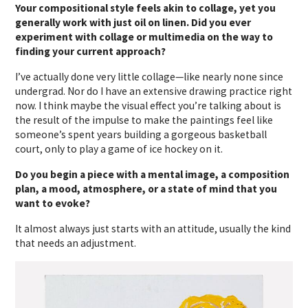
Your compositional style feels akin to collage, yet you
generally work with just oil on linen. Did you ever
experiment with collage or multimedia on the way to
finding your current approach?
I’ve actually done very little collage—like nearly none since
undergrad. Nor do I have an extensive drawing practice right
now. I think maybe the visual effect you’re talking about is
the result of the impulse to make the paintings feel like
someone’s spent years building a gorgeous basketball
court, only to play a game of ice hockey on it.
Do you begin a piece with a mental image, a composition
plan, a mood, atmosphere, or a state of mind that you
want to evoke?
It almost always just starts with an attitude, usually the kind
that needs an adjustment.