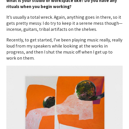
What is your studio or workspace like? Do you have any
rituals when you begin working?
It’s usually a total wreck. Again, anything goes in there, so it
gets pretty messy. I do try to keep it a serene mess though—
incense, guitars, tribal artifacts on the shelves.
Recently, to get started, I’ve been playing music really, really
loud from my speakers while looking at the works in
progress, and then I shut the music off when I get up to
work on them.