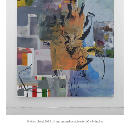
Untitled (Ram)
, 2025, oil and enamel on polyester, 90 x 84 inches