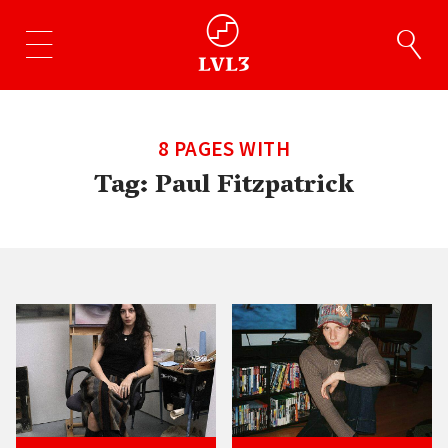
8 PAGES WITH
Tag:
Paul Fitzpatrick