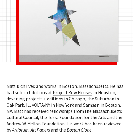
Matt Rich
lives and works in Boston, Massachusetts. He has
had solo exhibitions at
Project Row Houses
in Houston,
devening projects + editions
in Chicago, the
Suburban
in
Oak Park, IL, VOLTA/NY in New York and
Samsøn
in Boston,
MA. Matt has received fellowships from the Massachusetts
Cultural Council, the Terra Foundation for the Arts and the
Andrew W. Mellon Foundation. His work has been reviewed
by
Artforum
,
Art Papers
and the
Boston Globe
.