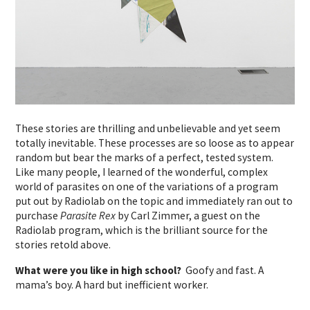
These stories are thrilling and unbelievable and yet seem
totally inevitable. These processes are so loose as to appear
random but bear the marks of a perfect, tested system.
Like many people, I learned of the wonderful, complex
world of parasites on one of the variations of a program
put out by Radiolab on the topic and immediately ran out to
purchase
Parasite Rex
by Carl Zimmer, a guest on the
Radiolab program, which is the brilliant source for the
stories retold above.
What were you like in high school?
Goofy and fast. A
mama’s boy. A hard but inefficient worker.