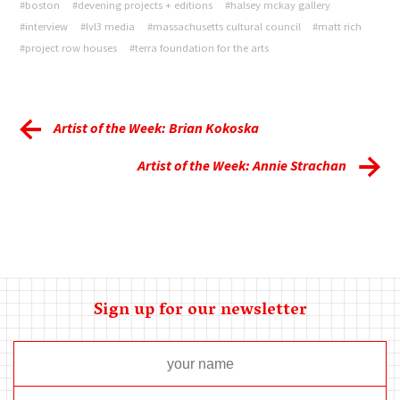
#boston
#devening projects + editions
#halsey mckay gallery
#interview
#lvl3 media
#massachusetts cultural council
#matt rich
#project row houses
#terra foundation for the arts
Artist of the Week: Brian Kokoska
Artist of the Week: Annie Strachan
Sign up for our newsletter