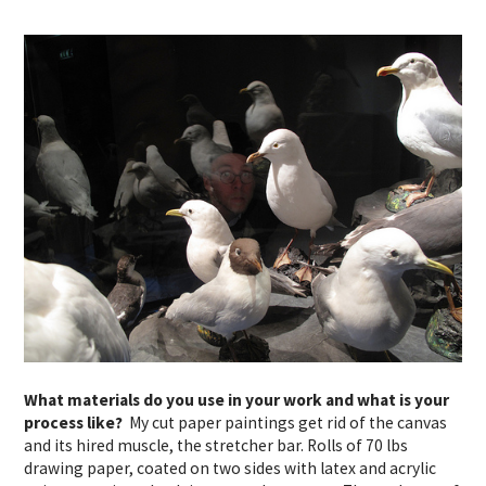
What materials do you use in your work and what is your
process like?
My cut paper paintings get rid of the canvas
and its
hired
muscle
, the stretcher bar. Rolls of 70 lbs
drawing paper, coated on two sides with latex and acrylic