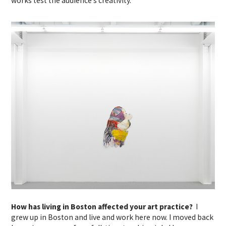
works test the audience’s creativity.
How has living in Boston affected your art practice?
I
grew up in Boston and live and work here now. I moved back