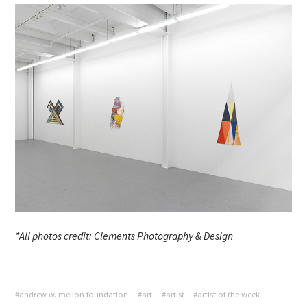
*All photos credit: Clements Photography & Design
#andrew w. mellon foundation
#art
#artist
#artist of the week