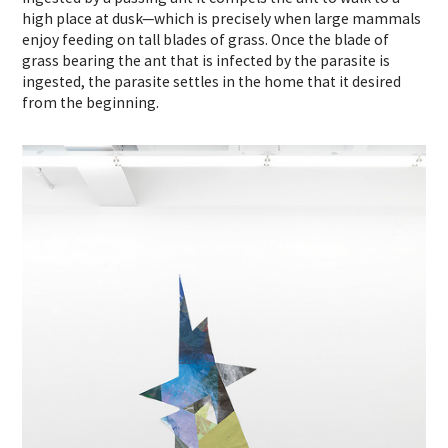
high place at dusk—which is precisely when large mammals
enjoy feeding on tall blades of grass. Once the blade of
grass bearing the ant that is infected by the parasite is
ingested, the parasite settles in the home that it desired
from the beginning.