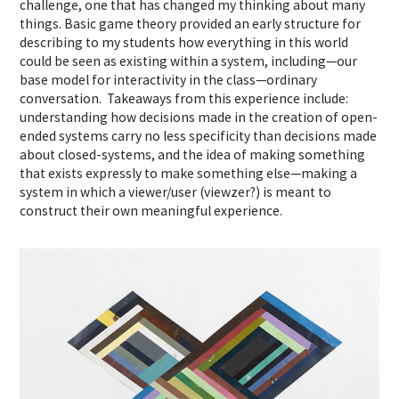
challenge, one that has changed my thinking about many
things. Basic game theory provided an early structure for
describing to my students how everything in this world
could be seen as existing within a system, including—our
base model for interactivity in the class—ordinary
conversation. Takeaways from this experience include:
understanding how decisions made in the creation of open-
ended systems carry no less specificity than decisions made
about closed-systems, and the idea of making something
that exists expressly to make something else—making a
system in which a viewer/user (viewzer?) is meant to
construct their own meaningful experience.