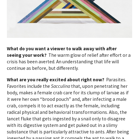
What do you want a viewer to walk away with after
seeing your work?
The warm glow of relief after effort or a
crisis has been averted. An understanding that life will
continue as before, but differently.
What are you really excited about right now?
Parasites.
Favorites include the
Sacculina
that, upon penetrating her
body, makes a female crab care for its clump of larvae as if
it were her own “brood pouch” and, after infecting a male
crab, compels it to act exactly as the female, including
radical physical and behavioral transformations. Also, the
lancet fluke that gets ingested by a snail only to disagree
with its digestive system and get puked out in a slimy
substance that is particularly attractive to ants. After being
ingested by a passing ant it compels the ant to walk to a