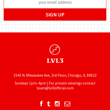
1542 N. Milwaukee Ave, 3rd Floor, Chicago, IL 60622
Sundays 1pm–4pm | For private viewings contact
team@lvl3official.com