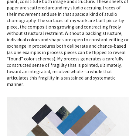
paint, constitute both image and structure. These sheets of
paper are scattered around my studio accruing traces of
their movement and use in that space: a kind of studio
choreography. The surfaces of my work are built piece-by-
piece, the compositions growing and contracting freely
without structural restraint. Without a backing structure,
individual colors and shapes are open to constant editing or
exchange in procedures both deliberate and chance-based
(as one example: in process pieces can be flipped to reveal
“found” color schemes). My process generates a carefully
constructed sense of fragility that is pointed, ultimately,
toward an integrated, resolved whole—a whole that
articulates this fragility in a sustained and systematic
manner.