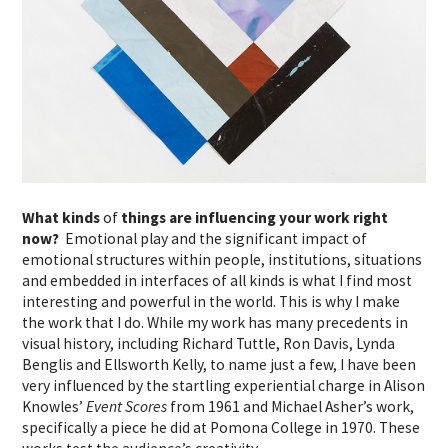
What kinds
of
things are influencing your work right
now?
Emotional play and the significant impact of
emotional structures within people, institutions, situations
and embedded in interfaces of all kinds is what I find most
interesting and powerful in the world. This is why I make
the work that I do. While my work has many precedents in
visual history, including Richard Tuttle, Ron Davis, Lynda
Benglis and Ellsworth Kelly, to name just a few, I have been
very influenced by the startling experiential charge in Alison
Knowles’
Event Scores
from 1961 and Michael Asher’s work,
specifically a piece he did at Pomona College in 1970. These