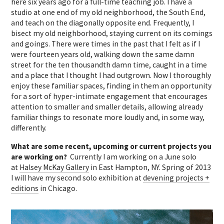
here six years ago for a full-time teaching job. I have a
studio at one end of my old neighborhood, the South End,
and teach on the diagonally opposite end. Frequently, I
bisect my old neighborhood, staying current on its comings
and goings. There were times in the past that I felt as if I
were fourteen years old, walking down the same damn
street for the ten thousandth damn time, caught in a time
and a place that I thought I had outgrown. Now I thoroughly
enjoy these familiar spaces, finding in them an opportunity
for a sort of hyper-intimate engagement that encourages
attention to smaller and smaller details, allowing already
familiar things to resonate more loudly and, in some way,
differently.
What are some recent, upcoming or current projects you
are working on?
Currently I am working on a June solo
at
Halsey McKay Gallery
in East Hampton, NY. Spring of 2013
I will have my second solo exhibition at
devening projects +
editions
in Chicago.