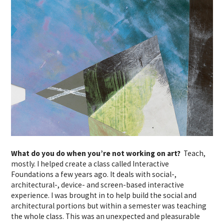
What do you do when you’re not working on art?
Teach,
mostly. I helped create a class called Interactive
Foundations a few years ago. It deals with social-,
architectural-, device- and screen-based interactive
experience. I was brought in to help build the social and
architectural portions but within a semester was teaching
the whole class. This was an unexpected and pleasurable