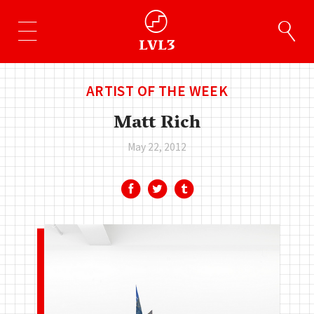
ARTIST OF THE WEEK
Matt Rich
May 22, 2012