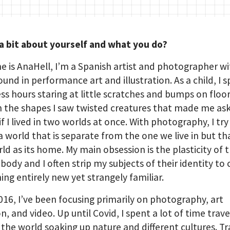
 a bit about yourself and what you do?
 is AnaHell, I’m a Spanish artist and photographer wi
und in performance art and illustration. As a child, I 
ss hours staring at little scratches and bumps on floo
in the shapes I saw twisted creatures that made me as
if I lived in two worlds at once. With photography, I try
a world that is separate from the one we live in but th
rld as its home. My main obsession is the plasticity of 
ody and I often strip my subjects of their identity to 
ng entirely new yet strangely familiar.
016, I’ve been focusing primarily on photography, art
on, and video. Up until Covid, I spent a lot of time trave
the world soaking up nature and different cultures. Tr