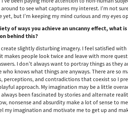
 I’ve been paying more attention to non-human subje
 around to see what captures my interest. I’m not sur
 be yet, but I’m keeping my mind curious and my eyes o
riety of ways you achieve an uncanny effect, what is
ion behind this?
o create slightly disturbing imagery. I feel satisfied wit
 it makes people look twice and leave with more quest
swers. I don’t always want to portray things as they a
e who knows what things are anyways. There are so 
es, perceptions, and contradictions that coexist so I pre
playful approach. My imagination may be a little overa
e always been fascinated by stories and alternate realit
w, nonsense and absurdity make a lot of sense to m
uel my imagination and motivate me to get up and ma