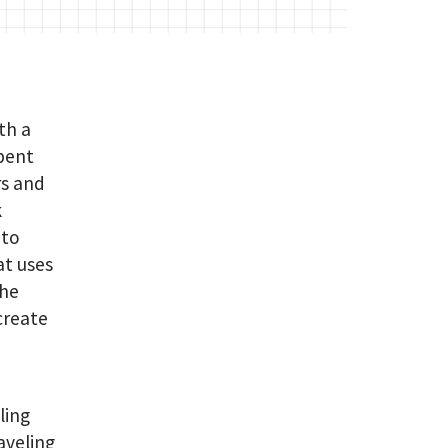
th a
spent
rs and
k
 to
at uses
the
create
ling
aveling