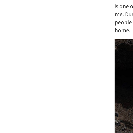
is one 
me. Due
people 
home.