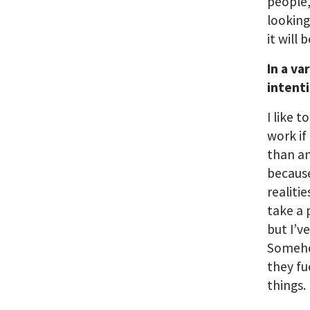
people,
looking
it will
In a va
intent
I like t
work if
than an
becaus
realiti
take a 
but I’v
Someho
they f
things.