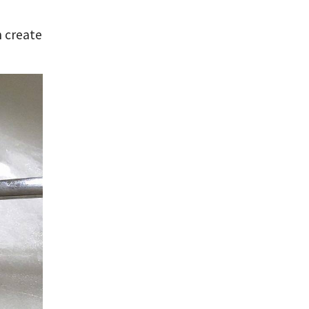
n create