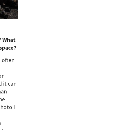
e? What
 space?
d often
an
d it can
man
the
photo I
h