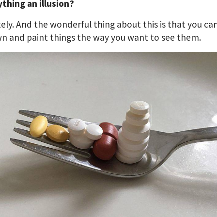
ything an illusion?
ely. And the wonderful thing about this is that you ca
n and paint things the way you want to see them.