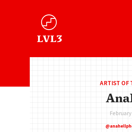
ARTIST OF
Ana
February
anahellp