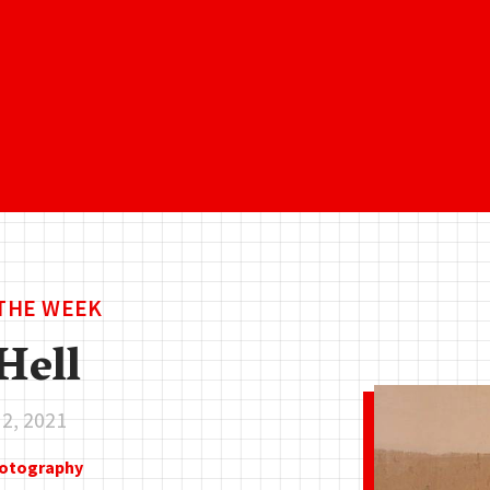
 THE WEEK
Hell
 2, 2021
hotography