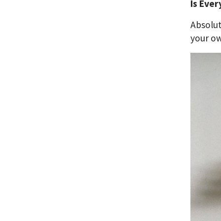
Is Ever
Absolut
your ow