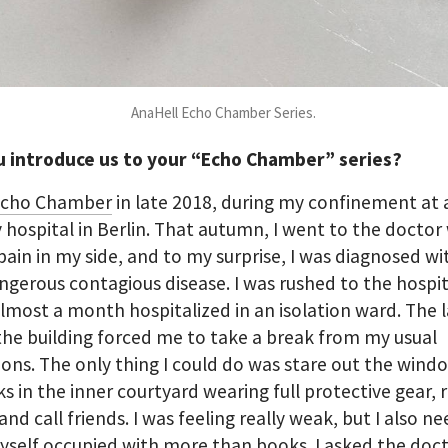
AnaHell Echo Chamber Series.
u introduce us to your “Echo Chamber” series?
cho Chamber
in late 2018, during my confinement at 
y hospital in Berlin. That autumn, I went to the doctor
pain in my side, and to my surprise, I was diagnosed wi
ngerous contagious disease. I was rushed to the hospi
lmost a month hospitalized in an isolation ward. The l
 the building forced me to take a break from my usual
ions. The only thing I could do was stare out the wind
ks in the inner courtyard wearing full protective gear, 
and call friends. I was feeling really weak, but I also n
self occupied with more than books. I asked the doct