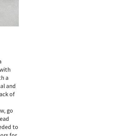
a
 with
th a
tal and
ack of
ow, go
read
eeded to
ors for