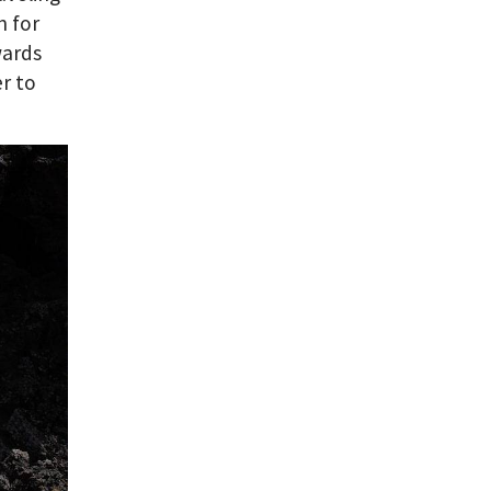
n for
wards
er to