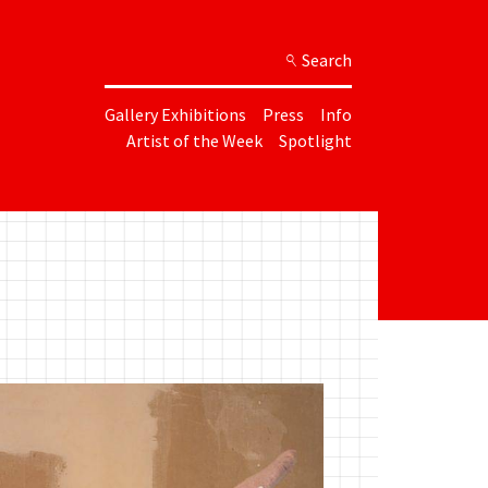
Search
Gallery Exhibitions
Press
Info
Artist of the Week
Spotlight