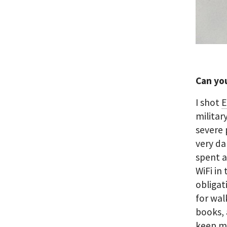
Can yo
I shot
E
militar
severe 
very da
spent a
WiFi in
obligat
for wal
books, 
keep my