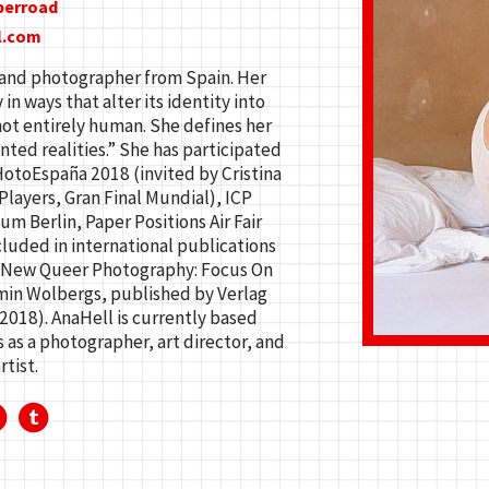
berroad
l.com
st and photographer from Spain. Her
n ways that alter its identity into
ot entirely human. She defines her
ted realities.” She has participated
HotoEspaña 2018 (invited by Cristina
layers, Gran Final Mundial), ICP
Berlin, Paper Positions Air Fair
cluded in international publications
k New Queer Photography: Focus On
min Wolbergs, published by Verlag
(2018). AnaHell is currently based
as a photographer, art director, and
rtist.