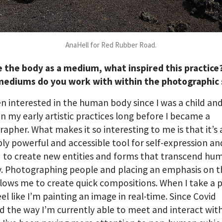
AnaHell for Red Rubber Road.
e the body as a medium, what inspired this practic
mediums do you work with within the photographic
en interested in the human body since I was a child an
 in my early artistic practices long before I became a
apher. What makes it so interesting to me is that it’s 
bly powerful and accessible tool for self-expression an
 to create new entities and forms that transcend hu
y. Photographing people and placing an emphasis on 
lows me to create quick compositions. When I take a 
eel like I’m painting an image in real-time. Since Covid
 the way I’m currently able to meet and interact wit