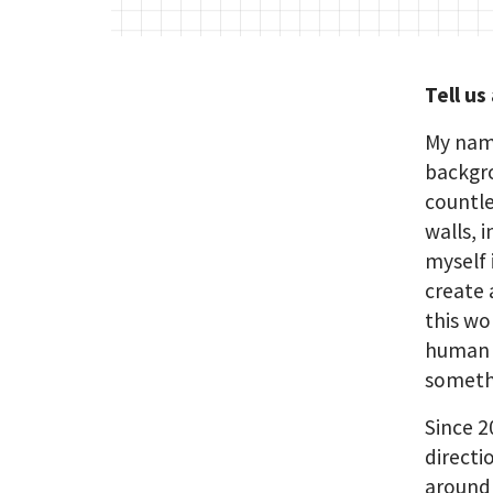
Tell us
My name
backgro
countle
walls, 
myself 
create 
this wo
human b
somethi
Since 2
directi
around 