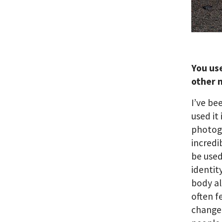
You us
other 
I’ve be
used it
photogr
incredi
be used
identit
body al
often f
changed