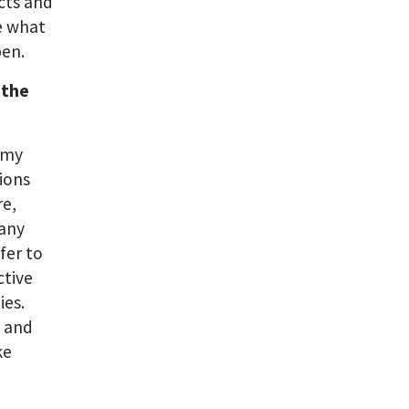
cts and
e what
pen.
 the
h my
ions
re,
many
fer to
ctive
ies.
e and
ke