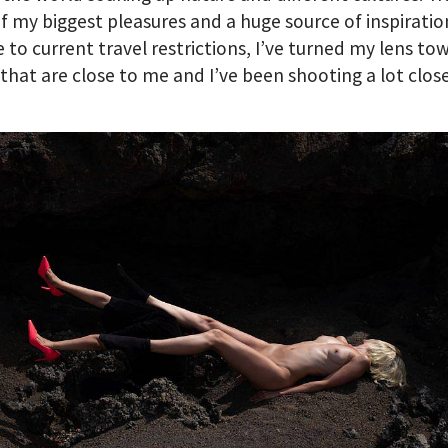
of my biggest pleasures and a huge source of inspiratio
 to current travel restrictions, I’ve turned my lens to
that are close to me and I’ve been shooting a lot clos