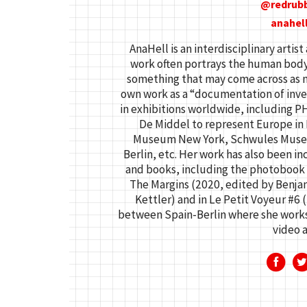
redrub
anahel
AnaHell is an interdisciplinary arti
work often portrays the human body i
something that may come across as n
own work as a “documentation of inven
in exhibitions worldwide, including P
De Middel to represent Europe in P
Museum New York, Schwules Museum 
Berlin, etc. Her work has also been in
and books, including the photoboo
The Margins (2020, edited by Benja
Kettler) and in Le Petit Voyeur #6 
between Spain-Berlin where she works 
video a