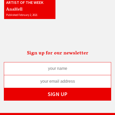
ARTIST OF THE WEEK
AnaHell
Published February 2, 2021
Sign up for our newsletter