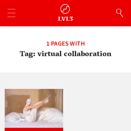
1 PAGES WITH
Tag:
virtual collaboration