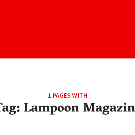
1 PAGES WITH
Tag:
Lampoon Magazin