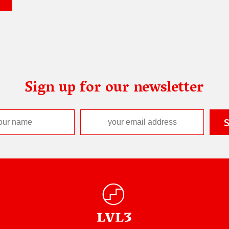
Sign up for our newsletter