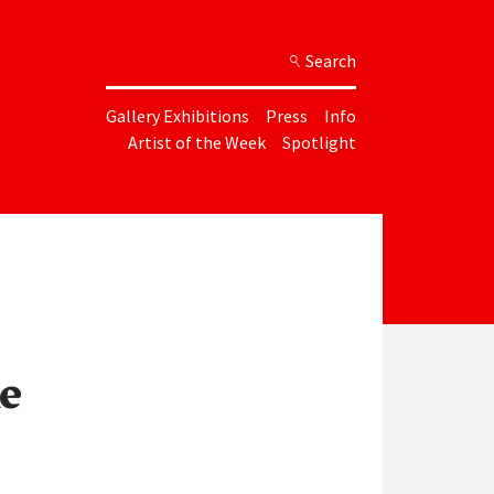
Search
Gallery Exhibitions
Press
Info
Artist of the Week
Spotlight
e