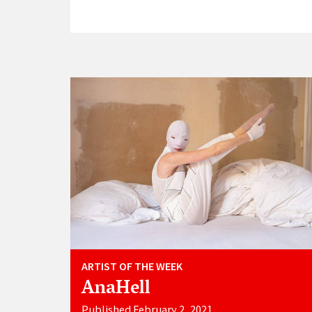
ARTIST OF THE WEEK
AnaHell
Published February 2, 2021