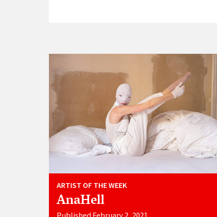
ARTIST OF THE WEEK
AnaHell
Published February 2, 2021