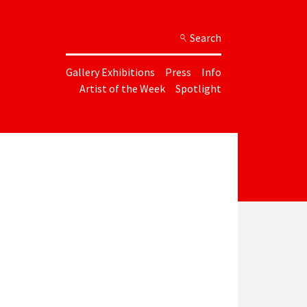
Search
Gallery Exhibitions
Press
Info
Artist of the Week
Spotlight