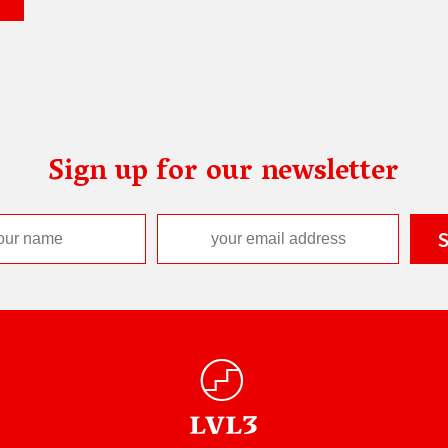
Sign up for our newsletter