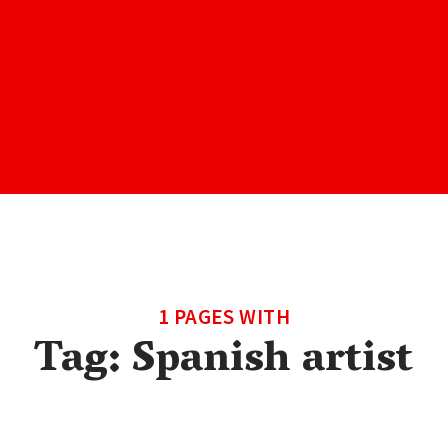
1 PAGES WITH
Tag:
Spanish artist