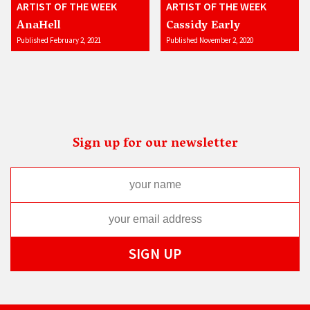
ARTIST OF THE WEEK
ARTIST OF THE WEEK
AnaHell
Cassidy Early
Published February 2, 2021
Published November 2, 2020
Sign up for our newsletter