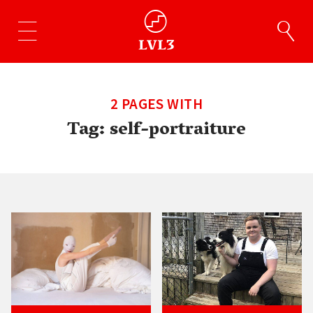
2 PAGES WITH
Tag:
self-portraiture