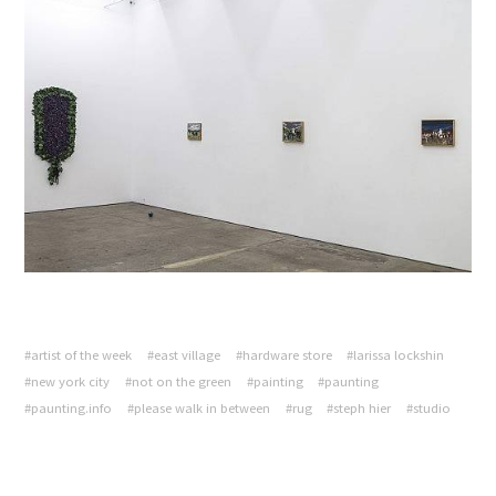
#artist of the week
#east village
#hardware store
#larissa lockshin
#new york city
#not on the green
#painting
#paunting
#paunting.info
#please walk in between
#rug
#steph hier
#studio