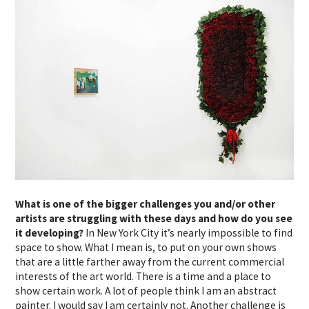
What is one of the bigger challenges you and/or other
artists are struggling with these days and how do you see
it developing?
In New York City it’s nearly impossible to find
space to show. What I mean is, to put on your own shows
that are a little farther away from the current commercial
interests of the art world. There is a time and a place to
show certain work. A lot of people think I am an abstract
painter. I would say I am certainly not. Another challenge is