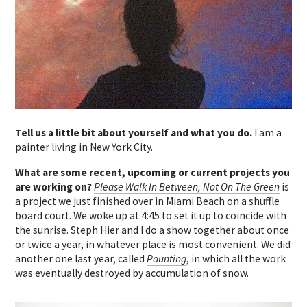
Tell us a little bit about yourself and what you do.
I am a
painter living in New York City.
What are some recent, upcoming or current projects you
are working on?
Please Walk In Between, Not On The Green
is
a project we just finished over in Miami Beach on a shuffle
board court. We woke up at 4:45 to set it up to coincide with
the sunrise. Steph Hier and I do a show together about once
or twice a year, in whatever place is most convenient. We did
another one last year, called
Paunting
, in which all the work
was eventually destroyed by accumulation of snow.