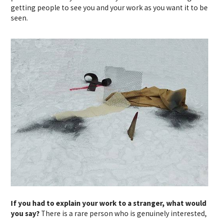
getting people to see you and your work as you want it to be
seen.
If you had to explain your work to a stranger, what would
you say?
There is a rare person who is genuinely interested,