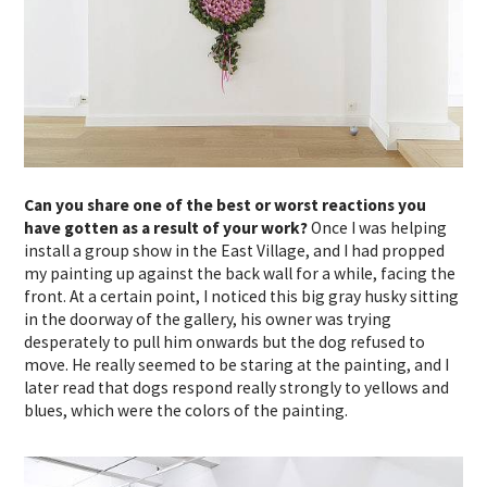
Can you share one of the best or worst reactions you
have gotten as a result of your work?
Once I was helping
install a group show in the East Village, and I had propped
my painting up against the back wall for a while, facing the
front. At a certain point, I noticed this big gray husky sitting
in the doorway of the gallery, his owner was trying
desperately to pull him onwards but the dog refused to
move. He really seemed to be staring at the painting, and I
later read that dogs respond really strongly to yellows and
blues, which were the colors of the painting.