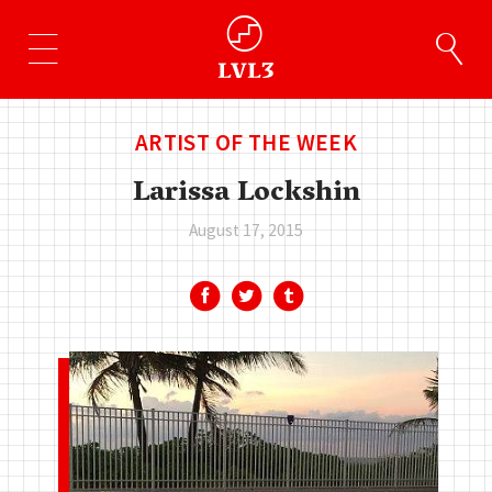
ARTIST OF THE WEEK
Larissa Lockshin
August 17, 2015