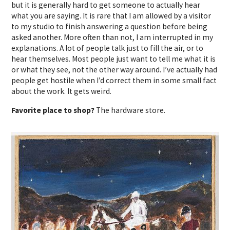
but it is generally hard to get someone to actually hear
what you are saying. It is rare that I am allowed by a visitor
to my studio to finish answering a question before being
asked another. More often than not, I am interrupted in my
explanations. A lot of people talk just to fill the air, or to
hear themselves. Most people just want to tell me what it is
or what they see, not the other way around. I’ve actually had
people get hostile when I’d correct them in some small fact
about the work. It gets weird.
Favorite place to shop?
The hardware store.