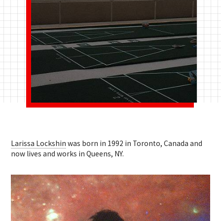
Larissa Lockshin
was born in 1992 in Toronto, Canada and
now lives and works in Queens, NY.