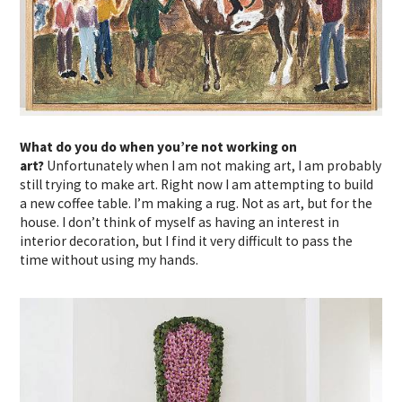
What do you do when you’re not working on
art?
Unfortunately when I am not making art, I am probably
still trying to make art. Right now I am attempting to build
a new coffee table. I’m making a rug. Not as art, but for the
house. I don’t think of myself as having an interest in
interior decoration, but I find it very difficult to pass the
time without using my hands.