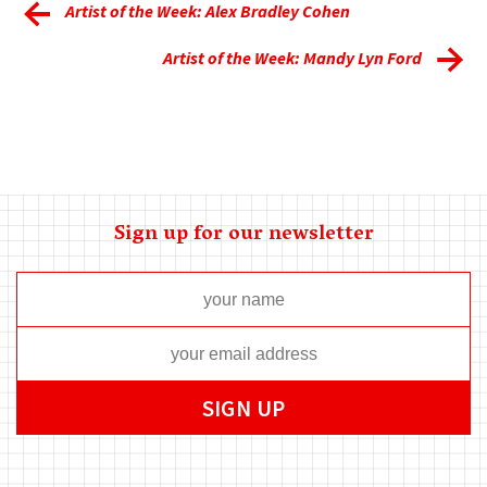
Artist of the Week: Alex Bradley Cohen
Artist of the Week: Mandy Lyn Ford
Sign up for our newsletter