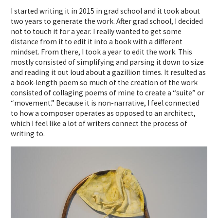
I started writing it in 2015 in grad school and it took about
two years to generate the work. After grad school, I decided
not to touch it for a year. I really wanted to get some
distance from it to edit it into a book with a different
mindset. From there, I took a year to edit the work. This
mostly consisted of simplifying and parsing it down to size
and reading it out loud about a gazillion times. It resulted as
a book-length poem so much of the creation of the work
consisted of collaging poems of mine to create a “suite” or
“movement.” Because it is non-narrative, I feel connected
to how a composer operates as opposed to an architect,
which I feel like a lot of writers connect the process of
writing to.