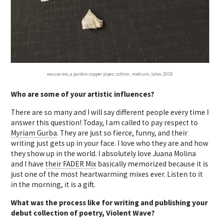
excuse me, a pardon copper pipes, cotton, medium, latex, 2018
Who are some of your artistic influences?
There are so many and I will say different people every time I
answer this question! Today, I am called to pay respect to
Myriam Gurba
. They are just so fierce, funny, and their
writing just gets up in your face. I love who they are and how
they show up in the world. I absolutely love Juana Molina
and I have
their FADER Mix
basically memorized because it is
just one of the most heartwarming mixes ever. Listen to it
in the morning, it is a gift.
What was the process like for writing and publishing your
debut collection of poetry, Violent Wave?