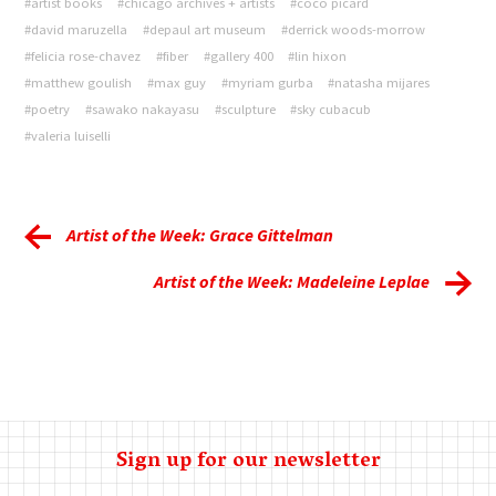
#artist books
#chicago archives + artists
#coco picard
#david maruzella
#depaul art museum
#derrick woods-morrow
#felicia rose-chavez
#fiber
#gallery 400
#lin hixon
#matthew goulish
#max guy
#myriam gurba
#natasha mijares
#poetry
#sawako nakayasu
#sculpture
#sky cubacub
#valeria luiselli
Artist of the Week: Grace Gittelman
Artist of the Week: Madeleine Leplae
Sign up for our newsletter