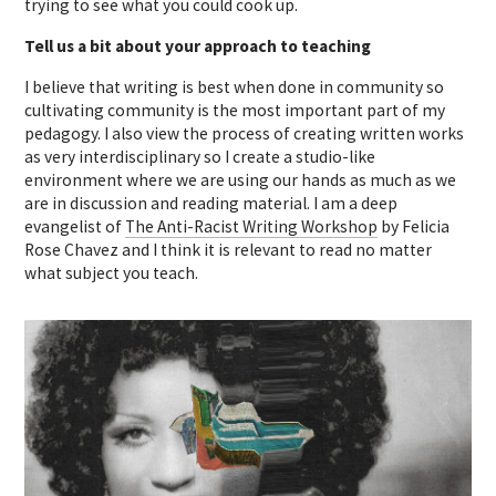
trying to see what you could cook up.
Tell us a bit about your approach to teaching
I believe that writing is best when done in community so
cultivating community is the most important part of my
pedagogy. I also view the process of creating written works
as very interdisciplinary so I create a studio-like
environment where we are using our hands as much as we
are in discussion and reading material. I am a deep
evangelist of
The Anti-Racist Writing Workshop
by Felicia
Rose Chavez and I think it is relevant to read no matter
what subject you teach.