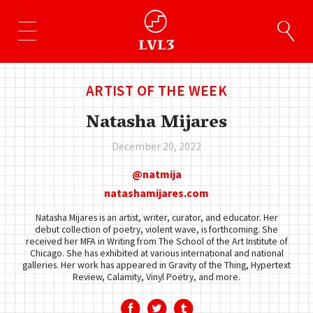
ARTIST OF THE WEEK
Natasha Mijares
December 20, 2022
natmija
natashamijares.com
Natasha Mijares is an artist, writer, curator, and educator. Her
debut collection of poetry, violent wave, is forthcoming. She
received her MFA in Writing from The School of the Art Institute of
Chicago. She has exhibited at various international and national
galleries. Her work has appeared in Gravity of the Thing, Hypertext
Review, Calamity, Vinyl Poetry, and more.