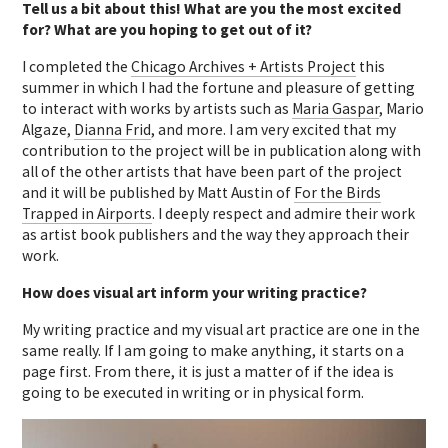
Tell us a bit about this! What are you the most excited
for? What are you hoping to get out of it?
I completed the
Chicago Archives + Artists Project
this
summer in which I had the fortune and pleasure of getting
to interact with works by artists such as
Maria Gaspar
, Mario
Algaze,
Dianna Frid
, and more. I am very excited that my
contribution to the project will be in publication along with
all of the other artists that have been part of the project
and it will be published by Matt Austin of
For the Birds
Trapped in Airports
. I deeply respect and admire their work
as artist book publishers and the way they approach their
work.
How does visual art inform your writing practice?
My writing practice and my visual art practice are one in the
same really. If I am going to make anything, it starts on a
page first. From there, it is just a matter of if the idea is
going to be executed in writing or in physical form.