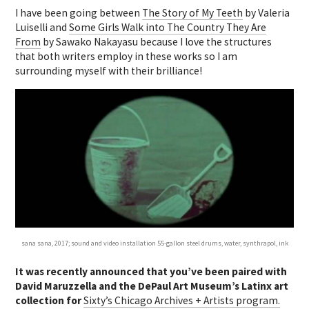
I have been going between
The Story of My Teeth
by Valeria
Luiselli and
Some Girls Walk into The Country They Are
From
by Sawako Nakayasu because I love the structures
that both writers employ in these works so I am
surrounding myself with their brilliance!
sana sana, 2017; sound and video installation 55-gallon steel drums, water, synthrapol, ink
It was recently announced that you’ve been paired with
David Maruzzella and the DePaul Art Museum’s Latinx art
collection for
Sixty’s Chicago Archives + Artists program.