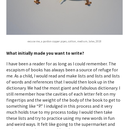
excuse me, a pardon copper pipes, cotton, medium, latex, 2018
What initially made you want to write?
I have been a reader for as long as I could remember. The
escapism of books has always been a source of refuge for
me. As a child, I would read and make lists and lists and lists
of words and references that I would then look up in the
dictionary. We had the most giant and fabulous dictionary. I
still remember how the cavities of each letter felt on my
fingertips and the weight of the body of the book to get to
something like “P.” I indulged in this process and it very
much holds true to my process today. I would then take
these lists and try to practice using my new words in fun
and weird ways. It felt like going to the supermarket and