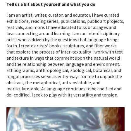
Tell us a bit about yourself and what you do
I am an artist, writer, curator, and educator. I have curated
exhibitions, reading series, publications, public art projects,
festivals, and more. I have educated folks of all ages and
love connecting around learning. I am an interdisciplinary
artist who is driven by the questions that language brings
forth. I create artists’ books, sculptures, and fiber works
that explore the process of inter-textuality. I work with text
and texture in ways that comment upon the natural world
and the relationship between language and environment.
Ethnographic, anthropological, zoological, botanical, and
fungal processes serve as entry-ways for me to unpack the
abstract, the metaphorical, untranslatable, and
inarticulate-able. As language continues to be codified and
de- codified, I seek to play with its versatility and tension.