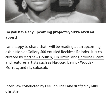
Do you have any upcoming projects you’re excited
about?
I am happy to share that I will be reading at an upcoming
exhibition at Gallery 400 entitled Reckless Rolodex. It is co-
curated by
Matthew Goulish
,
Lin Hixon
, and
Caroline Picard
and features artists such as
Max Guy
,
Derrick Woods-
Morrow
, and
sky cubacub
.
Interview conducted by Lee Schulder and drafted by Milo
Christie.