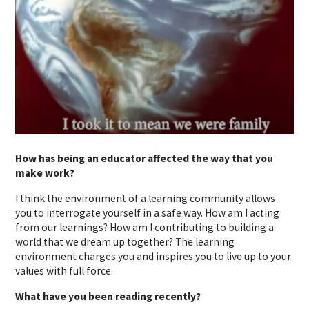
How has being an educator affected the way that you
make work?
I think the environment of a learning community allows
you to interrogate yourself in a safe way. How am I acting
from our learnings? How am I contributing to building a
world that we dream up together? The learning
environment charges you and inspires you to live up to your
values with full force.
What have you been reading recently?