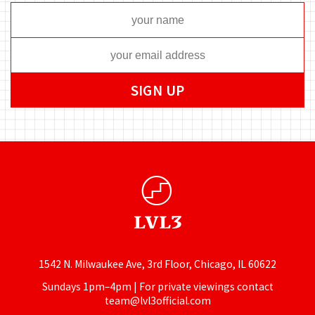
1542 N. Milwaukee Ave, 3rd Floor, Chicago, IL 60622
Sundays 1pm–4pm | For private viewings contact
team@lvl3official.com