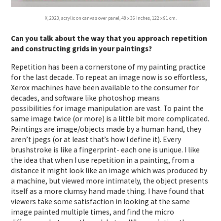
X, 2023, acrylic on canvas over panel, 48 x 36 inches, 122 x 91 cm.
Can you talk about the way that you approach repetition
and constructing grids in your paintings?
Repetition has been a cornerstone of my painting practice
for the last decade. To repeat an image now is so effortless,
Xerox machines have been available to the consumer for
decades, and software like photoshop means
possibilities for image manipulation are vast. To paint the
same image twice (or more) is a little bit more complicated.
Paintings are image/objects made by a human hand, they
aren’t jpegs (or at least that’s how I define it). Every
brushstroke is like a fingerprint- each one is unique. I like
the idea that when I use repetition in a painting, from a
distance it might look like an image which was produced by
a machine, but viewed more intimately, the object presents
itself as a more clumsy hand made thing. I have found that
viewers take some satisfaction in looking at the same
image painted multiple times, and find the micro