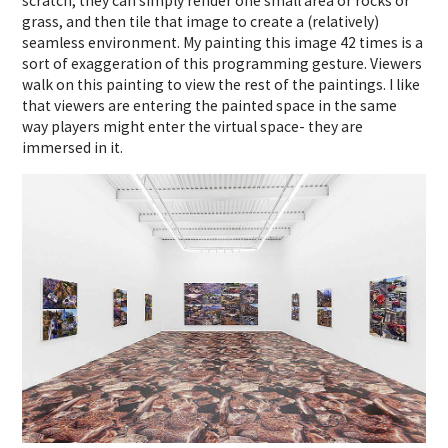
scratch, they can simply render one small area or rocks or
grass, and then tile that image to create a (relatively)
seamless environment. My painting this image 42 times is a
sort of exaggeration of this programming gesture. Viewers
walk on this painting to view the rest of the paintings. I like
that viewers are entering the painted space in the same
way players might enter the virtual space- they are
immersed in it.