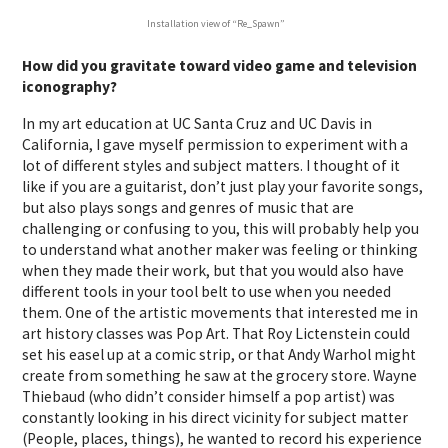
Installation view of “Re_Spawn”
How did you gravitate toward video game and television
iconography?
In my art education at UC Santa Cruz and UC Davis in
California, I gave myself permission to experiment with a
lot of different styles and subject matters. I thought of it
like if you are a guitarist, don’t just play your favorite songs,
but also plays songs and genres of music that are
challenging or confusing to you, this will probably help you
to understand what another maker was feeling or thinking
when they made their work, but that you would also have
different tools in your tool belt to use when you needed
them. One of the artistic movements that interested me in
art history classes was Pop Art. That Roy Lictenstein could
set his easel up at a comic strip, or that Andy Warhol might
create from something he saw at the grocery store. Wayne
Thiebaud (who didn’t consider himself a pop artist) was
constantly looking in his direct vicinity for subject matter
(People, places, things), he wanted to record his experience