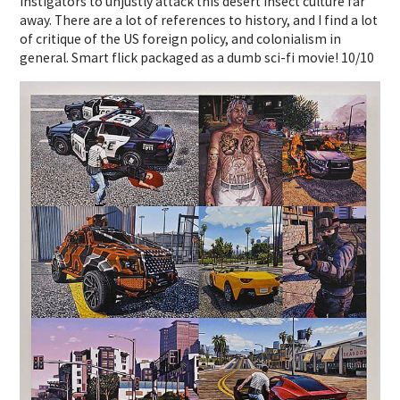
instigators to unjustly attack this desert insect culture far
away. There are a lot of references to history, and I find a lot
of critique of the US foreign policy, and colonialism in
general. Smart flick packaged as a dumb sci-fi movie! 10/10