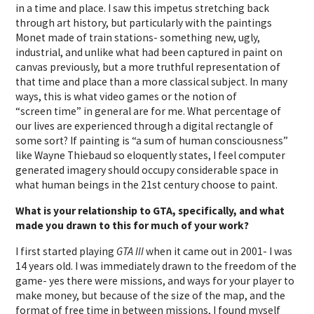
in a time and place. I saw this impetus stretching back
through art history, but particularly with the paintings
Monet made of train stations- something new, ugly,
industrial, and unlike what had been captured in paint on
canvas previously, but a more truthful representation of
that time and place than a more classical subject. In many
ways, this is what video games or the notion of
“screen time” in general are for me. What percentage of
our lives are experienced through a digital rectangle of
some sort? If painting is “a sum of human consciousness”
like Wayne Thiebaud so eloquently states, I feel computer
generated imagery should occupy considerable space in
what human beings in the 21st century choose to paint.
What is your relationship to GTA, specifically, and what
made you drawn to this for much of your work?
I first started playing
GTA III
when it came out in 2001- I was
14 years old. I was immediately drawn to the freedom of the
game- yes there were missions, and ways for your player to
make money, but because of the size of the map, and the
format of free time in between missions, I found myself