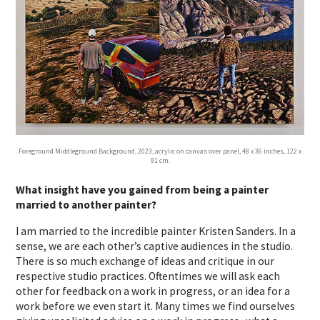
Foreground Middleground Background, 2023, acrylic on canvas over panel, 48 x 36 inches, 122 x
91 cm.
What insight have you gained from being a painter
married to another painter?
I am married to the incredible painter Kristen Sanders. In a
sense, we are each other’s captive audiences in the studio.
There is so much exchange of ideas and critique in our
respective studio practices. Oftentimes we will ask each
other for feedback on a work in progress, or an idea for a
work before we even start it. Many times we find ourselves