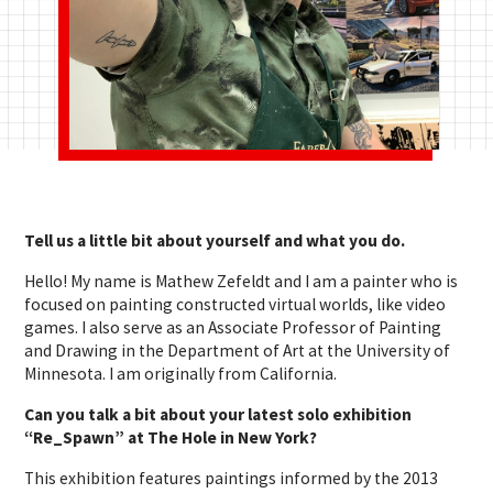
Tell us a little bit about yourself and what you do.
Hello! My name is Mathew Zefeldt and I am a painter who is
focused on painting constructed virtual worlds, like video
games. I also serve as an Associate Professor of Painting
and Drawing in the Department of Art at the University of
Minnesota. I am originally from California.
Can you talk a bit about your latest solo exhibition
“Re_Spawn” at The Hole in New York?
This exhibition features paintings informed by the 2013