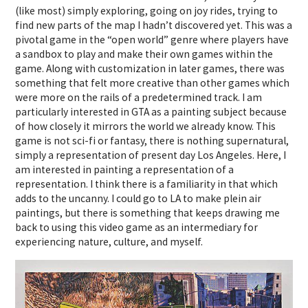
(like most) simply exploring, going on joy rides, trying to
find new parts of the map I hadn’t discovered yet. This was a
pivotal game in the “open world” genre where players have
a sandbox to play and make their own games within the
game. Along with customization in later games, there was
something that felt more creative than other games which
were more on the rails of a predetermined track. I am
particularly interested in GTA as a painting subject because
of how closely it mirrors the world we already know. This
game is not sci-fi or fantasy, there is nothing supernatural,
simply a representation of present day Los Angeles. Here, I
am interested in painting a representation of a
representation. I think there is a familiarity in that which
adds to the uncanny. I could go to LA to make plein air
paintings, but there is something that keeps drawing me
back to using this video game as an intermediary for
experiencing nature, culture, and myself.