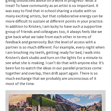
giving unsolicited advice on a work in progress- what a
treat! To have community as an artist is so important. It
was easy to find that in school sharing a studio with so
many exciting artists, but that collaborative energy can be
more difficult to sustain at different points in your practice.
In addition to Kristen, I am lucky to have such a supportive
group of friends and colleagues too, it always feels like we
give back what we take from each other in terms of
feedback and generosity. But the level of access with a
partner is so much different. For example, every night when
I am brushing my teeth, getting ready for bed, I walk into
Kristen’s dark studio and turn on the lights for a minute to
see what she is making. I can’t do that with anyone else. It’s
been fun to watch the ideas in our parallel practices come
together and overlap, then drift apart again. There is so
much exchange that we probably are unconscious of it
most of the time.