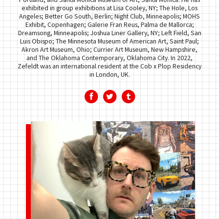
exhibited in group exhibitions at Lisa Cooley, NY; The Hole, Los
Angeles; Better Go South, Berlin; Night Club, Minneapolis; MOHS
Exhibit, Copenhagen; Galerie Fran Reus, Palma de Mallorca;
Dreamsong, Minneapolis; Joshua Liner Gallery, NY; Left Field, San
Luis Obispo; The Minnesota Museum of American Art, Saint Paul;
Akron Art Museum, Ohio; Currier Art Museum, New Hampshire,
and The Oklahoma Contemporary, Oklahoma City. In 2022,
Zefeldt was an international resident at the Cob x Plop Residency
in London, UK.