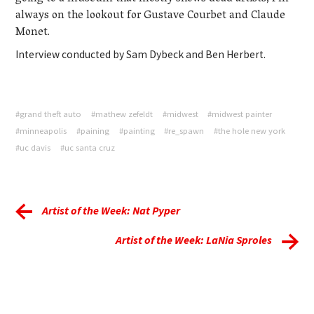
always on the lookout for Gustave Courbet and Claude
Monet.
Interview conducted by Sam Dybeck and Ben Herbert.
#grand theft auto
#mathew zefeldt
#midwest
#midwest painter
#minneapolis
#paining
#painting
#re_spawn
#the hole new york
#uc davis
#uc santa cruz
Artist of the Week: Nat Pyper
Artist of the Week: LaNia Sproles