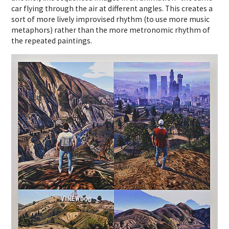
car flying through the air at different angles. This creates a
sort of more lively improvised rhythm (to use more music
metaphors) rather than the more metronomic rhythm of
the repeated paintings.