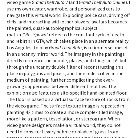
video game
Grand Theft Auto V
(and
Grand Theft Auto Online
). I
use my own avatar, wardrobe, and personalized cars to
navigate this virtual world. Exploding police cars, driving off
cliffs, and interacting with other players’ avatars becomes
the painted, quasi-autobiographical subject
matter. “
Re_Spawn”
refers to the constant cycle of death
and rebirth in GTA, which takes place in an alternate reality
Los Angeles. To play
Grand Theft Auto
, is to immerse oneself
in an uncanny mirror world. The imagery in the paintings
directly reference the people, places, and things in LA, but
through the uncanny double filter of reconstructing this
place in polygons and pixels, and then redescribed in the
medium of painting, further complicating the ever-
growing slipperiness between different realities. The
exhibition also features a site-specific hand-painted floor.
The floor is based on a virtual surface texture of rocks from
the video game. The surface texture image is repeated in
painting 42 times to create a more complex tiled image,
more like a pattern, tessellation, or stereogram. When
video game designers make a virtual world, they do not
need to construct every pebble or blade of grass from