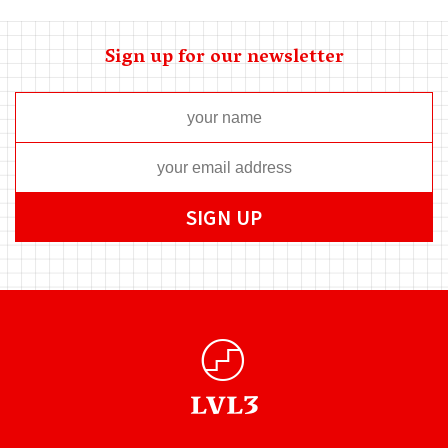
Sign up for our newsletter