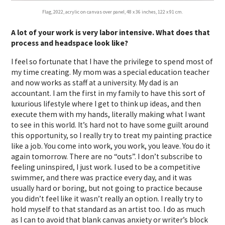
Flag, 2022, acrylic on canvas over panel, 48 x 36 inches, 122 x 91 cm.
A lot of your work is very labor intensive. What does that
process and headspace look like?
I feel so fortunate that I have the privilege to spend most of
my time creating. My mom was a special education teacher
and now works as staff at a university. My dad is an
accountant. I am the first in my family to have this sort of
luxurious lifestyle where I get to think up ideas, and then
execute them with my hands, literally making what I want
to see in this world. It’s hard not to have some guilt around
this opportunity, so I really try to treat my painting practice
like a job. You come into work, you work, you leave. You do it
again tomorrow. There are no “outs”. I don’t subscribe to
feeling uninspired, I just work. I used to be a competitive
swimmer, and there was practice every day, and it was
usually hard or boring, but not going to practice because
you didn’t feel like it wasn’t really an option. I really try to
hold myself to that standard as an artist too. I do as much
as I can to avoid that blank canvas anxiety or writer’s block