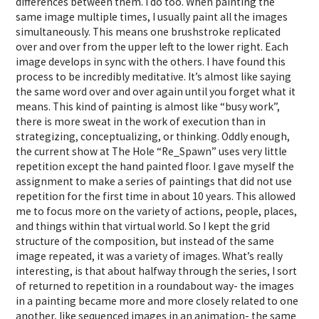
differences between them. I do too. When painting the
same image multiple times, I usually paint all the images
simultaneously. This means one brushstroke replicated
over and over from the upper left to the lower right. Each
image develops in sync with the others. I have found this
process to be incredibly meditative. It’s almost like saying
the same word over and over again until you forget what it
means. This kind of painting is almost like “busy work”,
there is more sweat in the work of execution than in
strategizing, conceptualizing, or thinking. Oddly enough,
the current show at The Hole “Re_Spawn” uses very little
repetition except the hand painted floor. I gave myself the
assignment to make a series of paintings that did not use
repetition for the first time in about 10 years. This allowed
me to focus more on the variety of actions, people, places,
and things within that virtual world. So I kept the grid
structure of the composition, but instead of the same
image repeated, it was a variety of images. What’s really
interesting, is that about halfway through the series, I sort
of returned to repetition in a roundabout way- the images
in a painting became more and more closely related to one
another, like sequenced images in an animation- the same