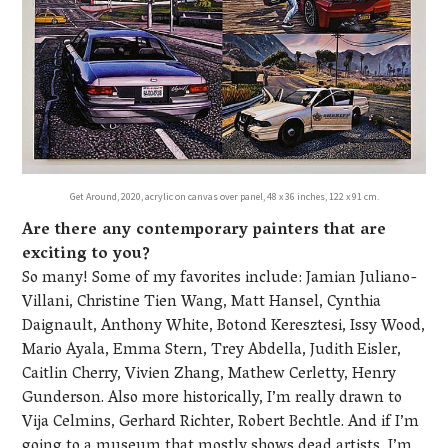
Get Around, 2020, acrylic on canvas over panel, 48 x 36 inches, 122 x 91 cm.
Are there any contemporary painters that are
exciting to you?
So many! Some of my favorites include: Jamian Juliano-
Villani, Christine Tien Wang, Matt Hansel, Cynthia
Daignault, Anthony White, Botond Keresztesi, Issy Wood,
Mario Ayala, Emma Stern, Trey Abdella, Judith Eisler,
Caitlin Cherry, Vivien Zhang, Mathew Cerletty, Henry
Gunderson. Also more historically, I’m really drawn to
Vija Celmins, Gerhard Richter, Robert Bechtle. And if I’m
going to a museum that mostly shows dead artists, I’m