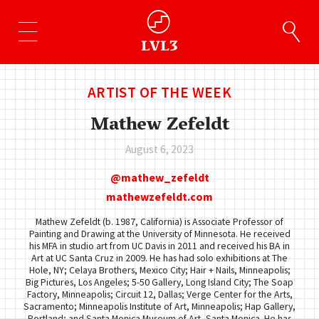
ARTIST OF THE WEEK
Mathew Zefeldt
August 6, 2023
mathew_zefeldt
mathewzefeldt.com
Mathew Zefeldt (b. 1987, California) is Associate Professor of
Painting and Drawing at the University of Minnesota. He received
his MFA in studio art from UC Davis in 2011 and received his BA in
Art at UC Santa Cruz in 2009. He has had solo exhibitions at The
Hole, NY; Celaya Brothers, Mexico City; Hair + Nails, Minneapolis;
Big Pictures, Los Angeles; 5-50 Gallery, Long Island City; The Soap
Factory, Minneapolis; Circuit 12, Dallas; Verge Center for the Arts,
Sacramento; Minneapolis Institute of Art, Minneapolis; Hap Gallery,
Portland; and Santa Monica Museum of Art, Santa Monica. He has