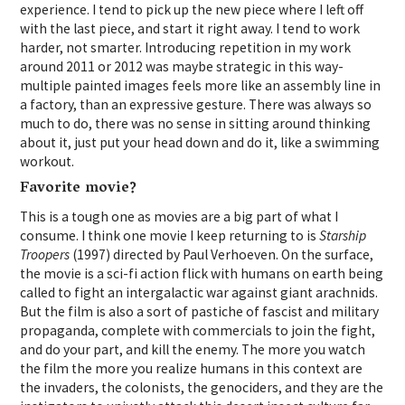
experience. I tend to pick up the new piece where I left off
with the last piece, and start it right away. I tend to work
harder, not smarter. Introducing repetition in my work
around 2011 or 2012 was maybe strategic in this way-
multiple painted images feels more like an assembly line in
a factory, than an expressive gesture. There was always so
much to do, there was no sense in sitting around thinking
about it, just put your head down and do it, like a swimming
workout.
Favorite movie?
This is a tough one as movies are a big part of what I
consume. I think one movie I keep returning to is
Starship
Troopers
(1997) directed by Paul Verhoeven. On the surface,
the movie is a sci-fi action flick with humans on earth being
called to fight an intergalactic war against giant arachnids.
But the film is also a sort of pastiche of fascist and military
propaganda, complete with commercials to join the fight,
and do your part, and kill the enemy. The more you watch
the film the more you realize humans in this context are
the invaders, the colonists, the genociders, and they are the