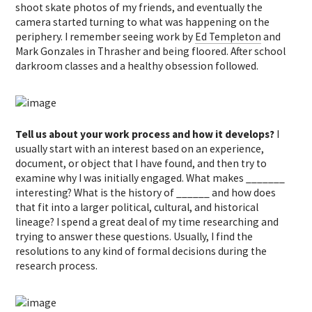
shoot skate photos of my friends, and eventually the
camera started turning to what was happening on the
periphery. I remember seeing work by
Ed Templeton
and
Mark Gonzales in Thrasher and being floored. After school
darkroom classes and a healthy obsession followed.
Tell us about your work process and how it develops?
I
usually start with an interest based on an experience,
document, or object that I have found, and then try to
examine why I was initially engaged. What makes _______
interesting? What is the history of ______ and how does
that fit into a larger political, cultural, and historical
lineage? I spend a great deal of my time researching and
trying to answer these questions. Usually, I find the
resolutions to any kind of formal decisions during the
research process.