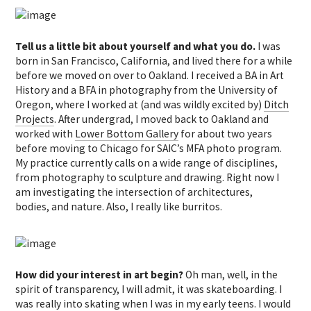
Tell us a little bit about yourself and what you do.
I was
born in San Francisco, California, and lived there for a while
before we moved on over to Oakland. I received a BA in Art
History and a BFA in photography from the University of
Oregon, where I worked at (and was wildly excited by)
Ditch
Projects
. After undergrad, I moved back to Oakland and
worked with
Lower Bottom Gallery
for about two years
before moving to Chicago for SAIC’s MFA photo program.
My practice currently calls on a wide range of disciplines,
from photography to sculpture and drawing. Right now I
am investigating the intersection of architectures,
bodies, and nature. Also, I really like burritos.
How did your interest in art begin?
Oh man, well, in the
spirit of transparency, I will admit, it was skateboarding. I
was really into skating when I was in my early teens. I would