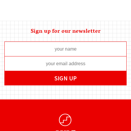
Sign up for our newsletter