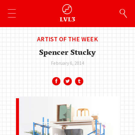
ARTIST OF THE WEEK
Spencer Stucky
February 6, 2014