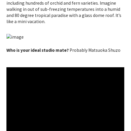
including hundreds of orchid and fern varieties. Imagine
walking in out of sub-freezing temperatures into a humid
and 80 degree tropical paradise with a glass dome roof. It’s
like a mini vacation.
Who is your ideal studio mate?
Probably Matsuoka Shuzo