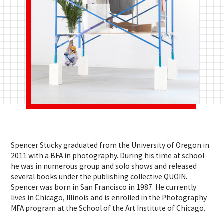
Spencer Stucky
graduated from the University of Oregon in
2011 with a BFA in photography. During his time at school
he was in numerous group and solo shows and released
several books under the publishing collective QUOIN.
Spencer was born in San Francisco in 1987. He currently
lives in Chicago, Illinois and is enrolled in the Photography
MFA program at the School of the Art Institute of Chicago.