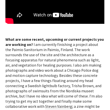
What are some recent, upcoming or current projects you
are working on?
I am currently finishing a project about
the Paimio Sanitorium in Paimio, Finland. The work
surrounds the use of the site and the architecture as a
focusing apparatus for natural phenomena such as light,
air, and vegetation for healing purposes. I also am making
photographs and video work about a Chicago Police dog
and motion capture technology. Besides these concrete
projects, I have a few things floating around my head
connecting a Swedish lightbulb factory, Trisha Brown, and
photographs of swimsuits from the Nordiska museet
archive, but I have no idea what will come of these. I’m also
trying to get my act together and finally make some
collaborative work with
Steven Vainberg
; a zine might be