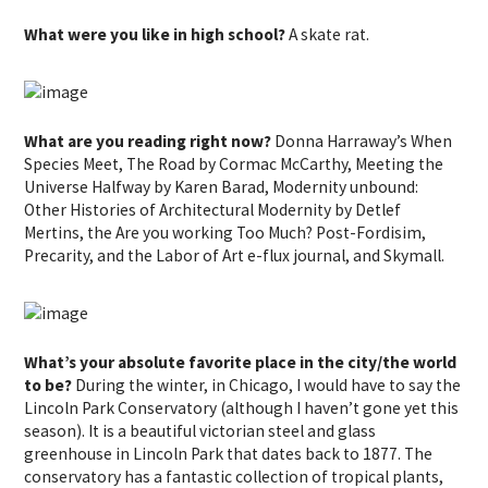
What were you like in high school?
A skate rat.
What are you reading right now?
Donna Harraway’s When
Species Meet, The Road by Cormac McCarthy, Meeting the
Universe Halfway by Karen Barad, Modernity unbound:
Other Histories of Architectural Modernity by Detlef
Mertins, the Are you working Too Much? Post-Fordisim,
Precarity, and the Labor of Art e-flux journal, and Skymall.
What’s your absolute favorite place in the city/the world
to be?
During the winter, in Chicago, I would have to say the
Lincoln Park Conservatory (although I haven’t gone yet this
season). It is a beautiful victorian steel and glass
greenhouse in Lincoln Park that dates back to 1877. The
conservatory has a fantastic collection of tropical plants,