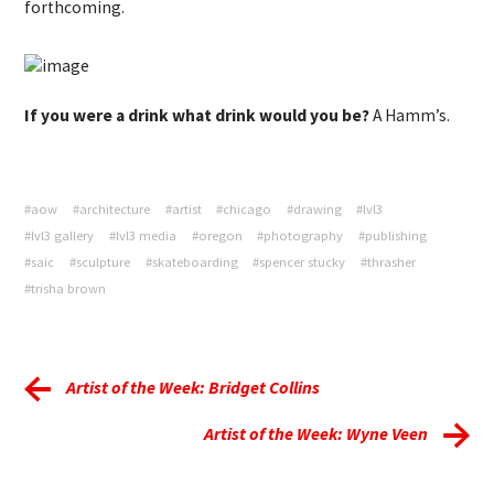
forthcoming.
If you were a drink what drink would you be?
A Hamm’s.
#aow
#architecture
#artist
#chicago
#drawing
#lvl3
#lvl3 gallery
#lvl3 media
#oregon
#photography
#publishing
#saic
#sculpture
#skateboarding
#spencer stucky
#thrasher
#trisha brown
Artist of the Week: Bridget Collins
Artist of the Week: Wyne Veen