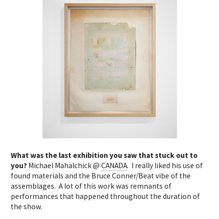
What was the last exhibition you saw that stuck out to
you?
Michael Mahalchick @
CANADA
. I really liked his use of
found materials and the Bruce Conner/Beat vibe of the
assemblages. A lot of this work was remnants of
performances that happened throughout the duration of
the show.