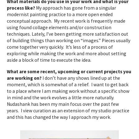
What materials do you use in your work and what is your
process like?
My approach has gone from a singular
modernist painting practice to a more open ended
conceptual approach. My recent work is frequently made
using found collage elements and/or construction
techniques. Lately, I’ve been getting more satisfaction out
of building things than working on “images.” Pieces usually
come together very quickly. It’s less of a process of
exploring while making the work and more about setting
aside a block of time to execute the idea.
What are some recent, upcoming or current projects you
are working on?
I don’t have any shows lined up at the
moment, which is somewhat of a relief. I want to get back
to a place where I am making work without a specific show
in mind and the work evolves a little more naturally.
Nudashank has been my main focus over the past few
years. I view curation as an extension of my studio practice
and this has changed the way I approach my work.