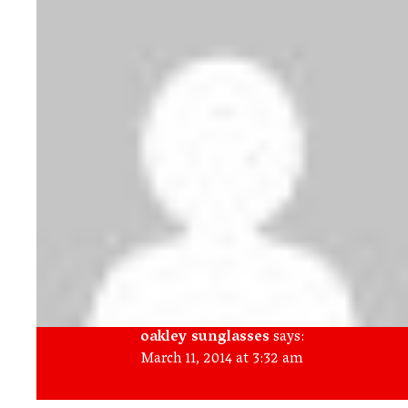
oakley sunglasses
says:
March 11, 2014 at 3:32 am