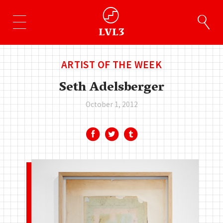
ARTIST OF THE WEEK
Seth Adelsberger
October 1, 2012