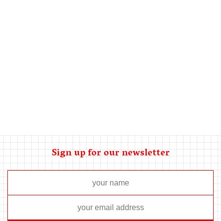
If you are thinking about installing a central unit, consider
window air conditioners for your home. Do you really need to
neat your kitchen instantly? Are you experiencing several
flooring surfaces with a single houses bedrooms? To
cheaply and efficiently neat only in which individuals are
essentially living, window systems are a fantastic choice.
Comments are closed.
Sign up for our newsletter