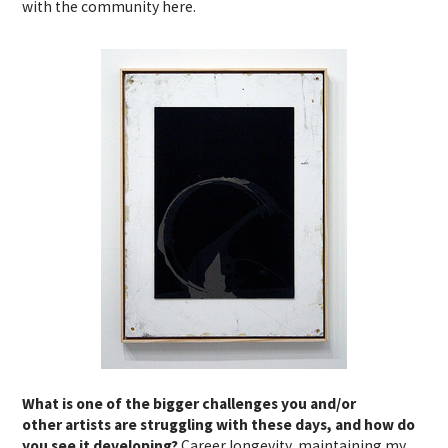
with the community here.
What is one of the bigger challenges you and/or
other artists are struggling with these days, and how do
you see it developing?
Career longevity, maintaining my