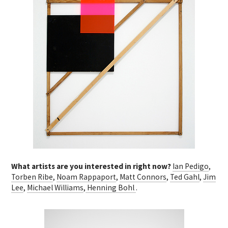
What artists are you interested in right now?
Ian Pedigo
,
Torben Ribe
,
Noam Rappaport
,
Matt Connors
,
Ted Gahl
,
Jim
Lee
,
Michael Williams
,
Henning Bohl
.