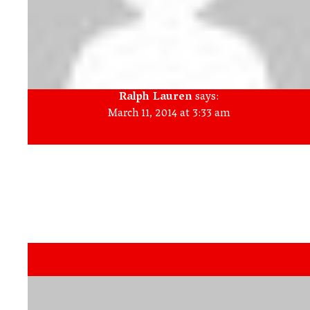
Ralph Lauren
says:
March 11, 2014 at 3:33 am
Make your evaporator coil nice and clean. A messy coil results
in the product to force when cooling down oxygen. You are
able to nice and clean the coil on your own quickly. Merely
take away the front side panel to show the coil and use a
light remember to brush attached to a vacuum to clear out
any debris and dust which has collected in the coil.