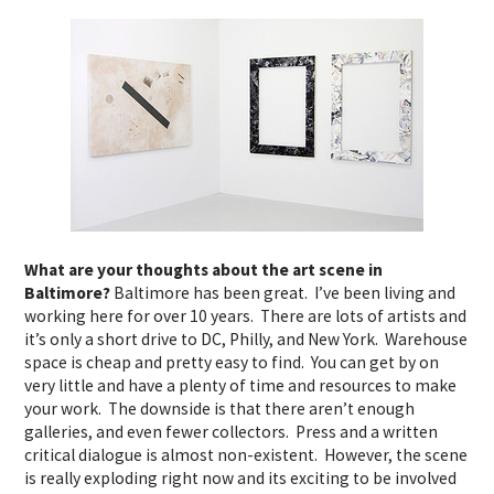
What are your thoughts about the art scene in
Baltimore?
Baltimore has been great. I’ve been living and
working here for over 10 years. There are lots of artists and
it’s only a short drive to DC, Philly, and New York. Warehouse
space is cheap and pretty easy to find. You can get by on
very little and have a plenty of time and resources to make
your work. The downside is that there aren’t enough
galleries, and even fewer collectors. Press and a written
critical dialogue is almost non-existent. However, the scene
is really exploding right now and its exciting to be involved