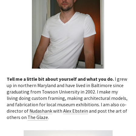
Tell me a little bit about yourself and what you do.
I grew
up in northern Maryland and have lived in Baltimore since
graduating from Towson University in 2002. I make my
living doing custom framing, making architectural models,
and fabrication for local museum exhibitions. I am also co-
director of
Nudashank
with
Alex Ebstein
and post the art of
others on
The Glaze
.