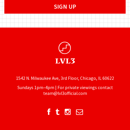
1542 N. Milwaukee Ave, 3rd Floor, Chicago, IL 60622
Sundays 1pm–4pm | For private viewings contact
team@lvl3official.com