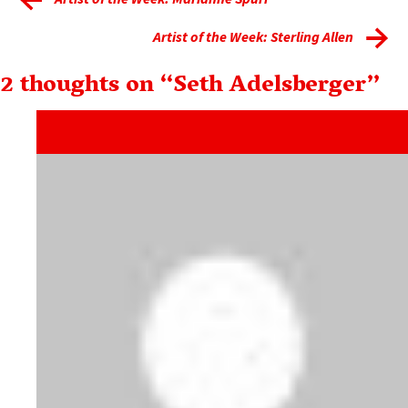
Artist of the Week: Sterling Allen
2 thoughts on “
Seth Adelsberger
”