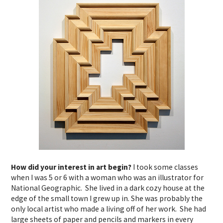
How did your interest in art begin?
I took some classes
when I was 5 or 6 with a woman who was an illustrator for
National Geographic. She lived in a dark cozy house at the
edge of the small town I grew up in. She was probably the
only local artist who made a living off of her work. She had
large sheets of paper and pencils and markers in every