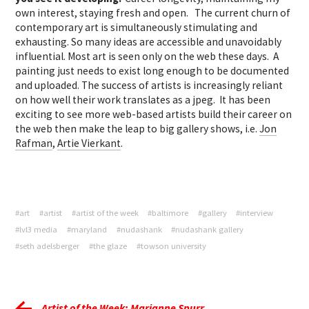
own interest, staying fresh and open. The current churn of
contemporary art is simultaneously stimulating and
exhausting. So many ideas are accessible and unavoidably
influential. Most art is seen only on the web these days. A
painting just needs to exist long enough to be documented
and uploaded. The success of artists is increasingly reliant
on how well their work translates as a jpeg. It has been
exciting to see more web-based artists build their career on
the web then make the leap to big gallery shows, i.e.
Jon
Rafman
,
Artie Vierkant
.
#art
#artist
#artist of the week
#baltimore
#gallery
#interview
#lvl3 media
#maryland
#nudashank
#nudashank gallery
#seth adelsberger
#the glaze
#towson university
Artist of the Week: Marianne Spurr