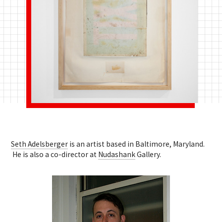
Seth Adelsberger
is an artist based in Baltimore, Maryland.
He is also a co-director at
Nudashank
Gallery.