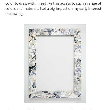
color to draw with. I feel like this access to such a range of
colors and materials had a big impact on my early interest
in drawing.