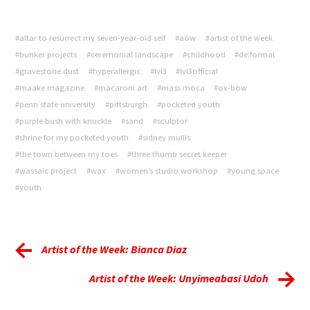
#altar to resurrect my seven-year-old self
#aow
#artist of the week
#bunker projects
#ceremonial landscape
#childhood
#de:formal
#gravestone dust
#hyperallergic
#lvl3
#lvl3official
#maake magazine
#macaroni art
#mass moca
#ox-bow
#penn state university
#pittsburgh
#pocketed youth
#purple bush with knuckle
#sand
#sculptor
#shrine for my pocketed youth
#sidney mullis
#the town between my toes
#three thumb secret keeper
#wassaic project
#wax
#women’s studio workshop
#young space
#youth
Artist of the Week: Bianca Diaz
Artist of the Week: Unyimeabasi Udoh