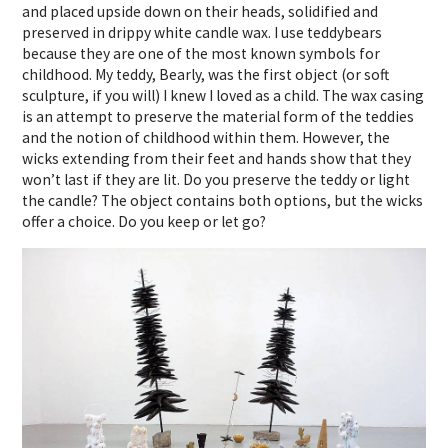
and placed upside down on their heads, solidified and
preserved in drippy white candle wax. I use teddybears
because they are one of the most known symbols for
childhood. My teddy, Bearly, was the first object (or soft
sculpture, if you will) I knew I loved as a child. The wax casing
is an attempt to preserve the material form of the teddies
and the notion of childhood within them. However, the
wicks extending from their feet and hands show that they
won’t last if they are lit. Do you preserve the teddy or light
the candle? The object contains both options, but the wicks
offer a choice. Do you keep or let go?