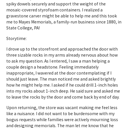
spiky dowels securely and support the weight of the
mosaic-covered styrofoam containers. I realized a
gravestone carver might be able to help me and this took
me to Mayes Memorials, a family-run business since 1880, in
State College, PA!
Storytime:
I drove up to the storefront and approached the door with
three sizable rocks in my arms already nervous about how
to ask my question. As I entered, I saw a man helping a
couple design a headstone. Feeling immediately
inappropriate, I wavered at the door contemplating if I
should just leave. The man noticed me and asked brightly
how he might help me. I asked if he could drill 1-inch holes
into my rocks about 1-inch deep. He said sure and asked me
to leave the rocks by the door and come back by end of day.
Upon returning, the store was vacant making me feel less
like a nuisance. I did not want to be burdensome with my
bogus requests while families were actively mourning loss
and designing memorials. The man let me know that he