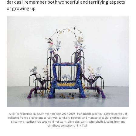
dark as I remember both wonderful and terrifying aspects
of growing up.
Altar To Resurrect My Seven-year-old Self, 2017-2019 | Handmade paper pulp, gravestone dust
collected from a gravestone carver, wax, sand, dry rigatoni and manicotti pasta, pleather, black
streamers, teddies that people did not want, olive pits, paint, wire, shells & coins from my
childhood collections | 8′ x 4′ x 8′