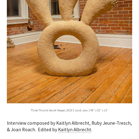
Three Thumb Secret Keeper, 2020 | sand, wax. | 49″ x 52″ x 13″
Interview composed by Kaitlyn Albrecht, Ruby Jeune-Tresch,
& Joan Roach. Edited by
Kaitlyn Albrecht
.