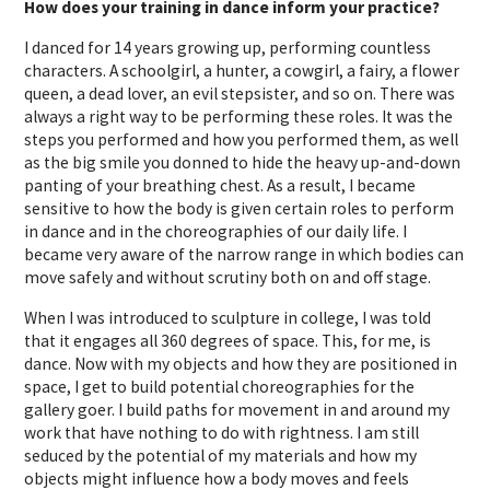
How does your training in dance inform your practice?
I danced for 14 years growing up, performing countless
characters. A schoolgirl, a hunter, a cowgirl, a fairy, a flower
queen, a dead lover, an evil stepsister, and so on. There was
always a right way to be performing these roles. It was the
steps you performed and how you performed them, as well
as the big smile you donned to hide the heavy up-and-down
panting of your breathing chest. As a result, I became
sensitive to how the body is given certain roles to perform
in dance and in the choreographies of our daily life. I
became very aware of the narrow range in which bodies can
move safely and without scrutiny both on and off stage.
When I was introduced to sculpture in college, I was told
that it engages all 360 degrees of space. This, for me, is
dance. Now with my objects and how they are positioned in
space, I get to build potential choreographies for the
gallery goer. I build paths for movement in and around my
work that have nothing to do with rightness. I am still
seduced by the potential of my materials and how my
objects might influence how a body moves and feels