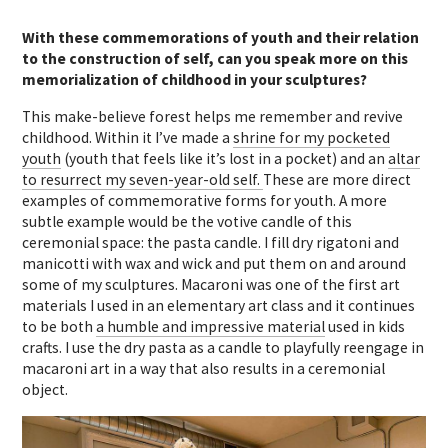
With these commemorations of youth and their relation
to the construction of self, can you speak more on this
memorialization of childhood in your sculptures?
This make-believe forest helps me remember and revive
childhood. Within it I’ve made a
shrine for my pocketed
youth
(youth that feels like it’s lost in a pocket) and an
altar
to resurrect my seven-year-old self.
These are more direct
examples of commemorative forms for youth. A more
subtle example would be the votive candle of this
ceremonial space: the pasta candle. I fill dry rigatoni and
manicotti with wax and wick and put them on and around
some of my sculptures. Macaroni was one of the first art
materials I used in an elementary art class and it continues
to be both
a humble and impressive material
used in kids
crafts. I use the dry pasta as a candle to playfully reengage in
macaroni art in a way that also results in a ceremonial
object.