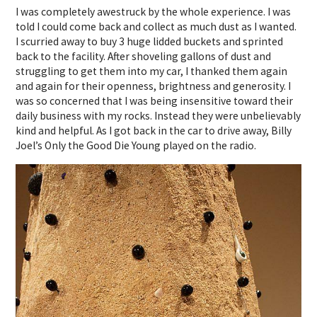
I was completely awestruck by the whole experience. I was
told I could come back and collect as much dust as I wanted.
I scurried away to buy 3 huge lidded buckets and sprinted
back to the facility. After shoveling gallons of dust and
struggling to get them into my car, I thanked them again
and again for their openness, brightness and generosity. I
was so concerned that I was being insensitive toward their
daily business with my rocks. Instead they were unbelievably
kind and helpful. As I got back in the car to drive away, Billy
Joel’s Only the Good Die Young played on the radio.