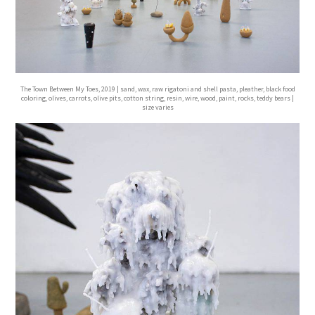
The Town Between My Toes, 2019 | sand, wax, raw rigatoni and shell pasta, pleather, black food
coloring, olives, carrots, olive pits, cotton string, resin, wire, wood, paint, rocks, teddy bears |
size varies