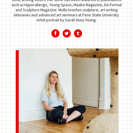
such as Hyperallergic, Young Space, Maake Magazine, De:Formal
and Sculpture Magazine. Mullis teaches sculpture, art writing
intensives and advanced art seminars at Penn State University.
Artist portrait by Sarah Huny Young.