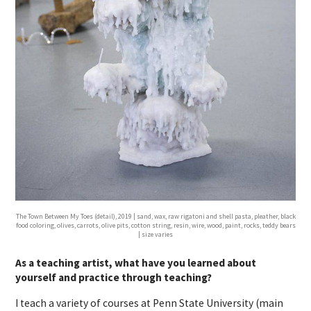
The Town Between My Toes (detail), 2019 | sand, wax, raw rigatoni and shell pasta, pleather, black
food coloring, olives, carrots, olive pits, cotton string, resin, wire, wood, paint, rocks, teddy bears
| size varies
As a teaching artist, what have you learned about
yourself and practice through teaching?
I teach a variety of courses at Penn State University (main