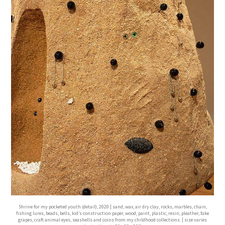
Shrine for my pocketed youth (detail), 2020 | sand, wax, air dry clay, rocks, marbles, chain,
fishing lures, beads, bells, kid’s construction paper, wood, paint, plastic, resin, pleather, fake
grapes, craft animal eyes, seashells and coins from my childhood collections. | size varies