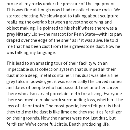
broke all my rocks under the pressure of the equipment.
This was fine although now I had to collect more rocks. We
started chatting. We slowly got to talking about sculpture
realizing the overlap between gravestone carving and
object making. He pointed to his shelf where there was a
grey Nittany Lion—the mascot for Penn State—with its paw
draped over the edge of the shelf as if it was alive. He told
me that had been cast from their gravestone dust. Now he
was talking my language.
This lead to an amazing tour of their facility with an
impeccable dust collection system that dumped all their
dust into a deep, metal container. This dust was like a fine
grey talcum powder, yet it was essentially the carved names
and dates of people who had passed. I met another carver
there who also carved porcelain teeth for a living. Everyone
there seemed to make work surrounding loss, whether it be
loss of life or tooth. The most poetic, heartfelt part is that
they told me the dust is like lime and they use it as fertilizer
on their grounds. Now the names were not just dust, but
fertilizer. We’ve come full circle. Death producing life.