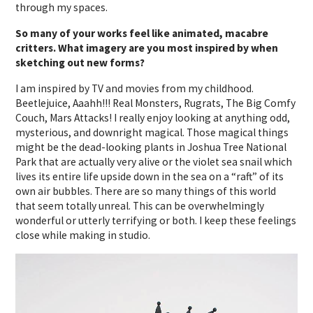
through my spaces.
So many of your works feel like animated, macabre
critters. What imagery are you most inspired by when
sketching out new forms?
I am inspired by TV and movies from my childhood.
Beetlejuice, Aaahh!!! Real Monsters, Rugrats, The Big Comfy
Couch, Mars Attacks! I really enjoy looking at anything odd,
mysterious, and downright magical. Those magical things
might be the dead-looking plants in Joshua Tree National
Park that are actually very alive or the violet sea snail which
lives its entire life upside down in the sea on a “raft” of its
own air bubbles. There are so many things of this world
that seem totally unreal. This can be overwhelmingly
wonderful or utterly terrifying or both. I keep these feelings
close while making in studio.