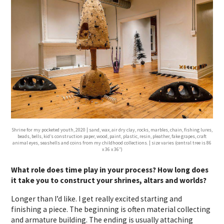
Shrine for my pocketed youth, 2020 | sand, wax, air dry clay, rocks, marbles, chain, fishing lures,
beads, bells, kid’s construction paper, wood, paint, plastic, resin, pleather, fake grapes, craft
animal eyes, seashells and coins from my childhood collections. | size varies (central tree is 86
x 36 x 36″)
What role does time play in your process? How long does
it take you to construct your shrines, altars and worlds?
Longer than I’d like. I get really excited starting and
finishing a piece. The beginning is often material collecting
and armature building. The ending is usually attaching