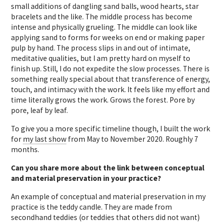
small additions of dangling sand balls, wood hearts, star
bracelets and the like. The middle process has become
intense and physically grueling. The middle can look like
applying sand to forms for weeks on end or making paper
pulp by hand. The process slips in and out of intimate,
meditative qualities, but I am pretty hard on myself to
finish up. Still, I do not expedite the slow processes. There is
something really special about that transference of energy,
touch, and intimacy with the work. It feels like my effort and
time literally grows the work. Grows the forest. Pore by
pore, leaf by leaf.
To give you a more specific timeline though, I built the work
for
my last show
from May to November 2020. Roughly 7
months.
Can you share more about the link between conceptual
and material preservation in your practice?
An example of conceptual and material preservation in my
practice is the teddy candle. They are made from
secondhand teddies (or teddies that others did not want)