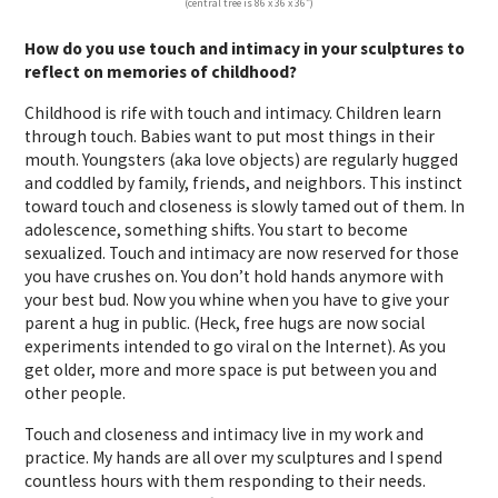
(central tree is 86 x 36 x 36″)
How do you use touch and intimacy in your sculptures to
reflect on memories of childhood?
Childhood is rife with touch and intimacy. Children learn
through touch. Babies want to put most things in their
mouth. Youngsters (aka love objects) are regularly hugged
and coddled by family, friends, and neighbors. This instinct
toward touch and closeness is slowly tamed out of them. In
adolescence, something shifts. You start to become
sexualized. Touch and intimacy are now reserved for those
you have crushes on. You don’t hold hands anymore with
your best bud. Now you whine when you have to give your
parent a hug in public. (Heck, free hugs are now social
experiments intended to go viral on the Internet). As you
get older, more and more space is put between you and
other people.
Touch and closeness and intimacy live in my work and
practice. My hands are all over my sculptures and I spend
countless hours with them responding to their needs.