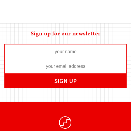
Sign up for our newsletter