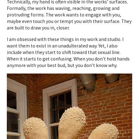
Technically, my hand is often visible in the works’ surfaces.
Formally, the work has waving, reaching, growing and
protruding forms. The work wants to engage with you,
maybe even touch you or tempt you with their surface. They
are built to draw you in, closer.
I am obsessed with these things in my work and studio. I
want them to exist in an unadulterated way. Yet, I also
include when they start to shift toward that sexual line.
When it starts to get confusing. When you don’t hold hands
anymore with your best bud, but you don’t know why.