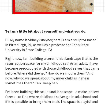
Tell us a little bit about yourself and what you do.
Hi! My name is Sidney (she/her/hers). I am a sculptor based
in Pittsburgh, PA, as well as a professor at Penn State
University in State College, PA.
Right now, I am building a ceremonial landscape that is the
resurrection space for my childhood self. As an adult, I have
become preoccupied with those childhood selves that came
before. Where did they go? How do we mourn them? And
now, why do we speak about my inner child as if she is
sometimes there? Can I keep her?
I’ve been building this sculptural landscape—a make-believe
forest—to find where childhood selves go in adulthood and
if it is possible to bring them back. The space is playful and