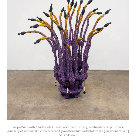
Purple Bush with Knuckle, 2021 | sand, wood, paint, string, handmade paper pulp made
primarily of kid’s construction paper and gravestone dust (collected from a gravestone carver) |
54″ x 54″ x 62″