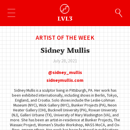
ARTIST OF THE WEEK
Sidney Mullis
July 28, 2021
sidney_mullis
sidneymullis.com
Sidney Mullis is a sculptor living in Pittsburgh, PA. Her work has
been exhibited internationally, including shows in Berlin, Tokyo,
England, and Croatia. Solo shows include the Leslie-Lohman
Museum (NYC), Wick Gallery (NYC), Bunker Projects (PA), Neon
Heater Gallery (OH), Bucknell University (PA), Rowan University
(NJ), Galleri Urbane (TX), University of Mary Washington (VA), and
more. She has been an artist-in-residence at Bunker Projects, The
Wassaic Project, Women’s Studio Workshop, MASS MoCA, and Ox-
Bow, among others. Her work has been featured in publications