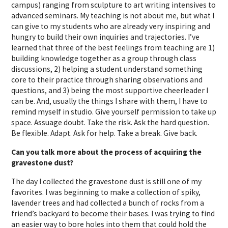
campus) ranging from sculpture to art writing intensives to
advanced seminars. My teaching is not about me, but what I
can give to my students who are already very inspiring and
hungry to build their own inquiries and trajectories. I’ve
learned that three of the best feelings from teaching are 1)
building knowledge together as a group through class
discussions, 2) helping a student understand something
core to their practice through sharing observations and
questions, and 3) being the most supportive cheerleader I
can be. And, usually the things I share with them, I have to
remind myself in studio. Give yourself permission to take up
space. Assuage doubt. Take the risk. Ask the hard question.
Be flexible. Adapt. Ask for help. Take a break. Give back.
Can you talk more about the process of acquiring the
gravestone dust?
The day I collected the gravestone dust is still one of my
favorites. I was beginning to make a collection of spiky,
lavender trees and had collected a bunch of rocks from a
friend’s backyard to become their bases. I was trying to find
an easier way to bore holes into them that could hold the