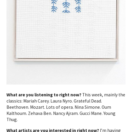
What are you listening to right now?
This week, mainly the
classics: Mariah Carey. Laura Nyro. Grateful Dead.
Beethoven. Mozart. Lots of opera. Nina Simone. Oum
Kalthoum. Zehava Ben. Nancy Ajram. Gucci Mane. Young
Thug.
What artists are you interested in right now?
I’m having