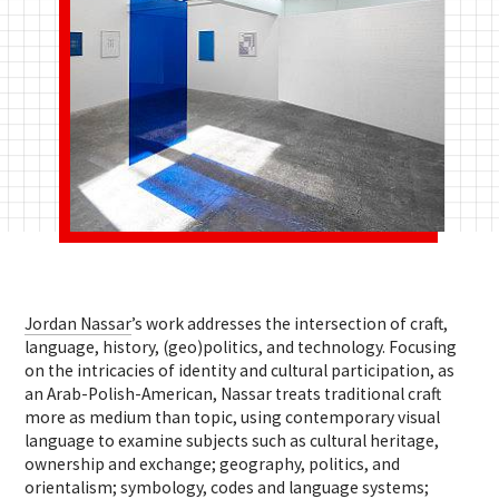
Jordan Nassar
’s work addresses the intersection of craft,
language, history, (geo)politics, and technology. Focusing
on the intricacies of identity and cultural participation, as
an Arab-Polish-American, Nassar treats traditional craft
more as medium than topic, using contemporary visual
language to examine subjects such as cultural heritage,
ownership and exchange; geography, politics, and
orientalism; symbology, codes and language systems;