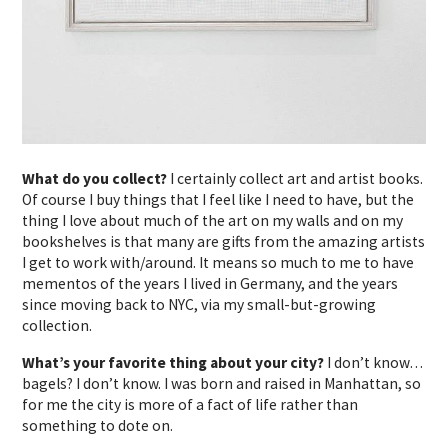
What do you collect?
I certainly collect art and artist books.
Of course I buy things that I feel like I need to have, but the
thing I love about much of the art on my walls and on my
bookshelves is that many are gifts from the amazing artists
I get to work with/around. It means so much to me to have
mementos of the years I lived in Germany, and the years
since moving back to NYC, via my small-but-growing
collection.
What’s your favorite thing about your city?
I don’t know…
bagels? I don’t know. I was born and raised in Manhattan, so
for me the city is more of a fact of life rather than
something to dote on.