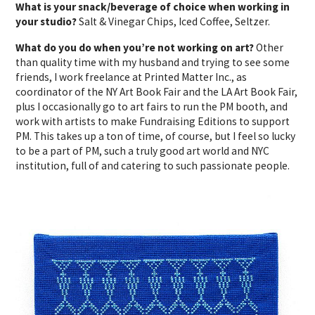
What is your snack/beverage of choice when working in
your studio?
Salt & Vinegar Chips, Iced Coffee, Seltzer.
What do you do when you’re not working on art?
Other
than quality time with my husband and trying to see some
friends, I work freelance at Printed Matter Inc., as
coordinator of the NY Art Book Fair and the LA Art Book Fair,
plus I occasionally go to art fairs to run the PM booth, and
work with artists to make Fundraising Editions to support
PM. This takes up a ton of time, of course, but I feel so lucky
to be a part of PM, such a truly good art world and NYC
institution, full of and catering to such passionate people.