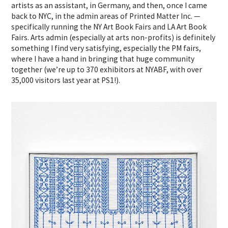
artists as an assistant, in Germany, and then, once I came
back to NYC, in the admin areas of Printed Matter Inc. —
specifically running the NY Art Book Fairs and LA Art Book
Fairs. Arts admin (especially at arts non-profits) is definitely
something I find very satisfying, especially the PM fairs,
where I have a hand in bringing that huge community
together (we’re up to 370 exhibitors at NYABF, with over
35,000 visitors last year at PS1!).