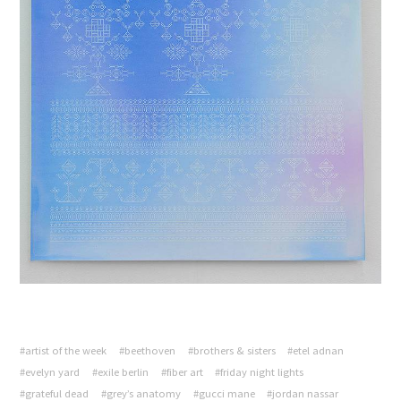
#artist of the week
#beethoven
#brothers & sisters
#etel adnan
#evelyn yard
#exile berlin
#fiber art
#friday night lights
#grateful dead
#grey’s anatomy
#gucci mane
#jordan nassar