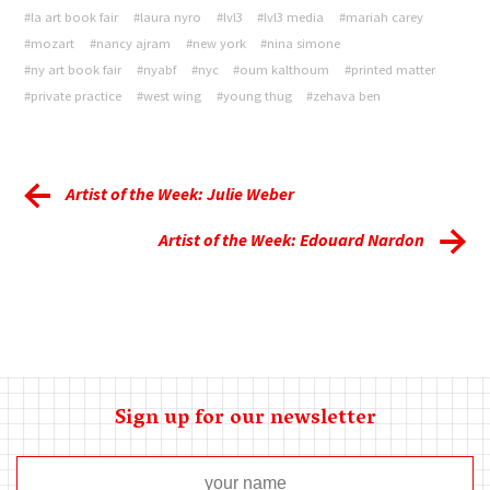
#la art book fair
#laura nyro
#lvl3
#lvl3 media
#mariah carey
#mozart
#nancy ajram
#new york
#nina simone
#ny art book fair
#nyabf
#nyc
#oum kalthoum
#printed matter
#private practice
#west wing
#young thug
#zehava ben
Artist of the Week: Julie Weber
Artist of the Week: Edouard Nardon
Sign up for our newsletter