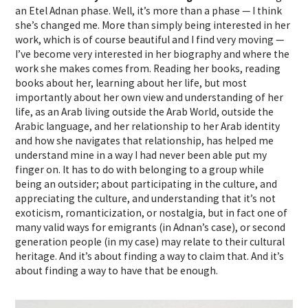
an Etel Adnan phase. Well, it’s more than a phase — I think
she’s changed me. More than simply being interested in her
work, which is of course beautiful and I find very moving —
I’ve become very interested in her biography and where the
work she makes comes from. Reading her books, reading
books about her, learning about her life, but most
importantly about her own view and understanding of her
life, as an Arab living outside the Arab World, outside the
Arabic language, and her relationship to her Arab identity
and how she navigates that relationship, has helped me
understand mine in a way I had never been able put my
finger on. It has to do with belonging to a group while
being an outsider; about participating in the culture, and
appreciating the culture, and understanding that it’s not
exoticism, romanticization, or nostalgia, but in fact one of
many valid ways for emigrants (in Adnan’s case), or second
generation people (in my case) may relate to their cultural
heritage. And it’s about finding a way to claim that. And it’s
about finding a way to have that be enough.