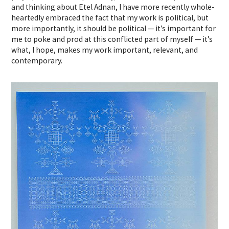
and thinking about Etel Adnan, I have more recently whole-
heartedly embraced the fact that my work is political, but
more importantly, it should be political — it’s important for
me to poke and prod at this conflicted part of myself — it’s
what, I hope, makes my work important, relevant, and
contemporary.