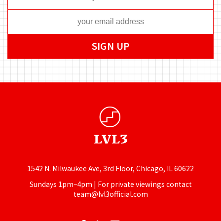
1542 N. Milwaukee Ave, 3rd Floor, Chicago, IL 60622
Sundays 1pm–4pm | For private viewings contact
team@lvl3official.com