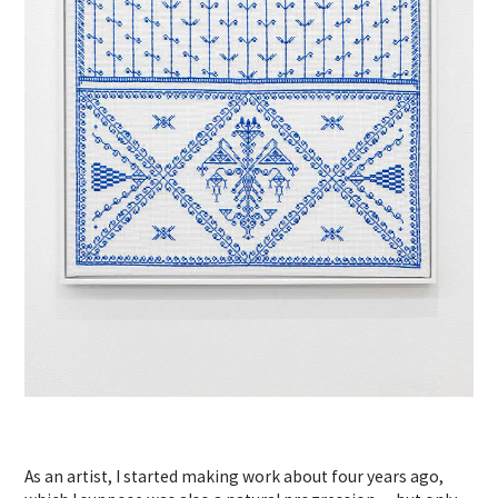
As an artist, I started making work about four years ago,