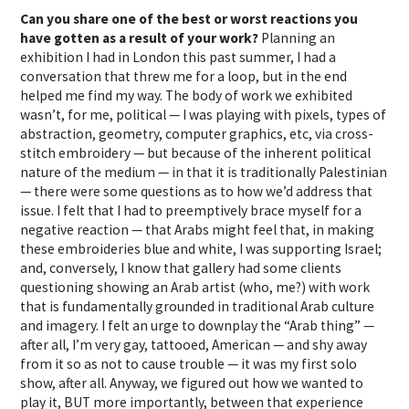
Can you share one of the best or worst reactions you
have gotten as a result of your work?
Planning an
exhibition I had in London this past summer, I had a
conversation that threw me for a loop, but in the end
helped me find my way. The body of work we exhibited
wasn’t, for me, political — I was playing with pixels, types of
abstraction, geometry, computer graphics, etc, via cross-
stitch embroidery — but because of the inherent political
nature of the medium — in that it is traditionally Palestinian
— there were some questions as to how we’d address that
issue. I felt that I had to preemptively brace myself for a
negative reaction — that Arabs might feel that, in making
these embroideries blue and white, I was supporting Israel;
and, conversely, I know that gallery had some clients
questioning showing an Arab artist (who, me?) with work
that is fundamentally grounded in traditional Arab culture
and imagery. I felt an urge to downplay the “Arab thing” —
after all, I’m very gay, tattooed, American — and shy away
from it so as not to cause trouble — it was my first solo
show, after all. Anyway, we figured out how we wanted to
play it, BUT more importantly, between that experience