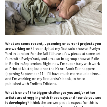
What are some recent, upcoming or current projects you
are working on?
I recently had my first solo show at Evelyn
Yard in London. For the fall I’ll have a few pieces at some art
fairs with Evelyn Yard, and am also in a group show at Exile
in Berlin in September. Right now I’m super busy with work
at Printed Matter, but once the
NY Art Book Fair
happens
(opening September 17!), I’ll have much more studio time…
and I’m working on my first artist’s book, to be co-
published with
Endless Editions
.
What is one of the bigger challenges you and/or other
artists are struggling with these days and how do you see
it developing?
I think the answer people expect for this is