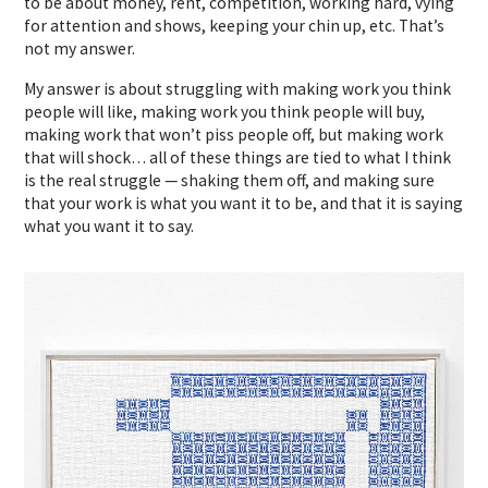
to be about money, rent, competition, working hard, vying
for attention and shows, keeping your chin up, etc. That’s
not my answer.
My answer is about struggling with making work you think
people will like, making work you think people will buy,
making work that won’t piss people off, but making work
that will shock… all of these things are tied to what I think
is the real struggle — shaking them off, and making sure
that your work is what you want it to be, and that it is saying
what you want it to say.