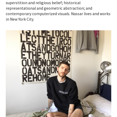
superstition and religious belief; historical
representational and geometric abstraction; and
contemporary computerized visuals. Nassar lives and works
in New York City.