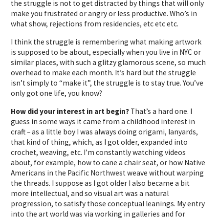
the struggle is not to get distracted by things that will only
make you frustrated or angry or less productive. Who’s in
what show, rejections from residencies, etc etc etc.
I think the struggle is remembering what making artwork
is supposed to be about, especially when you live in NYC or
similar places, with such a glitzy glamorous scene, so much
overhead to make each month. It’s hard but the struggle
isn’t simply to “make it”, the struggle is to stay true. You’ve
only got one life, you know?
How did your interest in art begin?
That’s a hard one. I
guess in some ways it came from a childhood interest in
craft – as a little boy I was always doing origami, lanyards,
that kind of thing, which, as I got older, expanded into
crochet, weaving, etc. I’m constantly watching videos
about, for example, how to cane a chair seat, or how Native
Americans in the Pacific Northwest weave without warping
the threads. I suppose as I got older I also became a bit
more intellectual, and so visual art was a natural
progression, to satisfy those conceptual leanings. My entry
into the art world was via working in galleries and for