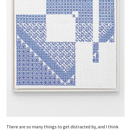
There are so many things to get distracted by, and I think