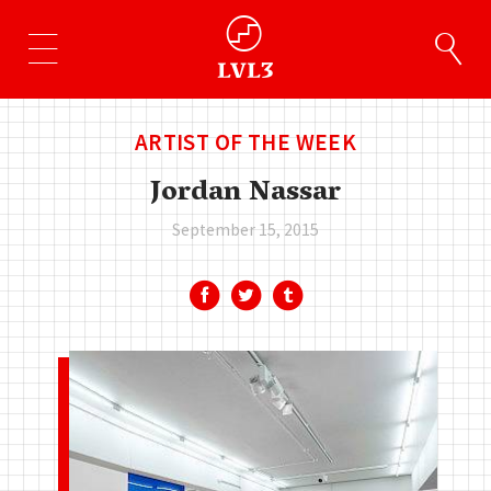
ARTIST OF THE WEEK
Jordan Nassar
September 15, 2015