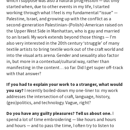
which I suppose was also a natural progression — but only
started when, due to other events in my life, I started
working through what I feel is my fundamental “issue” —
Palestine, Israel, and growing up with the conflict as a
second-generation Palestinian-(Polish)-American raised on
the Upper West Side in Manhattan, who is gay and married
to an Israeli. My work extends beyond those things — I’m
also very interested in the 20th century ‘struggle’ of many
textile artists to bring textile work out of the craft world and
into the visual arts arena. Gender and sexuality also factor
in, but more in a contextual/cultural way, rather than
manifesting in the content… so far. Did I get super off-track
with that answer?
If you had to explain your work to a stranger, what would
you say?
I recently boiled-down my one-liner to: my work
addresses the intersection of craft, language, history,
(geo)politics, and technology. Vague, right?
Do you have any guilty pleasures? Tell us about one.
I
spend a lot of time embroidering — like hours and hours
and hours — and to pass the time, I often try to listen to