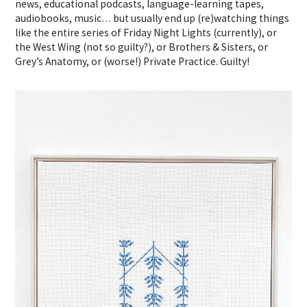
news, educational podcasts, language-learning tapes,
audiobooks, music… but usually end up (re)watching things
like the entire series of Friday Night Lights (currently), or
the West Wing (not so guilty?), or Brothers & Sisters, or
Grey’s Anatomy, or (worse!) Private Practice. Guilty!