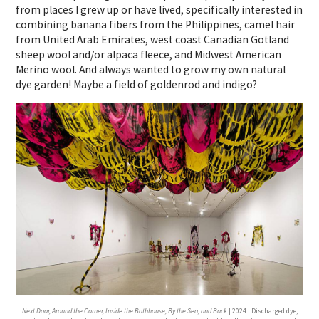
from places I grew up or have lived, specifically interested in
combining banana fibers from the Philippines, camel hair
from United Arab Emirates, west coast Canadian Gotland
sheep wool and/or alpaca fleece, and Midwest American
Merino wool. And always wanted to grow my own natural
dye garden! Maybe a field of goldenrod and indigo?
Next Door, Around the Corner, Inside the Bathhouse, By the Sea, and Back
| 2024 | Discharged dye,