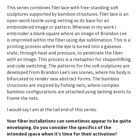
This series combines filet lace with free-standing soft
sculptures supported by bamboo structures. Filet lace is an
open-work textile using netting as its base for an
embroidered image or pattern. Whereas in my work I
embroider a blank square where an image of Brandon Lee
is imprinted within the fiber using dye sublimation. This is a
printing process where the dye is turned into a gaseous
state, through heat and pressure, to penetrate the fiber
with an image. This process is a metaphor for shapeshifting
and code switching. The patterns for the soft sculptures are
developed from Brandon Lee’s sex scenes, where his body is
bifurcated to render new abstract forms. The bamboo
structures are inspired by fishing nets, where complex
bamboo configurations are attached using lashing knots to
frame the nets.
I would say I am at the tail end of this series.
Your fiber installations can sometimes appear to be quite
enveloping. Do you consider the specifics of the
intended space when it’s time for their activation?