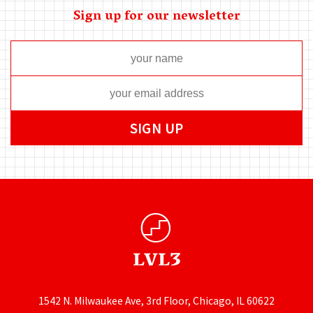
Sign up for our newsletter
1542 N. Milwaukee Ave, 3rd Floor, Chicago, IL 60622