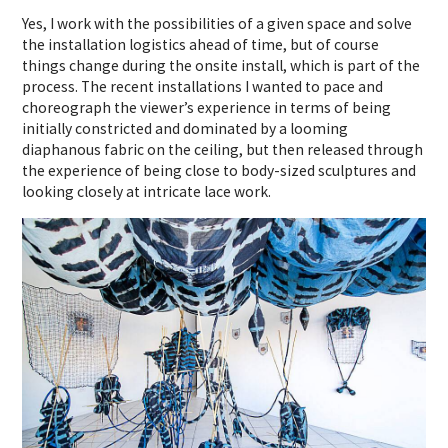
Yes, I work with the possibilities of a given space and solve
the installation logistics ahead of time, but of course
things change during the onsite install, which is part of the
process. The recent installations I wanted to pace and
choreograph the viewer’s experience in terms of being
initially constricted and dominated by a looming
diaphanous fabric on the ceiling, but then released through
the experience of being close to body-sized sculptures and
looking closely at intricate lace work.