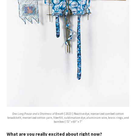
One Long Pause and a Shortness of Breath
| 2023 | Reactive dye, mercerized combed cotton
broadcloth, mercerized cotton yarn, fiberfill, sublimation dye, aluminum wire, brass rings, and
bamboo | 72′′ x 60′′ x 7′′
What are you really excited about right now?