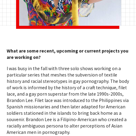
What are some recent, upcoming or current projects you
are working on?
I was busy in the fall with three solo shows working on a
particular series that meshes the subversion of textile
history and racial stereotypes in gay pornography. The body
of work is informed by the history of a craft technique, filet
lace, and a gay porn superstar from the late 1990s-2000s,
Brandon Lee. Filet lace was introduced to the Philippines via
Spanish missionaries and then later adapted for American
soldiers stationed in the islands to bring back home as a
souvenir. Brandon Lee is a Filipino-American who created a
racially ambiguous persona to alter perceptions of Asian
American men in pornography.