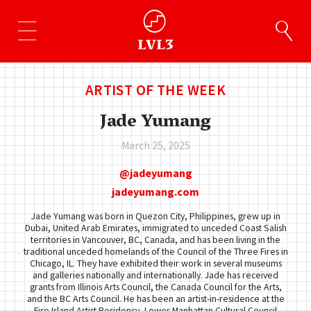
ARTIST OF THE WEEK
Jade Yumang
March 25, 2025
jadeyumang
jadeyumang.com
Jade Yumang was born in Quezon City, Philippines, grew up in
Dubai, United Arab Emirates, immigrated to unceded Coast Salish
territories in Vancouver, BC, Canada, and has been living in the
traditional unceded homelands of the Council of the Three Fires in
Chicago, IL. They have exhibited their work in several museums
and galleries nationally and internationally. Jade has received
grants from Illinois Arts Council, the Canada Council for the Arts,
and the BC Arts Council. He has been an artist-in-residence at the
Fire Island Artist Residency, Lower Manhattan Cultural Council