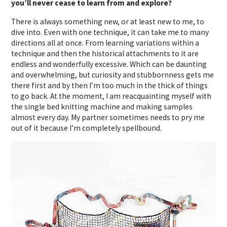
you’ll never cease to learn from and explore?
There is always something new, or at least new to me, to
dive into. Even with one technique, it can take me to many
directions all at once. From learning variations within a
technique and then the historical attachments to it are
endless and wonderfully excessive. Which can be daunting
and overwhelming, but curiosity and stubbornness gets me
there first and by then I’m too much in the thick of things
to go back. At the moment, I am reacquainting myself with
the single bed knitting machine and making samples
almost every day. My partner sometimes needs to pry me
out of it because I’m completely spellbound.