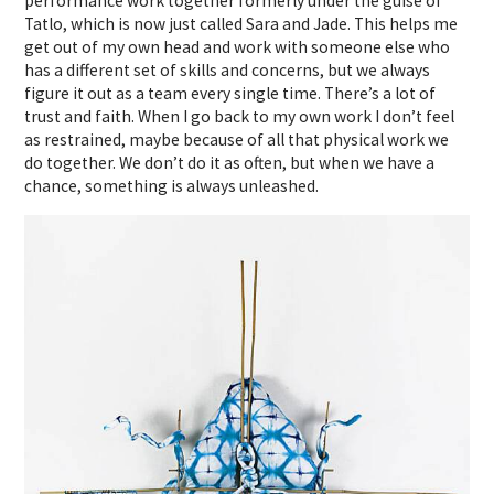
performance work together formerly under the guise of
Tatlo, which is now just called Sara and Jade. This helps me
get out of my own head and work with someone else who
has a different set of skills and concerns, but we always
figure it out as a team every single time. There’s a lot of
trust and faith. When I go back to my own work I don’t feel
as restrained, maybe because of all that physical work we
do together. We don’t do it as often, but when we have a
chance, something is always unleashed.