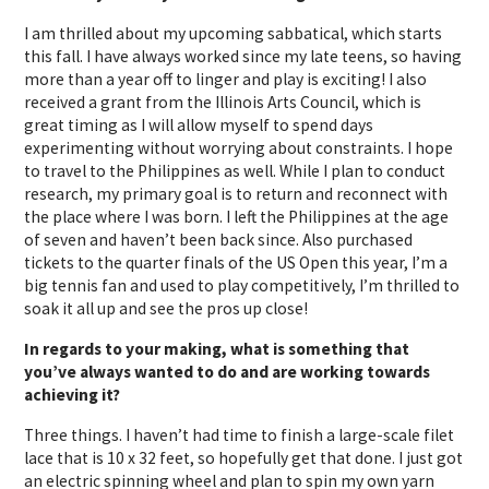
I am thrilled about my upcoming sabbatical, which starts
this fall. I have always worked since my late teens, so having
more than a year off to linger and play is exciting! I also
received a grant from the Illinois Arts Council, which is
great timing as I will allow myself to spend days
experimenting without worrying about constraints. I hope
to travel to the Philippines as well. While I plan to conduct
research, my primary goal is to return and reconnect with
the place where I was born. I left the Philippines at the age
of seven and haven’t been back since. Also purchased
tickets to the quarter finals of the US Open this year, I’m a
big tennis fan and used to play competitively, I’m thrilled to
soak it all up and see the pros up close!
In regards to your making, what is something that
you’ve always wanted to do and are working towards
achieving it?
Three things. I haven’t had time to finish a large-scale filet
lace that is 10 x 32 feet, so hopefully get that done. I just got
an electric spinning wheel and plan to spin my own yarn