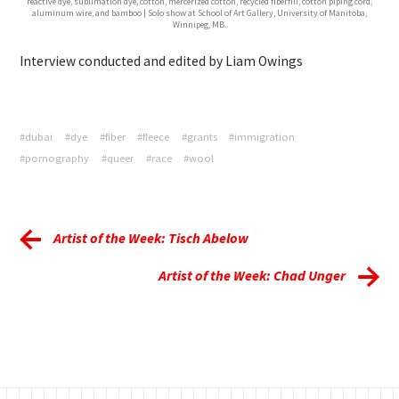
reactive dye, sublimation dye, cotton, mercerized cotton, recycled fiberfill, cotton piping cord,
aluminum wire, and bamboo | Solo show at School of Art Gallery, University of Manitoba,
Winnipeg, MB.
Interview conducted and edited by Liam Owings
#dubai
#dye
#fiber
#fleece
#grants
#immigration
#pornography
#queer
#race
#wool
Artist of the Week: Tisch Abelow
Artist of the Week: Chad Unger