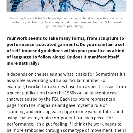
Exchanging Glances
| 2024 | Discharged dye, reactive dye, sublimation dye, cotton, mercerized
cotton, recycled fiberfill, cotton piping cord, aluminum wire, and bamboo | Solo show at
Ignition Project Space, Chicago, IL.
Your work seems to take many forms, from sculpture to
performance-activated garments. Do you maintain a set
of self-imposed guidelines within your practice as a kind
of language to follow along? Or does it manifest itself
more naturally?
It depends on the series and what it asks for. Sometimes it’s
as simple as working with a particular number. For
example, I worked on a series based on a specific issue from
a queer publication from the 1960s on an obscenity case
that was seized by the FBI. Each sculpture represents a
page from the magazine and gave myself a rule of
scanning and printing each page on one yard of fabric and
using that as my main component for each piece. For
performance, it’s a gut feeling if I think the work needs to
be more embodied through some type of movement, then I