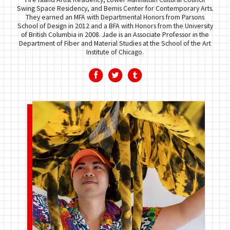
Swing Space Residency, and Bemis Center for Contemporary Arts.
They earned an MFA with Departmental Honors from Parsons
School of Design in 2012 and a BFA with Honors from the University
of British Columbia in 2008. Jade is an Associate Professor in the
Department of Fiber and Material Studies at the School of the Art
Institute of Chicago.