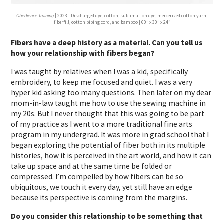
Obedience Training
| 2023 | Discharged dye, cotton, sublimation dye, mercerized cotton yarn,
fiberfill, cotton piping cord, and bamboo | 60′′ x 30′′ x 24″
Fibers have a deep history as a material. Can you tell us
how your relationship with fibers began?
I was taught by relatives when I was a kid, specifically
embroidery, to keep me focused and quiet. I was a very
hyper kid asking too many questions. Then later on my dear
mom-in-law taught me how to use the sewing machine in
my 20s. But I never thought that this was going to be part
of my practice as I went to a more traditional fine arts
program in my undergrad. It was more in grad school that I
began exploring the potential of fiber both in its multiple
histories, how it is perceived in the art world, and how it can
take up space and at the same time be folded or
compressed. I’m compelled by how fibers can be so
ubiquitous, we touch it every day, yet still have an edge
because its perspective is coming from the margins.
Do you consider this relationship to be something that