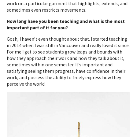
work on a particular garment that highlights, extends, and
sometimes even restricts movements.
How long have you been teaching and what is the most
important part of it for you?
Gosh, I haven’t even thought about that. I started teaching
in 2014 when I was still in Vancouver and really loved it since.
For me I get to see students grow leaps and bounds with
how they approach their work and how they talk about it,
sometimes within one semester. It’s important and
satisfying seeing them progress, have confidence in their
work, and possess the ability to freely express how they
perceive the world.