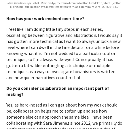
More Than One Copy
| 2023 | Reactive dye, mercerized combed cotton broadcloth, fiberfill, cotton
piping cord, sublimation dye, mercerized cotton yarn, and aluminum wire | 36′′ x 32′′ x 3.5′′
How has your work evolved over time?
I feel like I am doing little tiny steps in each series,
oscillating between figurative and abstraction. I would say it
has gotten more technical as I want to always unlock a new
level where I can dwell in the fine details for a while before
knowing what it is. I’m not wedded to a particular tool or
technique, so I’m always wide-eyed. Conceptually, it has
gotten a bit wilder entangling a technique or multiple
techniques as a way to investigate how history is written
and how queer narratives counter that.
Do you consider collaboration an important part of
making?
Yes, as hard-nosed as I can get about how my work should
be, collaboration helps me to soften up and see how
someone else can approach the same idea. I have been
collaborating with Sara Jimenez since 2012, we primarily do