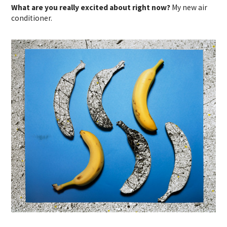
What are you really excited about right now?
My new air
conditioner.