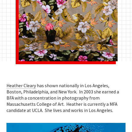
Heather Cleary
has shown nationally in Los Angeles,
Boston, Philadelphia, and New York. In 2003 she earned a
BFA with a concentration in photography from
Massachusetts College of Art. Heather is currently a MFA
candidate at UCLA. She lives and works in Los Angeles.