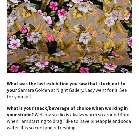
What was the last exhibition you saw that stuck out to
you?
Samara Golden at
Night Gallery
. Lady went for it. See
for yourself.
What is your snack/beverage of choice when working in
your studio?
Well my studio is always warm so around 4pm
when I am starting to drag I like to have pineapple and soda
water. It is so cool and refreshing.