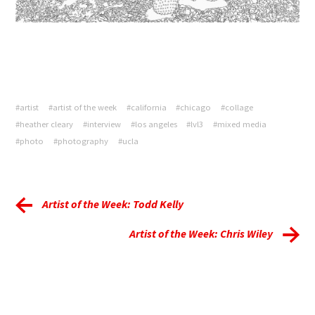
#artist
#artist of the week
#california
#chicago
#collage
#heather cleary
#interview
#los angeles
#lvl3
#mixed media
#photo
#photography
#ucla
Artist of the Week: Todd Kelly
Artist of the Week: Chris Wiley