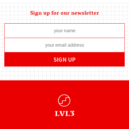
Sign up for our newsletter