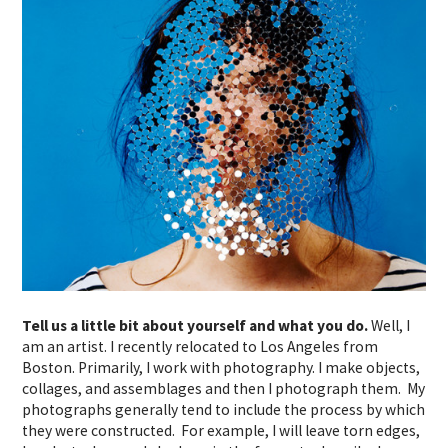
Tell us a little bit about yourself and what you do.
Well, I
am an artist. I recently relocated to Los Angeles from
Boston. Primarily, I work with photography. I make objects,
collages, and assemblages and then I photograph them. My
photographs generally tend to include the process by which
they were constructed. For example, I will leave torn edges,