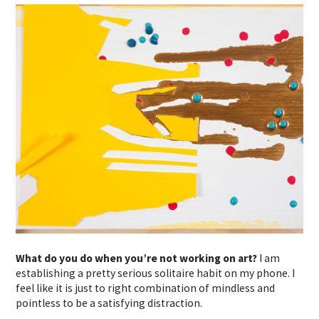
What do you do when you’re not working on art?
I am
establishing a pretty serious solitaire habit on my phone. I
feel like it is just to right combination of mindless and
pointless to be a satisfying distraction.