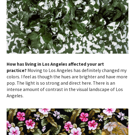
How has living in Los Angeles affected your art
practice?
Moving to Los Angeles has definitely changed my
colors. I feel as though the hues are brighter and have more
pop. The light is so strong and direct here. There is an
intense amount of contrast in the visual landscape of Los
Angeles.