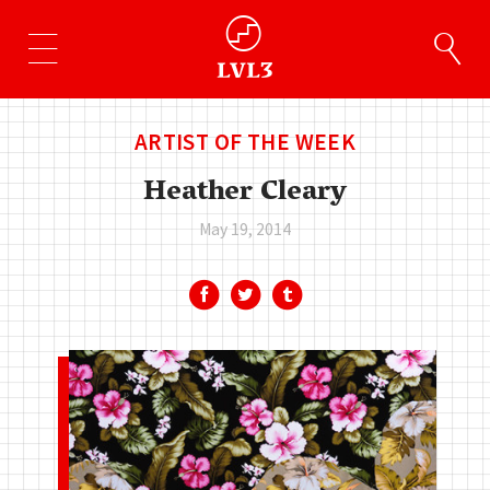
ARTIST OF THE WEEK
Heather Cleary
May 19, 2014