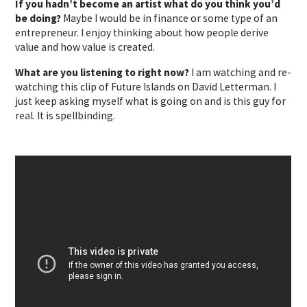
If you hadn’t become an artist what do you think you’d
be doing?
Maybe I would be in finance or some type of an
entrepreneur. I enjoy thinking about how people derive
value and how value is created.
What are you listening to right now?
I am watching and re-
watching this clip of Future Islands on David Letterman. I
just keep asking myself what is going on and is this guy for
real. It is spellbinding.