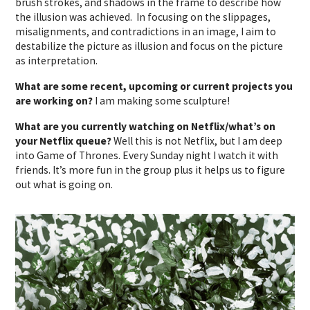
brush strokes, and shadows in the frame to describe how
the illusion was achieved. In focusing on the slippages,
misalignments, and contradictions in an image, I aim to
destabilize the picture as illusion and focus on the picture
as interpretation.
What are some recent, upcoming or current projects you
are working on?
I am making some sculpture!
What are you currently watching on Netflix/what’s on
your Netflix queue?
Well this is not Netflix, but I am deep
into Game of Thrones. Every Sunday night I watch it with
friends. It’s more fun in the group plus it helps us to figure
out what is going on.