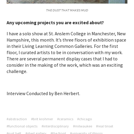
𝘛𝘏𝘌 𝘋𝘜𝘚𝘛 𝘛𝘏𝘈𝘛 𝘔𝘈𝘒𝘌𝘚 𝘔𝘜𝘋
Any upcoming projects you are excited about?
I have a solo show at St. Anslem College in Manchester, New
Hampshire, this month. It’s three floors of exhibition space
in their Living Learning Common Galleries. For the first
floor, I curated artists to be in conversation with my work.
There are several permanent display cases that I had to
consider in the making of the work, which was an exciting
challenge.
Interview Conducted by Ben Herbert.
#abstraction
#brit krohmer
#ceramics
#chicago
#functional objects
#interdisciplinary
#milwaukee
#real tinsel
#rust belt
#shed gallery
#the front
#university of illinois