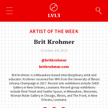
ARTIST OF THE WEEK
Brit Krohmer
October 24, 2022
britkrohmer
britkrohmer.com
Brit Krohmer is a Milwaukee-based interdisciplinary artist and
educator. Krohmer received her MFA from the University of Illinois
Urbana-Champaign in 2017. Recent solo exhibitions include SHED
Gallery in New Orleans, Louisiana. Recent group exhibitions
include Real Tinsel and Usable Space, in Milwaukee, Wisconsin,
Woman Made Gallery in Chicago, Illinois, and The Front, in New
Orleans, Louisiana.