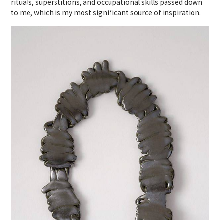
rituals, superstitions, and occupational skills passed down
to me, which is my most significant source of inspiration.