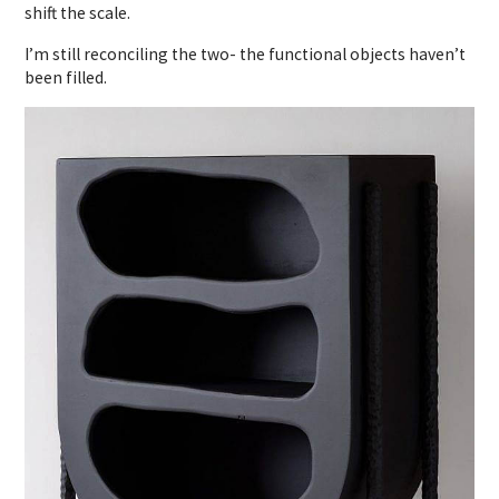
shift the scale.
I’m still reconciling the two- the functional objects haven’t
been filled.