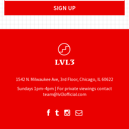
1542 N. Milwaukee Ave, 3rd Floor, Chicago, IL 60622
Sundays 1pm–4pm | For private viewings contact
team@lvl3official.com