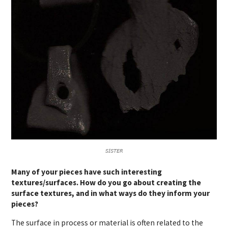
𝘚𝘐𝘚𝘛𝘌𝘙
Many of your pieces have such interesting
textures/surfaces. How do you go about creating the
surface textures, and in what ways do they inform your
pieces?
The surface in process or material is often related to the