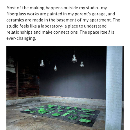
Most of the making happens outside my studio- my
fiberglass works are painted in my parent’s garage, and
ceramics are made in the basement of my apartment. The
studio feels like a laboratory- a place to understand
relationships and make connections. The space itself is
ever-changing.