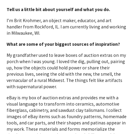
Tell us a little bit about yourself and what you do.
I’m Brit Krohmer, an object maker, educator, and art
handler from Rockford, IL. I am currently living and working
in Milwaukee, WI.
What are some of your biggest sources of inspiration?
My grandfather used to leave boxes of auction extras on my
porch when I was young. I loved the dig, pulling out, pairing
up, how the objects could hold power or share their
previous lives, seeing the old with the new, the smell, the
vernacular of a rural Midwest. The things felt like artifacts
with supernatural power.
eBay is my box of auction extras and provides me with a
visual language to transform into ceramics, automotive
fiberglass, cabinetry, and sawdust clay talismans. I collect
images of eBay items such as foundry patterns, homemade
tools, and car parts, and their shapes and patinas appear in
my work. These materials and forms memorialize the