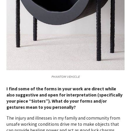
𝘗𝘏𝘈𝘕𝘛𝘖𝘔 𝘝𝘌𝘏𝘐𝘊𝘓𝘌
I find some of the forms in your work are direct while
also suggestive and open for interpretation (specifically
your piece “Sisters”). What do your forms and/or
gestures mean to you personally?
The injury and illnesses in my family and community from
unsafe working conditions drive me to make objects that
can provide healing power and act as good luck charms.