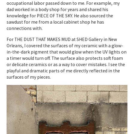
occupational labor passed down to me. For example, my
dad worked in a body shop for years and shared his
knowledge for PIECE OF THE SKY. He also sourced the
sawdust for me from a local cabinet shop he has
connections with.
For THE DUST THAT MAKES MUD at SHED Gallery in New
Orleans, I covered the surfaces of my ceramic with a glow-
in-the-dark pigment that would glow when the UV lights on
a timer would turn off. The surface also protects soft foam
or delicate ceramics or as a way to cover mistakes.
I see the
playful and dramatic parts of me directly reflected in the
surfaces of my pieces.