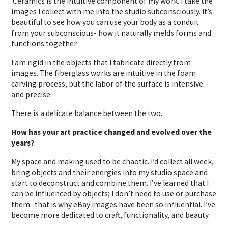
Ceramics is the intuitive component of my work. I take the
images I collect with me into the studio subconsciously. It’s
beautiful to see how you can use your body as a conduit
from your subconscious- how it naturally melds forms and
functions together.
I am rigid in the objects that I fabricate directly from
images. The fiberglass works are intuitive in the foam
carving process, but the labor of the surface is intensive
and precise.
There is a delicate balance between the two.
How has your art practice changed and evolved over the
years?
My space and making used to be chaotic. I’d collect all week,
bring objects and their energies into my studio space and
start to deconstruct and combine them. I’ve learned that I
can be influenced by objects; I don’t need to use or purchase
them- that is why eBay images have been so influential. I’ve
become more dedicated to craft, functionality, and beauty.