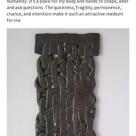
humanity- it’s a place for my body and hands to shape, alter
and ask questions. The quickness, fragility, permanence,
chance, and intention make it such an attractive medium
for me.