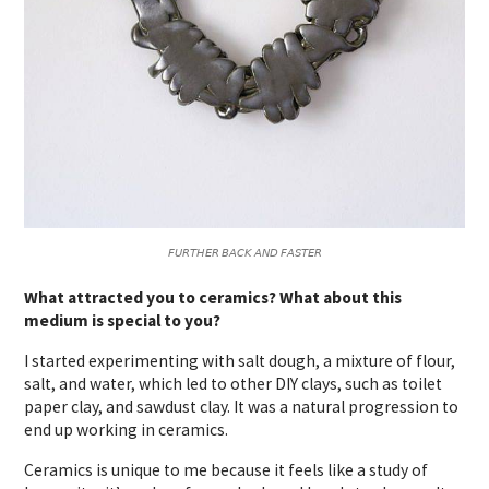
𝘍𝘜𝘙𝘛𝘏𝘌𝘙 𝘉𝘈𝘊𝘒 𝘈𝘕𝘋 𝘍𝘈𝘚𝘛𝘌𝘙
What attracted you to ceramics? What about this
medium is special to you?
I started experimenting with salt dough, a mixture of flour,
salt, and water, which led to other DIY clays, such as toilet
paper clay, and sawdust clay. It was a natural progression to
end up working in ceramics.
Ceramics is unique to me because it feels like a study of