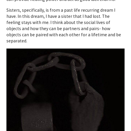
Sisters, specifically, is from a past life recurring dream I
have. In this dream, I have a sister that I had lost. The
feeling stays with me. I think about the social lives of
objects and how they can be partners and pairs- how
objects can be paired with each other for a lifetime and be
separated.