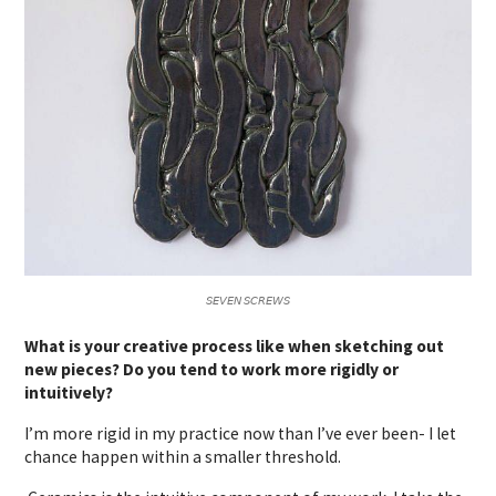
𝘚𝘌𝘝𝘌𝘕 𝘚𝘊𝘙𝘌𝘞𝘚
What is your creative process like when sketching out
new pieces? Do you tend to work more rigidly or
intuitively?
I’m more rigid in my practice now than I’ve ever been- I let
chance happen within a smaller threshold.