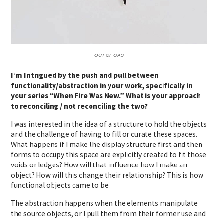
𝘖𝘜𝘛 𝘖𝘍 𝘎𝘈𝘚
I’m Intrigued by the push and pull between
functionality/abstraction in your work, specifically in
your series “When Fire Was New.” What is your approach
to reconciling / not reconciling the two?
I was interested in the idea of a structure to hold the objects
and the challenge of having to fill or curate these spaces.
What happens if I make the display structure first and then
forms to occupy this space are explicitly created to fit those
voids or ledges? How will that influence how I make an
object? How will this change their relationship? This is how
functional objects came to be.
The abstraction happens when the elements manipulate
the source objects, or I pull them from their former use and