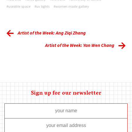
#useable space
#uv lights
#women made gallery
Artist of the Week: Ang Ziqi Zhang
Artist of the Week: Yan Wen Chang
Sign up for our newsletter