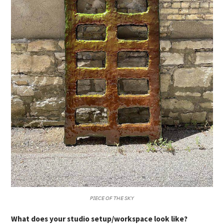
𝘗𝘐𝘌𝘊𝘌 𝘖𝘍 𝘛𝘏𝘌 𝘚𝘒𝘠
What does your studio setup/workspace look like?