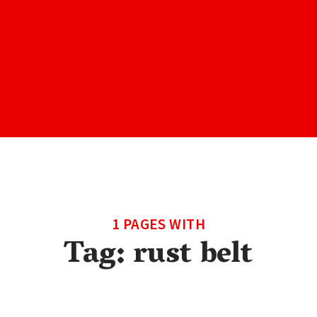
1 PAGES WITH
Tag:
rust belt