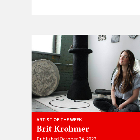
ARTIST OF THE WEEK
Brit Krohmer
Published October 24, 2022