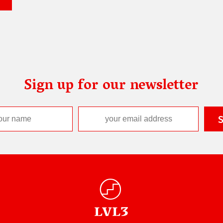
Sign up for our newsletter