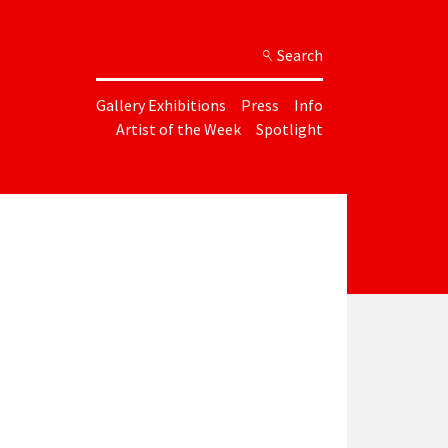
Search
Gallery Exhibitions
Press
Info
Artist of the Week
Spotlight