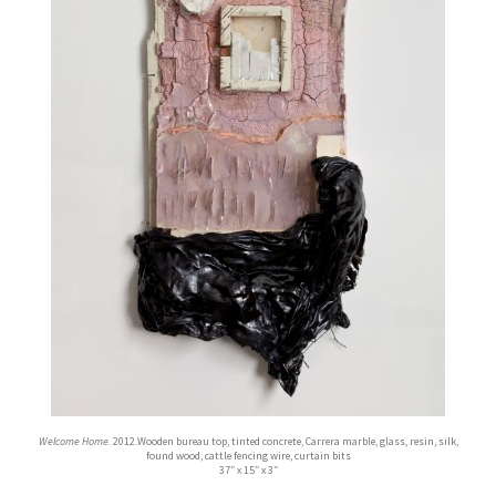
Welcome Home.
2012.Wooden bureau top, tinted concrete, Carrera marble, glass, resin, silk,
found wood, cattle fencing wire, curtain bits
37″ x 15″ x 3″