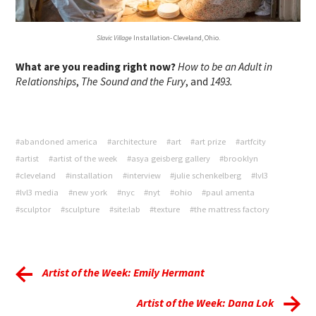
Slavic Village
Installation- Cleveland, Ohio.
What are you reading right now?
How to be an Adult in
Relationships
,
The Sound and the Fury
, and
1493.
#abandoned america
#architecture
#art
#art prize
#artfcity
#artist
#artist of the week
#asya geisberg gallery
#brooklyn
#cleveland
#installation
#interview
#julie schenkelberg
#lvl3
#lvl3 media
#new york
#nyc
#nyt
#ohio
#paul amenta
#sculptor
#sculpture
#site:lab
#texture
#the mattress factory
Artist of the Week: Emily Hermant
Artist of the Week: Dana Lok