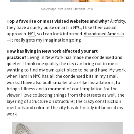
Slavic Village
Installation- Cleveland, Ohio.
Top 3 favorite or most visited websites and why?
Artfcity
,
they have a quirky pulse on art in NYC, I like their casual
approach.
NYT
, so I can look informed.
Abandoned America
—it really gets my imagination going
How has living in New York affected your art
practice?
Living in New York has made me condensed and
quieter. I think one quality the city can bring out in me is
wanting to find my own quiet place to be and have. My work
when I am in NYC has all the condensed bits in my small
works. I have also built smaller altar-like installations, to
bring stillness and a moment of contemplation for the
viewer. I love collecting things from the streets as well, the
layering of structure on structure; the crazy construction
methods and color of the city has definitely influenced my
work.