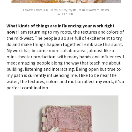
Cowards Corner.
2010. Plates, cutlery, crystal, chair, styrofoam, plaster
59″ x 57″ x 48″
What kinds of things are influencing your work right
now?
I am returning to my roots, the textures and colors of
the mid-west. The people also are full of excitement to try,
do and make things happen together. I embrace this spirit.
My work has become more collaborative, almost like a
mini-theater production, with many hands and influences. I
meet amazing people along the way that teach me about
building, listening and interacting. Being open but true to
my path is currently influencing me. I like to be near the
water; the textures, colors and motion affect my work; it’s a
perfect combination.