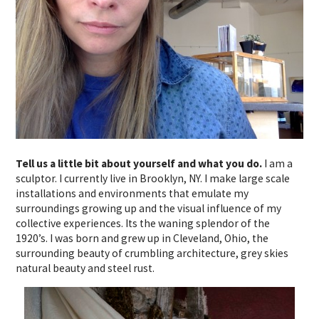
Tell us a little bit about yourself and what you do.
I am a
sculptor. I currently live in Brooklyn, NY. I make large scale
installations and environments that emulate my
surroundings growing up and the visual influence of my
collective experiences. Its the waning splendor of the
1920’s. I was born and grew up in Cleveland, Ohio, the
surrounding beauty of crumbling architecture, grey skies
natural beauty and steel rust.