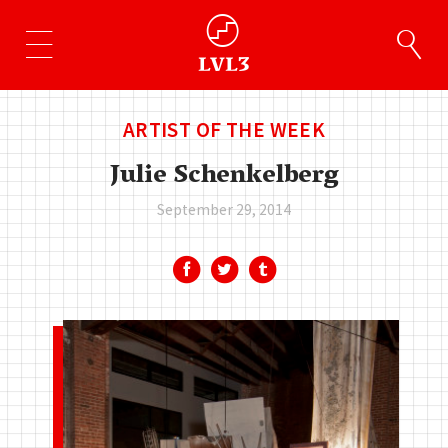
ARTIST OF THE WEEK
Julie Schenkelberg
September 29, 2014