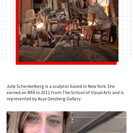
Julie Schenkelberg
is a sculptor based in New York. She
earned an MFA in 2011 from The School of Visual Arts and is
represented by Asya Geisberg Gallery.