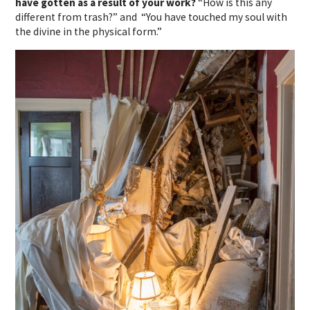
have gotten as a result of your work?
“How is this any
different from trash?” and “You have touched my soul with
the divine in the physical form.”