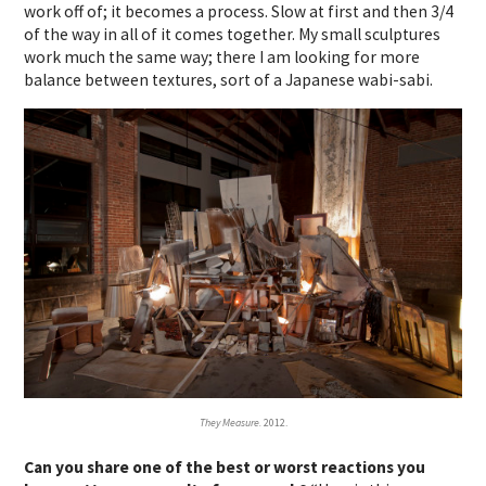
work off of; it becomes a process. Slow at first and then 3/4
of the way in all of it comes together. My small sculptures
work much the same way; there I am looking for more
balance between textures, sort of a Japanese wabi-sabi.
They Measure.
2012.
Can you share one of the best or worst reactions you