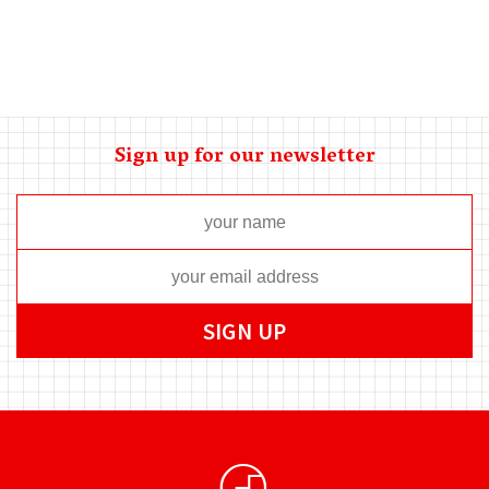
Sign up for our newsletter