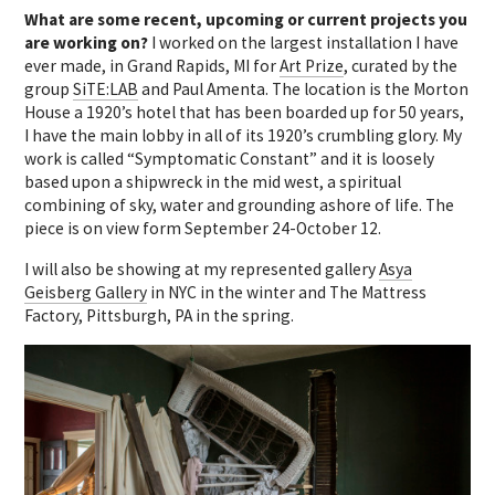
What are some recent, upcoming or current projects you
are working on?
I worked on the largest installation I have
ever made, in Grand Rapids, MI for
Art Prize
, curated by the
group
SiTE:LAB
and Paul Amenta. The location is the Morton
House a 1920’s hotel that has been boarded up for 50 years,
I have the main lobby in all of its 1920’s crumbling glory. My
work is called “Symptomatic Constant” and it is loosely
based upon a shipwreck in the mid west, a spiritual
combining of sky, water and grounding ashore of life. The
piece is on view form September 24-October 12.
I will also be showing at my represented gallery
Asya
Geisberg Gallery
in NYC in the winter and The Mattress
Factory, Pittsburgh, PA in the spring.