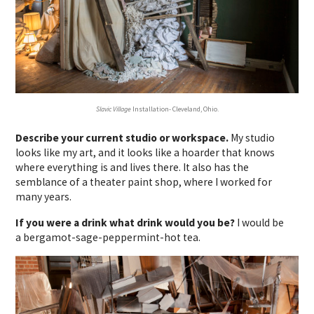
Slavic Village
Installation- Cleveland, Ohio.
Describe your current studio or workspace.
My studio
looks like my art, and it looks like a hoarder that knows
where everything is and lives there. It also has the
semblance of a theater paint shop, where I worked for
many years.
If you were a drink what drink would you be?
I would be
a bergamot-sage-peppermint-hot tea.