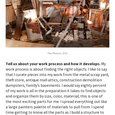
They Measure.
2012.
Tell us about your work process and how it develops.
My
work process is about finding the right objects. I like to say
that I curate pieces into my work from the metal scrap yard,
theft store, antique mall attics, construction demolition
dumpsters, family’s basements. I would say eighty percent
of my work is all in the preparation it takes to find objects
and organize them by size, color, material; this is one of
the most exciting parts for me. I spread everything out like
a large painters palette of materials to pull from. I spend
time getting to know all the parts as I build a structure to