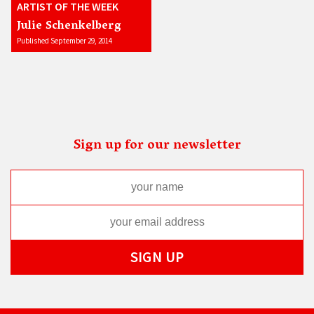
ARTIST OF THE WEEK
Julie Schenkelberg
Published September 29, 2014
Sign up for our newsletter