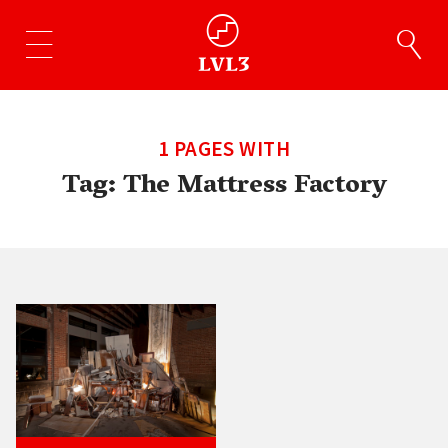
1 PAGES WITH
Tag:
The Mattress Factory